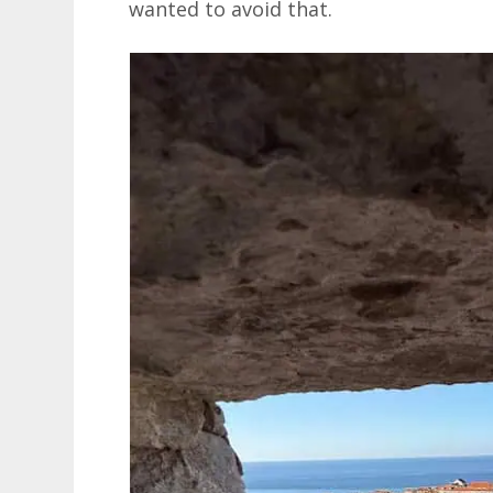
wanted to avoid that.