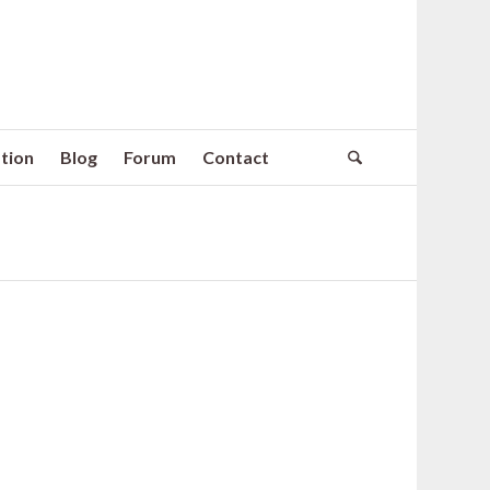
tion
Blog
Forum
Contact