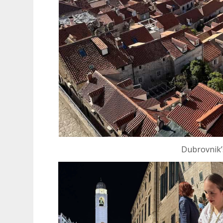
Dubrovnik’