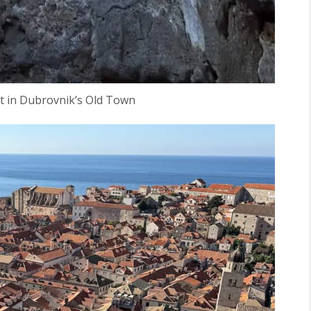
rt in Dubrovnik’s Old Town