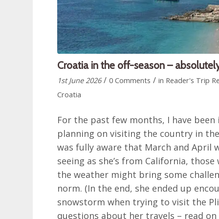
Croatia in the off-season – absolutely
/
/
1st June 2026
0 Comments
in
Reader's Trip R
Croatia
For the past few months, I have been 
planning on visiting the country in the
was fully aware that March and April 
seeing as she’s from California, those 
the weather might bring some challe
norm. (In the end, she ended up enco
snowstorm when trying to visit the Pli
questions about her travels – read on 