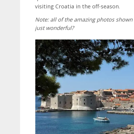
visiting Croatia in the off-season.
Note: all of the amazing photos shown 
just wonderful?