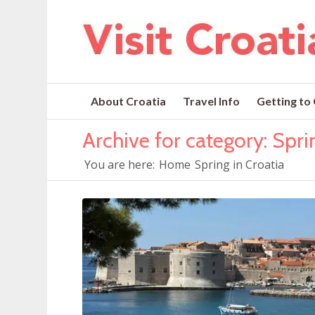
About Croatia
Travel Info
Getting to
Archive for category: Spri
You are here:
Home
Spring in Croatia