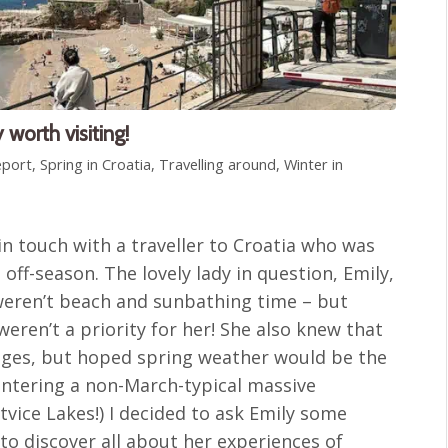
 worth visiting!
eport
,
Spring in Croatia
,
Travelling around
,
Winter in
in touch with a traveller to Croatia who was
 off-season. The lovely lady in question, Emily,
weren’t beach and sunbathing time – but
weren’t a priority for her! She also knew that
nges, but hoped spring weather would be the
untering a non-March-typical massive
tvice Lakes!) I decided to ask Emily some
to discover all about her experiences of