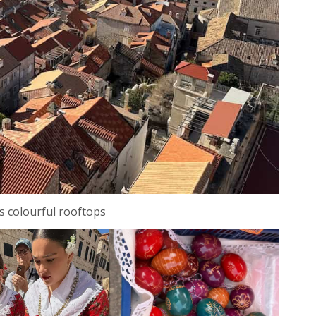
s colourful rooftops