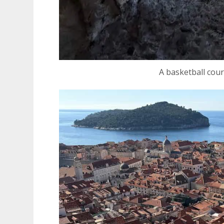
A basketball cou