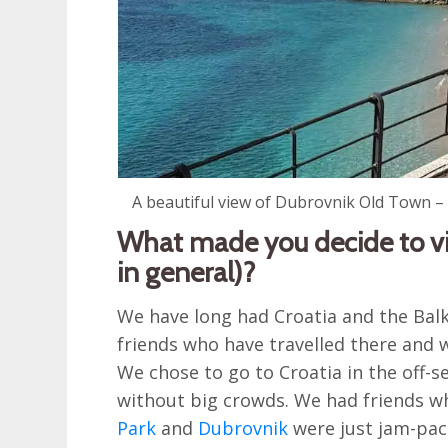
A beautiful view of Dubrovnik Old Town – y
What made you decide to vis
in general)?
We have long had Croatia and the Balk
friends who have travelled there and w
We chose to go to Croatia in the off-
without big crowds. We had friends w
Park
and
Dubrovnik
were just jam-pac