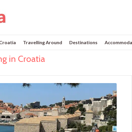
 Croatia
Travelling Around
Destinations
Accommoda
ng in Croatia