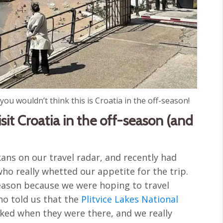
ou wouldn’t think this is Croatia in the off-season!
it Croatia in the off-season (and
ans on our travel radar, and recently had
ho really whetted our appetite for the trip.
season because we were hoping to travel
ho told us that the
Plitvice Lakes National
ked when they were there, and we really