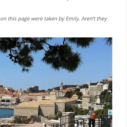
on this page were taken by Emily. Aren’t they