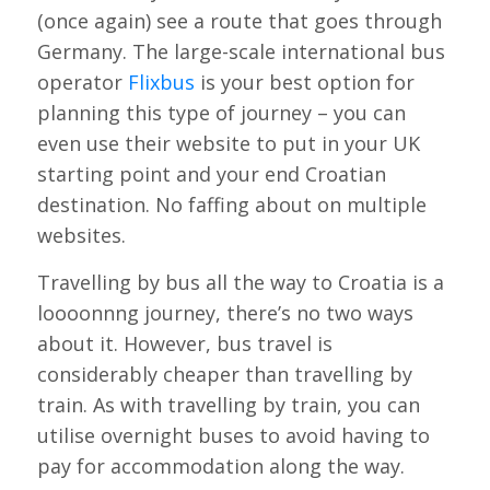
(once again) see a route that goes through
Germany. The large-scale international bus
operator
Flixbus
is your best option for
planning this type of journey – you can
even use their website to put in your UK
starting point and your end Croatian
destination. No faffing about on multiple
websites.
Travelling by bus all the way to Croatia is a
loooonnng journey, there’s no two ways
about it. However, bus travel is
considerably cheaper than travelling by
train. As with travelling by train, you can
utilise overnight buses to avoid having to
pay for accommodation along the way.