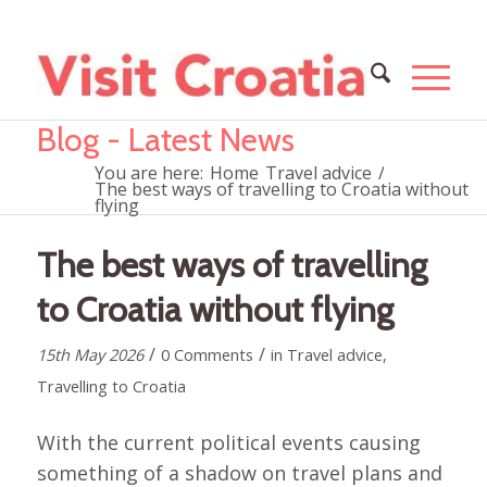
Blog - Latest News
You are here:
Home
Travel advice
/
The best ways of travelling to Croatia without
flying
The best ways of travelling
to Croatia without flying
/
/
15th May 2026
0 Comments
in
Travel advice
,
Travelling to Croatia
With the current political events causing
something of a shadow on travel plans and