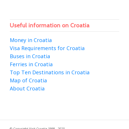
Useful information on Croatia
Money in Croatia
Visa Requirements for Croatia
Buses in Croatia
Ferries in Croatia
Top Ten Destinations in Croatia
Map of Croatia
About Croatia
© Copyright Visit Croatia 1998 - 2025