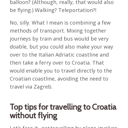
balloon? (Although, really, that would also
be flying.) Walking? Teleportation?!
No, silly. What I mean is combining a few
methods of transport. Mixing together
journeys by train and bus would be very
doable, but you could also make your way
over to the Italian Adriatic coastline and
then take a ferry over to Croatia. That
would enable you to travel directly to the
Croatian coastline, avoiding the need to
travel via Zagreb.
Top tips for travelling to Croatia
without flying
Let’s face it,
not
travelling by plane involves