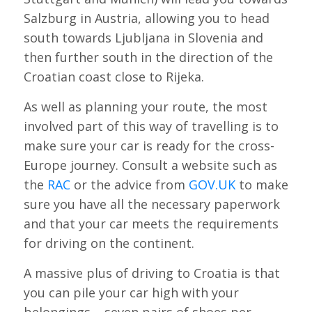
Salzburg in Austria, allowing you to head
south towards Ljubljana in Slovenia and
then further south in the direction of the
Croatian coast close to Rijeka.
As well as planning your route, the most
involved part of this way of travelling is to
make sure your car is ready for the cross-
Europe journey. Consult a website such as
the
RAC
or the advice from
GOV.UK
to make
sure you have all the necessary paperwork
and that your car meets the requirements
for driving on the continent.
A massive plus of driving to Croatia is that
you can pile your car high with your