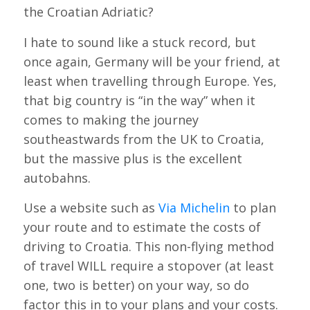
the Croatian Adriatic?
I hate to sound like a stuck record, but
once again, Germany will be your friend, at
least when travelling through Europe. Yes,
that big country is “in the way” when it
comes to making the journey
southeastwards from the UK to Croatia,
but the massive plus is the excellent
autobahns.
Use a website such as
Via Michelin
to plan
your route and to estimate the costs of
driving to Croatia. This non-flying method
of travel WILL require a stopover (at least
one, two is better) on your way, so do
factor this in to your plans and your costs.