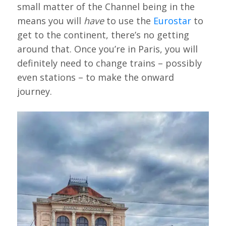
small matter of the Channel being in the
means you will
have
to use the
Eurostar
to
get to the continent, there’s no getting
around that. Once you’re in Paris, you will
definitely need to change trains – possibly
even stations – to make the onward
journey.