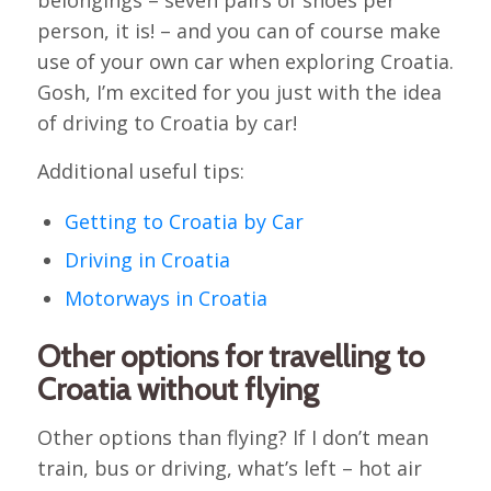
belongings – seven pairs of shoes per
person, it is! – and you can of course make
use of your own car when exploring Croatia.
Gosh, I’m excited for you just with the idea
of driving to Croatia by car!
Additional useful tips:
Getting to Croatia by Car
Driving in Croatia
Motorways in Croatia
Other options for travelling to
Croatia without flying
Other options than flying? If I don’t mean
train, bus or driving, what’s left – hot air