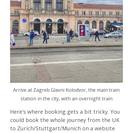
Arrive at Zagreb Glavni Kolodvor, the main train
station in the city, with an overnight train
Here’s where booking gets a bit tricky. You
could book the whole journey from the UK
to Zurich/Stuttgart/Munich on a website