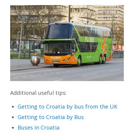
Additional useful tips:
Getting to Croatia by bus from the UK
Getting to Croatia by Bus
Buses in Croatia