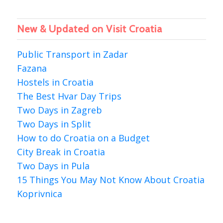
New & Updated on Visit Croatia
Public Transport in Zadar
Fazana
Hostels in Croatia
The Best Hvar Day Trips
Two Days in Zagreb
Two Days in Split
How to do Croatia on a Budget
City Break in Croatia
Two Days in Pula
15 Things You May Not Know About Croatia
Koprivnica