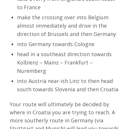
to France
make the crossing over into Belgium
almost immediately and drive in the
direction of Brussels and then Germany
into Germany towards Cologne
head in a southeast direction towards
Kolblenz – Mainz – Frankfurt –
Nuremberg
into Austria near-ish Linz to then head
south towards Slovenia and then Croatia
Your route will ultimately be decided by
where in Croatia you are trying to reach. A
more southerly route in Germany (via
Stuttgart and Munich) will lead you towards