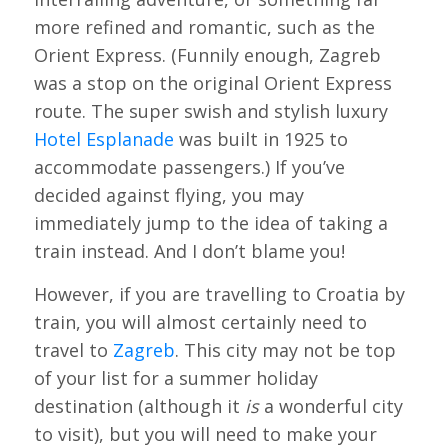
more refined and romantic, such as the
Orient Express. (Funnily enough, Zagreb
was a stop on the original Orient Express
route. The super swish and stylish luxury
Hotel Esplanade
was built in 1925 to
accommodate passengers.) If you’ve
decided against flying, you may
immediately jump to the idea of taking a
train instead. And I don’t blame you!
However, if you are travelling to Croatia by
train, you will almost certainly need to
travel to
Zagreb
. This city may not be top
of your list for a summer holiday
destination (although it
is
a wonderful city
to visit), but you will need to make your