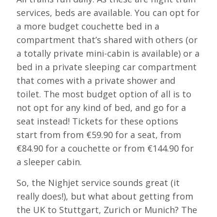
services, beds are available. You can opt for
a more budget couchette bed in a
compartment that’s shared with others (or
a totally private mini-cabin is available) or a
bed in a private sleeping car compartment
that comes with a private shower and
toilet. The most budget option of all is to
not opt for any kind of bed, and go for a
seat instead! Tickets for these options
start from from €59.90 for a seat, from
€84.90 for a couchette or from €144.90 for
a sleeper cabin.
So, the Nighjet service sounds great (it
really does!), but what about getting from
the UK to Stuttgart, Zurich or Munich? The