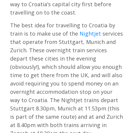
way to Croatia’s capital city first before
travelling on to the coast.
The best idea for travelling to Croatia by
train is to make use of the
Nightjet
services
that operate from Stuttgart, Munich and
Zurich. These overnight train services
depart these cities in the evening
(obviously!), which should allow you enough
time to get there from the UK, and will also
avoid requiring you to spend money on an
overnight accommodation stop on your
way to Croatia. The Nightjet trains depart
Stuttgart 8.30pm, Munich at 11.53pm (this
is part of the same route) and at and Zurich
at 8.40pm with both trains arriving in