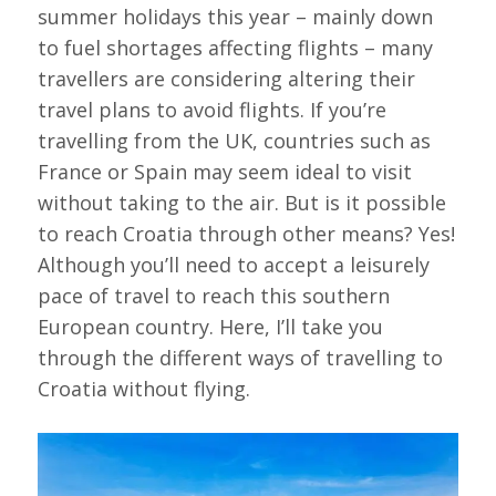
summer holidays this year – mainly down
to fuel shortages affecting flights – many
travellers are considering altering their
travel plans to avoid flights. If you’re
travelling from the UK, countries such as
France or Spain may seem ideal to visit
without taking to the air. But is it possible
to reach Croatia through other means? Yes!
Although you’ll need to accept a leisurely
pace of travel to reach this southern
European country. Here, I’ll take you
through the different ways of travelling to
Croatia without flying.