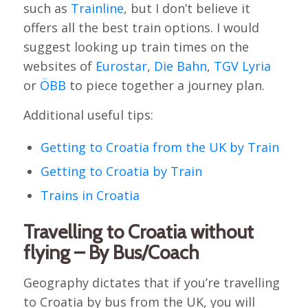
such as
Trainline
, but I don’t believe it
offers all the best train options. I would
suggest looking up train times on the
websites of
Eurostar
,
Die Bahn
,
TGV Lyria
or
ÖBB
to piece together a journey plan.
Additional useful tips:
Getting to Croatia from the UK by Train
Getting to Croatia by Train
Trains in Croatia
Travelling to Croatia without
flying – By Bus/Coach
Geography dictates that if you’re travelling
to Croatia by bus from the UK, you will