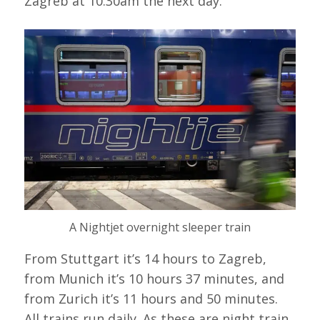
Zagreb at 10.30am the next day.
A Nightjet overnight sleeper train
From Stuttgart it’s 14 hours to Zagreb,
from Munich it’s 10 hours 37 minutes, and
from Zurich it’s 11 hours and 50 minutes.
All trains run daily. As these are night train