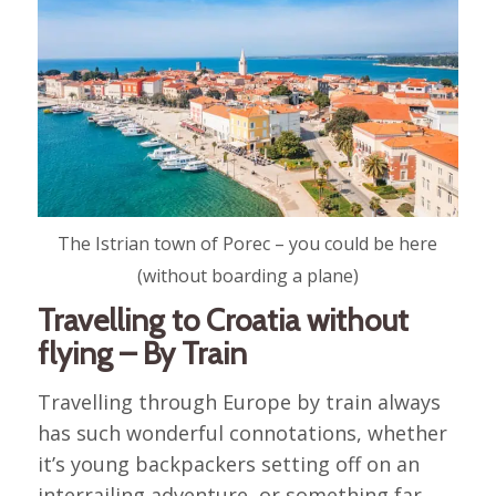
The Istrian town of Porec – you could be here
(without boarding a plane)
Travelling to Croatia without
flying – By Train
Travelling through Europe by train always
has such wonderful connotations, whether
it’s young backpackers setting off on an
interrailing adventure, or something far