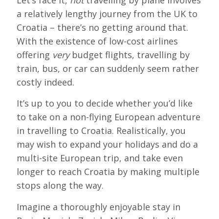
a relatively lengthy journey from the UK to
Croatia – there’s no getting around that.
With the existence of low-cost airlines
offering
very
budget flights, travelling by
train, bus, or car can suddenly seem rather
costly indeed.
It’s up to you to decide whether you’d like
to take on a non-flying European adventure
in travelling to Croatia. Realistically, you
may wish to expand your holidays and do a
multi-site European trip, and take even
longer to reach Croatia by making multiple
stops along the way.
Imagine a thoroughly enjoyable stay in