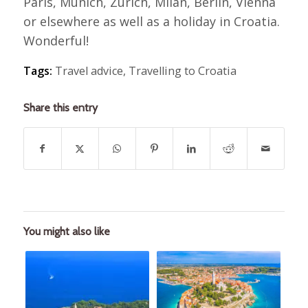
Paris, Munich, Zurich, Milan, Berlin, Vienna
or elsewhere as well as a holiday in Croatia.
Wonderful!
Tags:
Travel advice
,
Travelling to Croatia
Share this entry
You might also like