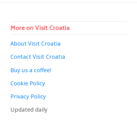
More on Visit Croatia
About Visit Croatia
Contact Visit Croatia
Buy us a coffee!
Cookie Policy
Privacy Policy
Updated daily