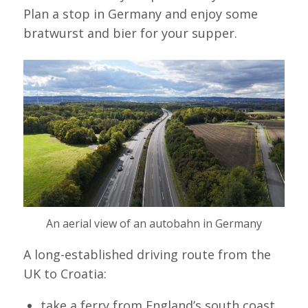
Plan a stop in Germany and enjoy some
bratwurst and bier for your supper.
An aerial view of an autobahn in Germany
A long-established driving route from the
UK to Croatia:
take a ferry from England’s south coast