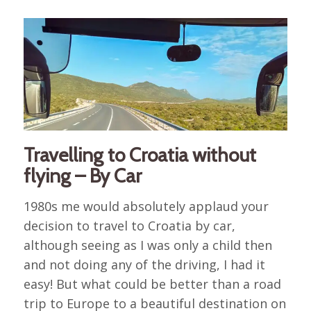
Travelling to Croatia without
flying – By Car
1980s me would absolutely applaud your
decision to travel to Croatia by car,
although seeing as I was only a child then
and not doing any of the driving, I had it
easy! But what could be better than a road
trip to Europe to a beautiful destination on