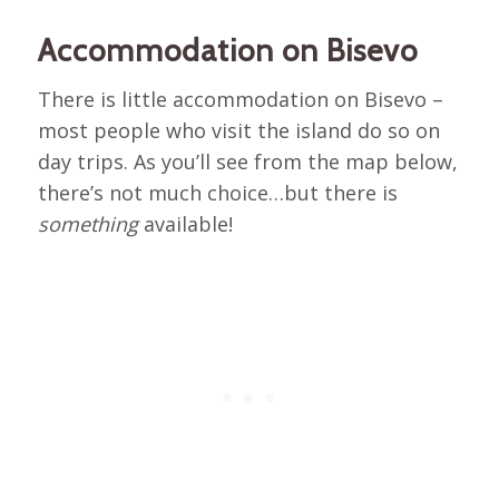
Accommodation on Bisevo
There is little accommodation on Bisevo –
most people who visit the island do so on
day trips. As you’ll see from the map below,
there’s not much choice…but there is
something
available!