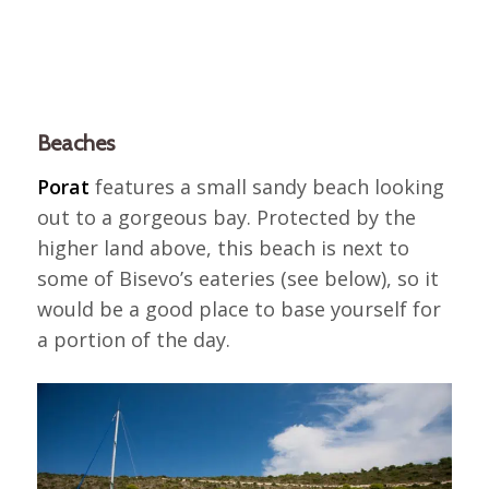
Beaches
Porat
features a small sandy beach looking
out to a gorgeous bay. Protected by the
higher land above, this beach is next to
some of Bisevo’s eateries (see below), so it
would be a good place to base yourself for
a portion of the day.