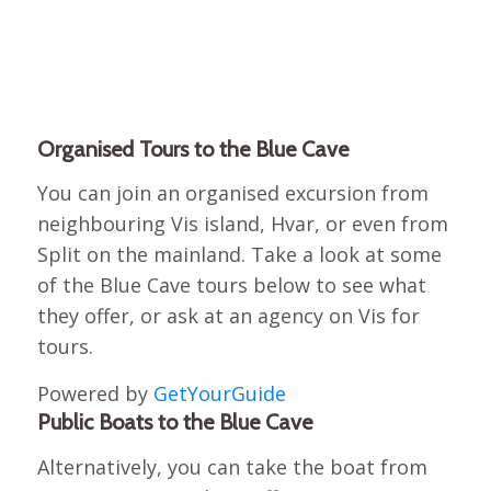
Organised Tours to the Blue Cave
You can join an organised excursion from
neighbouring Vis island, Hvar, or even from
Split on the mainland. Take a look at some
of the Blue Cave tours below to see what
they offer, or ask at an agency on Vis for
tours.
Powered by
GetYourGuide
Public Boats to the Blue Cave
Alternatively, you can take the boat from