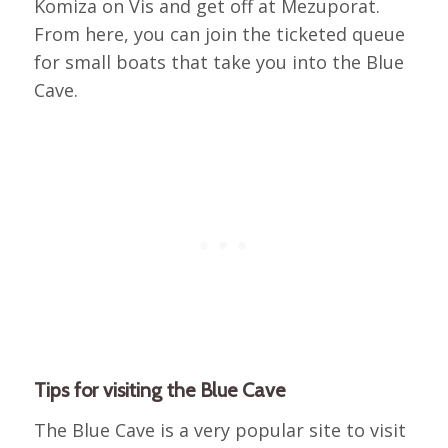
Komiza on Vis and get off at Mezuporat.
From here, you can join the ticketed queue
for small boats that take you into the Blue
Cave.
Tips for visiting the Blue Cave
The Blue Cave is a very popular site to visit