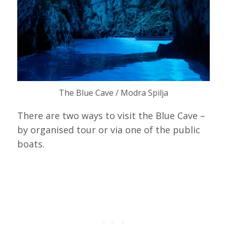
The Blue Cave / Modra Spilja
There are two ways to visit the Blue Cave –
by organised tour or via one of the public
boats.