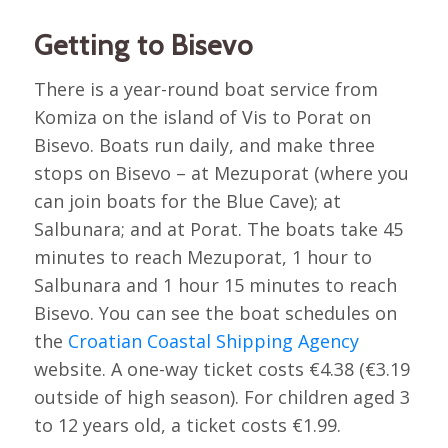
Getting to Bisevo
There is a year-round boat service from
Komiza on the island of Vis to Porat on
Bisevo. Boats run daily, and make three
stops on Bisevo – at Mezuporat (where you
can join boats for the Blue Cave); at
Salbunara; and at Porat. The boats take 45
minutes to reach Mezuporat, 1 hour to
Salbunara and 1 hour 15 minutes to reach
Bisevo. You can see the boat schedules on
the
Croatian Coastal Shipping Agency
website. A one-way ticket costs €4.38 (€3.19
outside of high season). For children aged 3
to 12 years old, a ticket costs €1.99.