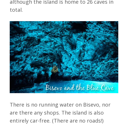
although the island is home to 26 caves in
total.
There is no running water on Bisevo, nor
are there any shops. The island is also
entirely car-free. (There are no roads!)