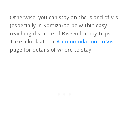
Otherwise, you can stay on the island of Vis
(especially in Komiza) to be within easy
reaching distance of Bisevo for day trips.
Take a look at our
Accommodation on Vis
page for details of where to stay.