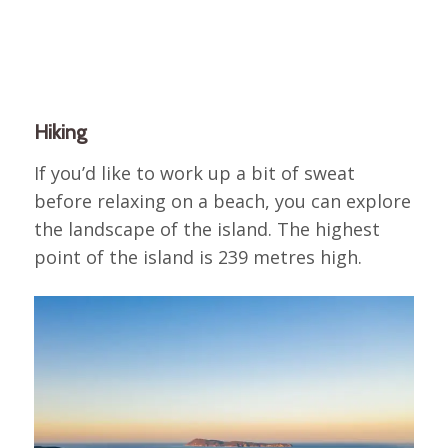
Hiking
If you’d like to work up a bit of sweat
before relaxing on a beach, you can explore
the landscape of the island. The highest
point of the island is 239 metres high.