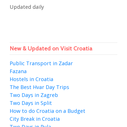
Updated daily
New & Updated on Visit Croatia
Public Transport in Zadar
Fazana
Hostels in Croatia
The Best Hvar Day Trips
Two Days in Zagreb
Two Days in Split
How to do Croatia on a Budget
City Break in Croatia
Two Days in Pula