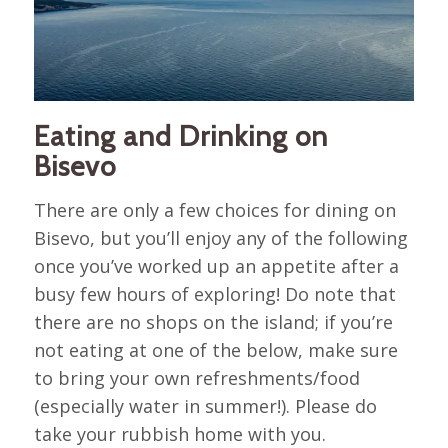
Eating and Drinking on
Bisevo
There are only a few choices for dining on
Bisevo, but you’ll enjoy any of the following
once you’ve worked up an appetite after a
busy few hours of exploring! Do note that
there are no shops on the island; if you’re
not eating at one of the below, make sure
to bring your own refreshments/food
(especially water in summer!). Please do
take your rubbish home with you.