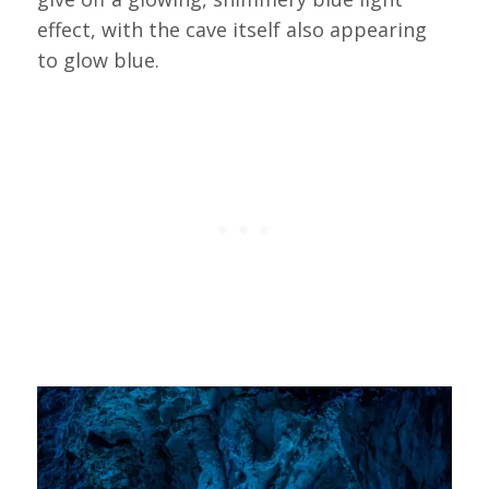
effect, with the cave itself also appearing
to glow blue.