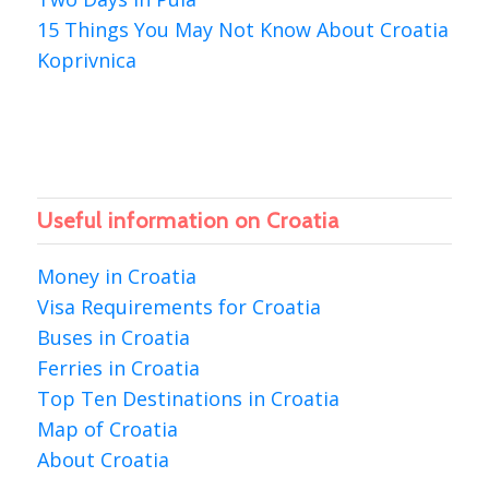
15 Things You May Not Know About Croatia
Koprivnica
Useful information on Croatia
Money in Croatia
Visa Requirements for Croatia
Buses in Croatia
Ferries in Croatia
Top Ten Destinations in Croatia
Map of Croatia
About Croatia