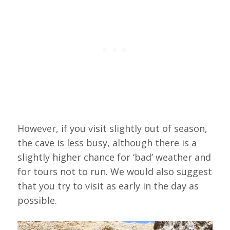
However, if you visit slightly out of season,
the cave is less busy, although there is a
slightly higher chance for ‘bad’ weather and
for tours not to run. We would also suggest
that you try to visit as early in the day as
possible.