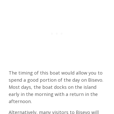
The timing of this boat would allow you to
spend a good portion of the day on Bisevo.
Most days, the boat docks on the island
early in the morning with a return in the
afternoon.
Alternatively, many visitors to Bisevo will