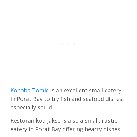
Konoba Tomic
is an excellent small eatery
in Porat Bay to try fish and seafood dishes,
especially squid.
Restoran kod Jakse is also a small, rustic
eatery in Porat Bay offering hearty dishes.