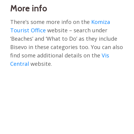
More info
There’s some more info on the
Komiza
Tourist Office
website – search under
‘Beaches’ and ‘What to Do’ as they include
Bisevo in these categories too. You can also
find some additional details on the
Vis
Central
website.