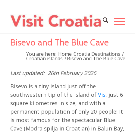
Bisevo and The Blue Cave
You are here:
Home
Croatia Destinations
/
Croatian islands
/
Bisevo and The Blue Cave
26th February 2026
Bisevo is a tiny island just off the
southwestern tip of the island of
Vis
, just 6
square kilometres in size, and with a
permanent population of only 20 people! It
is most famous for the spectacular Blue
Cave (Modra spilja in Croatian) in Balun Bay,