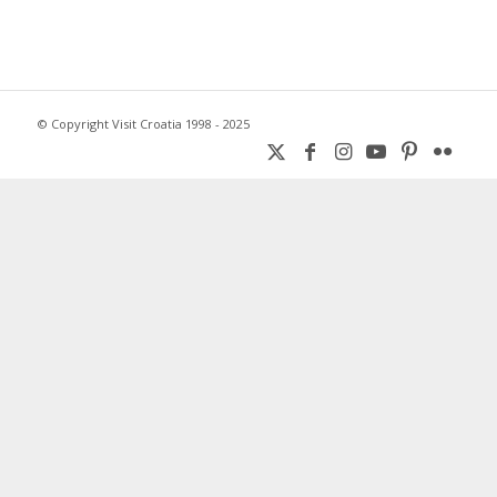
© Copyright Visit Croatia 1998 - 2025