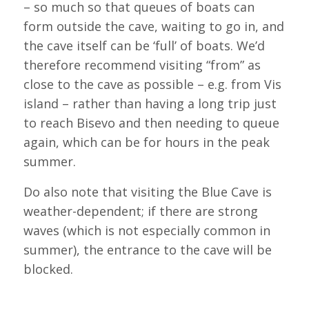
– so much so that queues of boats can
form outside the cave, waiting to go in, and
the cave itself can be ‘full’ of boats. We’d
therefore recommend visiting “from” as
close to the cave as possible – e.g. from Vis
island – rather than having a long trip just
to reach Bisevo and then needing to queue
again, which can be for hours in the peak
summer.
Do also note that visiting the Blue Cave is
weather-dependent; if there are strong
waves (which is not especially common in
summer), the entrance to the cave will be
blocked.