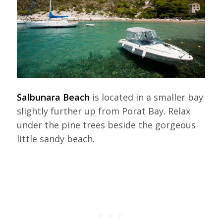
Salbunara Beach
is located in a smaller bay
slightly further up from Porat Bay. Relax
under the pine trees beside the gorgeous
little sandy beach.