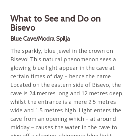
What to See and Do on
Bisevo
Blue Cave/Modra Spilja
The sparkly, blue jewel in the crown on
Bisevo! This natural phenomenon sees a
glowing blue light appear in the cave at
certain times of day – hence the name.
Located on the eastern side of Bisevo, the
cave is 24 metres long and 12 metres deep,
whilst the entrance is a mere 2.5 metres
wide and 1.5 metres high. Light enters the
cave from an opening which – at around
midday – causes the water in the cave to
give off a glowing, shimmery blue light