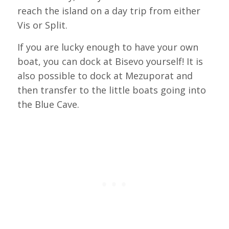
reach the island on a day trip from either
Vis or Split.
If you are lucky enough to have your own
boat, you can dock at Bisevo yourself! It is
also possible to dock at Mezuporat and
then transfer to the little boats going into
the Blue Cave.