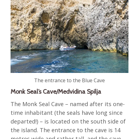
The entrance to the Blue Cave
Monk Seal’s Cave/Medvidina Spilja
The Monk Seal Cave – named after its one-
time inhabitant (the seals have long since
departed!) – is located on the south side of
the island. The entrance to the cave is 14
metres wide and rather tall, and the cave