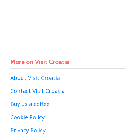
More on Visit Croatia
About Visit Croatia
Contact Visit Croatia
Buy us a coffee!
Cookie Policy
Privacy Policy