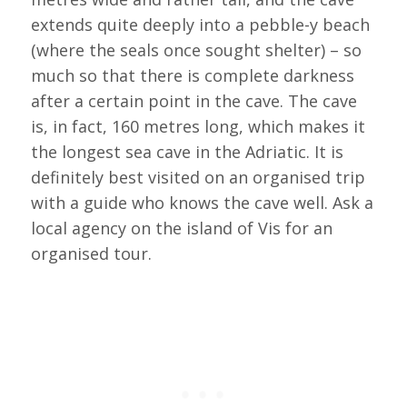
extends quite deeply into a pebble-y beach
(where the seals once sought shelter) – so
much so that there is complete darkness
after a certain point in the cave. The cave
is, in fact, 160 metres long, which makes it
the longest sea cave in the Adriatic. It is
definitely best visited on an organised trip
with a guide who knows the cave well. Ask a
local agency on the island of Vis for an
organised tour.