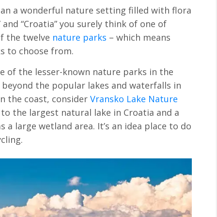
n a wonderful nature setting filled with flora
and “Croatia” you surely think of one of
f the twelve
nature parks
– which means
ks to choose from.
e of the lesser-known nature parks in the
beyond the popular lakes and waterfalls in
on the coast, consider
Vransko Lake Nature
o the largest natural lake in Croatia and a
s a large wetland area. It’s an idea place to do
cling.