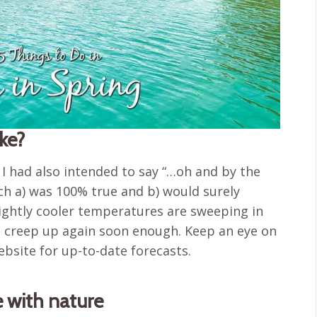
ike?
, I had also intended to say “…oh and by the
ich a) was 100% true and b) would surely
lightly cooler temperatures are sweeping in
y’ll creep up again soon enough. Keep an eye on
bsite for up-to-date forecasts.
e with nature