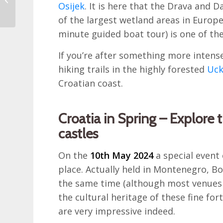
Osijek
. It is here that the Drava and 
Croatia
of the largest wetland areas in Europe
minute guided boat tour) is one of th
If you’re after something more intense
hiking trails in the highly forested
Uck
Croatian coast.
Croatia in Spring – Explore 
castles
On the
10th May 2024
a special event
place. Actually held in Montenegro, B
the same time (although most venues 
the cultural heritage of these fine fo
are very impressive indeed.