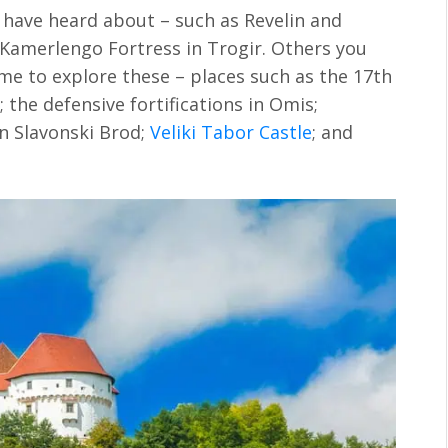
l have heard about – such as Revelin and
 Kamerlengo Fortress in Trogir. Others you
me to explore these – places such as the 17th
the defensive fortifications in Omis;
in Slavonski Brod;
Veliki Tabor Castle
; and