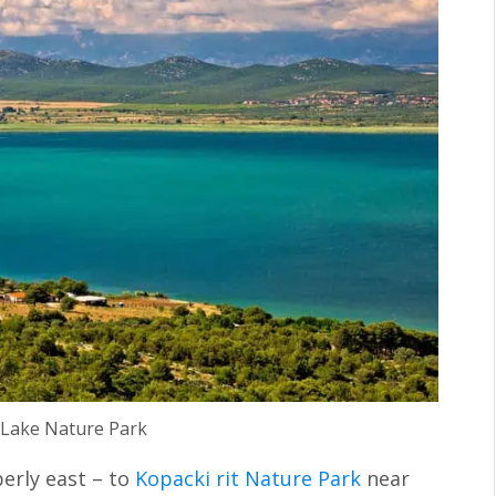
Lake Nature Park
perly east – to
Kopacki rit Nature Park
near