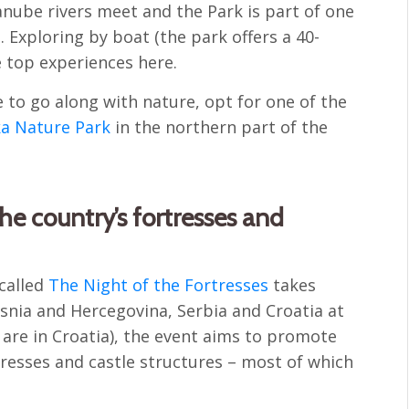
Danube rivers meet and the Park is part of one
. Exploring by boat (the park offers a 40-
e top experiences here.
 to go along with nature, opt for one of the
a Nature Park
in the northern part of the
the country’s fortresses and
 called
The Night of the Fortresses
takes
osnia and Hercegovina, Serbia and Croatia at
are in Croatia), the event aims to promote
rtresses and castle structures – most of which