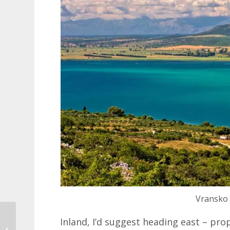
Vransko 
UK Passport
Inland, I’d suggest heading east – pro
Requirements for