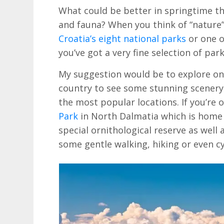
What could be better in springtime tha
and fauna? When you think of “nature” 
Croatia’s eight national parks
or one o
you’ve got a very fine selection of par
My suggestion would be to explore on
country to see some stunning scenery 
the most popular locations. If you’re 
Park
in North Dalmatia which is home t
special ornithological reserve as well a
some gentle walking, hiking or even cy