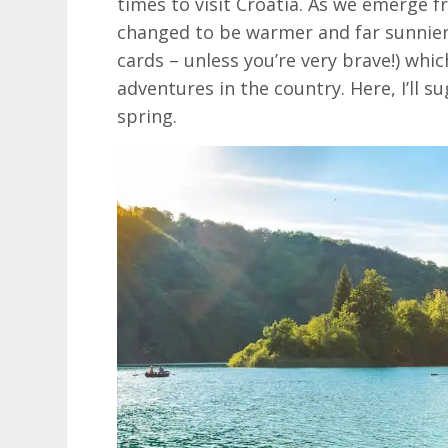
times to visit Croatia. As we emerge 
changed to be warmer and far sunnier 
cards – unless you’re very brave!) whic
adventures in the country. Here, I’ll s
spring.