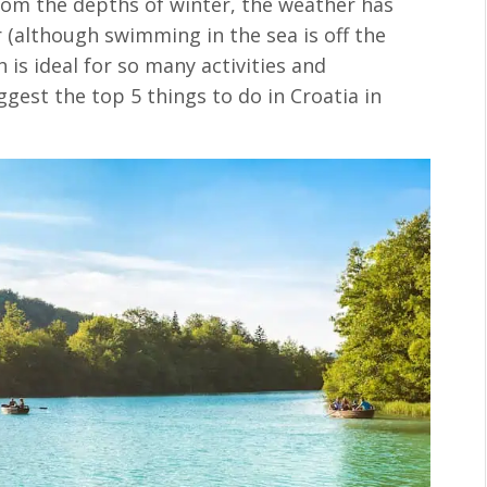
from the depths of winter, the weather has
(although swimming in the sea is off the
h is ideal for so many activities and
uggest the top 5 things to do in Croatia in