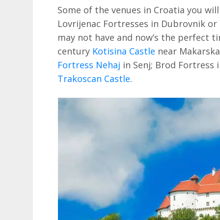
Some of the venues in Croatia you wil
Lovrijenac Fortresses in Dubrovnik or
may not have and now’s the perfect ti
century
Kotisina Castle
near Makarska; 
Fortress Nehaj
in Senj; Brod Fortress 
Trakoscan Castle
.