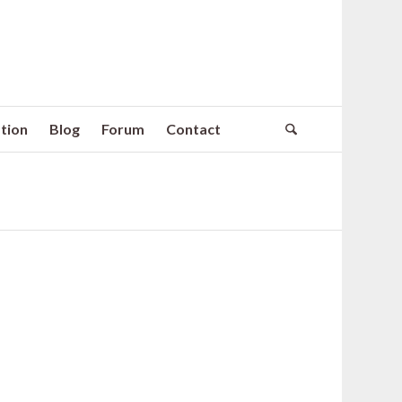
tion
Blog
Forum
Contact