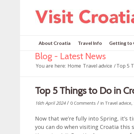
About Croatia
Travel Info
Getting to
Blog - Latest News
You are here:
Home
Travel advice
/
Top 5 T
Top 5 Things to Do in Cr
/
/
16th April 2024
0 Comments
in
Travel advice
,
Now that we’re fully into Spring, it’s 
you can do when visiting Croatia this 