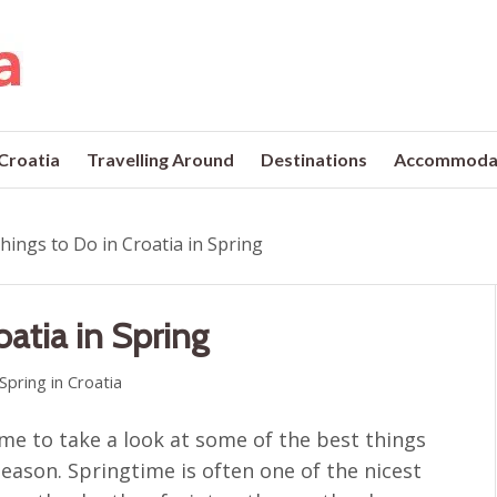
 Croatia
Travelling Around
Destinations
Accommoda
hings to Do in Croatia in Spring
oatia in Spring
Spring in Croatia
time to take a look at some of the best things
season. Springtime is often one of the nicest