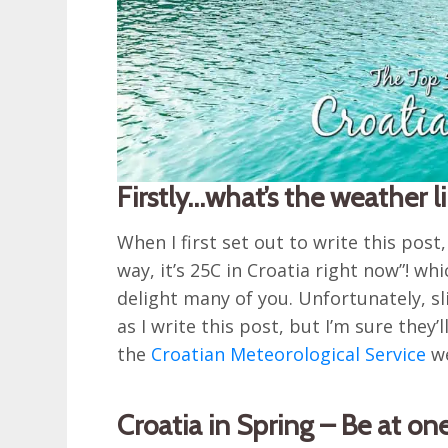
Firstly…what’s the weather l
When I first set out to write this post
way, it’s 25C in Croatia right now”! wh
delight many of you. Unfortunately, s
as I write this post, but I’m sure the
the
Croatian Meteorological Service
we
Croatia in Spring – Be at on