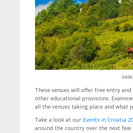
Velik
These venues will offer free entry and
other educational provisions. Examin
all the venues taking place and what pa
Take a look at our
Events in Croatia 2
around the country over the next few