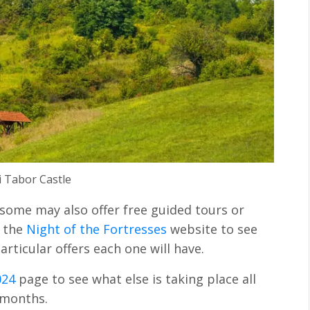
i Tabor Castle
 some may also offer free guided tours or
e the
Night of the Fortresses
website to see
rticular offers each one will have.
024
page to see what else is taking place all
 months.