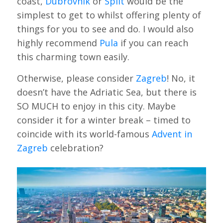
coast,
Dubrovnik
or
Split
would be the
simplest to get to whilst offering plenty of
things for you to see and do. I would also
highly recommend
Pula
if you can reach
this charming town easily.
Otherwise, please consider
Zagreb
! No, it
doesn’t have the Adriatic Sea, but there is
SO MUCH to enjoy in this city. Maybe
consider it for a winter break – timed to
coincide with its world-famous
Advent in
Zagreb
celebration?