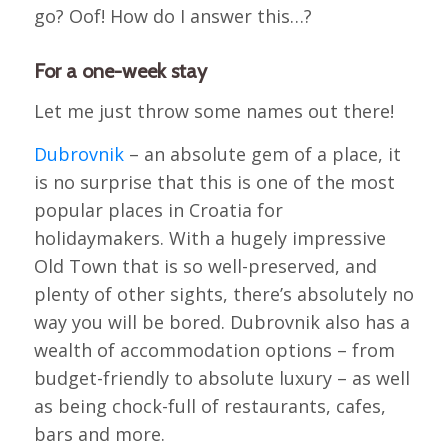
go? Oof! How do I answer this…?
For a one-week stay
Let me just throw some names out there!
Dubrovnik
– an absolute gem of a place, it
is no surprise that this is one of the most
popular places in Croatia for
holidaymakers. With a hugely impressive
Old Town that is so well-preserved, and
plenty of other sights, there’s absolutely no
way you will be bored. Dubrovnik also has a
wealth of accommodation options – from
budget-friendly to absolute luxury – as well
as being chock-full of restaurants, cafes,
bars and more.