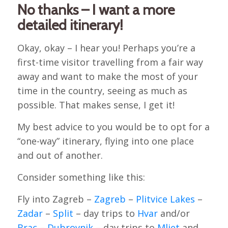
No thanks – I want a more
detailed itinerary!
Okay, okay – I hear you! Perhaps you’re a
first-time visitor travelling from a fair way
away and want to make the most of your
time in the country, seeing as much as
possible. That makes sense, I get it!
My best advice to you would be to opt for a
“one-way” itinerary, flying into one place
and out of another.
Consider something like this:
Fly into Zagreb –
Zagreb
–
Plitvice Lakes
–
Zadar
–
Split
– day trips to
Hvar
and/or
Brac
–
Dubrovnik
– day trips to
Mljet
and