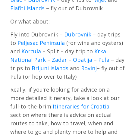
Elafiti Islands
– fly out of Dubrovnik
Or what about:
Fly into Dubrovnik –
Dubrovnik
– day trips
to
Peljesac Peninsula
(for wine and oysters)
and
Korcula
– Split – day trip to
Krka
National Park
–
Zadar
–
Opatija
–
Pula
– day
trips to
Brijuni islands
and
Rovinj
– fly out of
Pula (or hop over to Italy)
Really, if you’re looking for advice on a
more detailed itinerary, take a look at our
full-to-the-brim
Itineraries for Croatia
section where there is advice on actual
routes to take, how to travel, when and
where to go and plenty more to help and