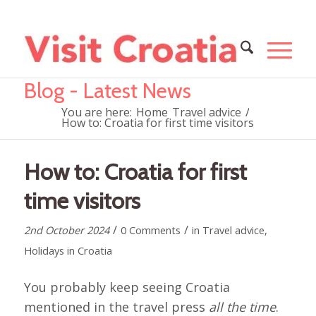
Blog - Latest News
You are here:
Home
Travel advice
/
How to: Croatia for first time visitors
How to: Croatia for first
time visitors
/
/
2nd October 2024
0 Comments
in
Travel advice
,
Holidays in Croatia
You probably keep seeing Croatia
mentioned in the travel press
all the time
.