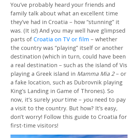
You’ve probably heard your friends and
family talk about what an excellent time
they’ve had in Croatia – how “stunning” it
was. (It is!) And you may well have glimpsed
parts of
Croatia on TV or film
– whether
the country was “playing” itself or another
destination (which in turn, could have been
a real destination – such as the island of Vis
playing a Greek island in
Mamma Mia 2
– or
a fake location, such as Dubrovnik playing
King’s Landing in Game of Thrones). So
now, it’s surely
your
time –
you
need to pay
a visit to the country. But how? It’s easy,
don’t worry! Follow this guide to Croatia for
first-time visitors!