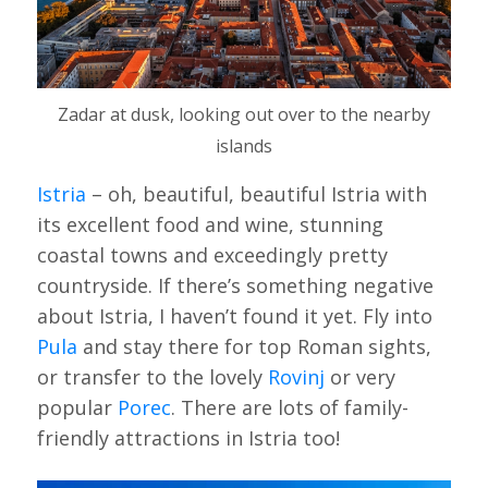
Zadar at dusk, looking out over to the nearby
islands
Istria
– oh, beautiful, beautiful Istria with
its excellent food and wine, stunning
coastal towns and exceedingly pretty
countryside. If there’s something negative
about Istria, I haven’t found it yet. Fly into
Pula
and stay there for top Roman sights,
or transfer to the lovely
Rovinj
or very
popular
Porec
. There are lots of family-
friendly attractions in Istria too!