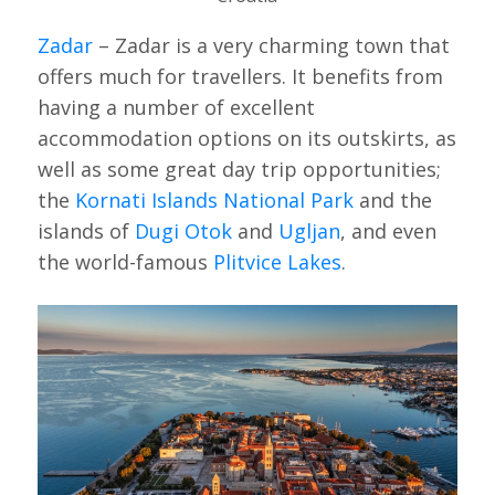
Zadar
– Zadar is a very charming town that
offers much for travellers. It benefits from
having a number of excellent
accommodation options on its outskirts, as
well as some great day trip opportunities;
the
Kornati Islands National Park
and the
islands of
Dugi Otok
and
Ugljan
, and even
the world-famous
Plitvice Lakes
.