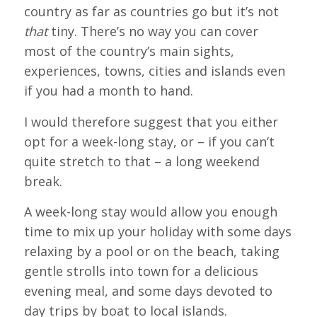
country as far as countries go but it’s not
that
tiny. There’s no way you can cover
most of the country’s main sights,
experiences, towns, cities and islands even
if you had a month to hand.
I would therefore suggest that you either
opt for a week-long stay, or – if you can’t
quite stretch to that – a long weekend
break.
A week-long stay would allow you enough
time to mix up your holiday with some days
relaxing by a pool or on the beach, taking
gentle strolls into town for a delicious
evening meal, and some days devoted to
day trips by boat to local islands.