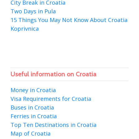
City Break in Croatia
Two Days in Pula
15 Things You May Not Know About Croatia
Koprivnica
Useful information on Croatia
Money in Croatia
Visa Requirements for Croatia
Buses in Croatia
Ferries in Croatia
Top Ten Destinations in Croatia
Map of Croatia