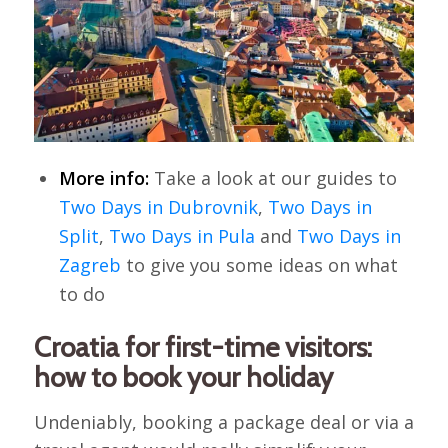
More info:
Take a look at our guides to
Two Days in Dubrovnik
,
Two Days in
Split
,
Two Days in Pula
and
Two Days in
Zagreb
to give you some ideas on what
to do
Croatia for first-time visitors:
how to book your holiday
Undeniably, booking a package deal or via a