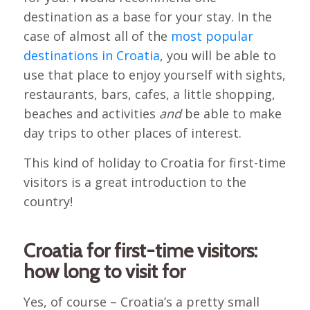
destination as a base for your stay. In the
case of almost all of the
most popular
destinations in Croatia
, you will be able to
use that place to enjoy yourself with sights,
restaurants, bars, cafes, a little shopping,
beaches and activities
and
be able to make
day trips to other places of interest.
This kind of holiday to Croatia for first-time
visitors is a great introduction to the
country!
Croatia for first-time visitors:
how long to visit for
Yes, of course – Croatia’s a pretty small