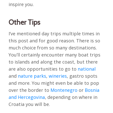
inspire you.
Other Tips
I’ve mentioned day trips multiple times in
this post and for good reason. There is so
much choice from so many destinations.
You’ll certainly encounter many boat trips
to islands and along the coast, but there
are also opportunities to go to
national
and
nature parks
,
wineries
, gastro spots
and more. You might even be able to pop
over the border to
Montenegro
or
Bosnia
and Hercegovina
, depending on where in
Croatia you will be.