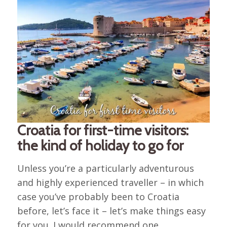
Croatia for first-time visitors:
the kind of holiday to go for
Unless you’re a particularly adventurous
and highly experienced traveller – in which
case you’ve probably been to Croatia
before, let’s face it – let’s make things easy
for you. I would recommend one