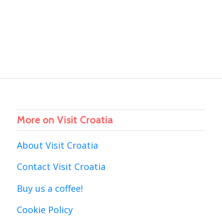
More on Visit Croatia
About Visit Croatia
Contact Visit Croatia
Buy us a coffee!
Cookie Policy