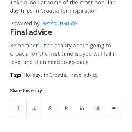
Take a look at some of the most popular
day trips in Croatia for inspiration.
Powered by
GetYourGuide
Final advice
Remember – the beauty about going to
Croatia for the first time is…you will fall in
love, and then need to go back!
Tags:
Holidays in Croatia
,
Travel advice
Share this entry