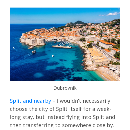
Dubrovnik
Split and nearby
– I wouldn’t necessarily
choose the city of Split itself for a week-
long stay, but instead flying into Split and
then transferring to somewhere close by.