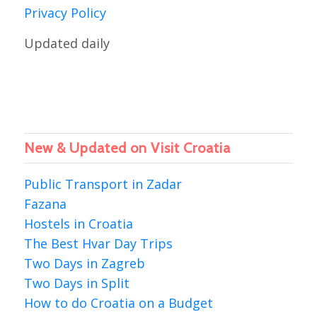
Privacy Policy
Updated daily
New & Updated on Visit Croatia
Public Transport in Zadar
Fazana
Hostels in Croatia
The Best Hvar Day Trips
Two Days in Zagreb
Two Days in Split
How to do Croatia on a Budget