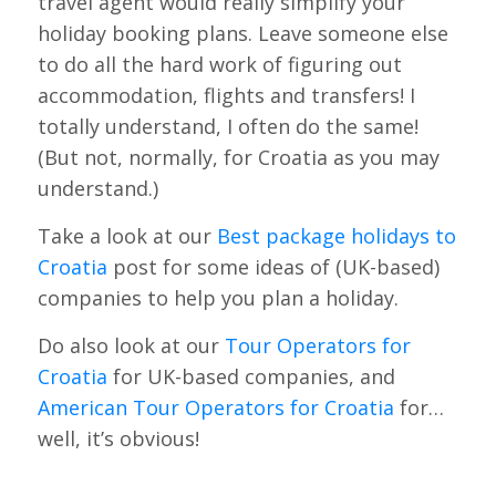
travel agent would really simplify your
holiday booking plans. Leave someone else
to do all the hard work of figuring out
accommodation, flights and transfers! I
totally understand, I often do the same!
(But not, normally, for Croatia as you may
understand.)
Take a look at our
Best package holidays to
Croatia
post for some ideas of (UK-based)
companies to help you plan a holiday.
Do also look at our
Tour Operators for
Croatia
for UK-based companies, and
American Tour Operators for Croatia
for…
well, it’s obvious!