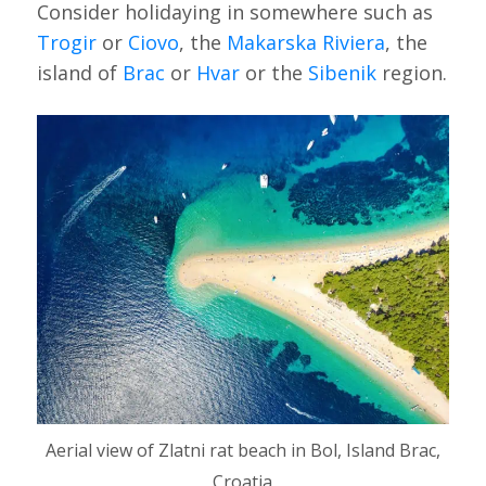
Consider holidaying in somewhere such as
Trogir
or
Ciovo
, the
Makarska Riviera
, the
island of
Brac
or
Hvar
or the
Sibenik
region.
Aerial view of Zlatni rat beach in Bol, Island Brac,
Croatia