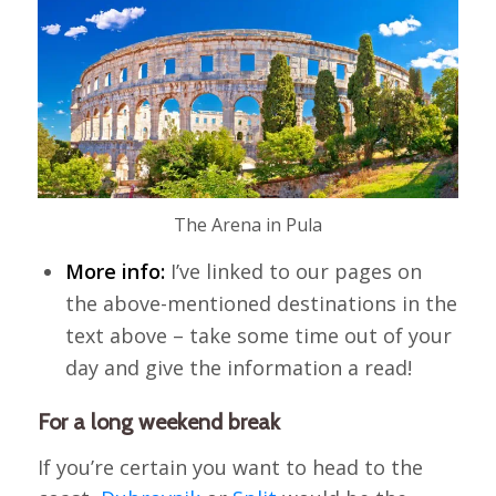
The Arena in Pula
More info:
I’ve linked to our pages on
the above-mentioned destinations in the
text above – take some time out of your
day and give the information a read!
For a long weekend break
If you’re certain you want to head to the