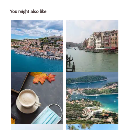
You might also like