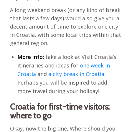
A long weekend break (or any kind of break
that lasts a few days) would also give you a
decent amount of time to explore one city
in Croatia, with some local trips within that
general region.
More info:
take a look at Visit Croatia’s
itineraries and ideas for
one week in
Croatia
and
a city break in Croatia
.
Perhaps you will be inspired to add
more travel during your holiday!
Croatia for first-time visitors:
where to go
Okay, now the big one, Where should you