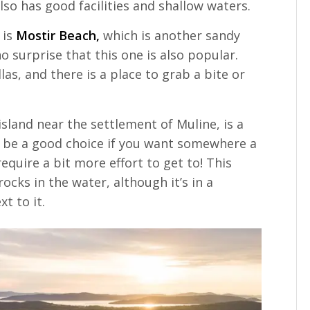
so has good facilities and shallow waters.
 is
Mostir Beach,
which is another sandy
 surprise that this one is also popular.
s, and there is a place to grab a bite or
island near the settlement of Muline, is a
 be a good choice if you want somewhere a
require a bit more effort to get to! This
rocks in the water, although it’s in a
t to it.