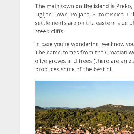
The main town on the island is Preko,
Ugljan Town, Poljana, Sutomiscica, Luko
settlements are on the eastern side of
steep cliffs.
In case you’re wondering (we know you 
The name comes from the Croatian wo
olive groves and trees (there are an e
produces some of the best oil.