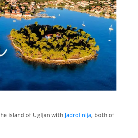
the island of Ugljan with
Jadrolinija
, both of