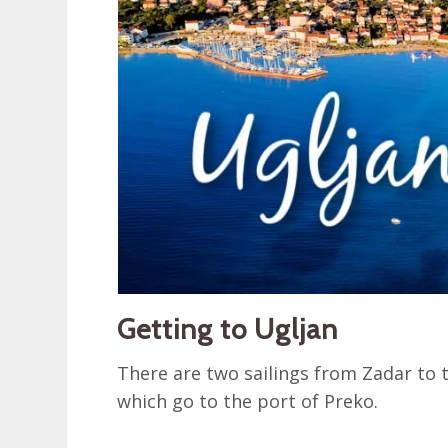
Getting to Ugljan
There are two sailings from Zadar to 
which go to the port of Preko.