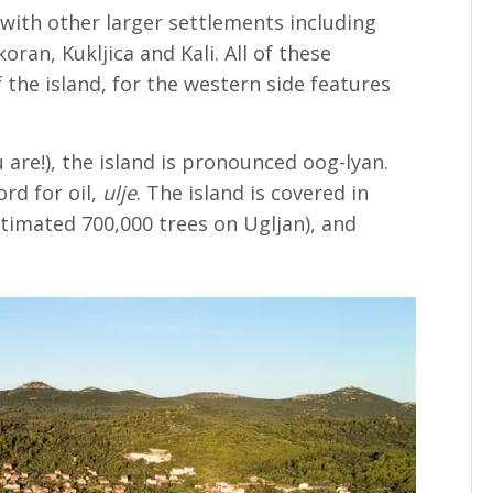
 with other larger settlements including
ran, Kukljica and Kali. All of these
 the island, for the western side features
are!), the island is pronounced oog-lyan.
rd for oil,
ulje
. The island is covered in
stimated 700,000 trees on Ugljan), and