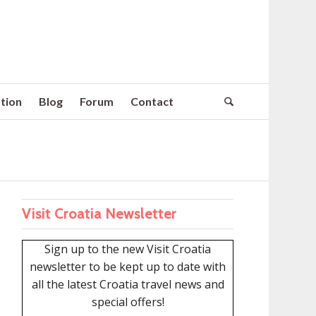
tion
Blog
Forum
Contact
Visit Croatia Newsletter