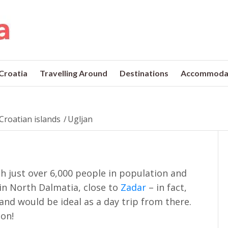
 Croatia
Travelling Around
Destinations
Accommoda
Croatian islands
/
Ugljan
ith just over 6,000 people in population and
 in North Dalmatia, close to
Zadar
– in fact,
land would be ideal as a day trip from there.
ion!