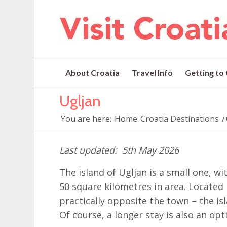
About Croatia
Travel Info
Getting to
Ugljan
You are here:
Home
Croatia Destinations
/
5th May 2026
The island of Ugljan is a small one, w
50 square kilometres in area. Located
practically opposite the town – the is
Of course, a longer stay is also an opt