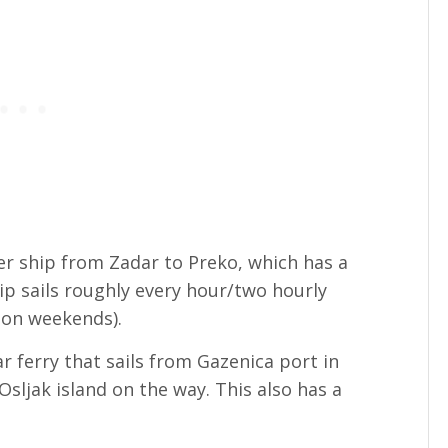
er ship from Zadar to Preko, which has a
hip sails roughly every hour/two hourly
 on weekends).
r ferry that sails from Gazenica port in
Osljak island on the way. This also has a