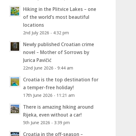
Hiking in the Plitvice Lakes – one
of the world’s most beautiful
locations
2nd July 2026 - 4:32 pm
Newly published Croatian crime
novel – Mother of Sorrows by
Jurica Pavičić
22nd June 2026 - 9:44 am
Croatia is the top destination for
a temper-free holiday!
17th June 2026 - 11:21 am
There is amazing hiking around
Rijeka, even without a car!
5th June 2026 - 3:39 pm
Croatia in the off-season –