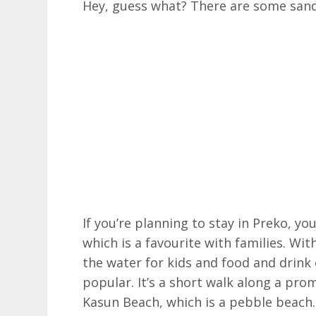
Hey, guess what? There are some sandy
If you’re planning to stay in Preko, yo
which is a favourite with families. Wit
the water for kids and food and drink o
popular. It’s a short walk along a pr
Kasun Beach, which is a pebble beach.