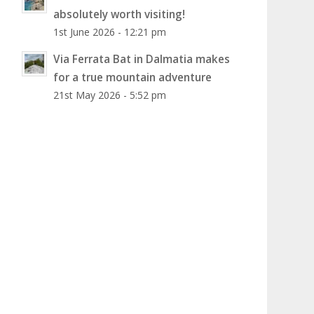
absolutely worth visiting!
1st June 2026 - 12:21 pm
Via Ferrata Bat in Dalmatia makes
for a true mountain adventure
21st May 2026 - 5:52 pm