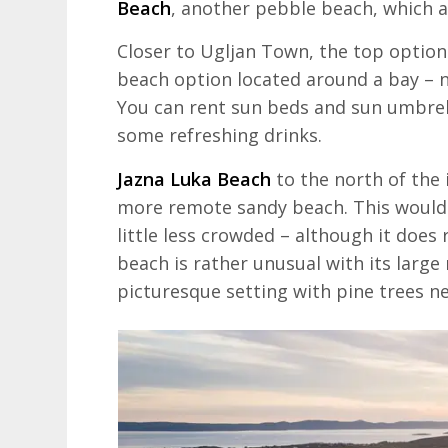
Beach
, another pebble beach, which al
Closer to Ugljan Town, the top option
beach option located around a bay – no
You can rent sun beds and sun umbrella
some refreshing drinks.
Jazna Luka Beach
to the north of the 
more remote sandy beach. This would
little less crowded – although it does 
beach is rather unusual with its large 
picturesque setting with pine trees nex