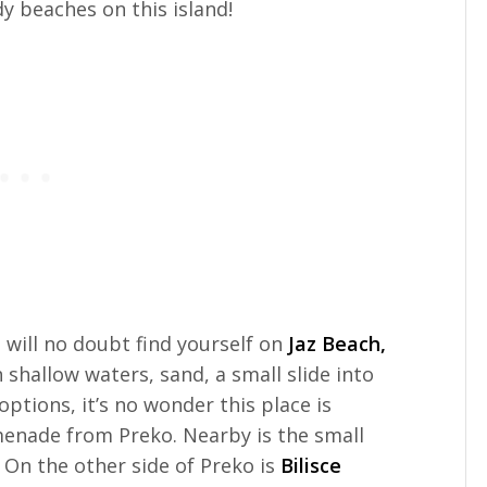
 beaches on this island!
u will no doubt find yourself on
Jaz Beach,
h shallow waters, sand, a small slide into
ptions, it’s no wonder this place is
omenade from Preko. Nearby is the small
 On the other side of Preko is
Bilisce