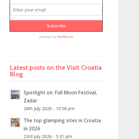
Latest posts on the Visit Croatia
Blog
Spotlight on: Full Moon Festival,
Zadar
26th July 2026 - 10:58 pm
The top glamping sites in Croatia
in 2026
23rd July 2026 - 5:31 pm