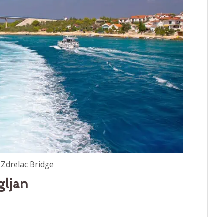
 Zdrelac Bridge
gljan