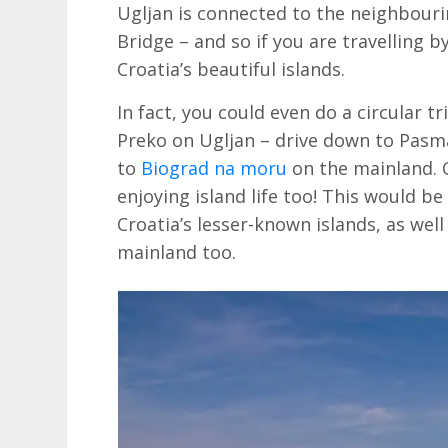
Ugljan is connected to the neighbouri
Bridge – and so if you are travelling b
Croatia’s beautiful islands.
In fact, you could even do a circular t
Preko on Ugljan – drive down to Pasm
to
Biograd na moru
on the mainland.
enjoying island life too! This would be
Croatia’s lesser-known islands, as wel
mainland too.