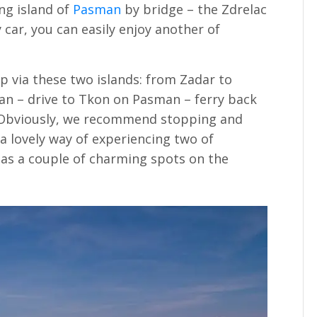
ng island of
Pasman
by bridge – the Zdrelac
y car, you can easily enjoy another of
rip via these two islands: from Zadar to
an – drive to Tkon on Pasman – ferry back
 Obviously, we recommend stopping and
 a lovely way of experiencing two of
l as a couple of charming spots on the