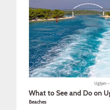
Ugljan –
What to See and Do on U
Beaches