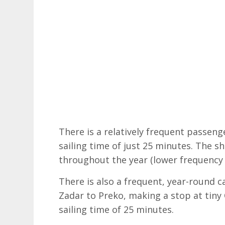
There is a relatively frequent passeng
sailing time of just 25 minutes. The s
throughout the year (lower frequency
There is also a frequent, year-round ca
Zadar to Preko, making a stop at tiny 
sailing time of 25 minutes.