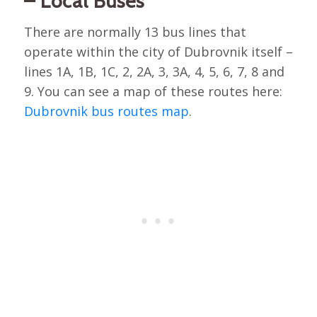
– Local Buses
There are normally 13 bus lines that
operate within the city of Dubrovnik itself –
lines 1A, 1B, 1C, 2, 2A, 3, 3A, 4, 5, 6, 7, 8 and
9. You can see a map of these routes here:
Dubrovnik bus routes map
.