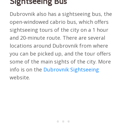
Sightseeing Bus
Dubrovnik also has a sightseeing bus, the
open-windowed cabrio bus, which offers
sightseeing tours of the city on a 1 hour
and 20-minute route. There are several
locations around Dubrovnik from where
you can be picked up, and the tour offers
some of the main sights of the city. More
info is on the
Dubrovnik Sightseeing
website.