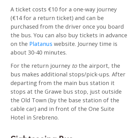
A ticket costs €10 for a one-way journey
(€14 for a return ticket) and can be
purchased from the driver once you board
the bus. You can also buy tickets in advance
on the
Platanus
website. Journey time is
about 30-40 minutes.
For the return journey
to
the airport, the
bus makes additional stops/pick-ups. After
departing from the main bus station it
stops at the Grawe bus stop, just outside
the Old Town (by the base station of the
cable car) and in front of the One Suite
Hotel in Srebreno.