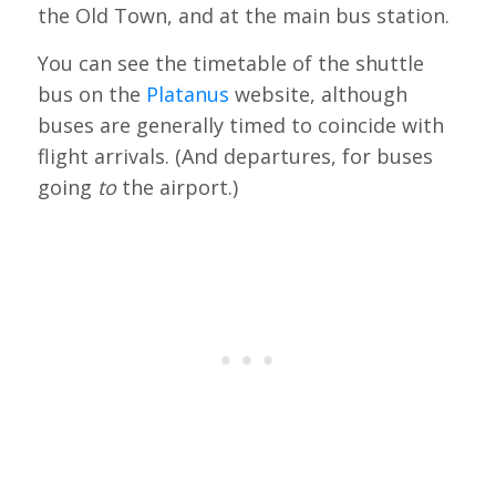
the Old Town, and at the main bus station.
You can see the timetable of the shuttle
bus on the
Platanus
website, although
buses are generally timed to coincide with
flight arrivals. (And departures, for buses
going
to
the airport.)