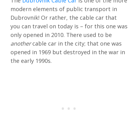
The
Dubrovnik Cable Car
is one of the more
modern elements of public transport in
Dubrovnik! Or rather, the cable car that
you can travel on today is – for this one was
only opened in 2010. There used to be
another
cable car in the city; that one was
opened in 1969 but destroyed in the war in
the early 1990s.