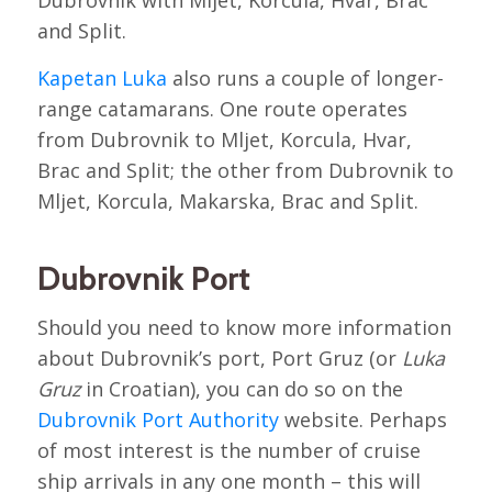
and Split.
Kapetan Luka
also runs a couple of longer-
range catamarans. One route operates
from Dubrovnik to Mljet, Korcula, Hvar,
Brac and Split; the other from Dubrovnik to
Mljet, Korcula, Makarska, Brac and Split.
Dubrovnik Port
Should you need to know more information
about Dubrovnik’s port, Port Gruz (or
Luka
Gruz
in Croatian), you can do so on the
Dubrovnik Port Authority
website. Perhaps
of most interest is the number of cruise
ship arrivals in any one month – this will