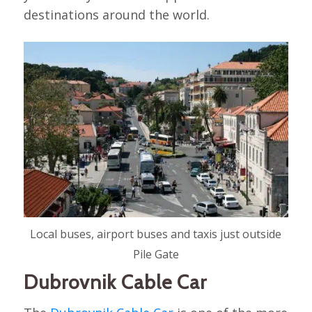
destinations around the world.
Local buses, airport buses and taxis just outside
Pile Gate
Dubrovnik Cable Car