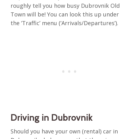
roughly tell you how busy Dubrovnik Old
Town will be! You can look this up under
the ‘Traffic’ menu (‘Arrivals/Departures’).
Driving in Dubrovnik
Should you have your own (rental) car in