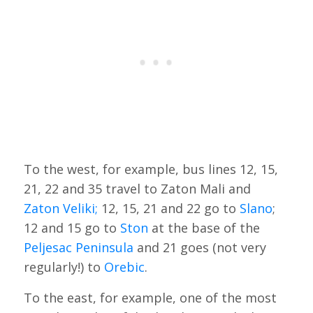
To the west, for example, bus lines 12, 15,
21, 22 and 35 travel to Zaton Mali and
Zaton Veliki;
12, 15, 21 and 22 go to
Slano
;
12 and 15 go to
Ston
at the base of the
Peljesac Peninsula
and 21 goes (not very
regularly!) to
Orebic
.
To the east, for example, one of the most