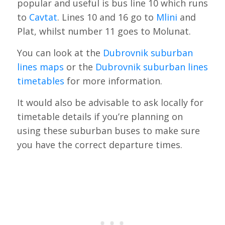
popular and useful is bus line 10 which runs
to
Cavtat
. Lines 10 and 16 go to
Mlini
and
Plat, whilst number 11 goes to Molunat.
You can look at the
Dubrovnik suburban
lines maps
or the
Dubrovnik suburban lines
timetables
for more information.
It would also be advisable to ask locally for
timetable details if you’re planning on
using these suburban buses to make sure
you have the correct departure times.