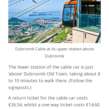
Dubrovnik Cable at its upper station above
Dubrovnik
The lower station of the cable car is just
‘above’ Dubrovnik Old Town, taking about 8
to 10 minutes to walk there. (Follow the
signposts.)
A return ticket for the cable car costs
€26.54, whilst a one-way ticket costs €14.60.