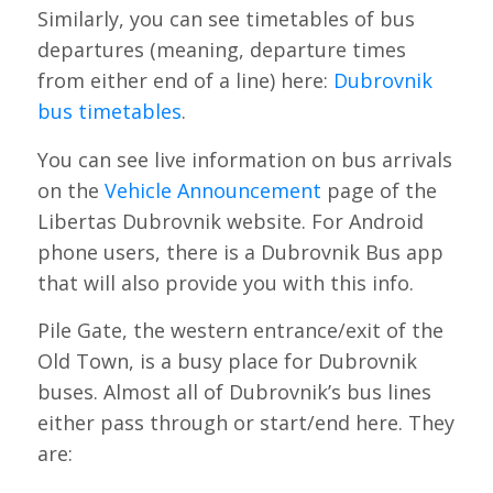
Similarly, you can see timetables of bus
departures (meaning, departure times
from either end of a line) here:
Dubrovnik
bus timetables
.
You can see live information on bus arrivals
on the
Vehicle Announcement
page of the
Libertas Dubrovnik website. For Android
phone users, there is a Dubrovnik Bus app
that will also provide you with this info.
Pile Gate, the western entrance/exit of the
Old Town, is a busy place for Dubrovnik
buses. Almost all of Dubrovnik’s bus lines
either pass through or start/end here. They
are: