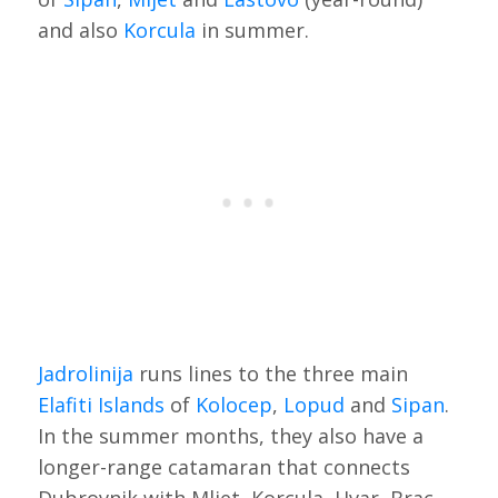
and also
Korcula
in summer.
Jadrolinija
runs lines to the three main
Elafiti Islands
of
Kolocep
,
Lopud
and
Sipan
.
In the summer months, they also have a
longer-range catamaran that connects
Dubrovnik with Mljet, Korcula, Hvar, Brac