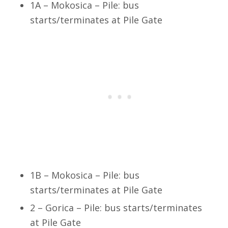
1A – Mokosica – Pile: bus
starts/terminates at Pile Gate
1B – Mokosica – Pile: bus
starts/terminates at Pile Gate
2 – Gorica – Pile: bus starts/terminates
at Pile Gate