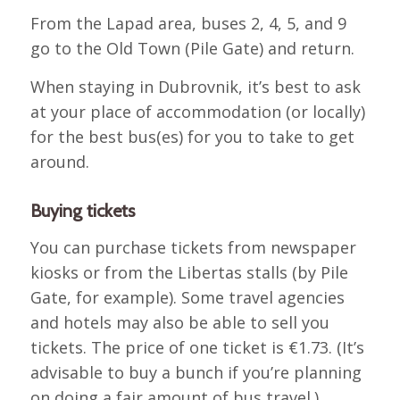
From the Lapad area, buses 2, 4, 5, and 9
go to the Old Town (Pile Gate) and return.
When staying in Dubrovnik, it’s best to ask
at your place of accommodation (or locally)
for the best bus(es) for you to take to get
around.
Buying tickets
You can purchase tickets from newspaper
kiosks or from the Libertas stalls (by Pile
Gate, for example). Some travel agencies
and hotels may also be able to sell you
tickets. The price of one ticket is €1.73. (It’s
advisable to buy a bunch if you’re planning
on doing a fair amount of bus travel.).