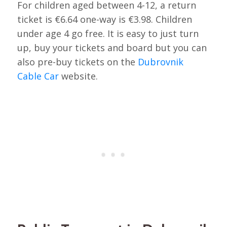
For children aged between 4-12, a return
ticket is €6.64 one-way is €3.98. Children
under age 4 go free. It is easy to just turn
up, buy your tickets and board but you can
also pre-buy tickets on the
Dubrovnik
Cable Car
website.