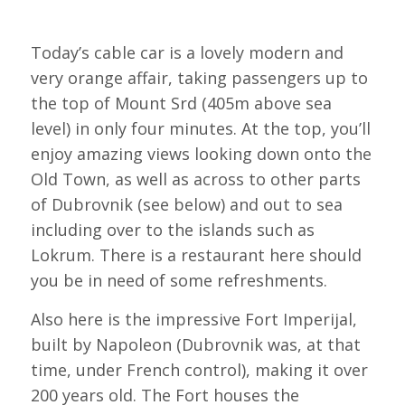
Today’s cable car is a lovely modern and
very orange affair, taking passengers up to
the top of Mount Srd (405m above sea
level) in only four minutes. At the top, you’ll
enjoy amazing views looking down onto the
Old Town, as well as across to other parts
of Dubrovnik (see below) and out to sea
including over to the islands such as
Lokrum. There is a restaurant here should
you be in need of some refreshments.
Also here is the impressive Fort Imperijal,
built by Napoleon (Dubrovnik was, at that
time, under French control), making it over
200 years old. The Fort houses the