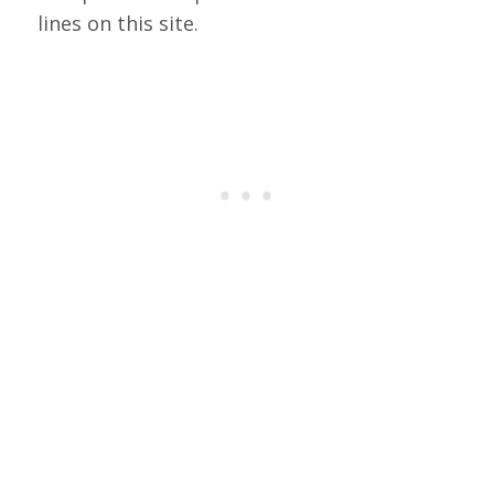
lines on this site.