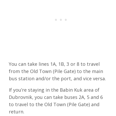
You can take lines 1A, 1B, 3 or 8 to travel
from the Old Town (Pile Gate) to the main
bus station and/or the port, and vice versa.
If you’re staying in the Babin Kuk area of
Dubrovnik, you can take buses 2A, 5 and 6
to travel to the Old Town (Pile Gate) and
return.