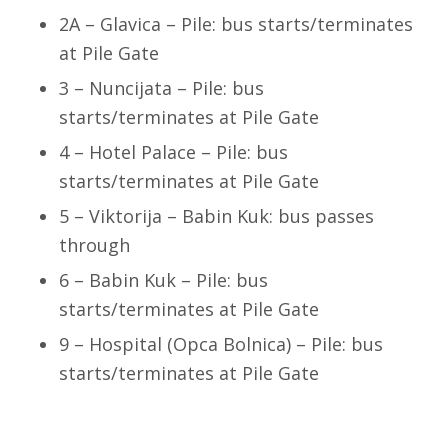
2A – Glavica – Pile: bus starts/terminates
at Pile Gate
3 – Nuncijata – Pile: bus
starts/terminates at Pile Gate
4 – Hotel Palace – Pile: bus
starts/terminates at Pile Gate
5 – Viktorija – Babin Kuk: bus passes
through
6 – Babin Kuk – Pile: bus
starts/terminates at Pile Gate
9 – Hospital (Opca Bolnica) – Pile: bus
starts/terminates at Pile Gate