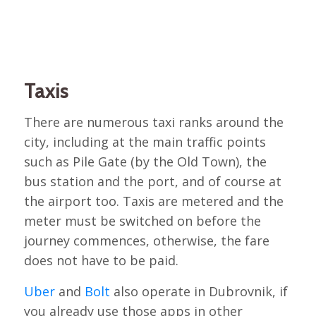
Taxis
There are numerous taxi ranks around the
city, including at the main traffic points
such as Pile Gate (by the Old Town), the
bus station and the port, and of course at
the airport too. Taxis are metered and the
meter must be switched on before the
journey commences, otherwise, the fare
does not have to be paid.
Uber
and
Bolt
also operate in Dubrovnik, if
you already use those apps in other