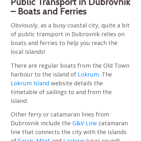
Public Transport in Dubrovnik
– Boats and Ferries
Obviously, as a busy coastal city, quite a bit
of public transport in Dubrovnik relies on
boats and ferries to help you reach the
local islands!
There are regular boats from the Old Town
harbour to the island of
Lokrum
. The
Lokrum Island
website details the
timetable of sailings to and from the
island.
Other ferry or catamaran lines from
Dubrovnik include the
G&V Line
catamaran
line that connects the city with the islands
of
Sipan
,
Mljet
and
Lastovo
(year-round)