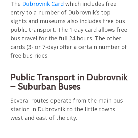
The
Dubrovnik Card
which includes free
entry to a number of Dubrovnik’s top
sights and museums also includes free bus
public transport. The 1-day card allows free
bus travel for the full 24 hours. The other
cards (3- or 7-day) offer a certain number of
free bus rides.
Public Transport in Dubrovnik
– Suburban Buses
Several routes operate from the main bus
station in Dubrovnik to the little towns
west and east of the city.