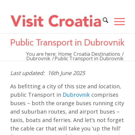
Public Transport in Dubrovnik
You are here:
Home
Croatia Destinations
/
Dubrovnik
/
Public Transport in Dubrovnik
16th June 2025
As befitting a city of this size and location,
public Transport in
Dubrovnik
comprises
buses – both the orange buses running city
and suburban routes, and airport buses –
taxis, boats and ferries. And let’s not forget
the cable car that will take you ‘up the hill’