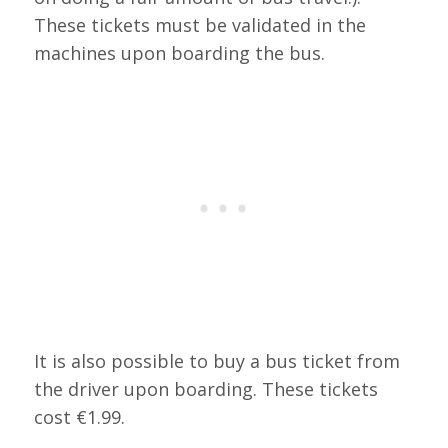
These tickets must be validated in the
machines upon boarding the bus.
It is also possible to buy a bus ticket from
the driver upon boarding. These tickets
cost €1.99.