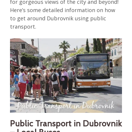
for gorgeous views of the city and beyond!
Here’s some detailed information on how
to get around Dubrovnik using public
transport.
Public Transport in Dubrovnik