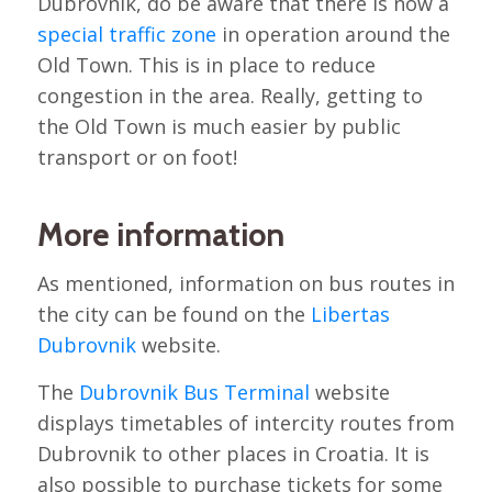
Dubrovnik, do be aware that there is now a
special traffic zone
in operation around the
Old Town. This is in place to reduce
congestion in the area. Really, getting to
the Old Town is much easier by public
transport or on foot!
More information
As mentioned, information on bus routes in
the city can be found on the
Libertas
Dubrovnik
website.
The
Dubrovnik Bus Terminal
website
displays timetables of intercity routes from
Dubrovnik to other places in Croatia. It is
also possible to purchase tickets for some