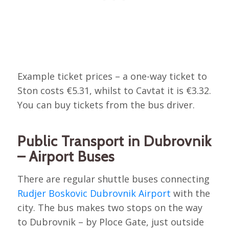
Example ticket prices – a one-way ticket to
Ston costs €5.31, whilst to Cavtat it is €3.32.
You can buy tickets from the bus driver.
Public Transport in Dubrovnik
– Airport Buses
There are regular shuttle buses connecting
Rudjer Boskovic Dubrovnik Airport
with the
city. The bus makes two stops on the way
to Dubrovnik – by Ploce Gate, just outside