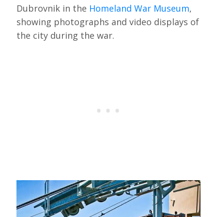
Dubrovnik in the
Homeland War Museum
,
showing photographs and video displays of
the city during the war.