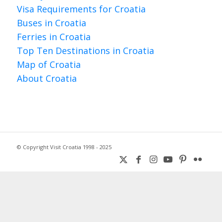
Visa Requirements for Croatia
Buses in Croatia
Ferries in Croatia
Top Ten Destinations in Croatia
Map of Croatia
About Croatia
© Copyright Visit Croatia 1998 - 2025