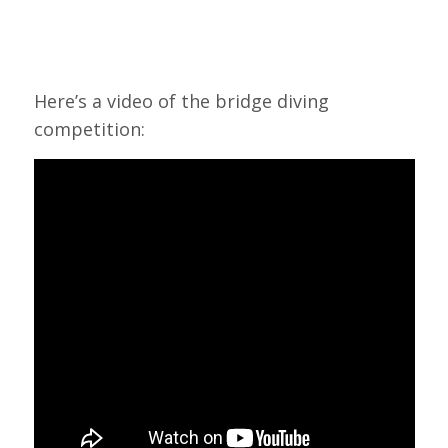
Here’s a video of the bridge diving
competition: