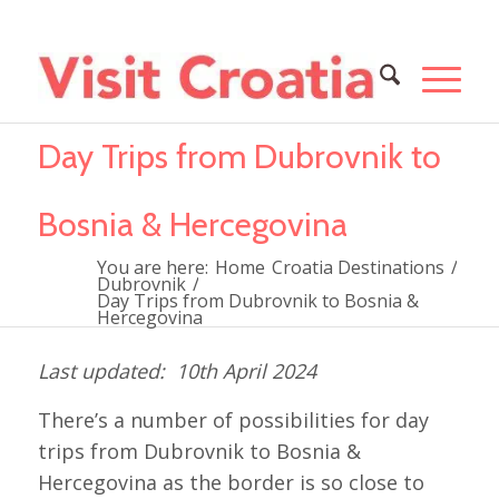
Day Trips from Dubrovnik to
Bosnia & Hercegovina
You are here:
Home
Croatia Destinations
/
Dubrovnik
/
Day Trips from Dubrovnik to Bosnia &
Hercegovina
10th April 2024
There’s a number of possibilities for day
trips from Dubrovnik to Bosnia &
Hercegovina as the border is so close to