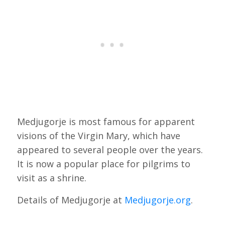
Medjugorje is most famous for apparent
visions of the Virgin Mary, which have
appeared to several people over the years.
It is now a popular place for pilgrims to
visit as a shrine.
Details of Medjugorje at
Medjugorje.org
.