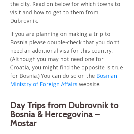
the city. Read on below for which towns to
visit and how to get to them from
Dubrovnik.
If you are planning on making a trip to
Bosnia please double-check that you don’t
need an additional visa for this country.
(Although you may not need one for
Croatia, you might find the opposite is true
for Bosnia.) You can do so on the
Bosnian
Ministry of Foreign Affairs
website.
Day Trips from Dubrovnik to
Bosnia & Hercegovina –
Mostar