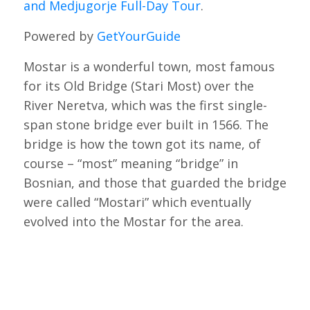
and Medjugorje Full-Day Tour
.
Powered by
GetYourGuide
Mostar is a wonderful town, most famous
for its Old Bridge (Stari Most) over the
River Neretva, which was the first single-
span stone bridge ever built in 1566. The
bridge is how the town got its name, of
course – “most” meaning “bridge” in
Bosnian, and those that guarded the bridge
were called “Mostari” which eventually
evolved into the Mostar for the area.