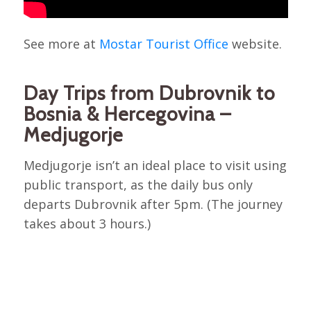
See more at
Mostar Tourist Office
website.
Day Trips from Dubrovnik to
Bosnia & Hercegovina –
Medjugorje
Medjugorje isn’t an ideal place to visit using
public transport, as the daily bus only
departs Dubrovnik after 5pm. (The journey
takes about 3 hours.)