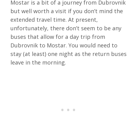
Mostar is a bit of a journey from Dubrovnik
but well worth a visit if you don’t mind the
extended travel time. At present,
unfortunately, there don’t seem to be any
buses that allow for a day trip from
Dubrovnik to Mostar. You would need to
stay (at least) one night as the return buses
leave in the morning.