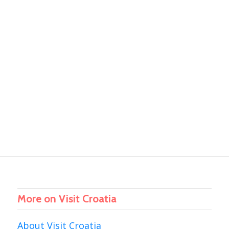
More on Visit Croatia
About Visit Croatia