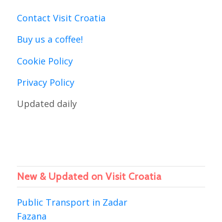
Contact Visit Croatia
Buy us a coffee!
Cookie Policy
Privacy Policy
Updated daily
New & Updated on Visit Croatia
Public Transport in Zadar
Fazana