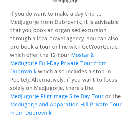
Medjugorje
If you do want to make a day trip to
Medjugorje from Dubrovnik, it is advisable
that you book an organised excursion
through a local travel agency. You can also
pre-book a tour online with GetYourGuide,
which offer the 12-hour
Mostar &
Međugorje Full-Day Private Tour from
Dubrovnik
which also includes a stop in
Pocitelj. Alternatively, if you want to focus
solely on Medjugorje, there’s the
Medjugorje Pilgrimage Site Day Tour
or the
Međugorje and Apparation Hill Private Tour
From Dubrovnik
.