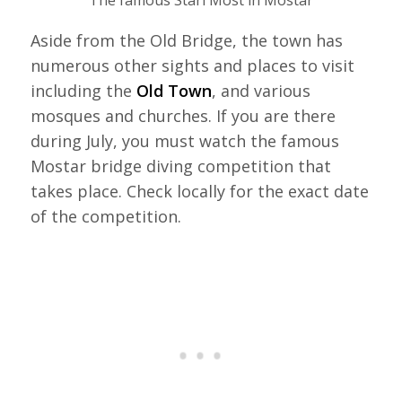
The famous Stari Most in Mostar
Aside from the Old Bridge, the town has
numerous other sights and places to visit
including the
Old Town
, and various
mosques and churches. If you are there
during July, you must watch the famous
Mostar bridge diving competition that
takes place. Check locally for the exact date
of the competition.