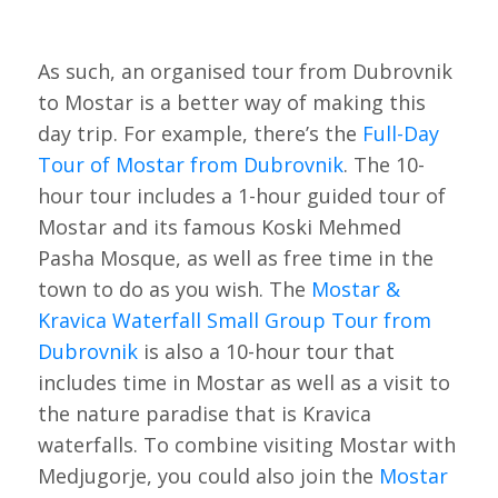
As such, an organised tour from Dubrovnik
to Mostar is a better way of making this
day trip. For example, there’s the
Full-Day
Tour of Mostar from Dubrovnik
. The 10-
hour tour includes a 1-hour guided tour of
Mostar and its famous Koski Mehmed
Pasha Mosque, as well as free time in the
town to do as you wish. The
Mostar &
Kravica Waterfall Small Group Tour from
Dubrovnik
is also a 10-hour tour that
includes time in Mostar as well as a visit to
the nature paradise that is Kravica
waterfalls. To combine visiting Mostar with
Medjugorje, you could also join the
Mostar