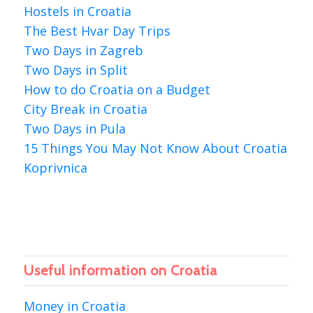
Hostels in Croatia
The Best Hvar Day Trips
Two Days in Zagreb
Two Days in Split
How to do Croatia on a Budget
City Break in Croatia
Two Days in Pula
15 Things You May Not Know About Croatia
Koprivnica
Useful information on Croatia
Money in Croatia