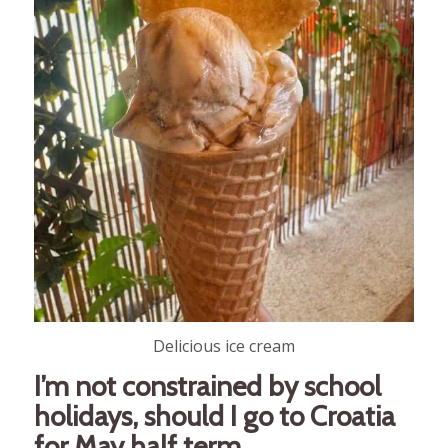
Delicious ice cream
I’m not constrained by school
holidays, should I go to Croatia
for May half term