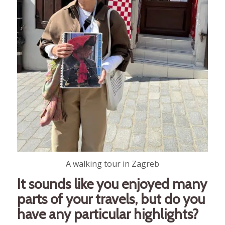
A walking tour in Zagreb
It sounds like you enjoyed many
parts of your travels, but do you
have any particular highlights?