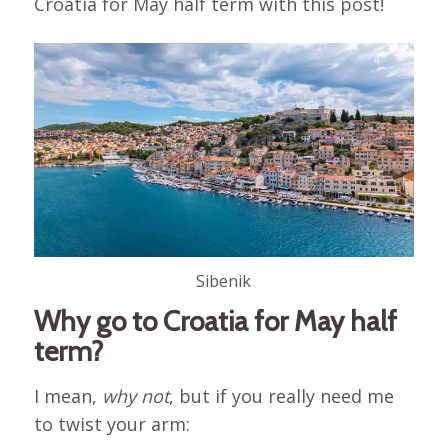
Croatia for May half term with this post!
Sibenik
Why go to Croatia for May half
term?
I mean,
why not
, but if you really need me
to twist your arm: