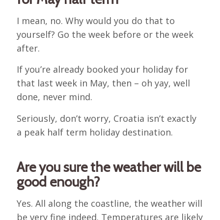
I mean, no. Why would you do that to
yourself? Go the week before or the week
after.
If you’re already booked your holiday for
that last week in May, then – oh yay, well
done, never mind.
Seriously, don’t worry, Croatia isn’t exactly
a peak half term holiday destination.
Are you sure the weather will be
good enough?
Yes. All along the coastline, the weather will
be very fine indeed. Temperatures are likely