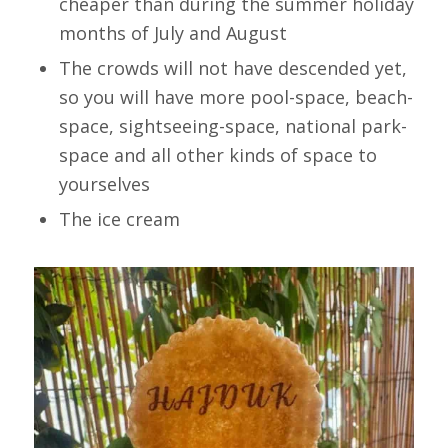
cheaper than during the summer holiday
months of July and August
The crowds will not have descended yet,
so you will have more pool-space, beach-
space, sightseeing-space, national park-
space and all other kinds of space to
yourselves
The ice cream