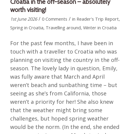
Croatia in the off-season – absolutely
worth visiting!
/
/
1st June 2026
0 Comments
in
Reader's Trip Report
,
Spring in Croatia
,
Travelling around
,
Winter in Croatia
For the past few months, I have been in
touch with a traveller to Croatia who was
planning on visiting the country in the off-
season. The lovely lady in question, Emily,
was fully aware that March and April
weren’t beach and sunbathing time – but
seeing as she’s from California, those
weren’t a priority for her! She also knew
that the weather might bring some
challenges, but hoped spring weather
would be the norm. (In the end, she ended