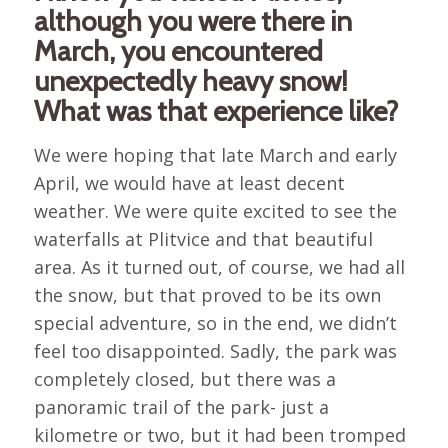
although you were there in
March, you encountered
unexpectedly heavy snow!
What was that experience like?
We were hoping that late March and early
April, we would have at least decent
weather. We were quite excited to see the
waterfalls at Plitvice and that beautiful
area. As it turned out, of course, we had all
the snow, but that proved to be its own
special adventure, so in the end, we didn’t
feel too disappointed. Sadly, the park was
completely closed, but there was a
panoramic trail of the park- just a
kilometre or two, but it had been tromped