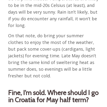
to be in the mid-20s Celsius (at least), and
days will be very sunny. Rain isn’t likely, but
if you do encounter any rainfall, it won’t be
for long.
On that note, do bring your summer
clothes to enjoy the most of the weather,
but pack some cover-ups (cardigans, light
jackets) for evening time. Late May doesn’t
bring the same kind of sweltering heat as
summer does, so evenings will be a little
fresher but not cold.
Fine, I’m sold. Where should I go
in Croatia for May half term?