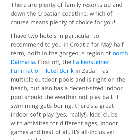
There are plenty of family resorts up and
down the Croatian coastline, which of
course means plenty of choice for you!
I have two hotels in particular to
recommend to you in Croatia for May half
term, both in the gorgeous region of
north
Dalmatia
. First off, the
Falkensteiner
Funimation Hotel Borik
in Zadar has
multiple outdoor pools and is right on the
beach, but also has a decent-sized indoor
pool should the weather not play ball. If
swimming gets boring, there’s a great
indoor soft play (yes, really!), kids’ clubs
with activities for different ages, indoor
games and best of all, it’s all-inclusive!