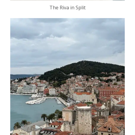
The Riva in Split