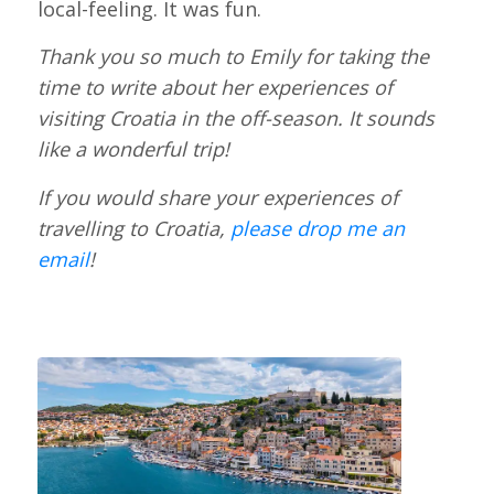
local-feeling. It was fun.
Thank you so much to Emily for taking the
time to write about her experiences of
visiting Croatia in the off-season. It sounds
like a wonderful trip!
If you would share your experiences of
travelling to Croatia,
please drop me an
email
!