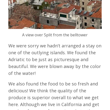
A view over Split from the belltower
We were sorry we hadn’t arranged a stay on
one of the outlying islands. We found the
Adriatic to be just as picturesque and
beautiful. We were blown away by the color
of the water!
We also found the food to be so fresh and
delicious! We think the quality of the
produce is superior overall to what we get
here. Although we live in California and get