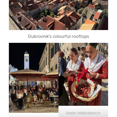
Dubrovnik’s colourful rooftops
Easter celebrations in