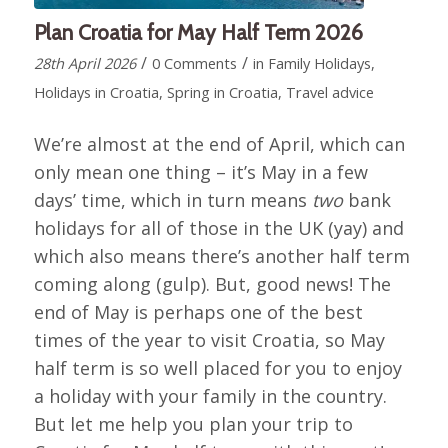
Plan Croatia for May Half Term 2026
/
/
28th April 2026
0 Comments
in
Family Holidays
,
Holidays in Croatia
,
Spring in Croatia
,
Travel advice
We’re almost at the end of April, which can
only mean one thing – it’s May in a few
days’ time, which in turn means
two
bank
holidays for all of those in the UK (yay) and
which also means there’s another half term
coming along (gulp). But, good news! The
end of May is perhaps one of the best
times of the year to visit Croatia, so May
half term is so well placed for you to enjoy
a holiday with your family in the country.
But let me help you plan your trip to