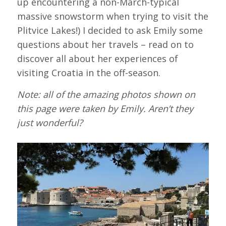
up encountering a non-March-typical
massive snowstorm when trying to visit the
Plitvice Lakes!) I decided to ask Emily some
questions about her travels – read on to
discover all about her experiences of
visiting Croatia in the off-season.
Note: all of the amazing photos shown on
this page were taken by Emily. Aren’t they
just wonderful?