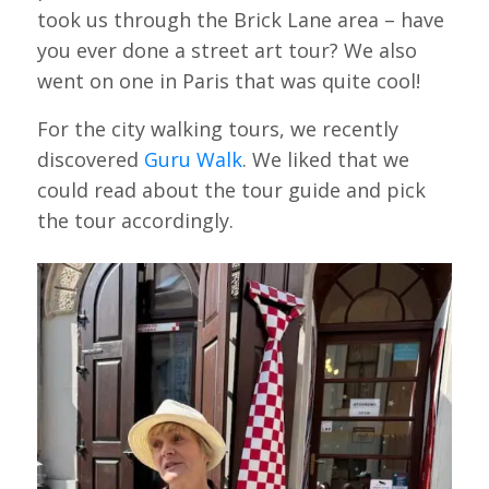
took us through the Brick Lane area – have
you ever done a street art tour? We also
went on one in Paris that was quite cool!
For the city walking tours, we recently
discovered
Guru Walk
. We liked that we
could read about the tour guide and pick
the tour accordingly.