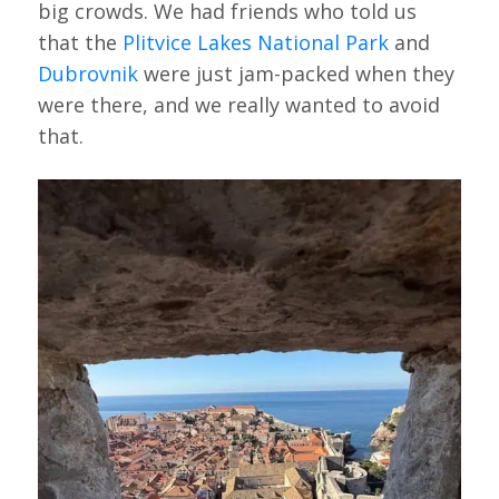
big crowds. We had friends who told us
that the
Plitvice Lakes National Park
and
Dubrovnik
were just jam-packed when they
were there, and we really wanted to avoid
that.