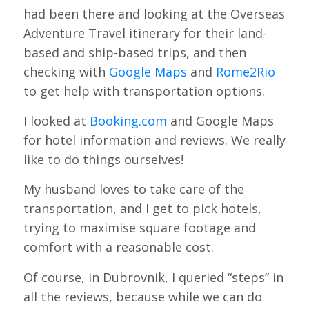
had been there and looking at the Overseas
Adventure Travel itinerary for their land-
based and ship-based trips, and then
checking with
Google Maps
and
Rome2Rio
to get help with transportation options.
I looked at
Booking.com
and Google Maps
for hotel information and reviews. We really
like to do things ourselves!
My husband loves to take care of the
transportation, and I get to pick hotels,
trying to maximise square footage and
comfort with a reasonable cost.
Of course, in Dubrovnik, I queried “steps” in
all the reviews, because while we can do