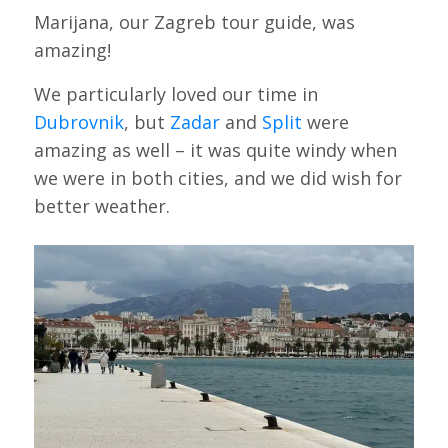
Marijana, our Zagreb tour guide, was
amazing!
We particularly loved our time in
Dubrovnik
, but
Zadar
and
Split
were
amazing as well – it was quite windy when
we were in both cities, and we did wish for
better weather.