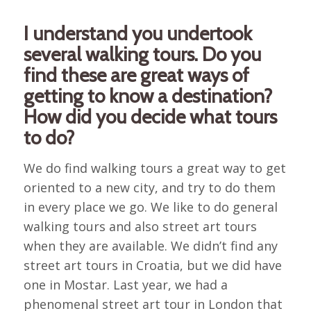
I understand you undertook
several walking tours. Do you
find these are great ways of
getting to know a destination?
How did you decide what tours
to do?
We do find walking tours a great way to get
oriented to a new city, and try to do them
in every place we go. We like to do general
walking tours and also street art tours
when they are available. We didn’t find any
street art tours in Croatia, but we did have
one in Mostar. Last year, we had a
phenomenal street art tour in London that