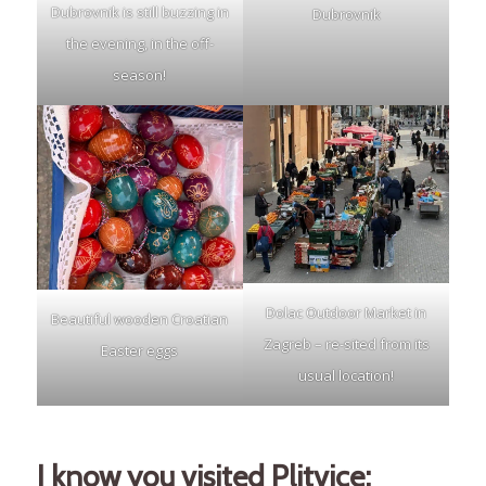
Dubrovnik is still buzzing in
Dubrovnik
the evening, in the off-
season!
Dolac Outdoor Market in
Beautiful wooden Croatian
Zagreb – re-sited from its
Easter eggs
usual location!
I know you visited Plitvice;