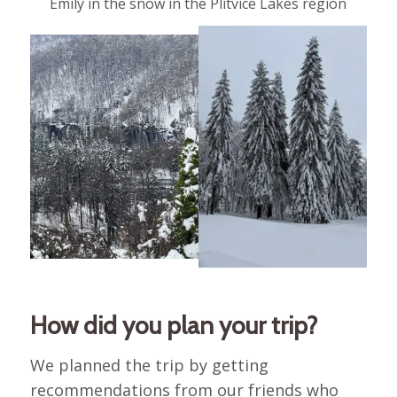
Emily in the snow in the Plitvice Lakes region
How did you plan your trip?
We planned the trip by getting
recommendations from our friends who