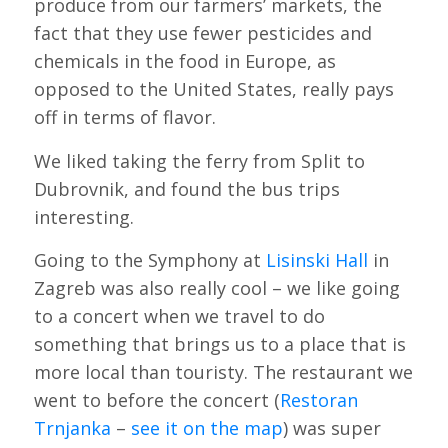
produce from our farmers’ markets, the
fact that they use fewer pesticides and
chemicals in the food in Europe, as
opposed to the United States, really pays
off in terms of flavor.
We liked taking the ferry from Split to
Dubrovnik, and found the bus trips
interesting.
Going to the Symphony at
Lisinski Hall
in
Zagreb was also really cool – we like going
to a concert when we travel to do
something that brings us to a place that is
more local than touristy. The restaurant we
went to before the concert (
Restoran
Trnjanka
–
see it on the map
) was super