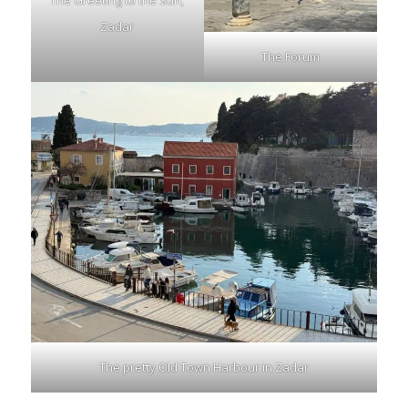
The Greeting to the Sun,
Zadar
The Forum
The pretty Old Town Harbour in Zadar