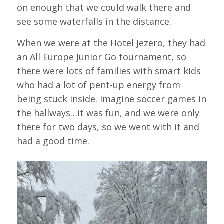
on enough that we could walk there and
see some waterfalls in the distance.
When we were at the Hotel Jezero, they had
an All Europe Junior Go tournament, so
there were lots of families with smart kids
who had a lot of pent-up energy from
being stuck inside. Imagine soccer games in
the hallways…it was fun, and we were only
there for two days, so we went with it and
had a good time.