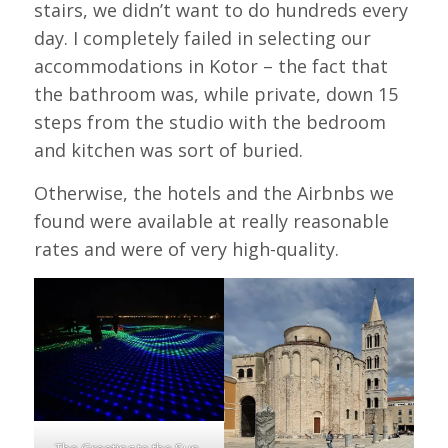
stairs, we didn’t want to do hundreds every
day. I completely failed in selecting our
accommodations in Kotor – the fact that
the bathroom was, while private, down 15
steps from the studio with the bedroom
and kitchen was sort of buried.
Otherwise, the hotels and the Airbnbs we
found were available at really reasonable
rates and were of very high-quality.