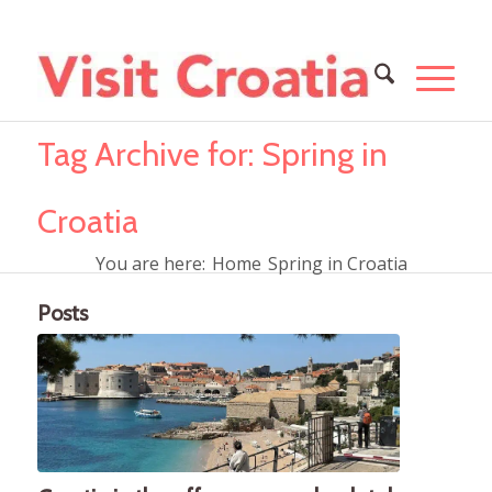
Tag Archive for: Spring in
Croatia
You are here:
Home
Spring in Croatia
Posts