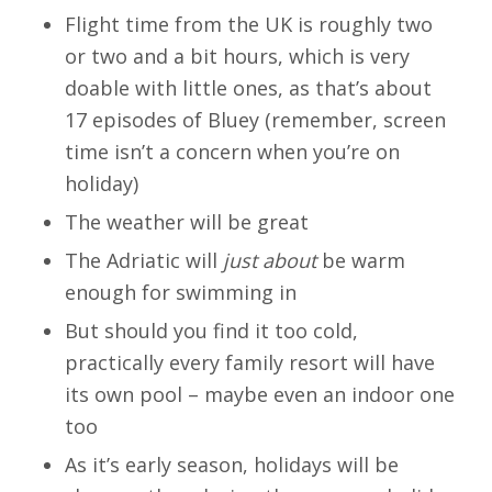
Flight time from the UK is roughly two
or two and a bit hours, which is very
doable with little ones, as that’s about
17 episodes of Bluey (remember, screen
time isn’t a concern when you’re on
holiday)
The weather will be great
The Adriatic will
just about
be warm
enough for swimming in
But should you find it too cold,
practically every family resort will have
its own pool – maybe even an indoor one
too
As it’s early season, holidays will be