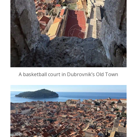
A basketball court in Dubrovnik’s Old Town