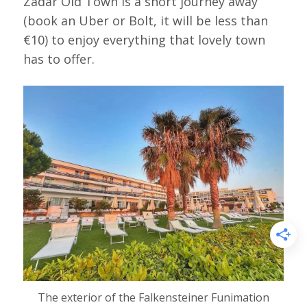
Zadar Old Town is a short journey away
(book an Uber or Bolt, it will be less than
€10) to enjoy everything that lovely town
has to offer.
The exterior of the Falkensteiner Funimation