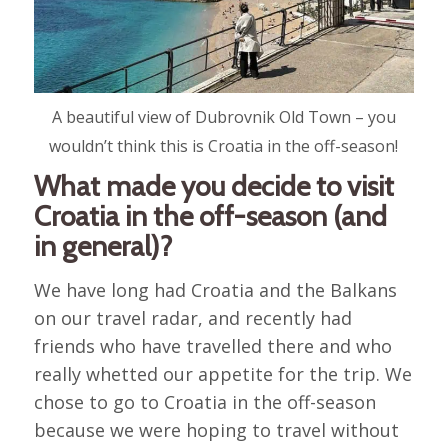
A beautiful view of Dubrovnik Old Town – you
wouldn’t think this is Croatia in the off-season!
What made you decide to visit
Croatia in the off-season (and
in general)?
We have long had Croatia and the Balkans
on our travel radar, and recently had
friends who have travelled there and who
really whetted our appetite for the trip. We
chose to go to Croatia in the off-season
because we were hoping to travel without