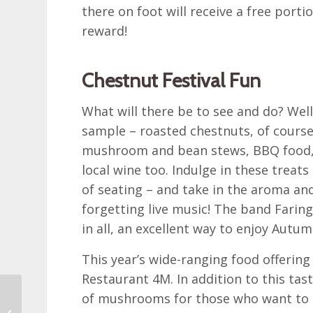
there on foot will receive a free port
reward!
Chestnut Festival Fun
What will there be to see and do? Well,
sample – roasted chestnuts, of cours
mushroom and bean stews, BBQ food, c
local wine too. Indulge in these treats 
of seating – and take in the aroma an
forgetting live music! The band Faringa
in all, an excellent way to enjoy Autum
This year’s wide-ranging food offering
Restaurant 4M. In addition to this tast
The next edition of the
of mushrooms for those who want to le
Zagreb BeThrifty