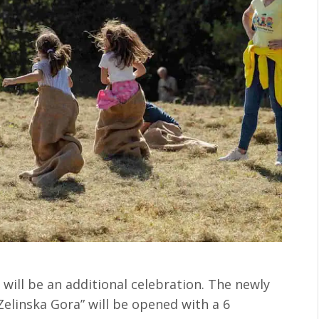
e will be an additional celebration. The newly
Zelinska Gora” will be opened with a 6