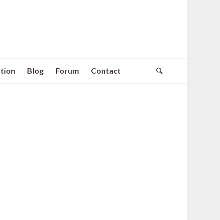
tion
Blog
Forum
Contact