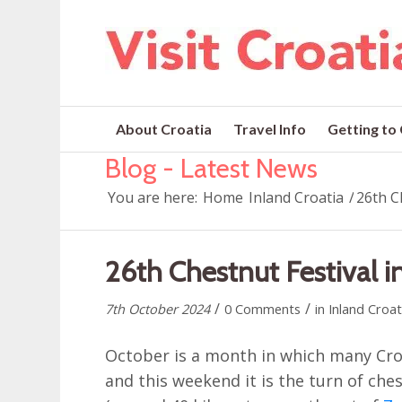
About Croatia
Travel Info
Getting to
Blog - Latest News
You are here:
Home
Inland Croatia
/
26th Ch
26th Chestnut Festival in
/
/
7th October 2024
0 Comments
in
Inland Croat
October is a month in which many Croa
and this weekend it is the turn of che