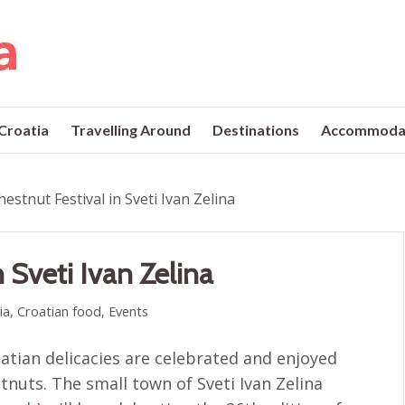
 Croatia
Travelling Around
Destinations
Accommoda
estnut Festival in Sveti Ivan Zelina
 Sveti Ivan Zelina
ia
,
Croatian food
,
Events
tian delicacies are celebrated and enjoyed
stnuts. The small town of Sveti Ivan Zelina