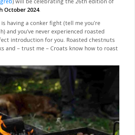
greb
) will be celebrating the 26th edition of
h October 2024
.
is having a conker fight (tell me you’re
ish) and you’ve never experienced roasted
rfect introduction for you. Roasted chestnuts
ks and – trust me – Croats know how to roast