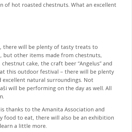
ion of hot roasted chestnuts. What an excellent
 there will be plenty of tasty treats to
e, but other items made from chestnuts,
hestnut cake, the craft beer “Angelus” and
at this outdoor festival – there will be plenty
d excellent natural surroundings. Not
ši will be performing on the day as well. All
n.
 is thanks to the Amanita Association and
y food to eat, there will also be an exhibition
arn a little more.