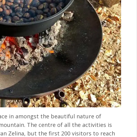
lace in amongst the beautiful nature of
ountain. The centre of all the activities is
n Zelina, but the first 200 visitors to reach