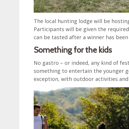
The local hunting lodge will be hostin
Participants will be given the require
can be tasted after a winner has bee
Something for the kids
No gastro – or indeed, any kind of fes
something to entertain the younger ge
exception, with outdoor activities a