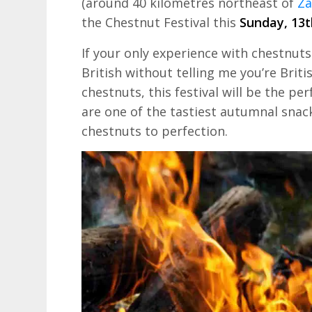
(around 40 kilometres northeast of
Za
the Chestnut Festival this
Sunday, 13t
If your only experience with chestnuts 
British without telling me you’re Brit
chestnuts, this festival will be the pe
are one of the tastiest autumnal snac
chestnuts to perfection.