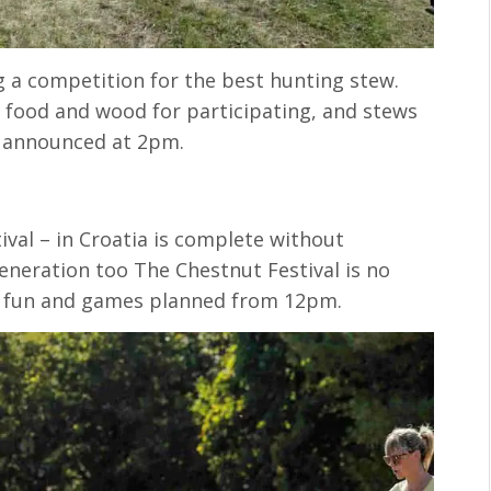
g a competition for the best hunting stew.
d food and wood for participating, and stews
n announced at 2pm.
tival – in Croatia is complete without
neration too The Chestnut Festival is no
nd fun and games planned from 12pm.