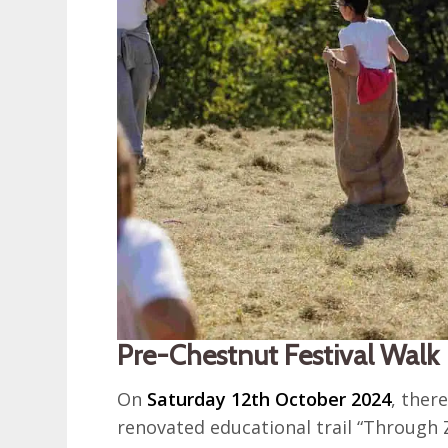
Pre-Chestnut Festival Walk
On
Saturday 12th October 2024
, ther
renovated educational trail “Through 