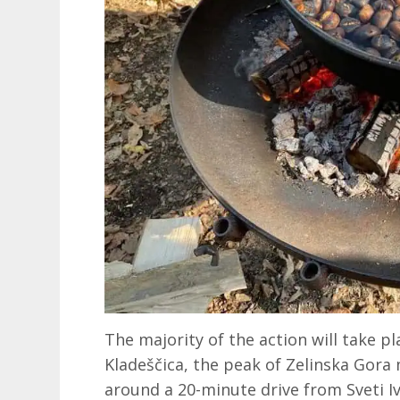
The majority of the action will take p
Kladeščica, the peak of Zelinska Gora m
around a 20-minute drive from Sveti Iva