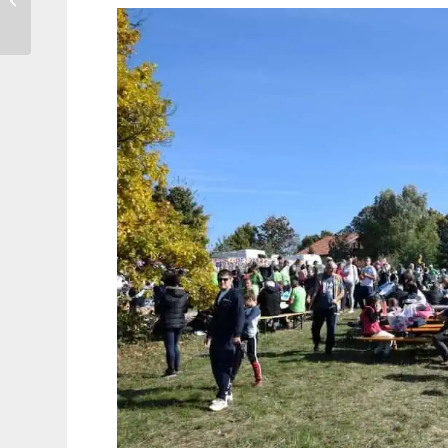
Vintage Kilo Sale, 19th
& 20th...