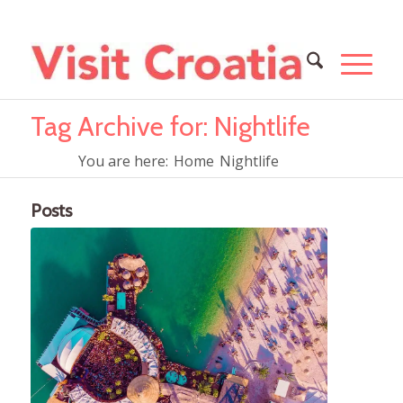
Tag Archive for: Nightlife
You are here:
Home
Nightlife
Posts