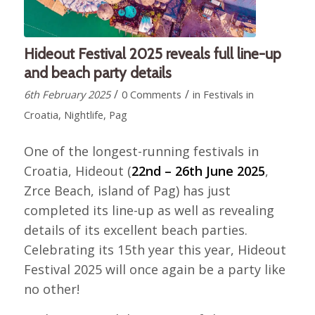
Hideout Festival 2025 reveals full line-up
and beach party details
/
/
6th February 2025
0 Comments
in
Festivals in
Croatia
,
Nightlife
,
Pag
One of the longest-running festivals in
Croatia, Hideout (
22nd – 26th June 2025
,
Zrce Beach, island of Pag) has just
completed its line-up as well as revealing
details of its excellent beach parties.
Celebrating its 15th year this year, Hideout
Festival 2025 will once again be a party like
no other!