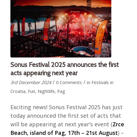
Sonus Festival 2025 announces the first
acts appearing next year
/
/
3rd December 2024
0 Comments
in
Festivals in
Croatia
,
Fun
,
Nightlife
,
Pag
Exciting news! Sonus Festival 2025 has just
today announced the first set of acts that
will be appearing at next year’s event (
Zrce
Beach, island of Pag, 17th – 21st August
) –