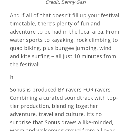
Credit: Benny Gasi
And if all of that doesn’t fill up your festival
timetable, there’s plenty of fun and
adventure to be had in the local area. From
water sports to kayaking, rock climbing to
quad biking, plus bungee jumping, wind
and kite surfing – all just 10 minutes from
the festival!
h
Sonus is produced BY ravers FOR ravers.
Combining a curated soundtrack with top-
tier production, blending together
adventure, travel and culture, it’s no
surprise that Sonus draws a like-minded,
warm and welcoming crowd from all over