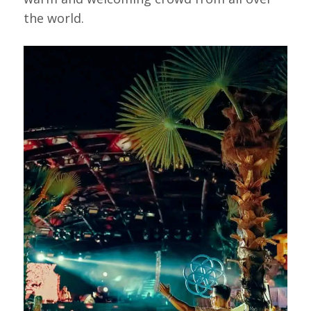
the world.