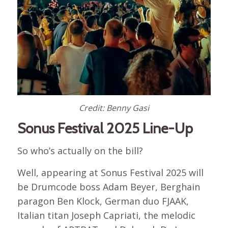
Credit: Benny Gasi
Sonus Festival 2025 Line-Up
So who’s actually on the bill?
Well, appearing at Sonus Festival 2025 will
be Drumcode boss Adam Beyer, Berghain
paragon Ben Klock, German duo FJAAK,
Italian titan Joseph Capriati, the melodic