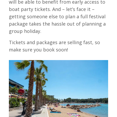
will be able to benefit from early access to
boat party tickets. And – let’s face it –
getting someone else to plan a full festival
package takes the hassle out of planning a
group holiday.
Tickets and packages are selling fast, so
make sure you book soon!