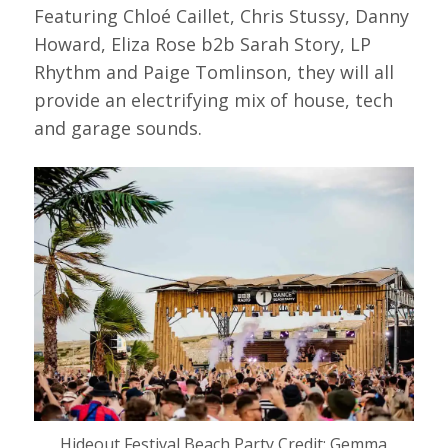
Featuring Chloé Caillet, Chris Stussy, Danny
Howard, Eliza Rose b2b Sarah Story, LP
Rhythm and Paige Tomlinson, they will all
provide an electrifying mix of house, tech
and garage sounds.
Hideout Festival Beach Party Credit: Gemma