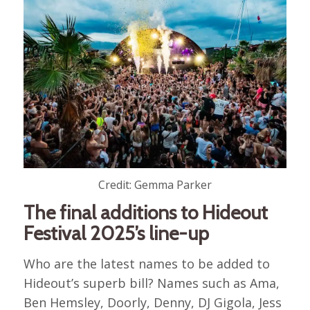
Credit: Gemma Parker
The final additions to Hideout
Festival 2025’s line-up
Who are the latest names to be added to
Hideout’s superb bill? Names such as Ama,
Ben Hemsley, Doorly, Denny, DJ Gigola, Jess