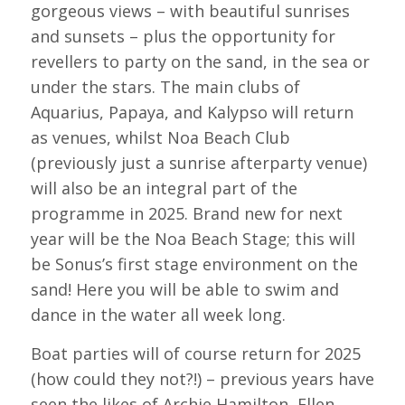
gorgeous views – with beautiful sunrises
and sunsets – plus the opportunity for
revellers to party on the sand, in the sea or
under the stars. The main clubs of
Aquarius, Papaya, and Kalypso will return
as venues, whilst Noa Beach Club
(previously just a sunrise afterparty venue)
will also be an integral part of the
programme in 2025. Brand new for next
year will be the Noa Beach Stage; this will
be Sonus’s first stage environment on the
sand! Here you will be able to swim and
dance in the water all week long.
Boat parties will of course return for 2025
(how could they not?!) – previous years have
seen the likes of Archie Hamilton, Ellen