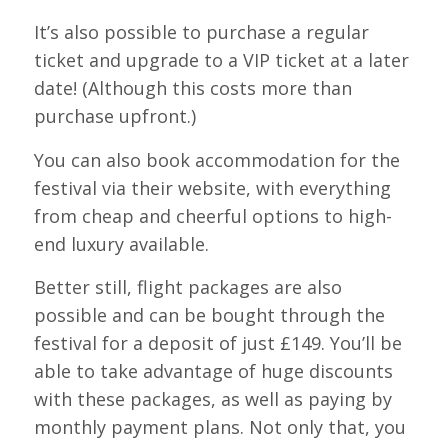
It’s also possible to purchase a regular
ticket and upgrade to a VIP ticket at a later
date! (Although this costs more than
purchase upfront.)
You can also book accommodation for the
festival via their website, with everything
from cheap and cheerful options to high-
end luxury available.
Better still, flight packages are also
possible and can be bought through the
festival for a deposit of just £149. You’ll be
able to take advantage of huge discounts
with these packages, as well as paying by
monthly payment plans. Not only that, you