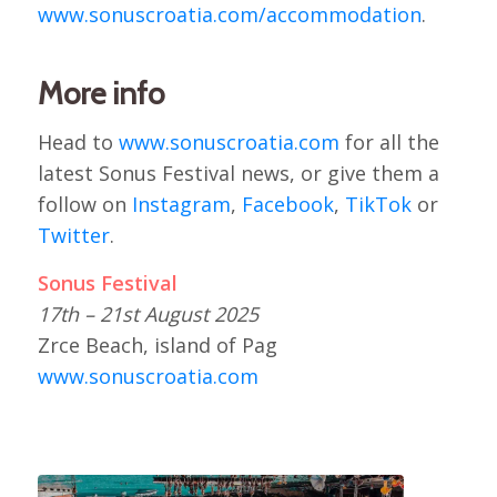
www.sonuscroatia.com/accommodation
.
More info
Head to
www.sonuscroatia.com
for all the
latest Sonus Festival news, or give them a
follow on
Instagram
,
Facebook
,
TikTok
or
Twitter
.
Sonus Festival
17th – 21st August 2025
Zrce Beach, island of Pag
www.sonuscroatia.com