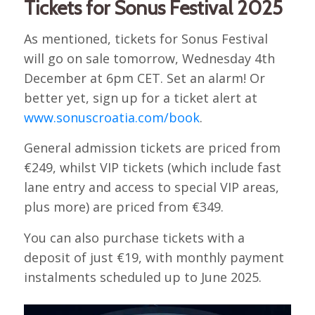
Tickets for Sonus Festival 2025
As mentioned, tickets for Sonus Festival
will go on sale tomorrow, Wednesday 4th
December at 6pm CET. Set an alarm! Or
better yet, sign up for a ticket alert at
www.sonuscroatia.com/book
.
General admission tickets are priced from
€249, whilst VIP tickets (which include fast
lane entry and access to special VIP areas,
plus more) are priced from €349.
You can also purchase tickets with a
deposit of just €19, with monthly payment
instalments scheduled up to June 2025.