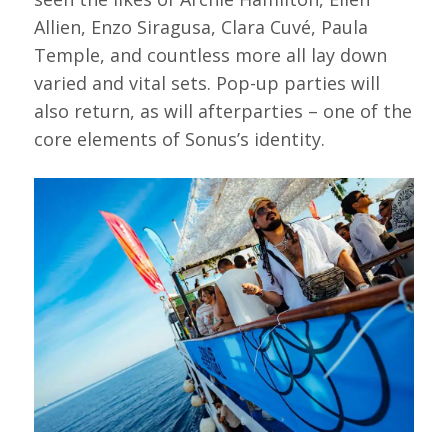
Allien, Enzo Siragusa, Clara Cuvé, Paula
Temple, and countless more all lay down
varied and vital sets. Pop-up parties will
also return, as will afterparties – one of the
core elements of Sonus’s identity.