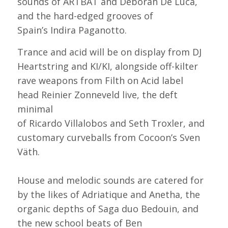
sounds of ARTBAT and Deborah De Luca,
and the hard-edged grooves of
Spain’s Indira Paganotto.
Trance and acid will be on display from DJ
Heartstring and KI/KI, alongside off-kilter
rave weapons from Filth on Acid label
head Reinier Zonneveld live, the deft
minimal
of Ricardo Villalobos and Seth Troxler, and
customary curveballs from Cocoon’s Sven
Väth.
House and melodic sounds are catered for
by the likes of Adriatique and Anetha, the
organic depths of Saga duo Bedouin, and
the new school beats of Ben