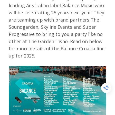
leading Australian label Balance Music who
will be celebrating 25 years next year. They
are teaming up with brand partners The
Soundgarden, Skyline Events and Super
Progressive to bring to you a party like no
other at The Garden Tisno. Read on below
for more details of the Balance Croatia line-
up for 2025.