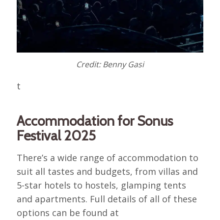
Credit: Benny Gasi
t
Accommodation for Sonus
Festival 2025
There’s a wide range of accommodation to
suit all tastes and budgets, from villas and
5-star hotels to hostels, glamping tents
and apartments. Full details of all of these
options can be found at