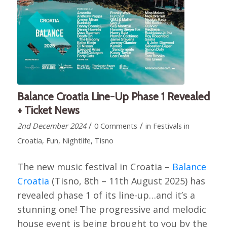
Balance Croatia Line-Up Phase 1 Revealed
+ Ticket News
/
/
2nd December 2024
0 Comments
in
Festivals in
Croatia
,
Fun
,
Nightlife
,
Tisno
The new music festival in Croatia –
Balance
Croatia
(Tisno, 8th – 11th August 2025) has
revealed phase 1 of its line-up…and it’s a
stunning one! The progressive and melodic
house event is being brought to you by the