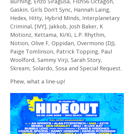
Burning, Enzo Siragusa, Fish56 Octagon,
Gaskin, Girls Don’t Sync, Hannah Laing,
Hedex, Hitty, Hybrid Minds, Interplanetary
Criminal, [IVY], Jakkob, Josh Baker, K
Motionz, Kettama, Ki/Ki, L.P. Rhythm,
Notion, Olive F, Oppidan, Overmono (DJ),
Paige Tomlinson, Patrick Topping, Paul
Woolford, Sammy Virji, Sarah Story,
Skream, Solardo, Sosa and Special Request.
Phew, what a line-up!