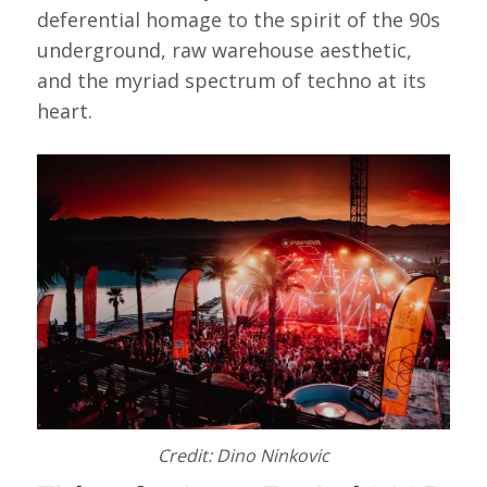
deferential homage to the spirit of the 90s
underground, raw warehouse aesthetic,
and the myriad spectrum of techno at its
heart.
Credit: Dino Ninkovic