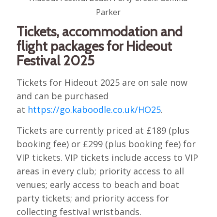
Parker
Tickets, accommodation and
flight packages for Hideout
Festival 2025
Tickets for Hideout 2025 are on sale now
and can be purchased
at
https://go.kaboodle.co.uk/HO25
.
Tickets are currently priced at £189 (plus
booking fee) or £299 (plus booking fee) for
VIP tickets. VIP tickets include access to VIP
areas in every club; priority access to all
venues; early access to beach and boat
party tickets; and priority access for
collecting festival wristbands.