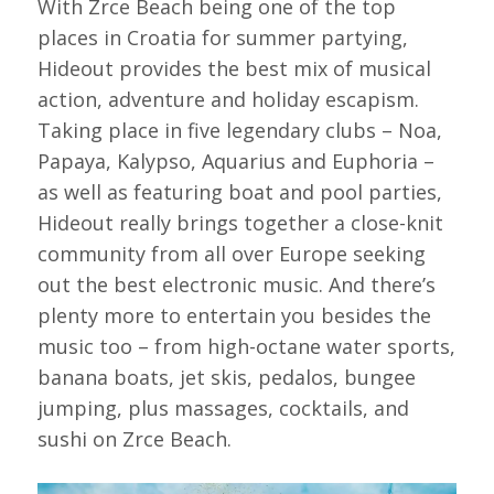
With Zrce Beach being one of the top
places in Croatia for summer partying,
Hideout provides the best mix of musical
action, adventure and holiday escapism.
Taking place in five legendary clubs – Noa,
Papaya, Kalypso, Aquarius and Euphoria –
as well as featuring boat and pool parties,
Hideout really brings together a close-knit
community from all over Europe seeking
out the best electronic music. And there’s
plenty more to entertain you besides the
music too – from high-octane water sports,
banana boats, jet skis, pedalos, bungee
jumping, plus massages, cocktails, and
sushi on Zrce Beach.