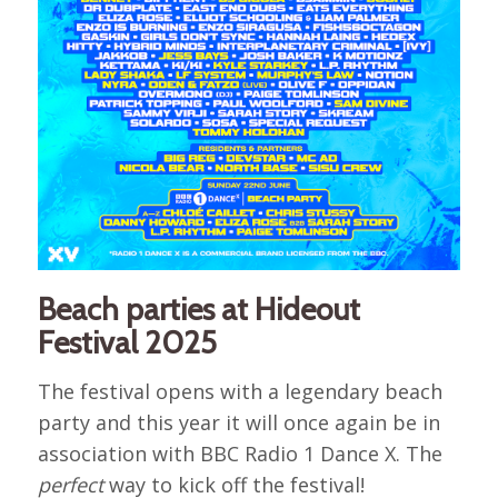
Beach parties at Hideout
Festival 2025
The festival opens with a legendary beach
party and this year it will once again be in
association with BBC Radio 1 Dance X. The
perfect
way to kick off the festival!