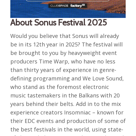
About Sonus Festival 2025
Would you believe that Sonus will already
be in its 12th year in 2025? The festival will
be brought to you by heavyweight event
producers Time Warp, who have no less
than thirty years of experience in genre-
defining programming and We Love Sound,
who stand as the foremost electronic
music tastemakers in the Balkans with 20
years behind their belts. Add in to the mix
experience creators Insomniac – known for
their EDC events and production of some of
the best festivals in the world, using state-