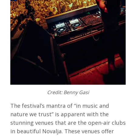
Credit: Benny Gasi
The festival’s mantra of “in music and
nature we trust” is apparent with the
stunning venues that are the open-air clubs
in beautiful Novalja. These venues offer