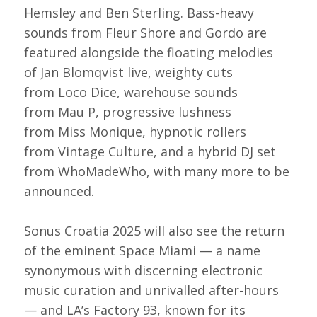
Hemsley and Ben Sterling. Bass-heavy
sounds from Fleur Shore and Gordo are
featured alongside the floating melodies
of Jan Blomqvist live, weighty cuts
from Loco Dice, warehouse sounds
from Mau P, progressive lushness
from Miss Monique, hypnotic rollers
from Vintage Culture, and a hybrid DJ set
from WhoMadeWho, with many more to be
announced.
Sonus Croatia 2025 will also see the return
of the eminent Space Miami — a name
synonymous with discerning electronic
music curation and unrivalled after-hours
— and LA’s Factory 93, known for its