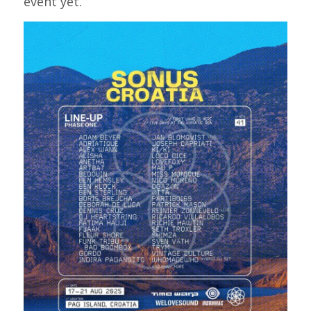
event yet.