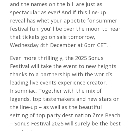
and the names on the bill are just as
spectacular as ever! And if this line-up
reveal has whet your appetite for summer
festival fun, you’ll be over the moon to hear
that tickets go on sale tomorrow,
Wednesday 4th December at 6pm CET.
Even more thrillingly, the 2025 Sonus
Festival will take the event to new heights
thanks to a partnership with the world’s
leading live events experience creator,
Insomniac. Together with the mix of
legends, top tastemakers and new stars on
the line-up – as well as the beautiful
setting of top party destination Zrce Beach
– Sonus Festival 2025 will surely be the best