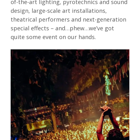
of-the-art lighting, pyrotechnics and sound
design, large-scale art installations,
theatrical performers and next-generation
special effects – and…phew…we’ve got
quite some event on our hands.