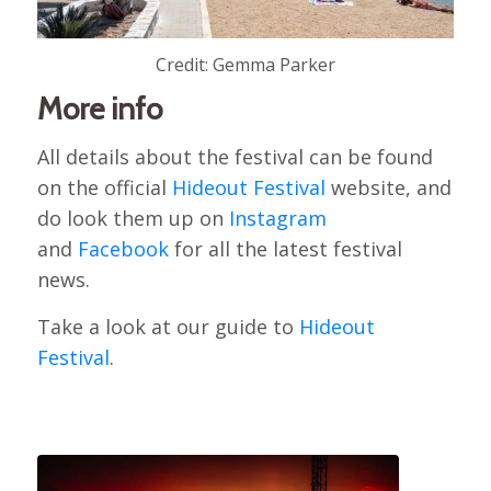
Credit: Gemma Parker
More info
All details about the festival can be found
on the official
Hideout Festival
website, and
do look them up on
Instagram
and
Facebook
for all the latest festival
news.
Take a look at our guide to
Hideout
Festival
.