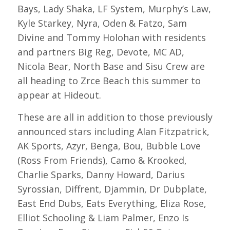
Bays, Lady Shaka, LF System, Murphy’s Law,
Kyle Starkey, Nyra, Oden & Fatzo, Sam
Divine and Tommy Holohan with residents
and partners Big Reg, Devote, MC AD,
Nicola Bear, North Base and Sisu Crew are
all heading to Zrce Beach this summer to
appear at Hideout.
These are all in addition to those previously
announced stars including Alan Fitzpatrick,
AK Sports, Azyr, Benga, Bou, Bubble Love
(Ross From Friends), Camo & Krooked,
Charlie Sparks, Danny Howard, Darius
Syrossian, Diffrent, Djammin, Dr Dubplate,
East End Dubs, Eats Everything, Eliza Rose,
Elliot Schooling & Liam Palmer, Enzo Is