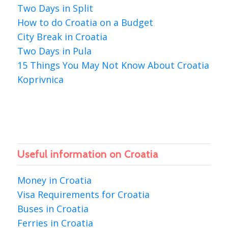
Two Days in Split
How to do Croatia on a Budget
City Break in Croatia
Two Days in Pula
15 Things You May Not Know About Croatia
Koprivnica
Useful information on Croatia
Money in Croatia
Visa Requirements for Croatia
Buses in Croatia
Ferries in Croatia