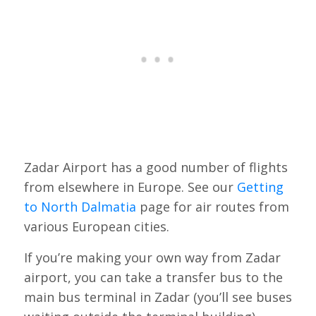
Zadar Airport has a good number of flights
from elsewhere in Europe. See our
Getting
to North Dalmatia
page for air routes from
various European cities.
If you’re making your own way from Zadar
airport, you can take a transfer bus to the
main bus terminal in Zadar (you’ll see buses