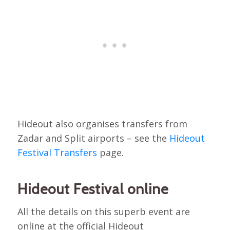
Hideout also organises transfers from
Zadar and Split airports – see the
Hideout
Festival Transfers
page.
Hideout Festival online
All the details on this superb event are
online at the official Hideout