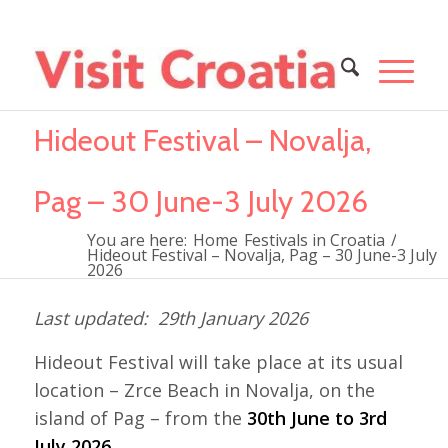
Hideout Festival – Novalja,
Pag – 30 June-3 July 2026
You are here:
Home
Festivals in Croatia
/
Hideout Festival – Novalja, Pag – 30 June-3 July
2026
29th January 2026
Hideout Festival will take place at its usual
location – Zrce Beach in Novalja, on the
island of Pag – from the
30th June to 3rd
July 2026
.