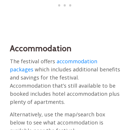
Accommodation
The festival offers
accommodation
packages
which includes additional benefits
and savings for the festival.
Accommodation that’s still available to be
booked includes hotel accommodation plus
plenty of apartments.
Alternatively, use the map/search box
below to see what accommodation is