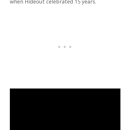
when Hideout celebrated 15 years.