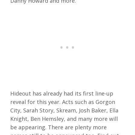
Danny Howard and more.
Hideout has already had its first line-up
reveal for this year. Acts such as Gorgon
City, Sarah Story, Skream, Josh Baker, Ella
Knight, Ben Hemsley, and many more will
be appearing. There are plenty more