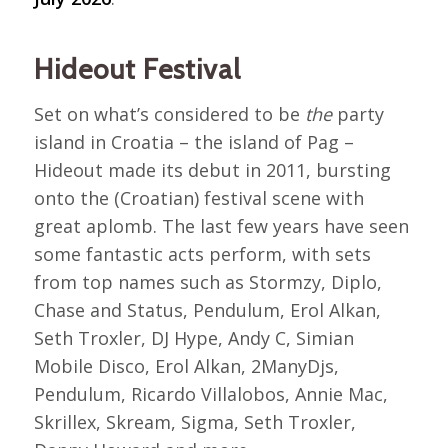
Hideout Festival
Set on what’s considered to be
the
party
island in Croatia – the island of Pag –
Hideout made its debut in 2011, bursting
onto the (Croatian) festival scene with
great aplomb. The last few years have seen
some fantastic acts perform, with sets
from top names such as Stormzy, Diplo,
Chase and Status, Pendulum, Erol Alkan,
Seth Troxler, DJ Hype, Andy C, Simian
Mobile Disco, Erol Alkan, 2ManyDjs,
Pendulum, Ricardo Villalobos, Annie Mac,
Skrillex, Skream, Sigma, Seth Troxler,