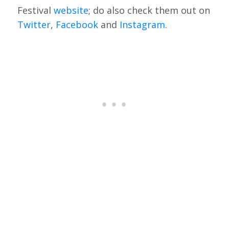
Festival
website
; do also check them out on
Twitter
,
Facebook
and
Instagram
.