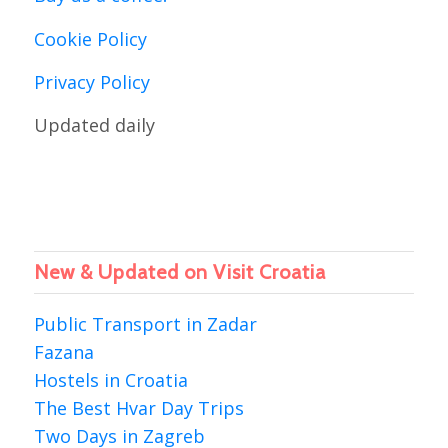
Cookie Policy
Privacy Policy
Updated daily
New & Updated on Visit Croatia
Public Transport in Zadar
Fazana
Hostels in Croatia
The Best Hvar Day Trips
Two Days in Zagreb