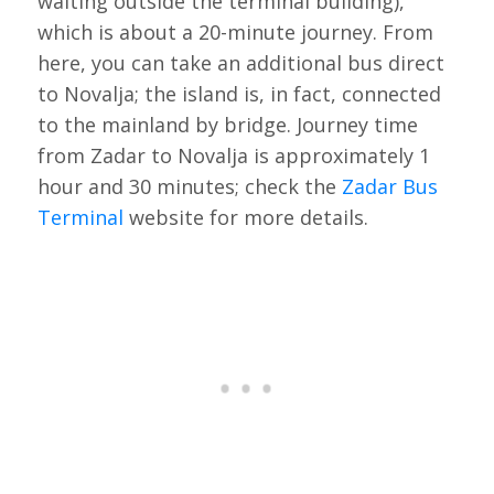
waiting outside the terminal building),
which is about a 20-minute journey. From
here, you can take an additional bus direct
to Novalja; the island is, in fact, connected
to the mainland by bridge. Journey time
from Zadar to Novalja is approximately 1
hour and 30 minutes; check the
Zadar Bus
Terminal
website for more details.