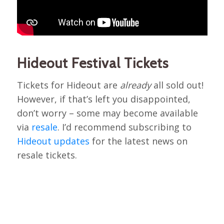
Hideout Festival Tickets
Tickets for Hideout are
already
all sold out!
However, if that’s left you disappointed,
don’t worry – some may become available
via
resale
. I’d recommend subscribing to
Hideout updates
for the latest news on
resale tickets.