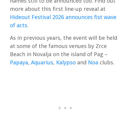
names still to be announced too. Find out
more about this first line-up reveal at
Hideout Festival 2026 announces fist wave
of acts
.
As in previous years, the event will be held
at some of the famous venues by Zrce
Beach in Novalja on the island of Pag –
Papaya
,
Aquarius
,
Kalypso
and
Noa
clubs.