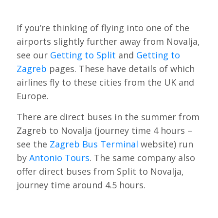
If you’re thinking of flying into one of the
airports slightly further away from Novalja,
see our
Getting to Split
and
Getting to
Zagreb
pages. These have details of which
airlines fly to these cities from the UK and
Europe.
There are direct buses in the summer from
Zagreb to Novalja (journey time 4 hours –
see the
Zagreb Bus Terminal
website) run
by
Antonio Tours
. The same company also
offer direct buses from Split to Novalja,
journey time around 4.5 hours.