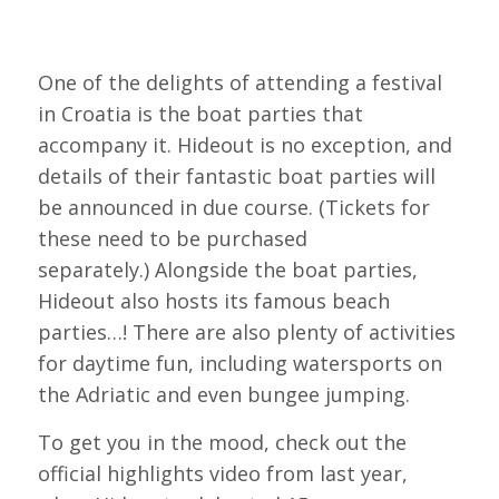
One of the delights of attending a festival
in Croatia is the boat parties that
accompany it. Hideout is no exception, and
details of their fantastic boat parties will
be announced in due course. (Tickets for
these need to be purchased
separately.) Alongside the boat parties,
Hideout also hosts its famous beach
parties…! There are also plenty of activities
for daytime fun, including watersports on
the Adriatic and even bungee jumping.
To get you in the mood, check out the
official highlights video from last year,