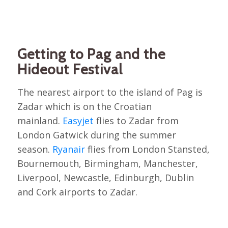
Getting to Pag and the
Hideout Festival
The nearest airport to the island of Pag is
Zadar which is on the Croatian
mainland.
Easyjet
flies to Zadar from
London Gatwick during the summer
season.
Ryanair
flies from London Stansted,
Bournemouth, Birmingham, Manchester,
Liverpool, Newcastle, Edinburgh, Dublin
and Cork airports to Zadar.