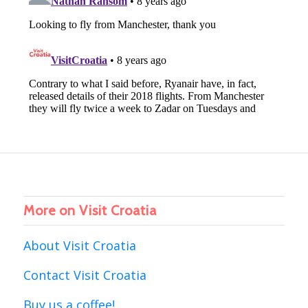
More on Visit Croatia
About Visit Croatia
Contact Visit Croatia
Buy us a coffee!