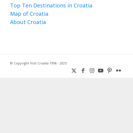
Top Ten Destinations in Croatia
Map of Croatia
About Croatia
© Copyright Visit Croatia 1998 - 2025