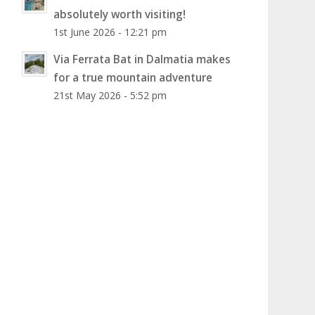
absolutely worth visiting!
1st June 2026 - 12:21 pm
Via Ferrata Bat in Dalmatia makes
for a true mountain adventure
21st May 2026 - 5:52 pm