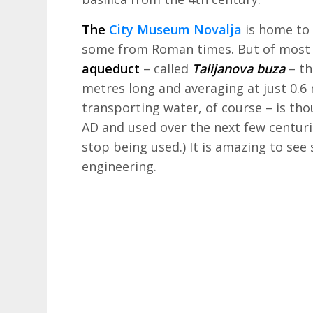
The
City Museum Novalja
is home to 
some from Roman times. But of most i
aqueduct
– called
Talijanova buza
– th
metres long and averaging at just 0.6
transporting water, of course – is tho
AD and used over the next few centuri
stop being used.) It is amazing to se
engineering.