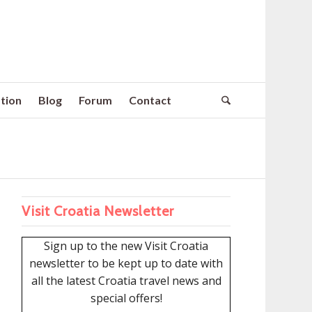
tion
Blog
Forum
Contact
Visit Croatia Newsletter