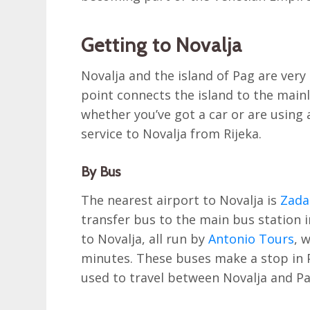
Getting to Novalja
Novalja and the island of Pag are very 
point connects the island to the mainl
whether you’ve got a car or are using 
service to Novalja from Rijeka.
By Bus
The nearest airport to Novalja is
Zada
transfer bus to the main bus station i
to Novalja, all run by
Antonio Tours
, 
minutes. These buses make a stop in 
used to travel between Novalja and P