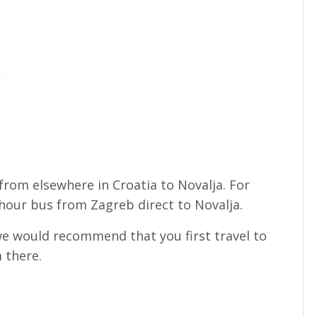
rom elsewhere in Croatia to Novalja. For
hour bus from Zagreb direct to Novalja.
 we would recommend that you first travel to
 there.