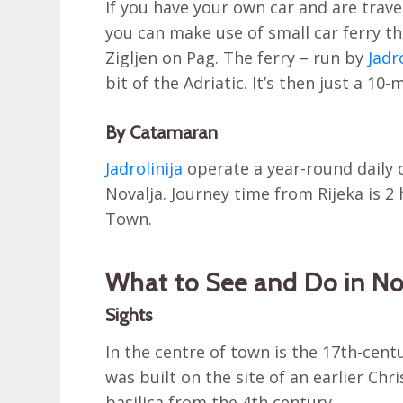
If you have your own car and are trav
you can make use of small car ferry t
Zigljen on Pag. The ferry – run by
Jadr
bit of the Adriatic. It’s then just a 10-
By Catamaran
Jadrolinija
operate a year-round daily c
Novalja. Journey time from Rijeka is 
Town.
What to See and Do in No
Sights
In the centre of town is the 17th-cen
was built on the site of an earlier Chri
basilica from the 4th century.