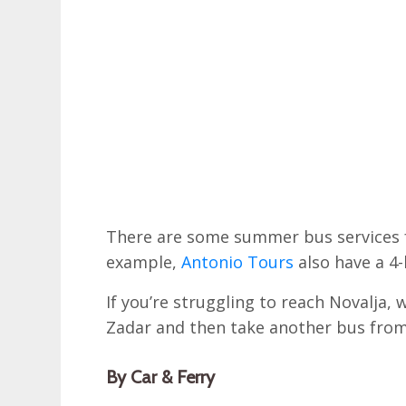
There are some summer bus services f
example,
Antonio Tours
also have a 4-
If you’re struggling to reach Novalja,
Zadar and then take another bus from
By Car & Ferry