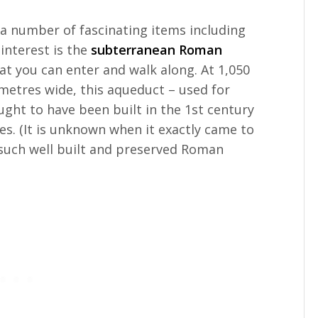
a number of fascinating items including
nterest is the
subterranean Roman
at you can enter and walk along. At 1,050
 metres wide, this aqueduct – used for
ught to have been built in the 1st century
es. (It is unknown when it exactly came to
e such well built and preserved Roman