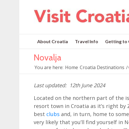
About Croatia
Travel Info
Getting to
Novalja
You are here:
Home
Croatia Destinations
/
12th June 2024
Located on the northern part of the i
resort town in Croatia as it’s right b
best
clubs
and, in turn, home to some
very likely that you’ll find yourself in