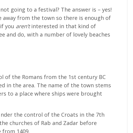
 not going to a festival? The answer is – yes!
e away from the town so there is enough of
if you
aren’t
interested in that kind of
see and do, with a number of lovely beaches
ol of the Romans from the 1st century BC
ed in the area. The name of the town stems
rs to a place where ships were brought
nder the control of the Croats in the 7th
 the churches of Rab and Zadar before
 from 1409.