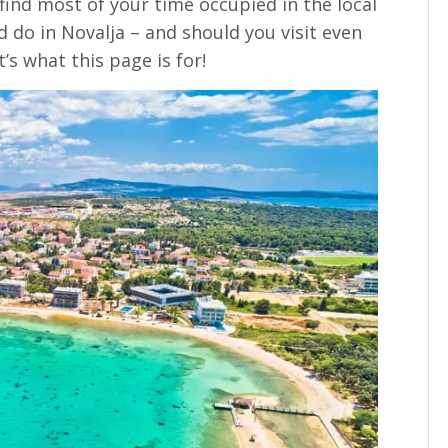
find most of your time occupied in the local
d do in Novalja – and should you visit even
’s what this page is for!