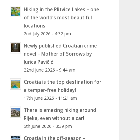
Hiking in the Plitvice Lakes – one
of the world’s most beautiful
locations
2nd July 2026 - 4:32 pm
Newly published Croatian crime
novel – Mother of Sorrows by
Jurica Pavičić
22nd June 2026 - 9:44 am
Croatia is the top destination for
a temper-free holiday!
17th June 2026 - 11:21 am
There is amazing hiking around
Rijeka, even without a car!
5th June 2026 - 3:39 pm
Croatia in the off-season –