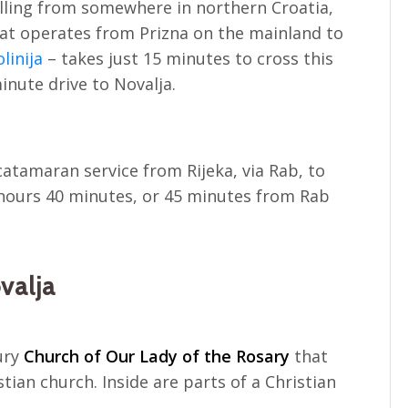
elling from somewhere in northern Croatia,
hat operates from Prizna on the mainland to
olinija
– takes just 15 minutes to cross this
minute drive to Novalja.
atamaran service from Rijeka, via Rab, to
2 hours 40 minutes, or 45 minutes from Rab
valja
tury
Church of Our Lady of the Rosary
that
stian church. Inside are parts of a Christian