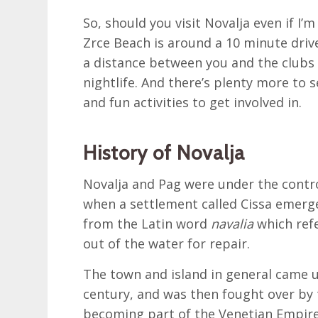
So, should you visit Novalja even if I’m
Zrce Beach is around a 10 minute driv
a distance between you and the clubs 
nightlife. And there’s plenty more to 
and fun activities to get involved in.
History of Novalja
Novalja and Pag were under the contr
when a settlement called Cissa emerg
from the Latin word
navalia
which refe
out of the water for repair.
The town and island in general came u
century, and was then fought over by
becoming part of the Venetian Empire