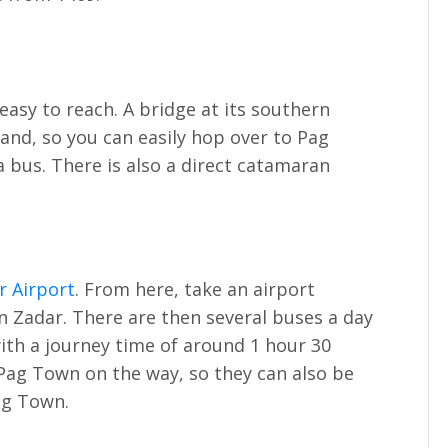
easy to reach. A bridge at its southern
and, so you can easily hop over to Pag
a bus. There is also a direct catamaran
r Airport
. From here, take an airport
n Zadar. There are then several buses a day
with a journey time of around 1 hour 30
Pag Town on the way, so they can also be
ag Town.