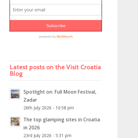
Latest posts on the Visit Croatia
Blog
Spotlight on: Full Moon Festival,
Zadar
26th July 2026 - 10:58 pm
The top glamping sites in Croatia
in 2026
23rd July 2026 - 5:31 pm