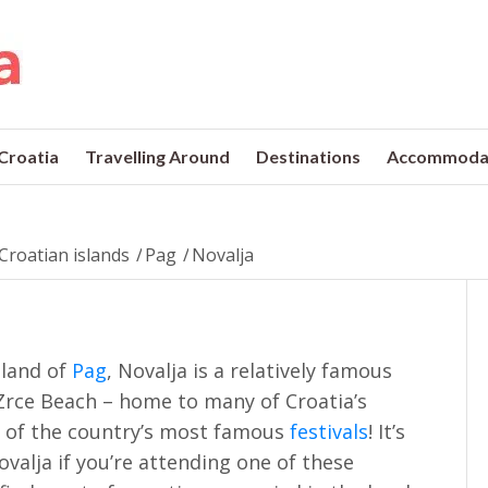
 Croatia
Travelling Around
Destinations
Accommoda
Croatian islands
/
Pag
/
Novalja
sland of
Pag
, Novalja is a relatively famous
y Zrce Beach – home to many of Croatia’s
 of the country’s most famous
festivals
! It’s
 Novalja if you’re attending one of these