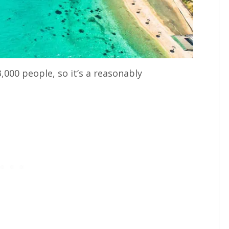
,000 people, so it’s a reasonably