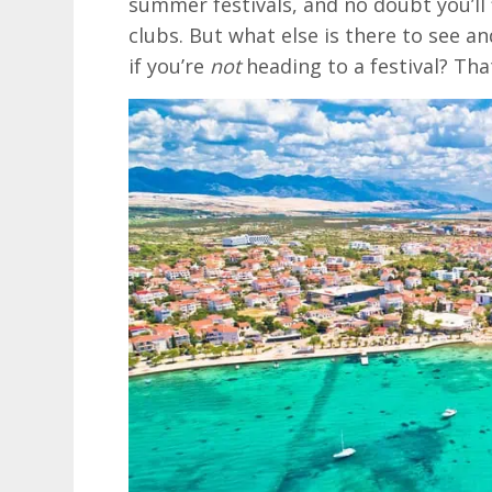
summer festivals, and no doubt you’ll 
clubs. But what else is there to see an
if you’re
not
heading to a festival? That