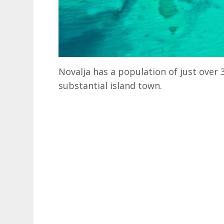
Novalja has a population of just over 3
substantial island town.