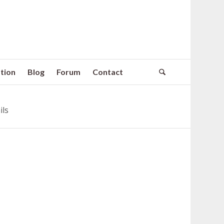
tion
Blog
Forum
Contact
ils