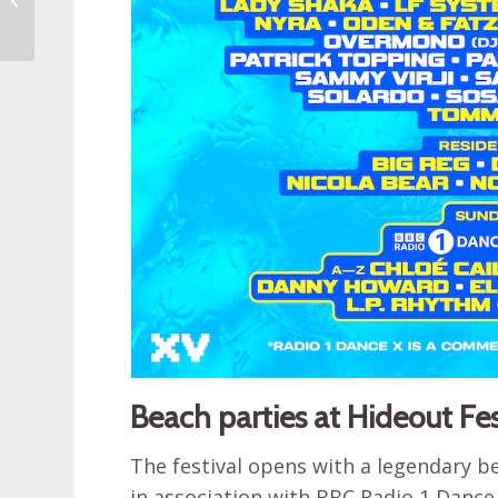
money in Croatia
Beach parties at Hideout Fe
The festival opens with a legendary be
in association with BBC Radio 1 Dance