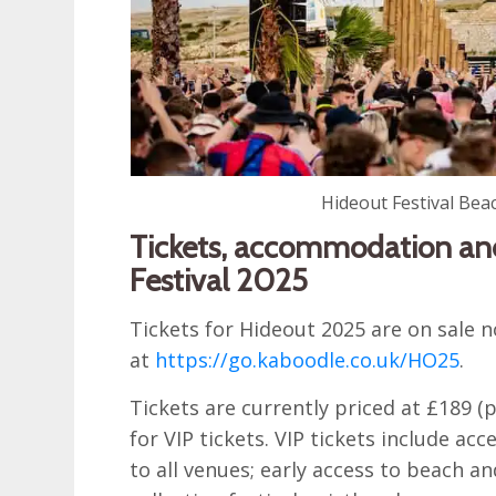
Hideout Festival Bea
Tickets, accommodation and
Festival 2025
Tickets for Hideout 2025 are on sale
at
https://go.kaboodle.co.uk/HO25
.
Tickets are currently priced at £189 (
for VIP tickets. VIP tickets include acc
to all venues; early access to beach an