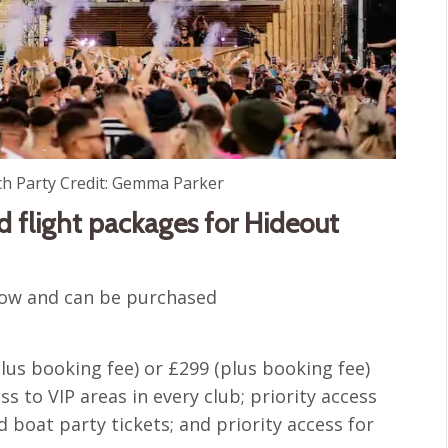
ch Party Credit: Gemma Parker
 flight packages for Hideout
 now and can be purchased
plus booking fee) or £299 (plus booking fee)
ess to VIP areas in every club; priority access
d boat party tickets; and priority access for