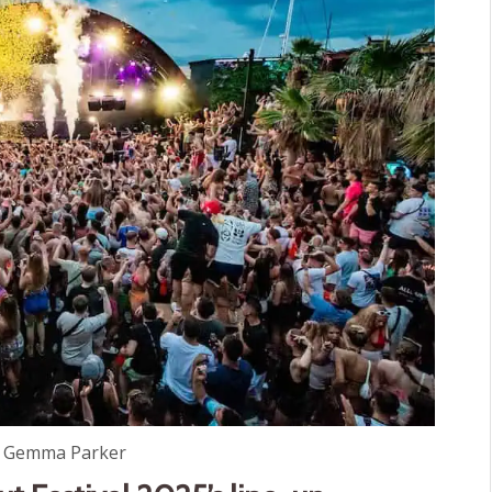
: Gemma Parker