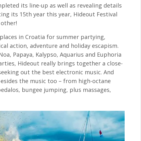
pleted its line-up as well as revealing details
ting its 15th year this year, Hideout Festival
 other!
places in Croatia for summer partying,
cal action, adventure and holiday escapism.
– Noa, Papaya, Kalypso, Aquarius and Euphoria
arties, Hideout really brings together a close-
eeking out the best electronic music. And
besides the music too – from high-octane
 pedalos, bungee jumping, plus massages,