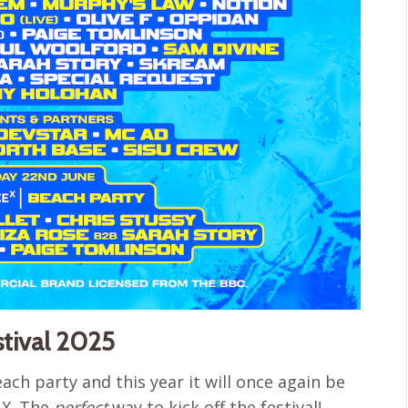
stival 2025
ach party and this year it will once again be
 X. The
perfect
way to kick off the festival!