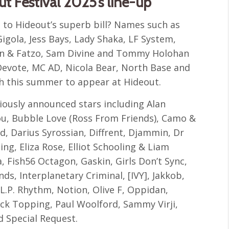
ut Festival 2025’s line-up
 to Hideout’s superb bill? Names such as
igola, Jess Bays, Lady Shaka, LF System,
den & Fatzo, Sam Divine and Tommy Holohan
Devote, MC AD, Nicola Bear, North Base and
ch this summer to appear at Hideout.
viously announced stars including Alan
Bou, Bubble Love (Ross From Friends), Camo &
, Darius Syrossian, Diffrent, Djammin, Dr
ng, Eliza Rose, Elliot Schooling & Liam
, Fish56 Octagon, Gaskin, Girls Don’t Sync,
ds, Interplanetary Criminal, [IVY], Jakkob,
 L.P. Rhythm, Notion, Olive F, Oppidan,
ck Topping, Paul Woolford, Sammy Virji,
d Special Request.