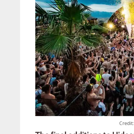
Credit