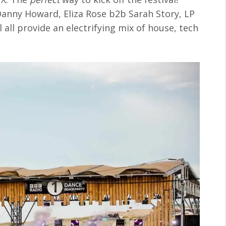
 Danny Howard, Eliza Rose b2b Sarah Story, LP
all provide an electrifying mix of house, tech