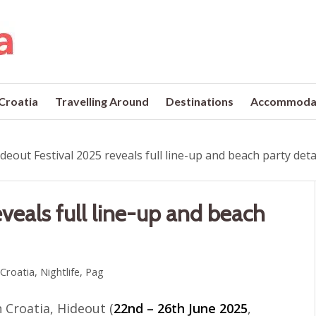
 Croatia
Travelling Around
Destinations
Accommoda
deout Festival 2025 reveals full line-up and beach party deta
veals full line-up and beach
 Croatia
,
Nightlife
,
Pag
n Croatia, Hideout (
22nd – 26th June 2025
,