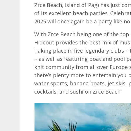
Zrce Beach, island of Pag) has just com
of its excellent beach parties. Celebra
2025 will once again be a party like no
With Zrce Beach being one of the top 
Hideout provides the best mix of musi
Taking place in five legendary clubs 
– as well as featuring boat and pool p
knit community from all over Europe s
there’s plenty more to entertain you 
water sports, banana boats, jet skis,
cocktails, and sushi on Zrce Beach.