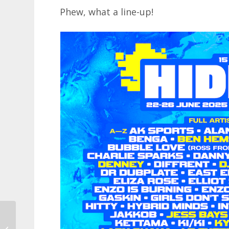
Phew, what a line-up!
11 ways to save