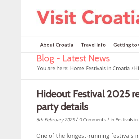
About Croatia
Travel Info
Getting to
Blog - Latest News
You are here:
Home
Festivals in Croatia
/
Hi
Hideout Festival 2025 re
party details
/
/
6th February 2025
0 Comments
in
Festivals in
One of the longest-running festivals i