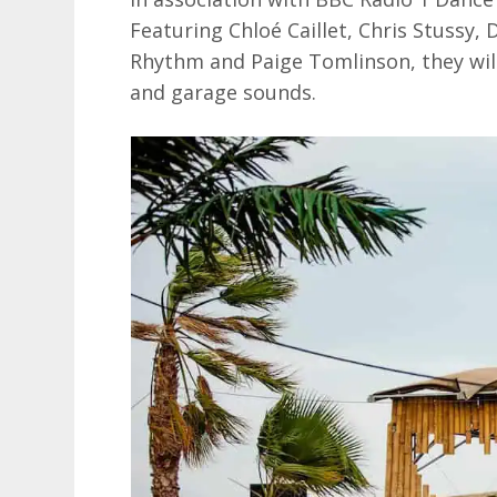
Featuring Chloé Caillet, Chris Stussy,
Rhythm and Paige Tomlinson, they will 
and garage sounds.