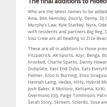
The final additions to Hideo
Who are the latest names to be added
Ama, Ben Hemsley, Doorly, Denny, DJ G
Murphy’s Law, Kyle Starkey, Nyra, O
with residents and partners Big Reg, 
Sisu Crew are all heading to Zrce Bea
These are all in addition to those pre
Fitzpatrick, AK Sports, Azyr, Benga, 
Krooked, Charlie Sparks, Danny Howard
Dubplate, East End Dubs, Eats Everythi
Palmer, Enzo Is Burning, Enzo Siragusa
Hannah Laing, Hedex, Hitty, Hybrid Min
Josh Baker, K Motionz, Kettama, Ki/Ki,
Overmono (DJ), Paige Tomlinson, Patri
Sarah Story, Skream, Solardo, Sosa an