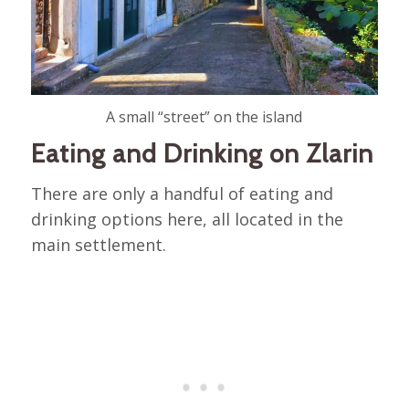
A small “street” on the island
Eating and Drinking on Zlarin
There are only a handful of eating and
drinking options here, all located in the
main settlement.