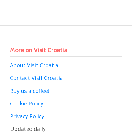
More on Visit Croatia
About Visit Croatia
Contact Visit Croatia
Buy us a coffee!
Cookie Policy
Privacy Policy
Updated daily