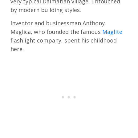
very typical Dalmatian village, untouched
by modern building styles.
Inventor and businessman Anthony
Maglica, who founded the famous
Maglite
flashlight company, spent his childhood
here.