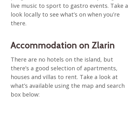
live music to sport to gastro events. Take a
look locally to see what’s on when you’re
there.
Accommodation on Zlarin
There are no hotels on the island, but
there’s a good selection of apartments,
houses and villas to rent. Take a look at
what’s available using the map and search
box below: