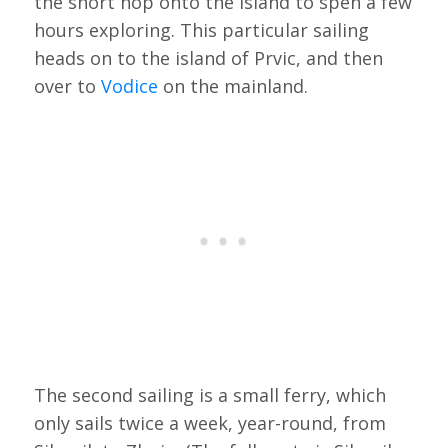
the short hop onto the island to spen a few
hours exploring. This particular sailing
heads on to the island of Prvic, and then
over to
Vodice
on the mainland.
The second sailing is a small ferry, which
only sails twice a week, year-round, from