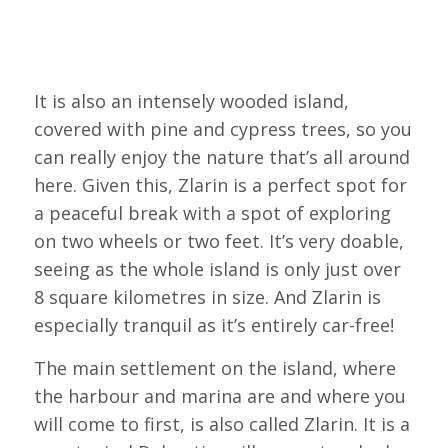
It is also an intensely wooded island,
covered with pine and cypress trees, so you
can really enjoy the nature that’s all around
here. Given this, Zlarin is a perfect spot for
a peaceful break with a spot of exploring
on two wheels or two feet. It’s very doable,
seeing as the whole island is only just over
8 square kilometres in size. And Zlarin is
especially tranquil as it’s entirely car-free!
The main settlement on the island, where
the harbour and marina are and where you
will come to first, is also called Zlarin. It is a