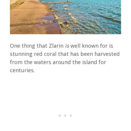
One thing that Zlarin
is
well known for is
stunning red coral that has been harvested
from the waters around the island for
centuries.