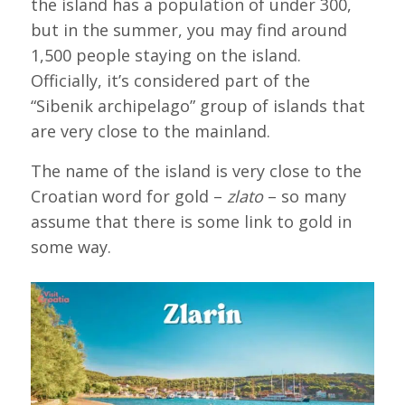
the island has a population of under 300,
but in the summer, you may find around
1,500 people staying on the island.
Officially, it’s considered part of the
“Sibenik archipelago” group of islands that
are very close to the mainland.
The name of the island is very close to the
Croatian word for gold –
zlato
– so many
assume that there is some link to gold in
some way.