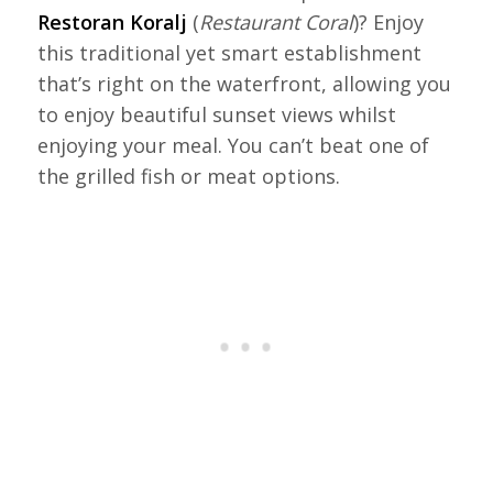
Restoran Koralj
(
Restaurant Coral
)? Enjoy
this traditional yet smart establishment
that’s right on the waterfront, allowing you
to enjoy beautiful sunset views whilst
enjoying your meal. You can’t beat one of
the grilled fish or meat options.