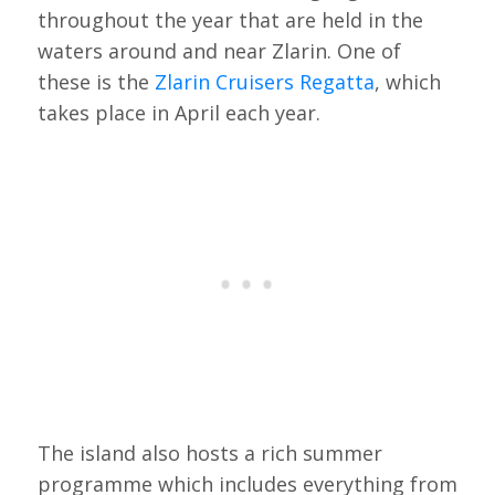
throughout the year that are held in the
waters around and near Zlarin. One of
these is the
Zlarin Cruisers Regatta
, which
takes place in April each year.
The island also hosts a rich summer
programme which includes everything from