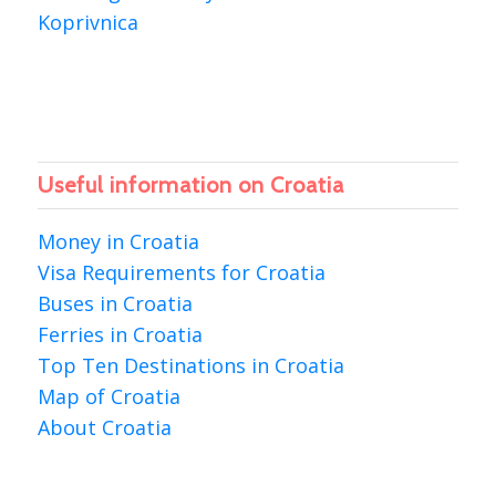
Koprivnica
Useful information on Croatia
Money in Croatia
Visa Requirements for Croatia
Buses in Croatia
Ferries in Croatia
Top Ten Destinations in Croatia
Map of Croatia
About Croatia