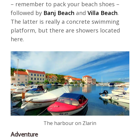
– remember to pack your beach shoes –
followed by
Banj Beach
and
Villa Beach
.
The latter is really a concrete swimming
platform, but there are showers located
here.
The harbour on Zlarin
Adventure