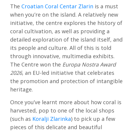
The
Croatian Coral Centar Zlarin
is a must
when you’re on the island. A relatively new
initiative, the centre explores the history of
coral cultivation, as well as providing a
detailed exploration of the island itself, and
its people and culture. All of this is told
through innovative, multimedia exhibits.
The Centre won the
Europa Nostra Award
2026
, an EU-led initiative that celebrates
the promotion and protection of intangible
heritage.
Once you’ve learnt more about how coral is
harvested, pop to one of the local shops
(such as
Koralji Zlarinka
) to pick up a few
pieces of this delicate and beautiful