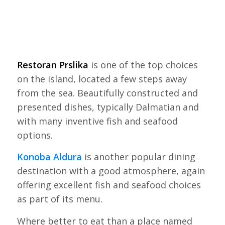
Restoran Prslika
is one of the top choices
on the island, located a few steps away
from the sea. Beautifully constructed and
presented dishes, typically Dalmatian and
with many inventive fish and seafood
options.
Konoba Aldura
is another popular dining
destination with a good atmosphere, again
offering excellent fish and seafood choices
as part of its menu.
Where better to eat than a place named