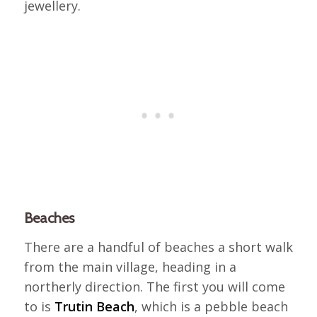
jewellery.
Beaches
There are a handful of beaches a short walk
from the main village, heading in a
northerly direction. The first you will come
to is
Trutin Beach
, which is a pebble beach