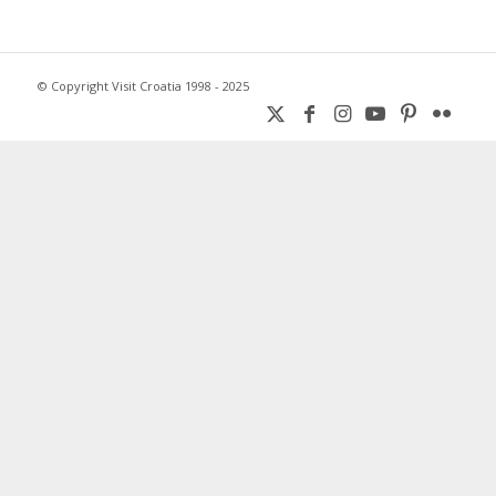
© Copyright Visit Croatia 1998 - 2025