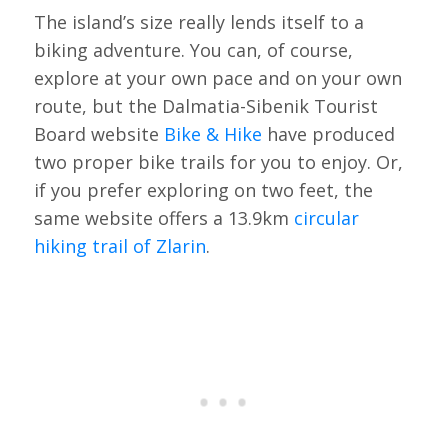
The island’s size really lends itself to a
biking adventure. You can, of course,
explore at your own pace and on your own
route, but the Dalmatia-Sibenik Tourist
Board website
Bike & Hike
have produced
two proper bike trails for you to enjoy. Or,
if you prefer exploring on two feet, the
same website offers a 13.9km
circular
hiking trail of Zlarin
.