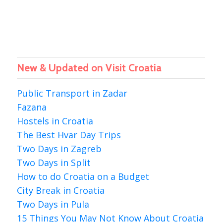
New & Updated on Visit Croatia
Public Transport in Zadar
Fazana
Hostels in Croatia
The Best Hvar Day Trips
Two Days in Zagreb
Two Days in Split
How to do Croatia on a Budget
City Break in Croatia
Two Days in Pula
15 Things You May Not Know About Croatia