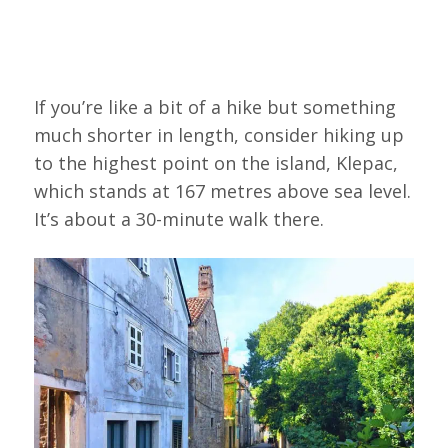
If you’re like a bit of a hike but something
much shorter in length, consider hiking up
to the highest point on the island, Klepac,
which stands at 167 metres above sea level.
It’s about a 30-minute walk there.