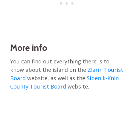
More info
You can find out everything there is to
know about the island on the
Zlarin Tourist
Board
website, as well as the
Sibenik-Knin
County Tourist Board
website.