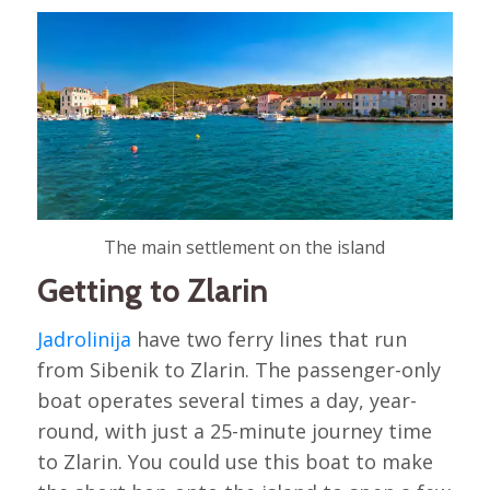
The main settlement on the island
Getting to Zlarin
Jadrolinija
have two ferry lines that run
from Sibenik to Zlarin. The passenger-only
boat operates several times a day, year-
round, with just a 25-minute journey time
to Zlarin. You could use this boat to make