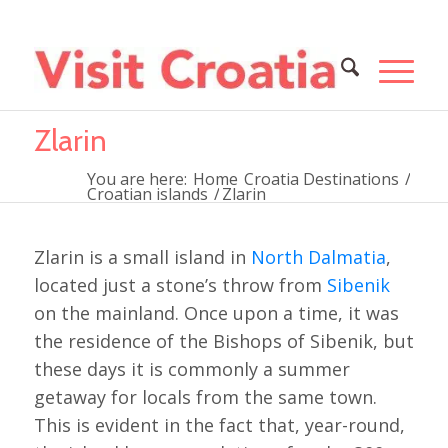
Zlarin
You are here:
Home
Croatia Destinations
/
Croatian islands
/
Zlarin
Zlarin is a small island in
North Dalmatia
,
located just a stone’s throw from
Sibenik
on the mainland. Once upon a time, it was
the residence of the Bishops of Sibenik, but
these days it is commonly a summer
getaway for locals from the same town.
This is evident in the fact that, year-round,