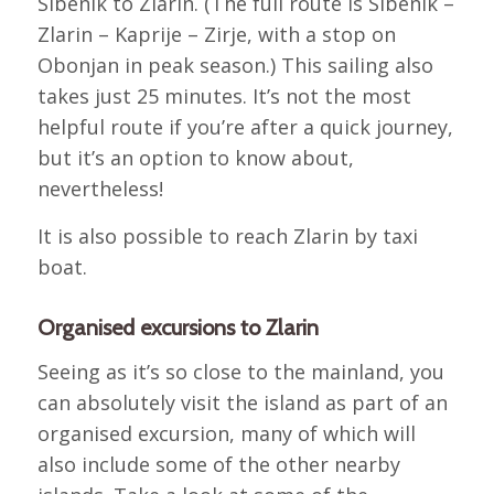
Sibenik to Zlarin. (The full route is Sibenik –
Zlarin – Kaprije – Zirje, with a stop on
Obonjan in peak season.) This sailing also
takes just 25 minutes. It’s not the most
helpful route if you’re after a quick journey,
but it’s an option to know about,
nevertheless!
It is also possible to reach Zlarin by taxi
boat.
Organised excursions to Zlarin
Seeing as it’s so close to the mainland, you
can absolutely visit the island as part of an
organised excursion, many of which will
also include some of the other nearby