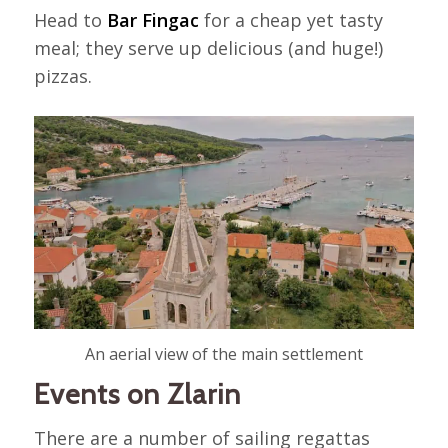
Head to
Bar Fingac
for a cheap yet tasty
meal; they serve up delicious (and huge!)
pizzas.
An aerial view of the main settlement
Events on Zlarin
There are a number of sailing regattas