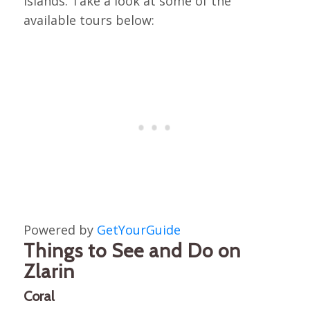
islands. Take a look at some of the
available tours below:
Powered by
GetYourGuide
Things to See and Do on
Zlarin
Coral