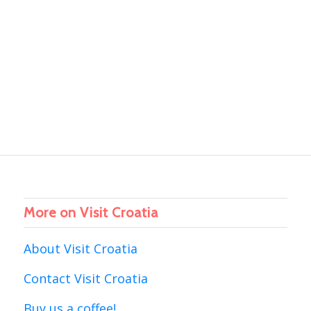
More on Visit Croatia
About Visit Croatia
Contact Visit Croatia
Buy us a coffee!