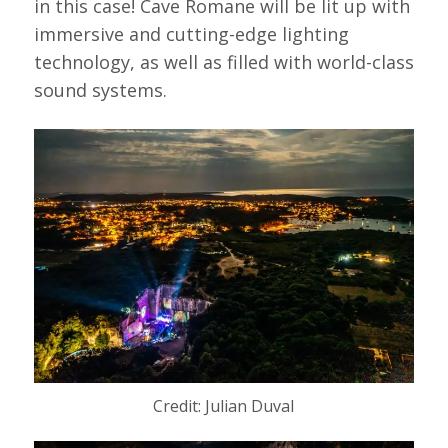
in this case! Cave Romane will be lit up with
immersive and cutting-edge lighting
technology, as well as filled with world-class
sound systems.
Credit: Julian Duval