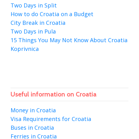
Two Days in Split
How to do Croatia on a Budget
City Break in Croatia
Two Days in Pula
15 Things You May Not Know About Croatia
Koprivnica
Useful information on Croatia
Money in Croatia
Visa Requirements for Croatia
Buses in Croatia
Ferries in Croatia