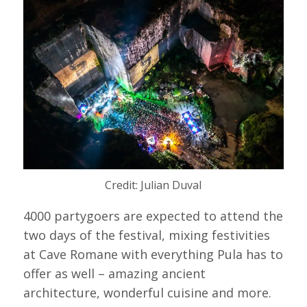
Credit: Julian Duval
4000 partygoers are expected to attend the
two days of the festival, mixing festivities
at Cave Romane with everything Pula has to
offer as well – amazing ancient
architecture, wonderful cuisine and more.