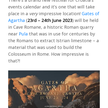
There’s a brand new festival for Croatia’s
events calendar and it’s one that will take
place in a
very
impressive location!
Gates of
Agartha
(
23rd – 24th June 2023
) will be held
in Cave Romane, a historic Roman quarry
near
Pula
that was in use for centuries by
the Romans to extract Istrian limestone – a
material that was used to build the
Colosseum in Rome. How impressive is
that?!