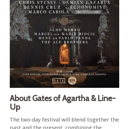
About Gates of Agartha & Line-
Up
The two-day festival will blend together the
past and the present, combining the