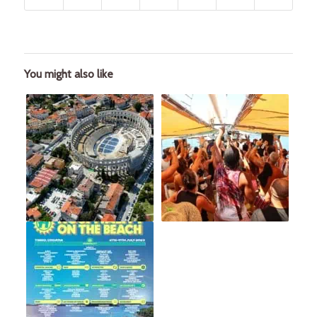
You might also like