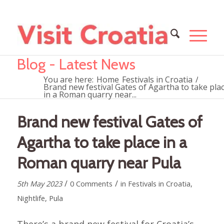
Blog - Latest News
You are here:
Home
Festivals in Croatia
/
Brand new festival Gates of Agartha to take pla
in a Roman quarry near...
Brand new festival Gates of
Agartha to take place in a
Roman quarry near Pula
/
/
5th May 2023
0 Comments
in
Festivals in Croatia
,
Nightlife
,
Pula