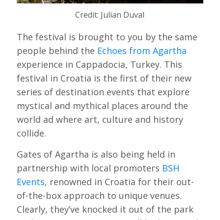
Credit: Julian Duval
The festival is brought to you by the same
people behind the
Echoes from Agartha
experience in Cappadocia, Turkey. This
festival in Croatia is the first of their new
series of destination events that explore
mystical and mythical places around the
world ad where art, culture and history
collide.
Gates of Agartha is also being held in
partnership with local promoters
BSH
Events
, renowned in Croatia for their out-
of-the-box approach to unique venues.
Clearly, they’ve knocked it out of the park