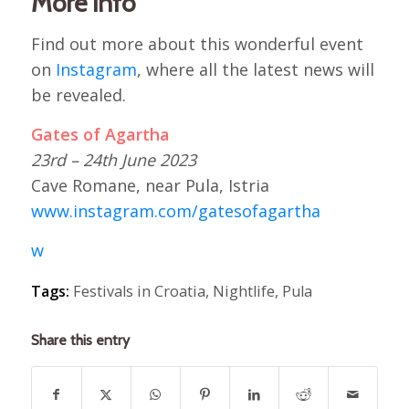
More info
Find out more about this wonderful event
on
Instagram
, where all the latest news will
be revealed.
Gates of Agartha
23rd – 24th June 2023
Cave Romane, near Pula, Istria
www.instagram.com/gatesofagartha
w
Tags:
Festivals in Croatia
,
Nightlife
,
Pula
Share this entry