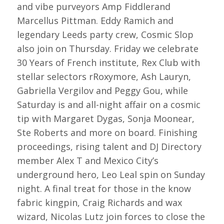
and vibe purveyors Amp Fiddlerand
Marcellus Pittman. Eddy Ramich and
legendary Leeds party crew, Cosmic Slop
also join on Thursday. Friday we celebrate
30 Years of French institute, Rex Club with
stellar selectors rRoxymore, Ash Lauryn,
Gabriella Vergilov and Peggy Gou, while
Saturday is and all-night affair on a cosmic
tip with Margaret Dygas, Sonja Moonear,
Ste Roberts and more on board. Finishing
proceedings, rising talent and DJ Directory
member Alex T and Mexico City’s
underground hero, Leo Leal spin on Sunday
night. A final treat for those in the know
fabric kingpin, Craig Richards and wax
wizard, Nicolas Lutz join forces to close the