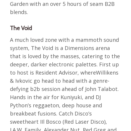
Garden with an over 5 hours of seam B2B
blends.
The Void
A much loved zone with a mammoth sound
system, The Void is a Dimensions arena
that is loved by the masses, catering to the
deeper, darker electronic palettes. First up
to host is Resident Advisor, whereWillikens
& Ivkovic go head to head with a genre-
defying b2b session ahead of John Talabot.
Hands in the air for Kuniyuki, and DJ
Python’s reggaeton, deep house and
breakbeat fusions. Catch Disco’s
sweetheart IIl Bosco (Red Laser Disco),
J.A.W. Family, Alexander Nut, Red Greg and