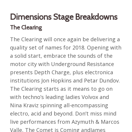
Dimensions Stage Breakdowns
The Clearing
The Clearing will once again be delivering a
quality set of names for 2018. Opening with
a solid start, embrace the sounds of the
motor city with Underground Resistance
presents Depth Charge, plus electronica
institutions Jon Hopkins and Petar Dundov.
The Clearing starts as it means to go on
with techno’s leading ladies Volvox and
Nina Kraviz spinning all-encompassing
electro, acid and beyond. Don’t miss mind
live performances from Azymuth & Marcos
Valle, The Comet is Coming andJames