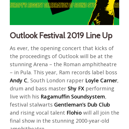
Outlook Festival 2019 Line Up
As ever, the opening concert that kicks of
the proceedings of Outlook will be at the
stunning Arena – the Roman amphitheatre
– in Pula. This year, Ram records label boss
Andy C
, South London rapper
Loyle Carner
,
drum and bass master
Shy FX
performing
live with his
Ragamuffin Soundsystem
,
festival stalwarts
Gentleman’s Dub Club
and rising vocal talent
Flohio
will all join the
final show in the stunning 2000-year-old
amphitheatre.