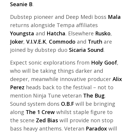
Seanie B
.
Dubstep pioneer and Deep Medi boss
Mala
returns alongside Tempa affiliates
Youngsta
and
Hatcha
. Elsewhere
Rusko
,
Joker
,
V.I.V.E.K
,
Commodo
and
Truth
are
joined by dubstep duo
Sicaria Sound
.
Expect sonic explorations from
Holy Goof
,
who will be taking things darker and
deeper, meanwhile innovative producer
Alix
Perez
heads back to the festival – not to
mention Ninja Tune veteran
The Bug
.
Sound system dons
O.B.F
will be bringing
along
The 1 Crew
whilst staple figure to
the scene
Zed Bias
will provide non stop
bass heavy anthems. Veteran
Paradox
will