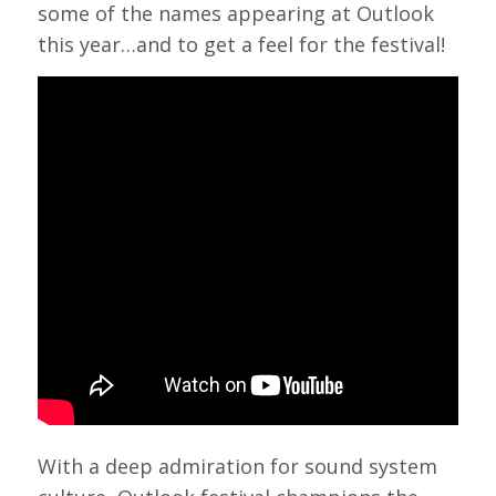
some of the names appearing at Outlook
this year…and to get a feel for the festival!
With a deep admiration for sound system