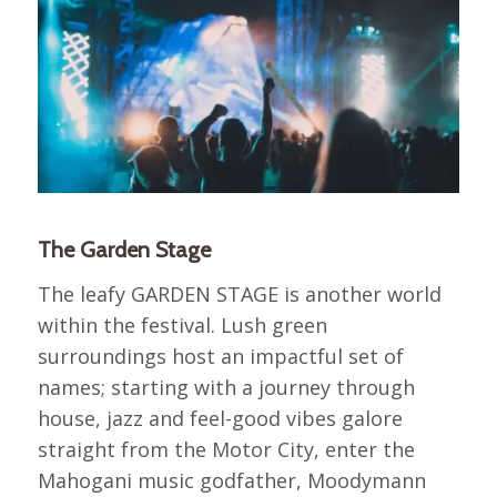
The Garden Stage
The leafy GARDEN STAGE is another world
within the festival. Lush green
surroundings host an impactful set of
names; starting with a journey through
house, jazz and feel-good vibes galore
straight from the Motor City, enter the
Mahogani music godfather, Moodymann