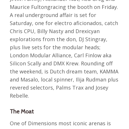
Maurice Fultongracing the booth on Friday.
A real underground affair is set for
Saturday, one for electro aficionados, catch
Chris CPU, Billy Nasty and Drexicyan
explorations from the don, DJ Stingray,
plus live sets for the modular heads;
London Modular Alliance, Carl Finlow aka
Silicon Scally and DMX Krew. Rounding off
the weekend, is Dutch dream team, KAMMA
and Masalo, local spinner, Ilija Rudman plus
revered selectors, Palms Trax and Josey
Rebelle.
The Moat
One of Dimensions most iconic arenas is