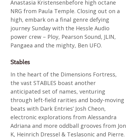
Anastasia Kristensenbefore high octane
NRG from Paula Temple. Closing out on a
high, embark on a final genre defying
journey Sunday with the Hessle Audio
power crew – Ploy, Pearson Sound, JLIN,
Pangaea and the mighty, Ben UFO.
Stables
In the heart of the Dimensions Fortress,
the vast STABLES boast another
anticipated set of names, venturing
through left-field rarities and body-moving
beats with Dark Entries’ Josh Cheon,
electronic explorations from Alessandra
Adriana and more oddball grooves from Jon
K, Heinrich Dressel & Teslasonic and Pierre.