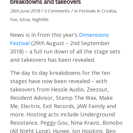
breakdowns and takeovers
/
/
26th June 2018
0 Comments
in
Festivals in Croatia
,
Fun
,
Istria
,
Nightlife
News is in from this year’s
Dimensions
Festival
(29th August – 2nd September
2018) – a full run down of all the stage sets
and takeovers has been revealed.
The day to day breakdowns for the ten
stages have now been revealed – with
takeovers from Hessle Audio, Zeezout,
Resident Advisor, Stamp The Wax, Make
Me, Electrix, Exit Records, JAW Family and
more. Hosting acts include Underground
Resistance, Peggy Gou, Nina Kraviz, Bonobo
(All Night Long), Hunee, Jon Hopkins, Ben