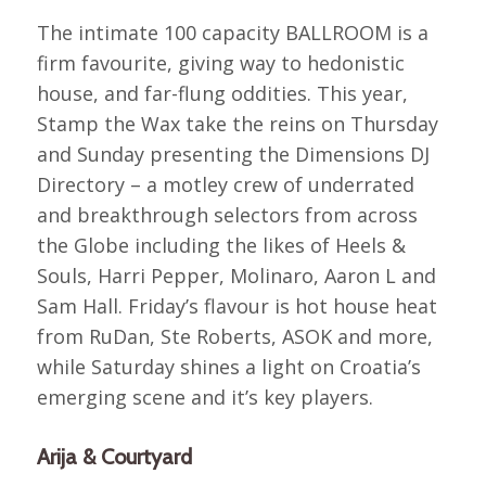
The intimate 100 capacity BALLROOM is a
firm favourite, giving way to hedonistic
house, and far-flung oddities. This year,
Stamp the Wax take the reins on Thursday
and Sunday presenting the Dimensions DJ
Directory – a motley crew of underrated
and breakthrough selectors from across
the Globe including the likes of Heels &
Souls, Harri Pepper, Molinaro, Aaron L and
Sam Hall. Friday’s flavour is hot house heat
from RuDan, Ste Roberts, ASOK and more,
while Saturday shines a light on Croatia’s
emerging scene and it’s key players.
Arija & Courtyard