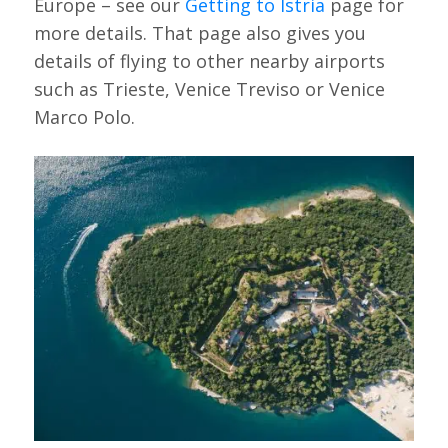
Europe – see our
Getting to Istria
page for
more details. That page also gives you
details of flying to other nearby airports
such as Trieste, Venice Treviso or Venice
Marco Polo.