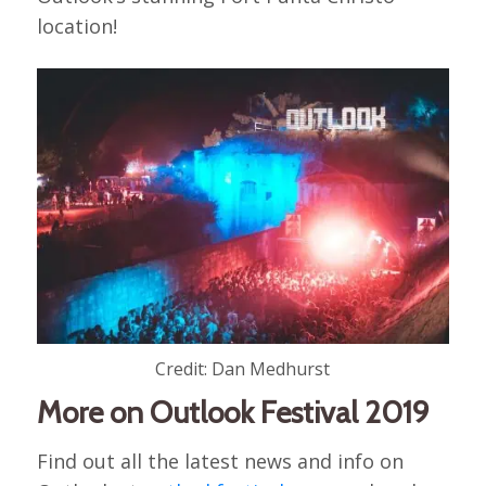
location!
Credit: Dan Medhurst
More on Outlook Festival 2019
Find out all the latest news and info on