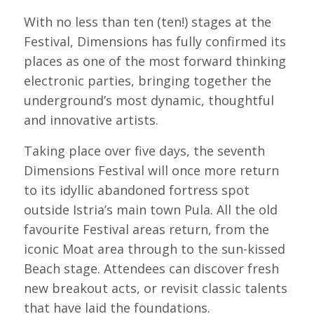
With no less than ten (ten!) stages at the
Festival, Dimensions has fully confirmed its
places as one of the most forward thinking
electronic parties, bringing together the
underground’s most dynamic, thoughtful
and innovative artists.
Taking place over five days, the seventh
Dimensions Festival will once more return
to its idyllic abandoned fortress spot
outside Istria’s main town Pula. All the old
favourite Festival areas return, from the
iconic Moat area through to the sun-kissed
Beach stage. Attendees can discover fresh
new breakout acts, or revisit classic talents
that have laid the foundations.