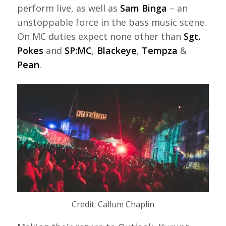
perform live, as well as
Sam Binga
– an
unstoppable force in the bass music scene.
On MC duties expect none other than
Sgt.
Pokes
and
SP:MC
,
Blackeye
,
Tempza
&
Pean
.
Credit: Callum Chaplin