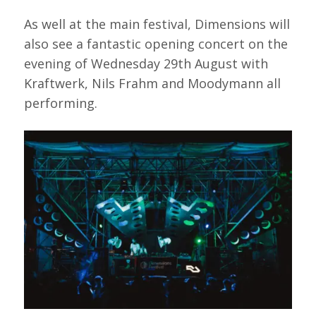
As well at the main festival, Dimensions will
also see a fantastic opening concert on the
evening of Wednesday 29th August with
Kraftwerk, Nils Frahm and Moodymann all
performing.