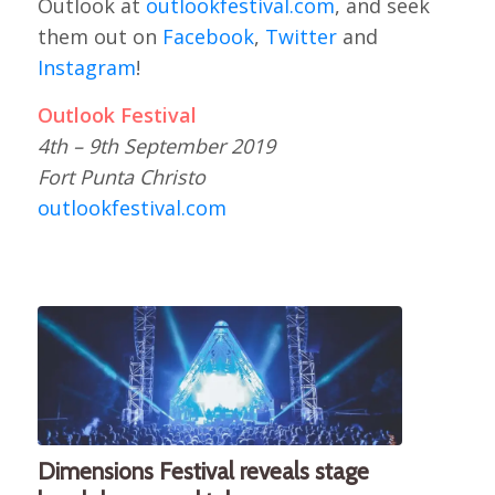
Outlook at
outlookfestival.com
, and seek
them out on
Facebook
,
Twitter
and
Instagram
!
Outlook Festival
4th – 9th September 2019
Fort Punta Christo
outlookfestival.com
Dimensions Festival reveals stage