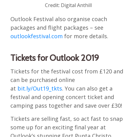
Credit: Digital Anthill
Outlook Festival also organise coach
packages and flight packages – see
outlookfestival.com
for more details.
Tickets for Outlook 2019
Tickets for the festival cost from £120 and
can be purchased online
at
bit.ly/Out19_tkts
. You can also get a
festival and opening concert ticket and
camping pass together and save over £30!
Tickets are selling fast, so act fast to snap
some up for an exciting final year at
Outlook’s stunning Fort Punta Christo