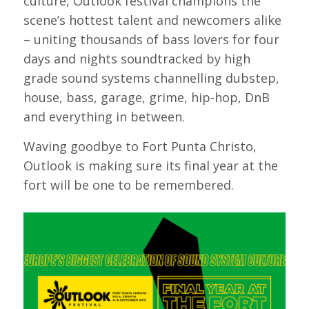
culture, Outlook festival champions the
scene’s hottest talent and newcomers alike
– uniting thousands of bass lovers for four
days and nights soundtracked by high
grade sound systems channelling dubstep,
house, bass, garage, grime, hip-hop, DnB
and everything in between.
Waving goodbye to Fort Punta Christo,
Outlook is making sure its final year at the
fort will be one to be remembered.