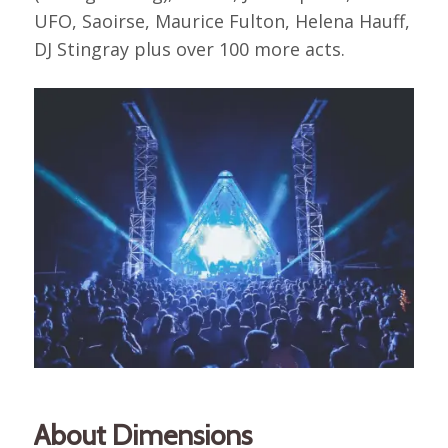
UFO, Saoirse, Maurice Fulton, Helena Hauff,
DJ Stingray plus over 100 more acts.
About Dimensions