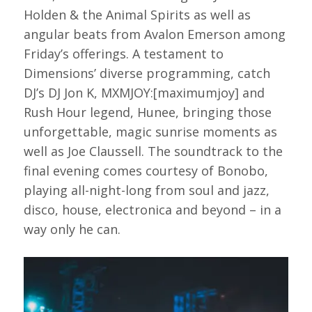
Holden & the Animal Spirits as well as
angular beats from Avalon Emerson among
Friday’s offerings. A testament to
Dimensions’ diverse programming, catch
DJ’s DJ Jon K, MXMJOY:[maximumjoy] and
Rush Hour legend, Hunee, bringing those
unforgettable, magic sunrise moments as
well as Joe Claussell. The soundtrack to the
final evening comes courtesy of Bonobo,
playing all-night-long from soul and jazz,
disco, house, electronica and beyond – in a
way only he can.