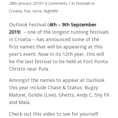
/
/
28th January 2019
0 Comments
in
Festivals in
Croatia
,
Fun
,
Istria
,
Nightlife
Outlook Festival (
4th – 9th September
2019
) – one of the longest running festivals
in Croatia – has announced some of the
first names that will be appearing at this
year’s event. Now in its 12th year, this will
be the last festival to be held at Fort Punta
Christo near Pula.
Amongst the names to appear at Outlook
this year include Chase & Status, Bugzy
Malone, Goldie (Live), Ghetts, Andy C, Shy FX
and Mala.
Check out this video to see for yourself