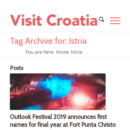
Tag Archive for: Istria
You are here:
Home
Istria
Posts
Outlook Festival 2019 announces first
names for final year at Fort Punta Christo