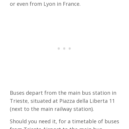
or even from Lyon in France.
Buses depart from the main bus station in
Trieste, situated at Piazza della Liberta 11
(next to the main railway station).
Should you need it, for a timetable of buses