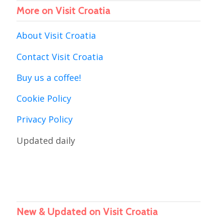
More on Visit Croatia
About Visit Croatia
Contact Visit Croatia
Buy us a coffee!
Cookie Policy
Privacy Policy
Updated daily
New & Updated on Visit Croatia