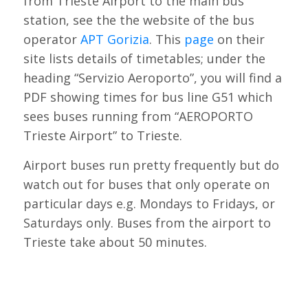
from Trieste Airport to the main bus
station, see the the website of the bus
operator
APT Gorizia
. This
page
on their
site lists details of timetables; under the
heading “Servizio Aeroporto”, you will find a
PDF showing times for bus line G51 which
sees buses running from “AEROPORTO
Trieste Airport” to Trieste.
Airport buses run pretty frequently but do
watch out for buses that only operate on
particular days e.g. Mondays to Fridays, or
Saturdays only. Buses from the airport to
Trieste take about 50 minutes.