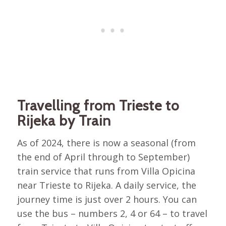
Travelling from Trieste to
Rijeka by Train
As of 2024, there is now a seasonal (from
the end of April through to September)
train service that runs from Villa Opicina
near Trieste to Rijeka. A daily service, the
journey time is just over 2 hours. You can
use the bus – numbers 2, 4 or 64 – to travel