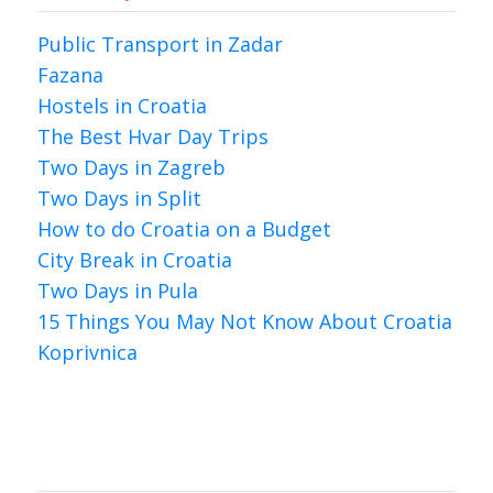
Public Transport in Zadar
Fazana
Hostels in Croatia
The Best Hvar Day Trips
Two Days in Zagreb
Two Days in Split
How to do Croatia on a Budget
City Break in Croatia
Two Days in Pula
15 Things You May Not Know About Croatia
Koprivnica