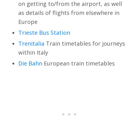
on getting to/from the airport, as well
as details of flights from elsewhere in
Europe
Trieste Bus Station
Trenitalia
Train timetables for journeys
within Italy
Die Bahn
European train timetables