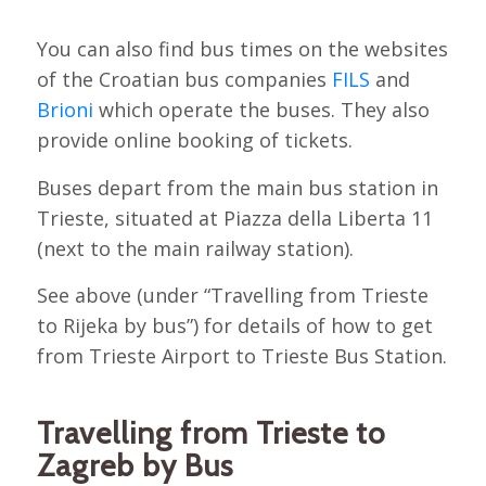
You can also find bus times on the websites
of the Croatian bus companies
FILS
and
Brioni
which operate the buses. They also
provide online booking of tickets.
Buses depart from the main bus station in
Trieste, situated at Piazza della Liberta 11
(next to the main railway station).
See above (under “Travelling from Trieste
to Rijeka by bus”) for details of how to get
from Trieste Airport to Trieste Bus Station.
Travelling from Trieste to
Zagreb by Bus