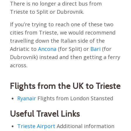
There is no longer a direct bus from
Trieste to Split or Dubrovnik.
If you’re trying to reach one of these two
cities from Trieste, we would recommend
travelling down the Italian side of the
Adriatic to
Ancona
(for Split) or
Bari
(for
Dubrovnik) instead and then getting a ferry
across.
Flights from the UK to Trieste
Ryanair
Flights from London Stansted
Useful Travel Links
Trieste Airport
Additional information