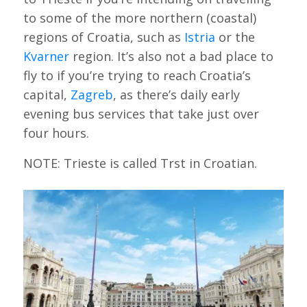
to some of the more northern (coastal)
regions of Croatia, such as
Istria
or the
Kvarner
region. It’s also not a bad place to
fly to if you’re trying to reach Croatia’s
capital,
Zagreb
, as there’s daily early
evening bus services that take just over
four hours.
NOTE: Trieste is called Trst in Croatian.