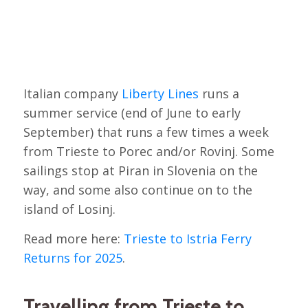
Italian company
Liberty Lines
runs a
summer service (end of June to early
September) that runs a few times a week
from Trieste to Porec and/or Rovinj. Some
sailings stop at Piran in Slovenia on the
way, and some also continue on to the
island of Losinj.
Read more here:
Trieste to Istria Ferry
Returns for 2025
.
Travelling from Trieste to