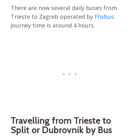
There are now several daily buses from
Trieste to Zagreb operated by
Flixbus
.
Journey time is around 4 hours.
Travelling from Trieste to
Split or Dubrovnik by Bus