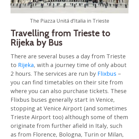
The Piazza Unitá d’Italia in Trieste
Travelling from Trieste to
Rijeka by Bus
There are several buses a day from Trieste
to
Rijeka
, with a journey time of only about
2 hours. The services are run by
Flixbus
–
you can find timetables on their site from
where you can also purchase tickets. These
Flixbus buses generally start in Venice,
stopping at Venice Airport (and sometimes
Trieste Airport too) although some of them
originate from further afield in Italy, such
as from Florence, Bologna, Turin or Milan,