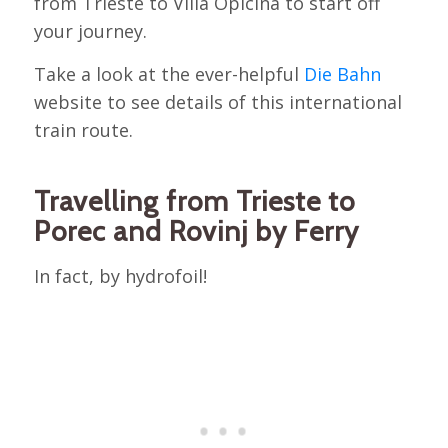
from Trieste to Villa Opicina to start off
your journey.
Take a look at the ever-helpful
Die Bahn
website to see details of this international
train route.
Travelling from Trieste to
Porec and Rovinj by Ferry
In fact, by hydrofoil!