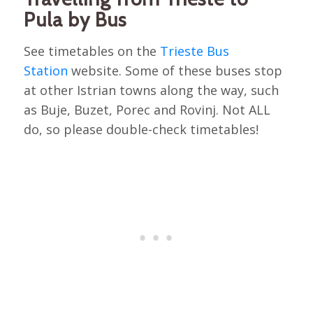
Pula by Bus
See timetables on the
Trieste Bus
Station
website. Some of these buses stop
at other Istrian towns along the way, such
as Buje, Buzet, Porec and Rovinj. Not ALL
do, so please double-check timetables!