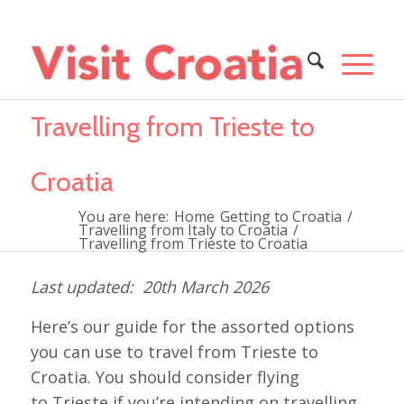
Travelling from Trieste to
Croatia
You are here:
Home
Getting to Croatia
/
Travelling from Italy to Croatia
/
Travelling from Trieste to Croatia
20th March 2026
Here’s our guide for the assorted options
you can use to travel from Trieste to
Croatia. You should consider flying
to Trieste if you’re intending on travelling