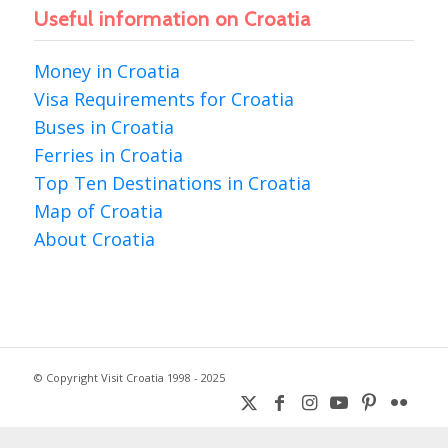
Useful information on Croatia
Money in Croatia
Visa Requirements for Croatia
Buses in Croatia
Ferries in Croatia
Top Ten Destinations in Croatia
Map of Croatia
About Croatia
© Copyright Visit Croatia 1998 - 2025