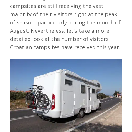
campsites are still receiving the vast
majority of their visitors right at the peak
of season, particularly during the month of
August. Nevertheless, let’s take a more
detailed look at the number of visitors
Croatian campsites have received this year.