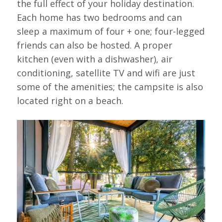
the full effect of your holiday destination.
Each home has two bedrooms and can
sleep a maximum of four + one; four-legged
friends can also be hosted. A proper
kitchen (even with a dishwasher), air
conditioning, satellite TV and wifi are just
some of the amenities; the campsite is also
located right on a beach.