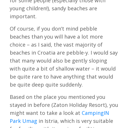
for some people (especially those with
young children!), sandy beaches are
important.
Of course, if you don’t mind pebble
beaches than you will have a lot more
choice – as I said, the vast majority of
beaches in Croatia are pebble-y. I would say
that many would also be gently sloping
with quite a bit of shallow water – it would
be quite rare to have anything that would
be quite deep quite suddenly.
Based on the place you mentioned you
stayed in before (Zaton Holiday Resort), you
might want to take a look at
CampingIN
Park Umag
in Istria, which is very suitable