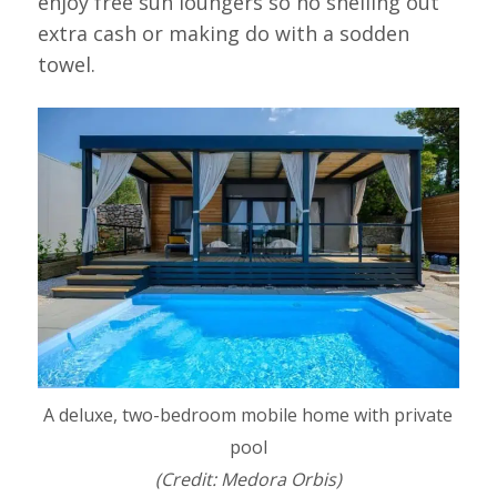
enjoy free sun loungers so no shelling out
extra cash or making do with a sodden
towel.
A deluxe, two-bedroom mobile home with private
pool
(Credit: Medora Orbis)