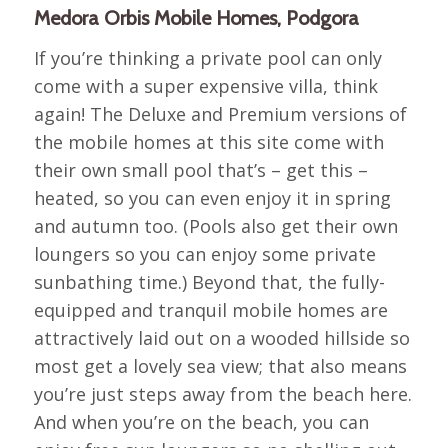
Medora Orbis Mobile Homes, Podgora
If you’re thinking a private pool can only
come with a super expensive villa, think
again! The Deluxe and Premium versions of
the mobile homes at this site come with
their own small pool that’s – get this –
heated, so you can even enjoy it in spring
and autumn too. (Pools also get their own
loungers so you can enjoy some private
sunbathing time.) Beyond that, the fully-
equipped and tranquil mobile homes are
attractively laid out on a wooded hillside so
most get a lovely sea view; that also means
you’re just steps away from the beach here.
And when you’re on the beach, you can