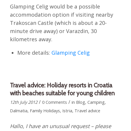
Glamping Celig would be a possible
accommodation option if visiting nearby
Trakoscan Castle (which is about a 20-
minute drive away) or Varazdin, 30
kilometres away.
More details:
Glamping Celig
Travel advice: Holiday resorts in Croatia
with beaches suitable for young children
/
/
12th July 2012
0 Comments
in
Blog
,
Camping
,
Dalmatia
,
Family Holidays
,
Istria
,
Travel advice
Hallo, I have an unusual request – please