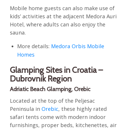
Mobile home guests can also make use of
kids’ activities at the adjacent Medora Auri
Hotel, where adults can also enjoy the
sauna.
More details:
Medora Orbis Mobile
Homes
Glamping Sites in Croatia –
Dubrovnik Region
Adriatic Beach Glamping, Orebic
Located at the top of the Peljesac
Peninsula in
Orebic
, these highly rated
safari tents come with modern indoor
furnishings, proper beds, kitchenettes, air