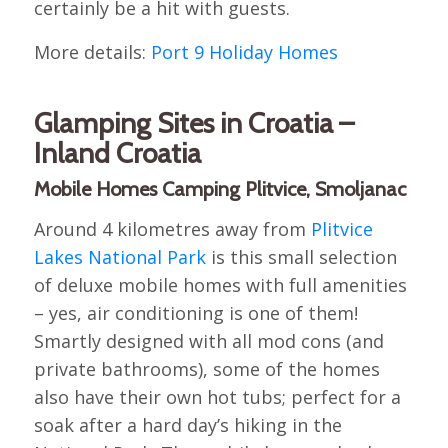
certainly be a hit with guests.
More details:
Port 9 Holiday Homes
Glamping Sites in Croatia –
Inland Croatia
Mobile Homes Camping Plitvice, Smoljanac
Around 4 kilometres away from
Plitvice
Lakes National Park
is this small selection
of deluxe mobile homes with full amenities
– yes, air conditioning is one of them!
Smartly designed with all mod cons (and
private bathrooms), some of the homes
also have their own hot tubs; perfect for a
soak after a hard day’s hiking in the