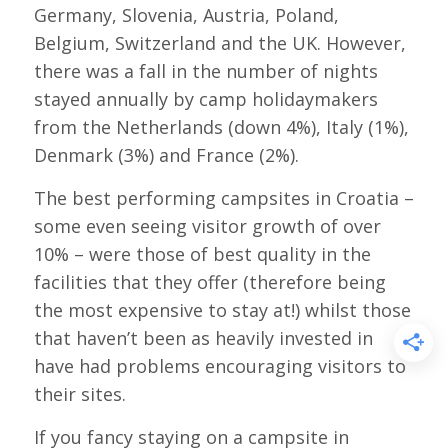
Germany, Slovenia, Austria, Poland,
Belgium, Switzerland and the UK. However,
there was a fall in the number of nights
stayed annually by camp holidaymakers
from the Netherlands (down 4%), Italy (1%),
Denmark (3%) and France (2%).
The best performing campsites in Croatia –
some even seeing visitor growth of over
10% – were those of best quality in the
facilities that they offer (therefore being
the most expensive to stay at!) whilst those
that haven’t been as heavily invested in
have had problems encouraging visitors to
their sites.
If you fancy staying on a campsite in