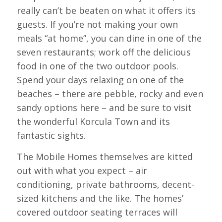
really can’t be beaten on what it offers its
guests. If you’re not making your own
meals “at home”, you can dine in one of the
seven restaurants; work off the delicious
food in one of the two outdoor pools.
Spend your days relaxing on one of the
beaches – there are pebble, rocky and even
sandy options here – and be sure to visit
the wonderful Korcula Town and its
fantastic sights.
The Mobile Homes themselves are kitted
out with what you expect – air
conditioning, private bathrooms, decent-
sized kitchens and the like. The homes’
covered outdoor seating terraces will