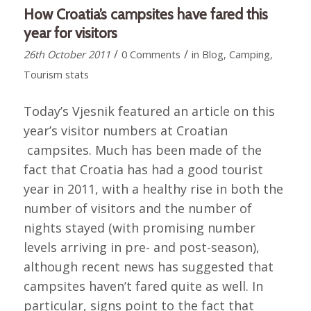
How Croatia’s campsites have fared this
year for visitors
/
/
26th October 2011
0 Comments
in
Blog
,
Camping
,
Tourism stats
Today’s Vjesnik featured an article on this
year’s visitor numbers at Croatian
campsites. Much has been made of the
fact that Croatia has had a good tourist
year in 2011, with a healthy rise in both the
number of visitors and the number of
nights stayed (with promising number
levels arriving in pre- and post-season),
although recent news has suggested that
campsites haven’t fared quite as well. In
particular, signs point to the fact that