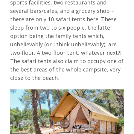
sports facilities, two restaurants and
several bars/cafes, and a grocery shop –
there are only 10 safari tents here. These
sleep from two to six people, the latter
option being the family tents which,
unbelievably (or I think unbelievably), are
two-floor. A two-floor tent, whatever next?!
The safari tents also claim to occupy one of
the best areas of the whole campsite, very
close to the beach.