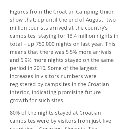
Figures from the Croatian Camping Union
show that, up until the end of August, two
million tourists arrived at the country’s
campsites, staying for 13.4 million nights in
total – up 750,000 nights on last year. This
means that there was 5.5% more arrivals
and 5.9% more nights stayed on the same
period in 2010. Some of the largest
increases in visitors numbers were
registered by campsites in the Croatian
interior, indicating promising future
growth for such sites.
80% of the nights stayed at Croatian
campsites were by visitors from just five
countries – Germany, Slovenia, The