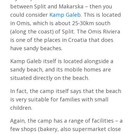
between Split and Makarska – then you
could consider
Kamp Galeb
. This is located
in Omis, which is about 25-30km south
(along the coast) of Split. The Omis Riviera
is one of the places in Croatia that does
have sandy beaches.
Kamp Galeb itself is located alongside a
sandy beach, and its mobile homes are
situated directly on the beach.
In fact, the camp itself says that the beach
is very suitable for families with small
children.
Again, the camp has a range of facilities – a
few shops (bakery, also supermarket close