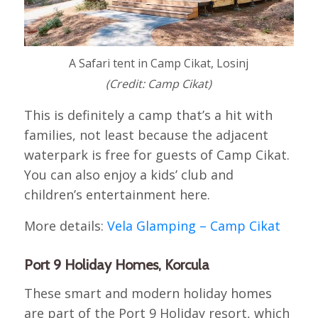
A Safari tent in Camp Cikat, Losinj
(Credit: Camp Cikat)
This is definitely a camp that’s a hit with
families, not least because the adjacent
waterpark is free for guests of Camp Cikat.
You can also enjoy a kids’ club and
children’s entertainment here.
More details:
Vela Glamping – Camp Cikat
Port 9 Holiday Homes, Korcula
These smart and modern holiday homes
are part of the Port 9 Holiday resort, which