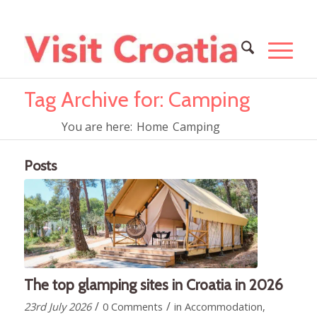
Tag Archive for: Camping
You are here:
Home
Camping
Posts
The top glamping sites in Croatia in 2026
/
/
23rd July 2026
0 Comments
in
Accommodation
,