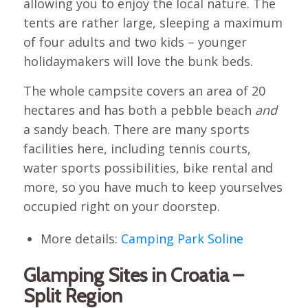
allowing you to enjoy the local nature. The
tents are rather large, sleeping a maximum
of four adults and two kids – younger
holidaymakers will love the bunk beds.
The whole campsite covers an area of 20
hectares and has both a pebble beach
and
a sandy beach. There are many sports
facilities here, including tennis courts,
water sports possibilities, bike rental and
more, so you have much to keep yourselves
occupied right on your doorstep.
More details:
Camping Park Soline
Glamping Sites in Croatia –
Split Region