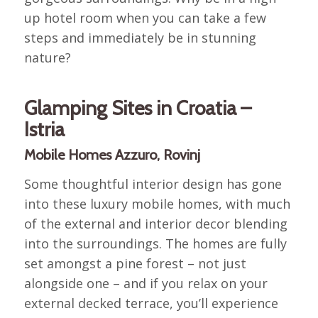
up hotel room when you can take a few
steps and immediately be in stunning
nature?
Glamping Sites in Croatia –
Istria
Mobile Homes Azzuro, Rovinj
Some thoughtful interior design has gone
into these luxury mobile homes, with much
of the external and interior decor blending
into the surroundings. The homes are fully
set amongst a pine forest – not just
alongside one – and if you relax on your
external decked terrace, you’ll experience