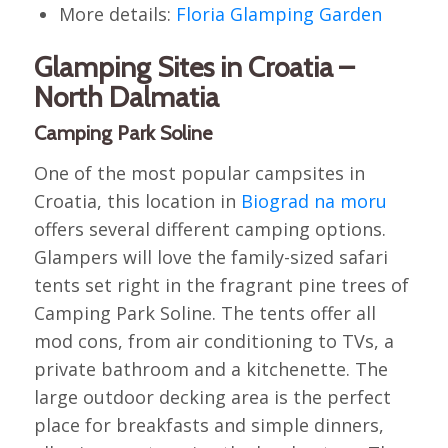
More details:
Floria Glamping Garden
Glamping Sites in Croatia –
North Dalmatia
Camping Park Soline
One of the most popular campsites in
Croatia, this location in
Biograd na moru
offers several different camping options.
Glampers will love the family-sized safari
tents set right in the fragrant pine trees of
Camping Park Soline. The tents offer all
mod cons, from air conditioning to TVs, a
private bathroom and a kitchenette. The
large outdoor decking area is the perfect
place for breakfasts and simple dinners,