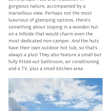
gorgeous nature, accompanied by a
marvellous view. Perhaps not the most
luxurious of glamping options, there’s
something about staying in a wooden hut
on a hillside that would charm even the
most dedicated non-camper.
And
the huts
have their own outdoor hot tub, so that’s
always a plus! They also feature a small but
fully fitted-out bathroom, air conditioning
and a TV, plus a small kitchen area.