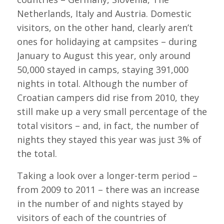
Netherlands, Italy and Austria. Domestic
visitors, on the other hand, clearly aren’t
ones for holidaying at campsites – during
January to August this year, only around
50,000 stayed in camps, staying 391,000
nights in total. Although the number of
Croatian campers did rise from 2010, they
still make up a very small percentage of the
total visitors – and, in fact, the number of
nights they stayed this year was just 3% of
the total.
Taking a look over a longer-term period –
from 2009 to 2011 – there was an increase
in the number of and nights stayed by
visitors of each of the countries of