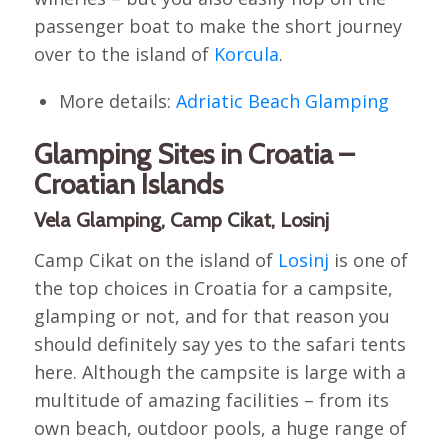
passenger boat to make the short journey
over to the island of
Korcula
.
More details:
Adriatic Beach Glamping
Glamping Sites in Croatia –
Croatian Islands
Vela Glamping, Camp Cikat, Losinj
Camp Cikat on the island of
Losinj
is one of
the top choices in Croatia for a campsite,
glamping or not, and for that reason you
should definitely say yes to the safari tents
here. Although the campsite is large with a
multitude of amazing facilities – from its
own beach, outdoor pools, a huge range of