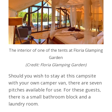
The interior of one of the tents at Floria Glamping
Garden
(Credit: Floria Glamping Garden)
Should you wish to stay at this campsite
with your own camper van, there are seven
pitches available for use. For these guests,
there is a small bathroom block and a
laundry room.