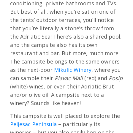
conditioning, private bathrooms and TVs.
But best of all, when you’re sat on one of
the tents’ outdoor terraces, you’ll notice
that you’re literally a stone’s throw from
the Adriatic Sea! There’s also a shared pool,
and the campsite also has its own
restaurant and bar. But more, much more!
The campsite belongs to the same owners
as the next-door
Mikulic Winery
, where you
can sample their
Plavac Mali
(red) and
Posip
(white) wines, or even their Adriatic Brut
and/or olive oil. A campsite next to a
winery? Sounds like heaven!
This campsite is well placed to explore the
Peljesac Peninsula
– particularly its
wineries – but you also easily hop on the