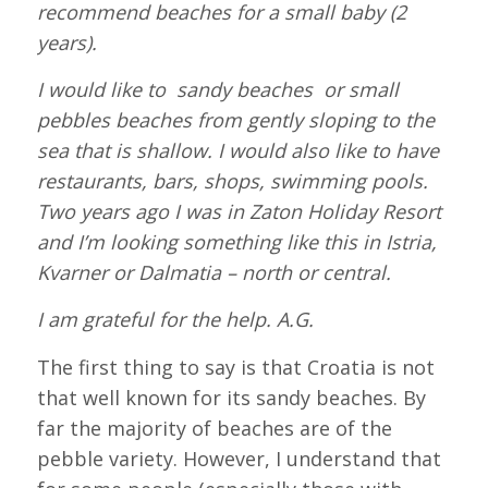
recommend beaches for a small baby (2
years).
I would like to sandy beaches or small
pebbles beaches from gently sloping to the
sea that is shallow. I would also like to have
restaurants, bars, shops, swimming pools.
Two years ago I was in Zaton Holiday Resort
and I’m looking something like this in Istria,
Kvarner or Dalmatia – north or central.
I am grateful for the help.
A.G.
The first thing to say is that Croatia is not
that well known for its sandy beaches. By
far the majority of beaches are of the
pebble variety. However, I understand that