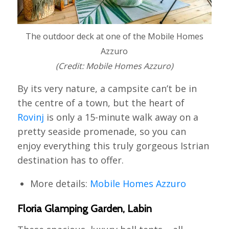
The outdoor deck at one of the Mobile Homes
Azzuro
(Credit: Mobile Homes Azzuro)
By its very nature, a campsite can’t be in
the centre of a town, but the heart of
Rovinj
is only a 15-minute walk away on a
pretty seaside promenade, so you can
enjoy everything this truly gorgeous Istrian
destination has to offer.
More details:
Mobile Homes Azzuro
Floria Glamping Garden, Labin