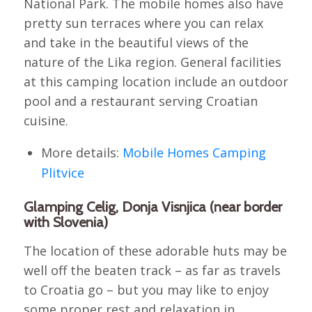
National Park. The mobile homes also have
pretty sun terraces where you can relax
and take in the beautiful views of the
nature of the Lika region. General facilities
at this camping location include an outdoor
pool and a restaurant serving Croatian
cuisine.
More details:
Mobile Homes Camping
Plitvice
Glamping Celig, Donja Visnjica (near border
with Slovenia)
The location of these adorable huts may be
well off the beaten track – as far as travels
to Croatia go – but you may like to enjoy
some proper rest and relaxation in