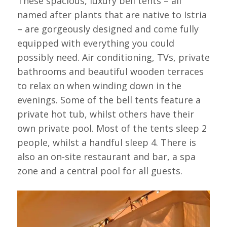
These spacious, luxury bell tents – all
named after plants that are native to Istria
– are gorgeously designed and come fully
equipped with everything you could
possibly need. Air conditioning, TVs, private
bathrooms and beautiful wooden terraces
to relax on when winding down in the
evenings. Some of the bell tents feature a
private hot tub, whilst others have their
own private pool. Most of the tents sleep 2
people, whilst a handful sleep 4. There is
also an on-site restaurant and bar, a spa
zone and a central pool for all guests.