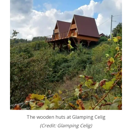
The wooden huts at Glamping Celig
(Credit: Glamping Celig)