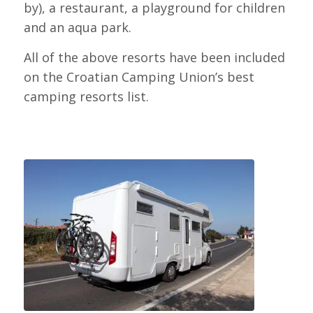
by), a restaurant, a playground for children
and an aqua park.
All of the above resorts have been included
on the Croatian Camping Union’s best
camping resorts list.