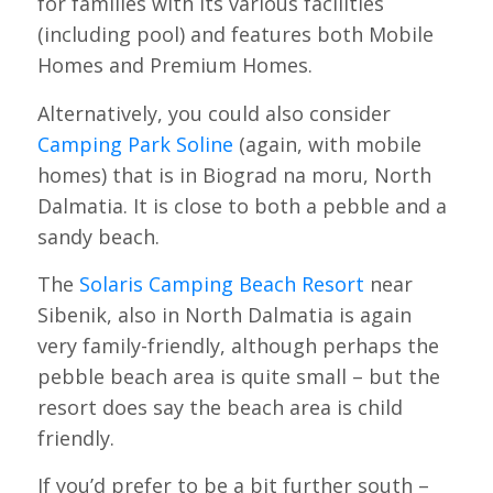
for families with its various facilities
(including pool) and features both Mobile
Homes and Premium Homes.
Alternatively, you could also consider
Camping Park Soline
(again, with mobile
homes) that is in Biograd na moru, North
Dalmatia. It is close to both a pebble and a
sandy beach.
The
Solaris Camping Beach Resort
near
Sibenik, also in North Dalmatia is again
very family-friendly, although perhaps the
pebble beach area is quite small – but the
resort does say the beach area is child
friendly.
If you’d prefer to be a bit further south –