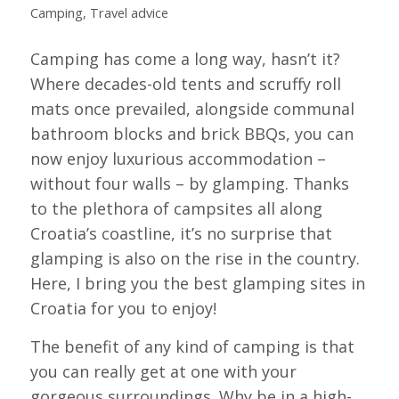
Camping
,
Travel advice
Camping has come a long way, hasn’t it?
Where decades-old tents and scruffy roll
mats once prevailed, alongside communal
bathroom blocks and brick BBQs, you can
now enjoy luxurious accommodation –
without four walls – by glamping. Thanks
to the plethora of campsites all along
Croatia’s coastline, it’s no surprise that
glamping is also on the rise in the country.
Here, I bring you the best glamping sites in
Croatia for you to enjoy!
The benefit of any kind of camping is that
you can really get at one with your
gorgeous surroundings. Why be in a high-