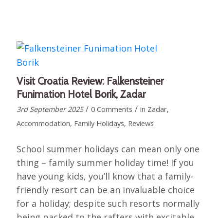
Visit Croatia Review: Falkensteiner
Funimation Hotel Borik, Zadar
/
/
3rd September 2025
0 Comments
in
Zadar
,
Accommodation
,
Family Holidays
,
Reviews
School summer holidays can mean only one
thing – family summer holiday time! If you
have young kids, you’ll know that a family-
friendly resort can be an invaluable choice
for a holiday; despite such resorts normally
being packed to the rafters with excitable