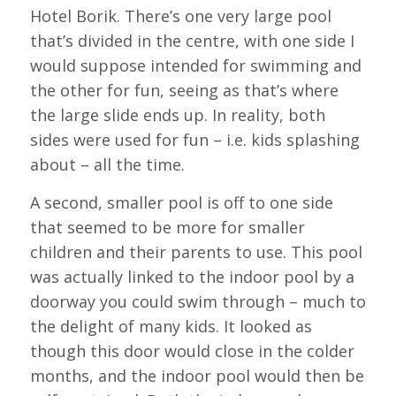
Hotel Borik. There’s one very large pool
that’s divided in the centre, with one side I
would suppose intended for swimming and
the other for fun, seeing as that’s where
the large slide ends up. In reality, both
sides were used for fun – i.e. kids splashing
about – all the time.
A second, smaller pool is off to one side
that seemed to be more for smaller
children and their parents to use. This pool
was actually linked to the indoor pool by a
doorway you could swim through – much to
the delight of many kids. It looked as
though this door would close in the colder
months, and the indoor pool would then be