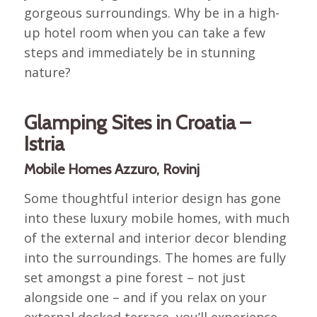
gorgeous surroundings. Why be in a high-
up hotel room when you can take a few
steps and immediately be in stunning
nature?
Glamping Sites in Croatia –
Istria
Mobile Homes Azzuro, Rovinj
Some thoughtful interior design has gone
into these luxury mobile homes, with much
of the external and interior decor blending
into the surroundings. The homes are fully
set amongst a pine forest – not just
alongside one – and if you relax on your
external decked terrace, you’ll experience