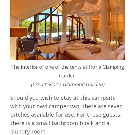
The interior of one of the tents at Floria Glamping
Garden
(Credit: Floria Glamping Garden)
Should you wish to stay at this campsite
with your own camper van, there are seven
pitches available for use. For these guests,
there is a small bathroom block and a
laundry room.