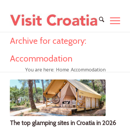
Archive for category:
Accommodation
You are here:
Home
Accommodation
The top glamping sites in Croatia in 2026