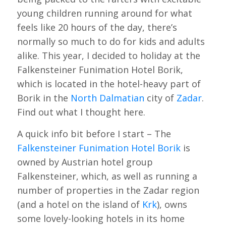
young children running around for what
feels like 20 hours of the day, there’s
normally so much to do for kids and adults
alike. This year, I decided to holiday at the
Falkensteiner Funimation Hotel Borik,
which is located in the hotel-heavy part of
Borik in the
North Dalmatian
city of
Zadar
.
Find out what I thought here.
A quick info bit before I start – The
Falkensteiner Funimation Hotel Borik
is
owned by Austrian hotel group
Falkensteiner, which, as well as running a
number of properties in the Zadar region
(and a hotel on the island of
Krk
), owns
some lovely-looking hotels in its home