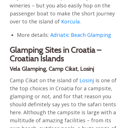
wineries – but you also easily hop on the
passenger boat to make the short journey
over to the island of
Korcula
.
More details:
Adriatic Beach Glamping
Glamping Sites in Croatia –
Croatian Islands
Vela Glamping, Camp Cikat, Losinj
Camp Cikat on the island of
Losinj
is one of
the top choices in Croatia for a campsite,
glamping or not, and for that reason you
should definitely say yes to the safari tents
here. Although the campsite is large with a
multitude of amazing facilities – from its