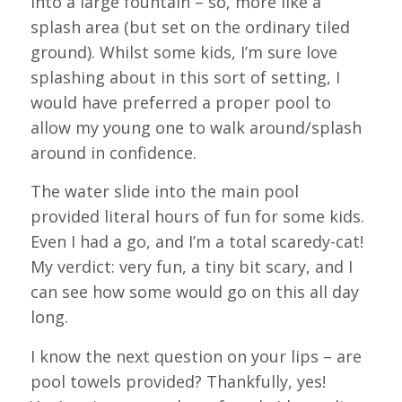
into a large fountain – so, more like a
splash area (but set on the ordinary tiled
ground). Whilst some kids, I’m sure love
splashing about in this sort of setting, I
would have preferred a proper pool to
allow my young one to walk around/splash
around in confidence.
The water slide into the main pool
provided literal hours of fun for some kids.
Even I had a go, and I’m a total scaredy-cat!
My verdict: very fun, a tiny bit scary, and I
can see how some would go on this all day
long.
I know the next question on your lips – are
pool towels provided? Thankfully, yes!