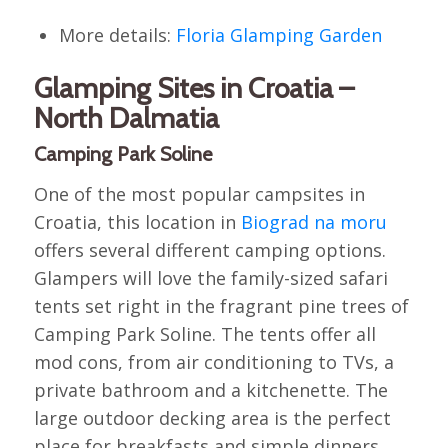
More details:
Floria Glamping Garden
Glamping Sites in Croatia –
North Dalmatia
Camping Park Soline
One of the most popular campsites in
Croatia, this location in
Biograd na moru
offers several different camping options.
Glampers will love the family-sized safari
tents set right in the fragrant pine trees of
Camping Park Soline. The tents offer all
mod cons, from air conditioning to TVs, a
private bathroom and a kitchenette. The
large outdoor decking area is the perfect
place for breakfasts and simple dinners,