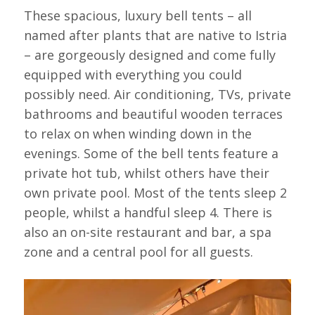
These spacious, luxury bell tents – all
named after plants that are native to Istria
– are gorgeously designed and come fully
equipped with everything you could
possibly need. Air conditioning, TVs, private
bathrooms and beautiful wooden terraces
to relax on when winding down in the
evenings. Some of the bell tents feature a
private hot tub, whilst others have their
own private pool. Most of the tents sleep 2
people, whilst a handful sleep 4. There is
also an on-site restaurant and bar, a spa
zone and a central pool for all guests.