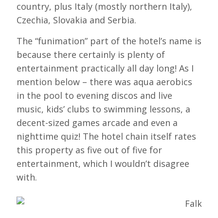
country, plus Italy (mostly northern Italy),
Czechia, Slovakia and Serbia.
The “funimation” part of the hotel’s name is
because there certainly is plenty of
entertainment practically all day long! As I
mention below – there was aqua aerobics
in the pool to evening discos and live
music, kids’ clubs to swimming lessons, a
decent-sized games arcade and even a
nighttime quiz! The hotel chain itself rates
this property as five out of five for
entertainment, which I wouldn’t disagree
with.