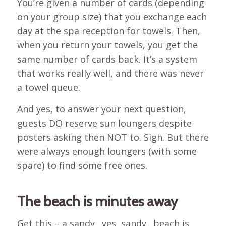
You’re given a number of cards (depending
on your group size) that you exchange each
day at the spa reception for towels. Then,
when you return your towels, you get the
same number of cards back. It’s a system
that works really well, and there was never
a towel queue.
And yes, to answer your next question,
guests DO reserve sun loungers despite
posters asking then NOT to. Sigh. But there
were always enough loungers (with some
spare) to find some free ones.
The beach is minutes away
Get this – a sandy…yes, sandy…beach is