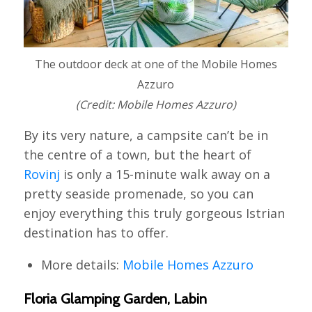
The outdoor deck at one of the Mobile Homes
Azzuro
(Credit: Mobile Homes Azzuro)
By its very nature, a campsite can’t be in
the centre of a town, but the heart of
Rovinj
is only a 15-minute walk away on a
pretty seaside promenade, so you can
enjoy everything this truly gorgeous Istrian
destination has to offer.
More details:
Mobile Homes Azzuro
Floria Glamping Garden, Labin