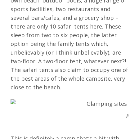
own beach, outdoor pools, a huge range of
sports facilities, two restaurants and
several bars/cafes, and a grocery shop –
there are only 10 safari tents here. These
sleep from two to six people, the latter
option being the family tents which,
unbelievably (or I think unbelievably), are
two-floor. A two-floor tent, whatever next?!
The safari tents also claim to occupy one of
the best areas of the whole campsite, very
close to the beach.
A Saf
This is definitely a camp that’s a hit with