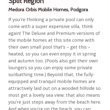
Split Region
Medora Orbis Mobile Homes, Podgora
If you’re thinking a private pool can only
come with a super expensive villa, think
again! The Deluxe and Premium versions of
the mobile homes at this site come with
their own small pool that’s – get this –
heated, so you can even enjoy it in spring
and autumn too. (Pools also get their own
loungers so you can enjoy some private
sunbathing time.) Beyond that, the fully-
equipped and tranquil mobile homes are
attractively laid out on a wooded hillside so
most get a lovely sea view; that also means
you’re just steps away from the beach here.
And when you’re on the beach, you can