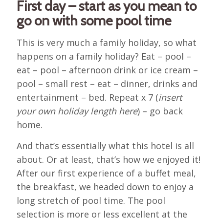
First day – start as you mean to
go on with some pool time
This is very much a family holiday, so what
happens on a family holiday? Eat – pool –
eat – pool – afternoon drink or ice cream –
pool – small rest – eat – dinner, drinks and
entertainment – bed. Repeat x 7 (
insert
your own holiday length here
) – go back
home.
And that’s essentially what this hotel is all
about. Or at least, that’s how we enjoyed it!
After our first experience of a buffet meal,
the breakfast, we headed down to enjoy a
long stretch of pool time. The pool
selection is more or less excellent at the