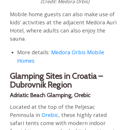
(Credit: Medora Orbis)
Mobile home guests can also make use of
kids’ activities at the adjacent Medora Auri
Hotel, where adults can also enjoy the
sauna.
More details:
Medora Orbis Mobile
Homes
Glamping Sites in Croatia –
Dubrovnik Region
Adriatic Beach Glamping, Orebic
Located at the top of the Peljesac
Peninsula in
Orebic
, these highly rated
safari tents come with modern indoor