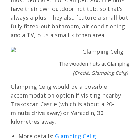
have their own outdoor hot tub, so that’s
always a plus! They also feature a small but
fully fitted-out bathroom, air conditioning
and a TV, plus a small kitchen area.
The wooden huts at Glamping Celi
(Credit: Glamping Celig)
Glamping Celig would be a possible
accommodation option if visiting nearby
Trakoscan Castle (which is about a 20-
minute drive away) or Varazdin, 30
kilometres away.
More details:
Glamping Celig