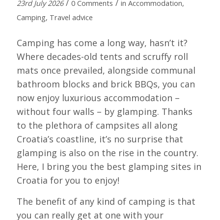
/
/
23rd July 2026
0 Comments
in
Accommodation
,
Camping
,
Travel advice
Camping has come a long way, hasn’t it?
Where decades-old tents and scruffy roll
mats once prevailed, alongside communal
bathroom blocks and brick BBQs, you can
now enjoy luxurious accommodation –
without four walls – by glamping. Thanks
to the plethora of campsites all along
Croatia’s coastline, it’s no surprise that
glamping is also on the rise in the country.
Here, I bring you the best glamping sites in
Croatia for you to enjoy!
The benefit of any kind of camping is that
you can really get at one with your