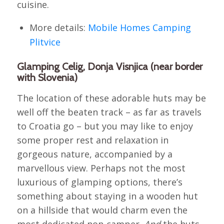
cuisine.
More details:
Mobile Homes Camping
Plitvice
Glamping Celig, Donja Visnjica (near border
with Slovenia)
The location of these adorable huts may be
well off the beaten track – as far as travels
to Croatia go – but you may like to enjoy
some proper rest and relaxation in
gorgeous nature, accompanied by a
marvellous view. Perhaps not the most
luxurious of glamping options, there’s
something about staying in a wooden hut
on a hillside that would charm even the
most dedicated non-camper.
And
the huts