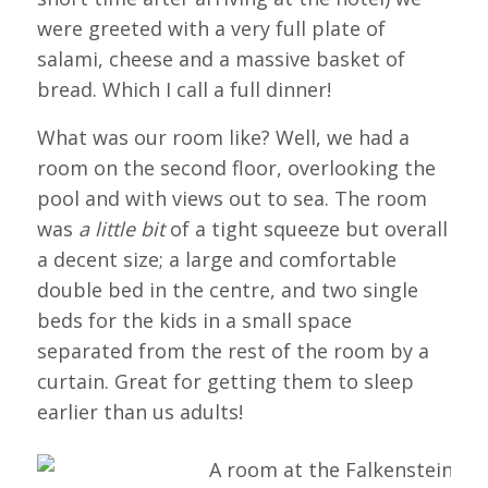
were greeted with a very full plate of
salami, cheese and a massive basket of
bread. Which I call a full dinner!
What was our room like? Well, we had a
room on the second floor, overlooking the
pool and with views out to sea. The room
was
a little bit
of a tight squeeze but overall
a decent size; a large and comfortable
double bed in the centre, and two single
beds for the kids in a small space
separated from the rest of the room by a
curtain. Great for getting them to sleep
earlier than us adults!