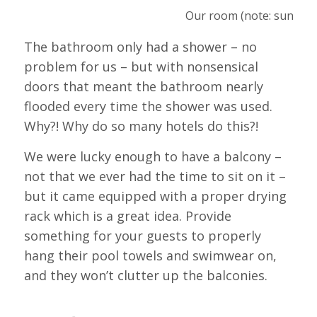
Our room (note: sunhat 
The bathroom only had a shower – no
problem for us – but with nonsensical
doors that meant the bathroom nearly
flooded every time the shower was used.
Why?! Why do so many hotels do this?!
We were lucky enough to have a balcony –
not that we ever had the time to sit on it –
but it came equipped with a proper drying
rack which is a great idea. Provide
something for your guests to properly
hang their pool towels and swimwear on,
and they won’t clutter up the balconies.