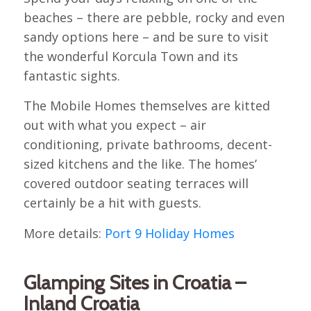
beaches – there are pebble, rocky and even
sandy options here – and be sure to visit
the wonderful Korcula Town and its
fantastic sights.
The Mobile Homes themselves are kitted
out with what you expect – air
conditioning, private bathrooms, decent-
sized kitchens and the like. The homes’
covered outdoor seating terraces will
certainly be a hit with guests.
More details:
Port 9 Holiday Homes
Glamping Sites in Croatia –
Inland Croatia