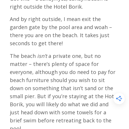
right outside the Hotel Borik.
And by right outside, I mean exit the
garden gate by the pool area and woah –
there you are on the beach. It takes just
seconds to get there!
The beach
isn’t
a private one, but no
matter – there’s plenty of space for
everyone, although you do need to pay for
beach furniture should you wish to sit
down on something that isn’t sand or the
small pier. But if you’re staying at the Hotel
Borik, you will likely do what we did and
just head down with some towels for a
brief swim before retreating back to the
pool.