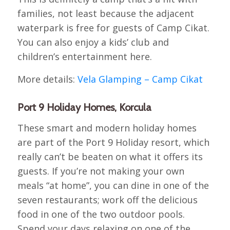
families, not least because the adjacent
waterpark is free for guests of Camp Cikat.
You can also enjoy a kids’ club and
children’s entertainment here.
More details:
Vela Glamping – Camp Cikat
Port 9 Holiday Homes, Korcula
These smart and modern holiday homes
are part of the Port 9 Holiday resort, which
really can’t be beaten on what it offers its
guests. If you’re not making your own
meals “at home”, you can dine in one of the
seven restaurants; work off the delicious
food in one of the two outdoor pools.
Spend your days relaxing on one of the