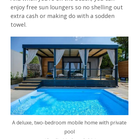
enjoy free sun loungers so no shelling out
extra cash or making do with a sodden
towel.
A deluxe, two-bedroom mobile home with private
pool