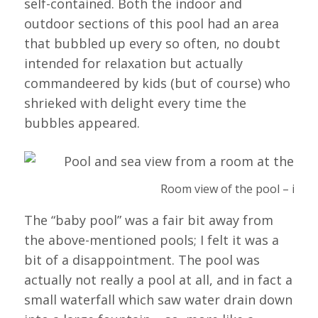
self-contained. Both the indoor and
outdoor sections of this pool had an area
that bubbled up every so often, no doubt
intended for relaxation but actually
commandeered by kids (but of course) who
shrieked with delight every time the
bubbles appeared.
Room view of the pool – inclu
The “baby pool” was a fair bit away from
the above-mentioned pools; I felt it was a
bit of a disappointment. The pool was
actually not really a pool at all, and in fact a
small waterfall which saw water drain down