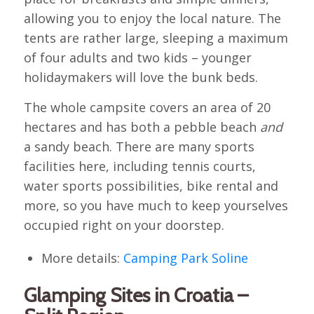
allowing you to enjoy the local nature. The
tents are rather large, sleeping a maximum
of four adults and two kids – younger
holidaymakers will love the bunk beds.
The whole campsite covers an area of 20
hectares and has both a pebble beach
and
a sandy beach. There are many sports
facilities here, including tennis courts,
water sports possibilities, bike rental and
more, so you have much to keep yourselves
occupied right on your doorstep.
More details:
Camping Park Soline
Glamping Sites in Croatia –