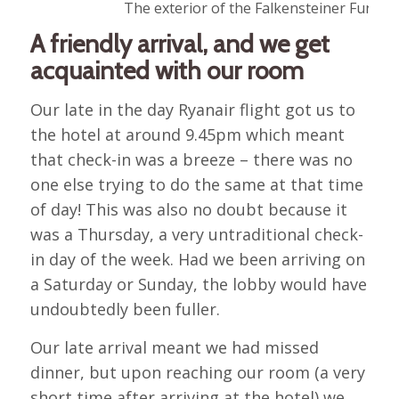
The exterior of the Falkensteiner Funima
A friendly arrival, and we get
acquainted with our room
Our late in the day Ryanair flight got us to
the hotel at around 9.45pm which meant
that check-in was a breeze – there was no
one else trying to do the same at that time
of day! This was also no doubt because it
was a Thursday, a very untraditional check-
in day of the week. Had we been arriving on
a Saturday or Sunday, the lobby would have
undoubtedly been fuller.
Our late arrival meant we had missed
dinner, but upon reaching our room (a very
short time after arriving at the hotel) we