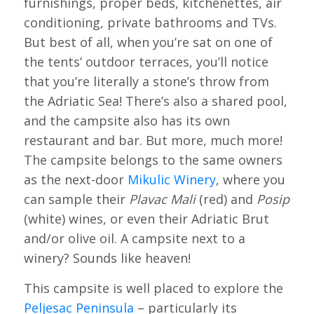
furnishings, proper beds, kitchenettes, air
conditioning, private bathrooms and TVs.
But best of all, when you’re sat on one of
the tents’ outdoor terraces, you’ll notice
that you’re literally a stone’s throw from
the Adriatic Sea! There’s also a shared pool,
and the campsite also has its own
restaurant and bar. But more, much more!
The campsite belongs to the same owners
as the next-door
Mikulic Winery
, where you
can sample their
Plavac Mali
(red) and
Posip
(white) wines, or even their Adriatic Brut
and/or olive oil. A campsite next to a
winery? Sounds like heaven!
This campsite is well placed to explore the
Peljesac Peninsula
– particularly its