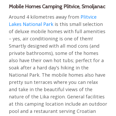
Mobile Homes Camping Plitvice, Smoljanac
Around 4 kilometres away from
Plitvice
Lakes National Park
is this small selection
of deluxe mobile homes with full amenities
– yes, air conditioning is one of them!
Smartly designed with all mod cons (and
private bathrooms), some of the homes
also have their own hot tubs; perfect for a
soak after a hard day’s hiking in the
National Park. The mobile homes also have
pretty sun terraces where you can relax
and take in the beautiful views of the
nature of the Lika region. General facilities
at this camping location include an outdoor
pool and a restaurant serving Croatian