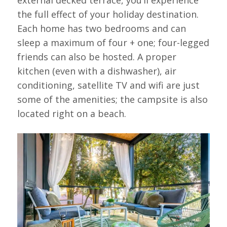
the full effect of your holiday destination.
Each home has two bedrooms and can
sleep a maximum of four + one; four-legged
friends can also be hosted. A proper
kitchen (even with a dishwasher), air
conditioning, satellite TV and wifi are just
some of the amenities; the campsite is also
located right on a beach.