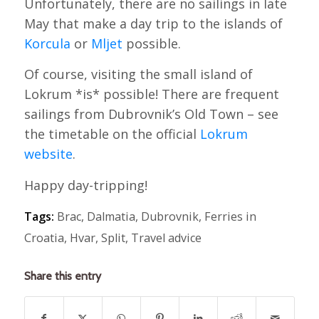
Unfortunately, there are no sailings in late
May that make a day trip to the islands of
Korcula
or
Mljet
possible.
Of course, visiting the small island of
Lokrum *is* possible! There are frequent
sailings from Dubrovnik’s Old Town – see
the timetable on the official
Lokrum
website
.
Happy day-tripping!
Tags:
Brac
,
Dalmatia
,
Dubrovnik
,
Ferries in
Croatia
,
Hvar
,
Split
,
Travel advice
Share this entry