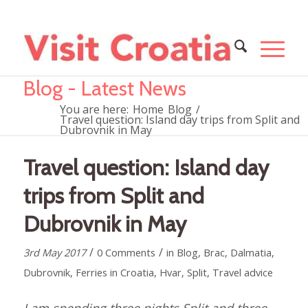
Blog - Latest News
You are here:
Home
Blog
/
Travel question: Island day trips from Split and
Dubrovnik in May
Travel question: Island day
trips from Split and
Dubrovnik in May
/
/
3rd May 2017
0 Comments
in
Blog
,
Brac
,
Dalmatia
,
Dubrovnik
,
Ferries in Croatia
,
Hvar
,
Split
,
Travel advice