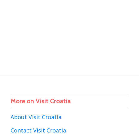
More on Visit Croatia
About Visit Croatia
Contact Visit Croatia