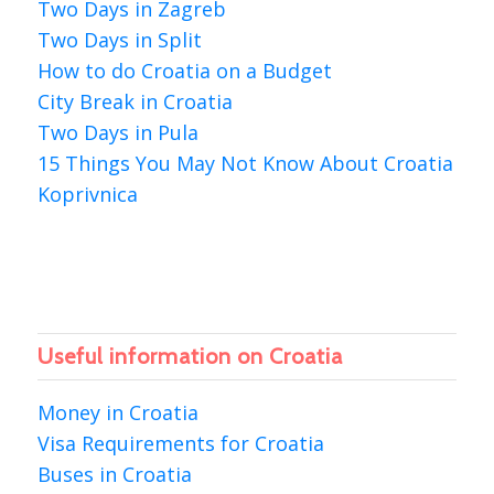
Two Days in Zagreb
Two Days in Split
How to do Croatia on a Budget
City Break in Croatia
Two Days in Pula
15 Things You May Not Know About Croatia
Koprivnica
Useful information on Croatia
Money in Croatia
Visa Requirements for Croatia
Buses in Croatia