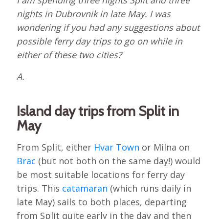
I am spending three nights Split and three
nights in Dubrovnik in late May. I was
wondering if you had any suggestions about
possible ferry day trips to go on while in
either of these two cities?
A.
Island day trips from Split in
May
From Split, either
Hvar Town
or Milna on
Brac
(but not both on the same day!) would
be most suitable locations for ferry day
trips. This
catamaran
(which runs daily in
late May) sails to both places, departing
from Split quite early in the day and then