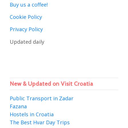
Buy us a coffee!
Cookie Policy
Privacy Policy
Updated daily
New & Updated on Visit Croatia
Public Transport in Zadar
Fazana
Hostels in Croatia
The Best Hvar Day Trips