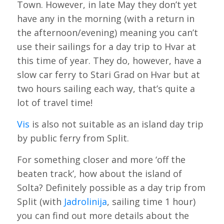
Town. However, in late May they don’t yet
have any in the morning (with a return in
the afternoon/evening) meaning you can’t
use their sailings for a day trip to Hvar at
this time of year. They do, however, have a
slow car ferry to Stari Grad on Hvar but at
two hours sailing each way, that’s quite a
lot of travel time!
Vis
is also not suitable as an island day trip
by public ferry from Split.
For something closer and more ‘off the
beaten track’, how about the island of
Solta? Definitely possible as a day trip from
Split (with
Jadrolinija
, sailing time 1 hour)
you can find out more details about the