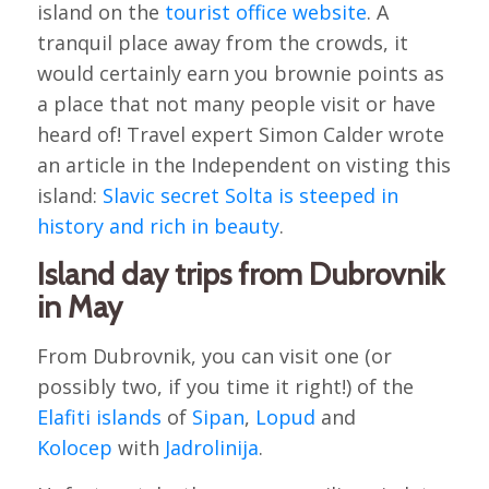
island on the
tourist office website
. A
tranquil place away from the crowds, it
would certainly earn you brownie points as
a place that not many people visit or have
heard of! Travel expert Simon Calder wrote
an article in the Independent on visting this
island:
Slavic secret Solta is steeped in
history and rich in beauty
.
Island day trips from Dubrovnik
in May
From Dubrovnik, you can visit one (or
possibly two, if you time it right!) of the
Elafiti islands
of
Sipan
,
Lopud
and
Kolocep
with
Jadrolinija
.