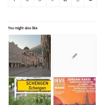
You might also like