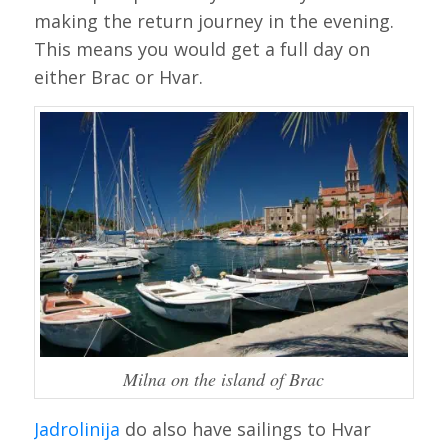
making the return journey in the evening.
This means you would get a full day on
either Brac or Hvar.
Milna on the island of Brac
Jadrolinija
do also have sailings to Hvar