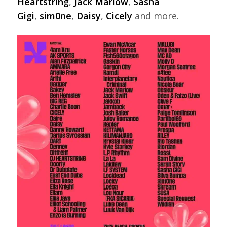
Heartstring
,
Jack Marlow
,
Sasha
Gigi
,
sim0ne
,
Daisy
,
Cicely
and more.