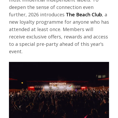
deepen the sense of connection even
further, 2026 introduces
The Beach Club
, a
new loyalty programme for anyone who has
attended at least once. Members will
receive exclusive offers, rewards and access
to a special pre-party ahead of this year’s
event.