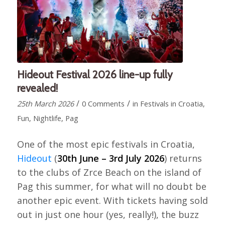
Hideout Festival 2026 line-up fully
revealed!
/
/
25th March 2026
0 Comments
in
Festivals in Croatia
,
Fun
,
Nightlife
,
Pag
One of the most epic festivals in Croatia,
Hideout
(
30th June – 3rd July 2026
) returns
to the clubs of Zrce Beach on the island of
Pag this summer, for what will no doubt be
another epic event. With tickets having sold
out in just one hour (yes, really!), the buzz