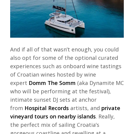
And if all of that wasn’t enough, you could
also opt for some of the optional curated
experiences such as onboard wine tastings
of Croatian wines hosted by wine
expert
Domm The Somm
(aka Dynamite MC
who will be performing at the festival),
intimate sunset DJ sets at anchor
from
Hospital Records
artists, and
private
vineyard tours on nearby islands
. Really,
the perfect mix of sailing Croatia’s
gorgeous coastline and revelling at a