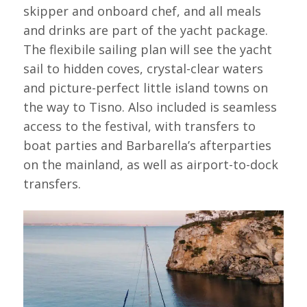
skipper and onboard chef, and all meals
and drinks are part of the yacht package.
The flexibile sailing plan will see the yacht
sail to hidden coves, crystal-clear waters
and picture-perfect little island towns on
the way to Tisno. Also included is seamless
access to the festival, with transfers to
boat parties and Barbarella’s afterparties
on the mainland, as well as airport-to-dock
transfers.