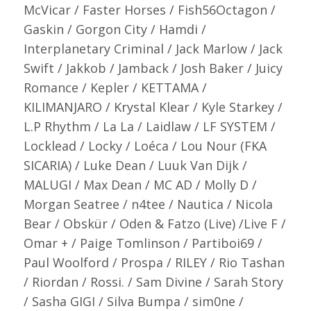
McVicar / Faster Horses / Fish56Octagon /
Gaskin / Gorgon City / Hamdi /
Interplanetary Criminal / Jack Marlow / Jack
Swift / Jakkob / Jamback / Josh Baker / Juicy
Romance / Kepler / KETTAMA /
KILIMANJARO / Krystal Klear / Kyle Starkey /
L.P Rhythm / La La / Laidlaw / LF SYSTEM /
Locklead / Locky / Loéca / Lou Nour (FKA
SICARIA) / Luke Dean / Luuk Van Dijk /
MALUGI / Max Dean / MC AD / Molly D /
Morgan Seatree / n4tee / Nautica / Nicola
Bear / Obskür / Oden & Fatzo (Live) /Live F /
Omar + / Paige Tomlinson / Partiboi69 /
Paul Woolford / Prospa / RILEY / Rio Tashan
/ Riordan / Rossi. / Sam Divine / Sarah Story
/ Sasha GIGI / Silva Bumpa / sim0ne /