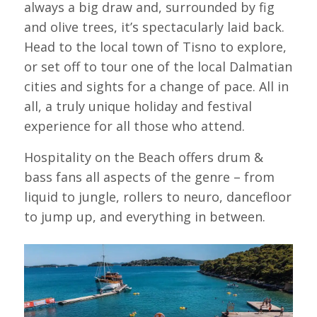
always a big draw and, surrounded by fig
and olive trees, it’s spectacularly laid back.
Head to the local town of Tisno to explore,
or set off to tour one of the local Dalmatian
cities and sights for a change of pace. All in
all, a truly unique holiday and festival
experience for all those who attend.
Hospitality on the Beach offers drum &
bass fans all aspects of the genre – from
liquid to jungle, rollers to neuro, dancefloor
to jump up, and everything in between.