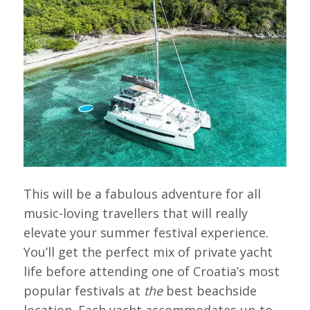
This will be a fabulous adventure for all
music-loving travellers that will really
elevate your summer festival experience.
You’ll get the perfect mix of private yacht
life before attending one of Croatia’s most
popular festivals at
the
best beachside
location. Each yacht accommodates up to