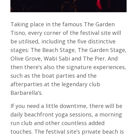
Taking place in the famous The Garden
Tisno, every corner of the festival site will
be utilised, including the five distinctive
stages: The Beach Stage, The Garden Stage,
Olive Grove, Wabi Sabi and The Pier. And
then there’s also the signature experiences,
such as the boat parties and the
afterparties at the legendary club
Barbarella’s.
If you need a little downtime, there will be
daily beachfront yoga sessions, a morning
run club and other countless added
touches. The festival site’s private beach is