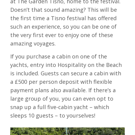
at The Garden Tisno, home to the festival.
Doesn’t that sound amazing? This will be
the first time a Tisno festival has offered
such an experience, so you can be one of
the very first ever to enjoy one of these
amazing voyages.
If you purchase a cabin on one of the
yachts, entry into Hospitality on the Beach
is included. Guests can secure a cabin with
a £500 per person deposit with flexible
payment plans also available. If there’s a
large group of you, you can even opt to
snap up a full five-cabin yacht – which
sleeps 10 guests – to yourselves!