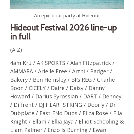
An epic boat party at Hideout
Hideout Festival 2026 line-up
in full
(A-Z)
4am Kru / AK SPORTS / Alan Fitzpatrick /
AMMARA / Arielle Free / Arthi / Badger /
Bakery / Ben Hemsley / BIG REG / Charlie
Boon / CICELY / Daire / Daisy / Danny
Howard / Darius Syrossian / DART / Denney
/ Diffrent / DJ HEARTSTRING / Doorly / Dr
Dubplate / East ENd Dubs / Eliza Rose / Ella
Knight / Ellam / Ellia Jaya / Elliot Schooling &
Liam Palmer / Enzo Is Burning / Ewan