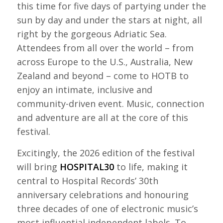
this time for five days of partying under the
sun by day and under the stars at night, all
right by the gorgeous Adriatic Sea.
Attendees from all over the world – from
across Europe to the U.S., Australia, New
Zealand and beyond – come to HOTB to
enjoy an intimate, inclusive and
community-driven event. Music, connection
and adventure are all at the core of this
festival.
Excitingly, the 2026 edition of the festival
will bring
HOSPITAL30
to life, making it
central to Hospital Records’ 30th
anniversary celebrations and honouring
three decades of one of electronic music’s
most influential independent labels. To