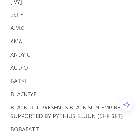
[IVY]
2SHY
A.M.C
AMA
ANDY C
AUDIO
BATKI
BLACKEYE
BLACKOUT PRESENTS BLACK SUN EMPIRE
SUPPORTED BY PYTHIUS ELUUN (5HR SET)
BOBAFATT