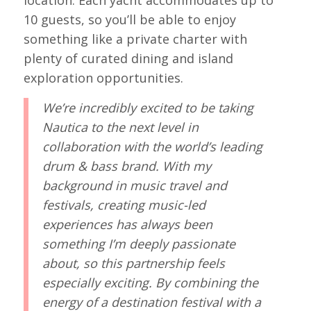
10 guests, so you’ll be able to enjoy
something like a private charter with
plenty of curated dining and island
exploration opportunities.
We’re incredibly excited to be taking
Nautica to the next level in
collaboration with the world’s leading
drum & bass brand. With my
background in music travel and
festivals, creating music-led
experiences has always been
something I’m deeply passionate
about, so this partnership feels
especially exciting. By combining the
energy of a destination festival with a