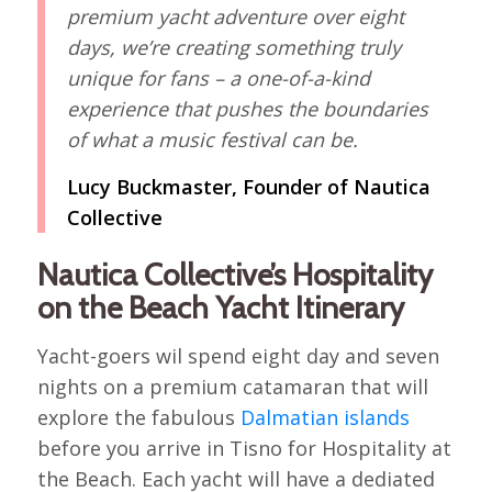
premium yacht adventure over eight
days, we’re creating something truly
unique for fans – a one-of-a-kind
experience that pushes the boundaries
of what a music festival can be.
Lucy Buckmaster, Founder of Nautica
Collective
Nautica Collective’s Hospitality
on the Beach Yacht Itinerary
Yacht-goers wil spend eight day and seven
nights on a premium catamaran that will
explore the fabulous
Dalmatian islands
before you arrive in Tisno for Hospitality at
the Beach. Each yacht will have a dediated