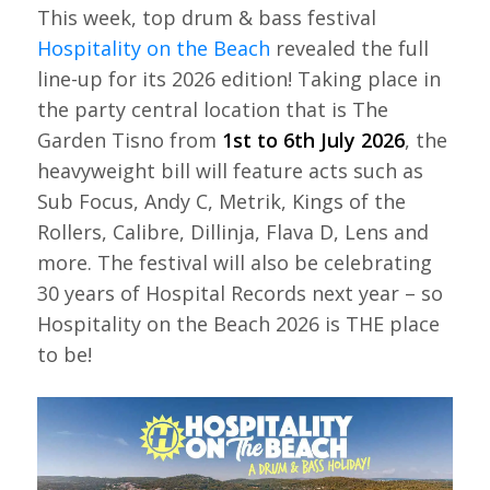
This week, top drum & bass festival
Hospitality on the Beach
revealed the full
line-up for its 2026 edition! Taking place in
the party central location that is The
Garden Tisno from
1st to 6th July 2026
, the
heavyweight bill will feature acts such as
Sub Focus, Andy C, Metrik, Kings of the
Rollers, Calibre, Dillinja, Flava D, Lens and
more. The festival will also be celebrating
30 years of Hospital Records next year – so
Hospitality on the Beach 2026 is THE place
to be!