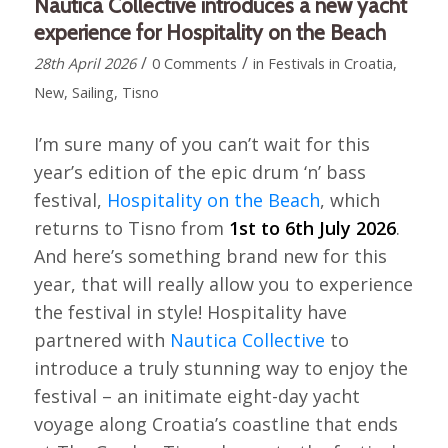
Nautica Collective introduces a new yacht
experience for Hospitality on the Beach
/
/
28th April 2026
0 Comments
in
Festivals in Croatia
,
New
,
Sailing
,
Tisno
I’m sure many of you can’t wait for this
year’s edition of the epic drum ‘n’ bass
festival,
Hospitality on the Beach
, which
returns to Tisno from
1st to 6th July 2026
.
And here’s something brand new for this
year, that will really allow you to experience
the festival in style! Hospitality have
partnered with
Nautica Collective
to
introduce a truly stunning way to enjoy the
festival – an initimate eight-day yacht
voyage along Croatia’s coastline that ends