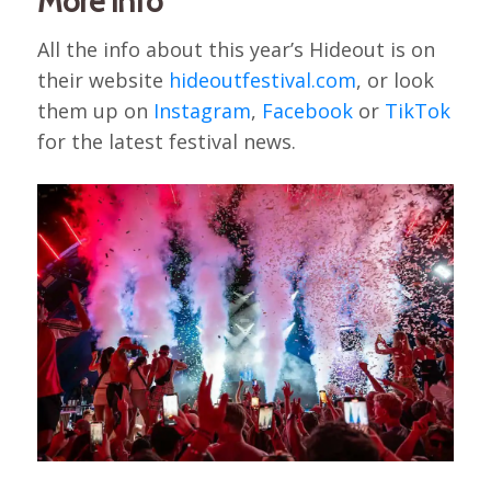
More info
All the info about this year’s Hideout is on
their website
hideoutfestival.com
, or look
them up on
Instagram
,
Facebook
or
TikTok
for the latest festival news.