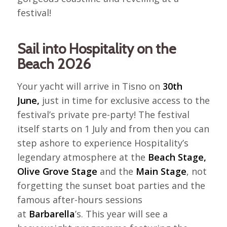
festival!
Sail into Hospitality on the
Beach 2026
Your yacht will arrive in Tisno on
30th
June,
just in time for exclusive access to the
festival’s private pre-party! The festival
itself starts on 1 July and from then you can
step ashore to experience Hospitality’s
legendary atmosphere at the
Beach Stage,
Olive Grove Stage
and the
Main Stage
, not
forgetting the sunset boat parties and the
famous after-hours sessions
at
Barbarella
’s. This year will see a