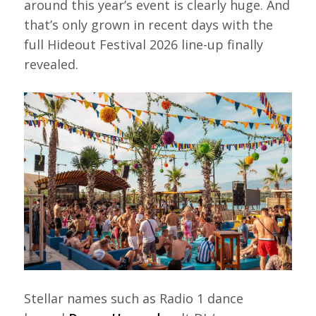
around this year’s event is clearly huge. And
that’s only grown in recent days with the
full Hideout Festival 2026 line-up finally
revealed.
Stellar names such as Radio 1 dance