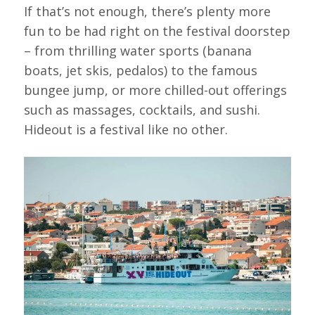
If that’s not enough, there’s plenty more
fun to be had right on the festival doorstep
– from thrilling water sports (banana
boats, jet skis, pedalos) to the famous
bungee jump, or more chilled-out offerings
such as massages, cocktails, and sushi.
Hideout is a festival like no other.