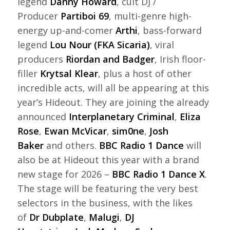
legend
Danny Howard
, cult DJ /
Producer
Partiboi 69
, multi-genre high-
energy up-and-comer
Arthi
, bass-forward
legend
Lou Nour (FKA Sicaria)
, viral
producers
Riordan and Badger
, Irish floor-
filler
Krytsal Klear
, plus a host of other
incredible acts, will all be appearing at this
year’s Hideout. They are joining the already
announced
Interplanetary Criminal
,
Eliza
Rose
,
Ewan McVicar
,
sim0ne
,
Josh
Baker
and others.
BBC Radio 1 Dance
will
also be at Hideout this year with a brand
new stage for 2026 –
BBC Radio 1 Dance X
.
The stage will be featuring the very best
selectors in the business, with the likes
of
Dr Dubplate
,
Malugi
,
DJ