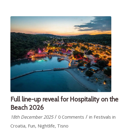
Full line-up reveal for Hospitality on the
Beach 2026
/
/
18th December 2025
0 Comments
in
Festivals in
Croatia
,
Fun
,
Nightlife
,
Tisno