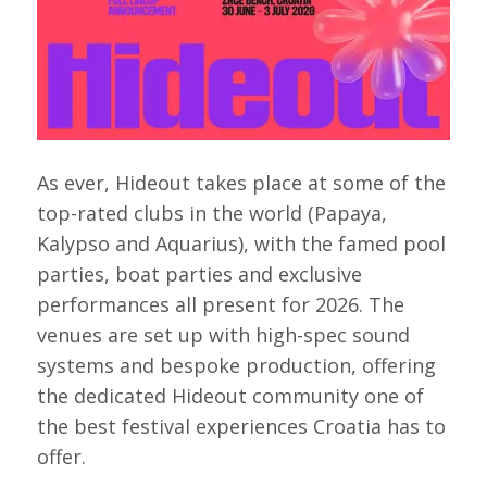
As ever, Hideout takes place at some of the
top-rated clubs in the world (Papaya,
Kalypso and Aquarius), with the famed pool
parties, boat parties and exclusive
performances all present for 2026. The
venues are set up with high-spec sound
systems and bespoke production, offering
the dedicated Hideout community one of
the best festival experiences Croatia has to
offer.