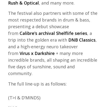
Rush & Optical
, and many more.
The festival also partners with some of the
most respected brands in drum & bass,
presenting a debut showcase
from
Calibre’s archival Shelflife series
, a
trip into the golden era with
DNB Classics
,
and a high-energy neuro takeover
from
Virus x Darkshire
+ many more
incredible brands, all shaping an incredible
five days of sunshine, sound and
community.
The full line-up is as follows:
(T>I & D’MINDS)