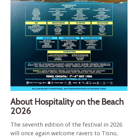
About Hospitality on the Beach
2026
The seventh edition of the festival in 2026
will once again welcome ravers to Tisno,