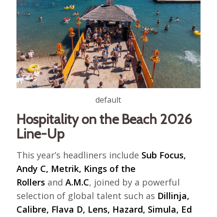
default
Hospitality on the Beach 2026
Line-Up
This year’s headliners include
Sub Focus,
Andy C, Metrik, Kings of the
Rollers
and
A.M.C
, joined by a powerful
selection of global talent such as
Dillinja,
Calibre, Flava D, Lens, Hazard, Simula, Ed