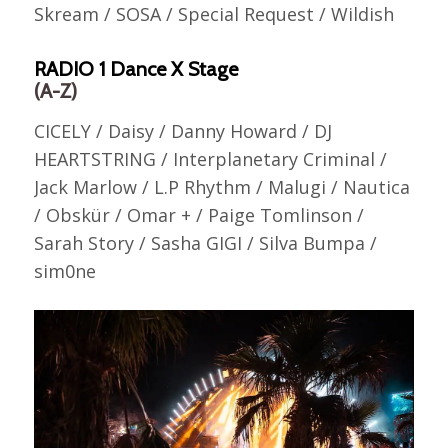
Skream / SOSA / Special Request / Wildish
RADIO 1 Dance X Stage
(A-Z)
CICELY / Daisy / Danny Howard / DJ
HEARTSTRING / Interplanetary Criminal /
Jack Marlow / L.P Rhythm / Malugi / Nautica
/ Obskür / Omar + / Paige Tomlinson /
Sarah Story / Sasha GIGI / Silva Bumpa /
sim0ne