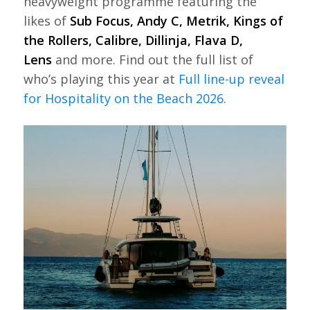
heavyweight programme featuring the
likes of
Sub Focus, Andy C, Metrik, Kings of
the Rollers, Calibre, Dillinja, Flava D,
Lens
and more. Find out the full list of
who’s playing this year at
Full line-up reveal
for Hospitality on the Beach 2026
.