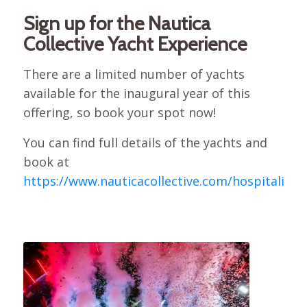
Sign up for the Nautica
Collective Yacht Experience
There are a limited number of yachts
available for the inaugural year of this
offering, so book your spot now!
You can find full details of the yachts and
book at
https://www.nauticacollective.com/hospitality
.