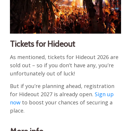
Tickets for Hideout
As mentioned, tickets for Hideout 2026 are
sold out – so if you don’t have any, you’re
unfortunately out of luck!
But if you’re planning ahead, registration
for Hideout 2027 is already open.
Sign up
now
to boost your chances of securing a
place.