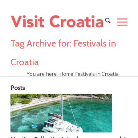
Tag Archive for: Festivals in
Croatia
You are here:
Home
Festivals in Croatia
Posts