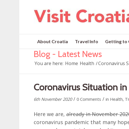
About Croatia
Travel Info
Getting to
Blog - Latest News
You are here:
Home
Health
/
Coronavirus S
Coronavirus Situation i
/
/
6th November 2020
0 Comments
in
Health
,
Tr
Here we are,
already in November 202
coronavirus pandemic that many hop