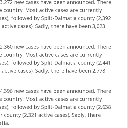
 3,272 new cases have been announced. There
he country. Most active cases are currently
ses), followed by Split-Dalmatia county (2,392
 active cases). Sadly, there have been 3,023
 2,360 new cases have been announced. There
he country. Most active cases are currently
ses), followed by Split-Dalmatia county (2,441
 active cases). Sadly, there have been 2,778
 4,396 new cases have been announced. There
he country. Most active cases are currently
ses), followed by Split-Dalmatia county (2,638
 county (2,321 active cases). Sadly, there
tia.