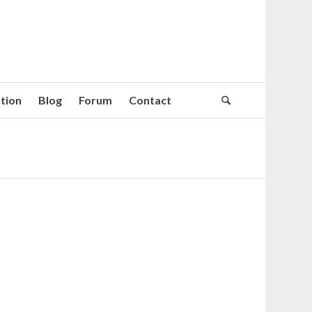
tion
Blog
Forum
Contact