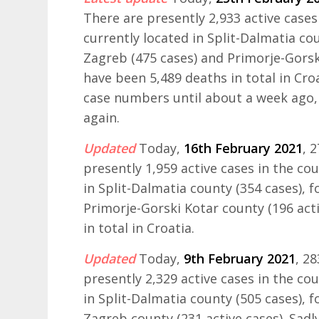
There are presently 2,933 active cases
currently located in Split-Dalmatia cou
Zagreb (475 cases) and Primorje-Gorski
have been 5,489 deaths in total in Cr
case numbers until about a week ago, 
again.
Updated
Today,
16th February 2021
, 
presently 1,959 active cases in the co
in Split-Dalmatia county (354 cases), 
Primorje-Gorski Kotar county (196 acti
in total in Croatia.
Updated
Today,
9th February 2021
, 2
presently 2,329 active cases in the co
in Split-Dalmatia county (505 cases), 
Zagreb county (231 active cases). Sadly