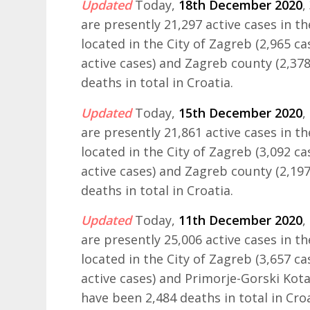
Updated
Today,
18th December 2020
,
are presently 21,297 active cases in t
located in the City of Zagreb (2,965 ca
active cases) and Zagreb county (2,378
deaths in total in Croatia.
Updated
Today,
15th December 2020
,
are presently 21,861 active cases in t
located in the City of Zagreb (3,092 ca
active cases) and Zagreb county (2,197
deaths in total in Croatia.
Updated
Today,
11th December 2020
,
are presently 25,006 active cases in t
located in the City of Zagreb (3,657 ca
active cases) and Primorje-Gorski Kotar
have been 2,484 deaths in total in Croa