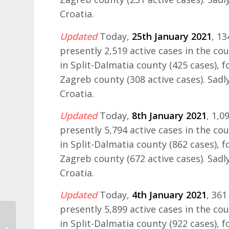
Croatia.
Updated
Today,
25th January 2021
, 1
presently 2,519 active cases in the co
in Split-Dalmatia county (425 cases), 
Zagreb county (308 active cases). Sadly
Croatia.
Updated
Today,
8th January 2021
, 1,
presently 5,794 active cases in the co
in Split-Dalmatia county (862 cases), 
Zagreb county (672 active cases). Sadly
Croatia.
Updated
Today,
4th January 2021
, 36
presently 5,899 active cases in the co
in Split-Dalmatia county (922 cases), 
The Yacht Week 2021