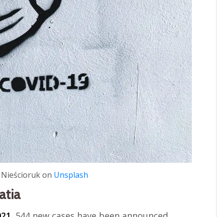
 Nieścioruk on
Unsplash
atia
021
, 544 new cases have been announced.