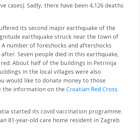
ve cases). Sadly, there have been 4,126 deaths
suffered its second major earthquake of the
agnitude earthquake struck near the town of
. A number of foreshocks and aftershocks
 after. Seven people died in this earthquake,
ed. About half of the buildings in Petrinija
ldings in the local villages were also
ou would like to donate money to those
e the information on the
Croatian Red Cross
atia started its covid vaccination programme.
 an 81-year-old care home resident in Zagreb