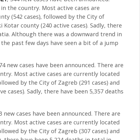
 in the country. Most active cases are
nty (542 cases), followed by the City of
 Kotar county (240 active cases). Sadly, there
oatia. Although there was a downward trend in
the past few days have seen a bit of a jump
274 new cases have been announced. There are
untry. Most active cases are currently located
followed by the City of Zagreb (291 cases) and
ve cases). Sadly, there have been 5,357 deaths
83 new cases have been announced. There are
untry. Most active cases are currently located
followed by the City of Zagreb (307 cases) and
, there have been 5,224 deaths in total in