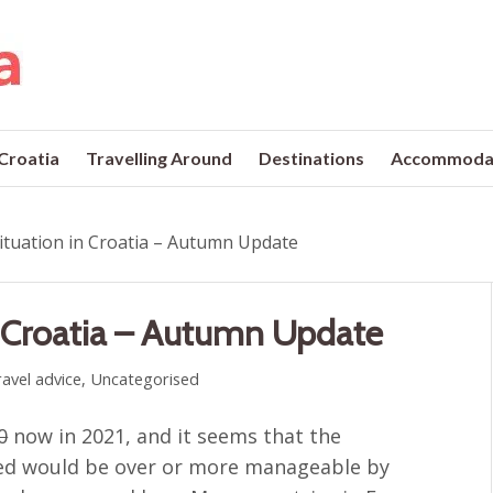
 Croatia
Travelling Around
Destinations
Accommoda
ituation in Croatia – Autumn Update
n Croatia – Autumn Update
avel advice
,
Uncategorised
0
now in 2021, and it seems that the
ed would be over or more manageable by