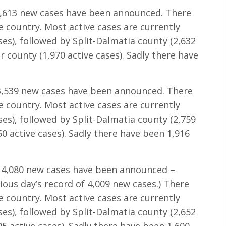
2,613 new cases have been announced. There
he country. Most active cases are currently
ses), followed by Split-Dalmatia county (2,632
r county (1,970 active cases). Sadly there have
 3,539 new cases have been announced. There
he country. Most active cases are currently
ses), followed by Split-Dalmatia county (2,759
50 active cases). Sadly there have been 1,916
, 4,080 new cases have been announced –
ious day’s record of 4,009 new cases.) There
he country. Most active cases are currently
ses), followed by Split-Dalmatia county (2,652
95 active cases). Sadly there have been 1,600