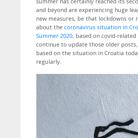
summer has certainly reached its sec
and beyond are experiencing huge lea
new measures, be that lockdowns or 
about the
coronavirus situation in Cro
Summer 2020
, based on covid-related 
continue to update those older posts, 
based on the situation in Croatia toda
regularly.