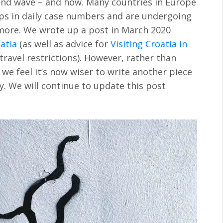
ond wave – and how. Many countries in Europe
ps in daily case numbers and are undergoing
more. We wrote up a post in March 2020
atia
(as well as advice for
Visiting Croatia in
travel restrictions). However, rather than
we feel it’s now wiser to write another piece
y. We will continue to update this post