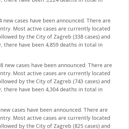
34 new cases have been announced. There are
untry. Most active cases are currently located
followed by the City of Zagreb (338 cases) and
, there have been 4,859 deaths in total in
098 new cases have been announced. There are
untry. Most active cases are currently located
followed by the City of Zagreb (743 cases) and
, there have been 4,304 deaths in total in
1 new cases have been announced. There are
untry. Most active cases are currently located
followed by the City of Zagreb (825 cases) and