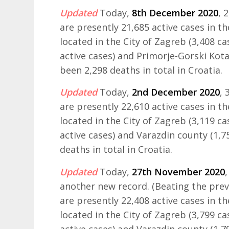
Updated
Today,
8th December 2020
, 
are presently 21,685 active cases in t
located in the City of Zagreb (3,408 ca
active cases) and Primorje-Gorski Kota
been 2,298 deaths in total in Croatia.
Updated
Today,
2nd December 2020
,
are presently 22,610 active cases in t
located in the City of Zagreb (3,119 ca
active cases) and Varazdin county (1,7
deaths in total in Croatia.
Updated
Today,
27th November 2020
another new record. (Beating the prev
are presently 22,408 active cases in t
located in the City of Zagreb (3,799 ca
active cases) and Varazdin county (1,7