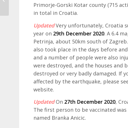
open for bookings
Primorje-Gorski Kotar county (715 acti
in total in Croatia.
Updated
Very unfortunately, Croatia 
year on
29th December 2020
. A 6.4 m
Petrinja, about 50km south of Zagreb
also took place in the days before and
and a number of people were also injur
were destroyed, and the houses and bui
destroyed or very badly damaged. If y
affected by the earthquake, please se
website.
Updated
On
27th December 2020
, Cro
The first person to be vaccinated was
named Branka Anicic.