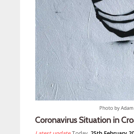
Photo by Adam
Coronavirus Situation in Cro
Latest update
Today,
25th February 2