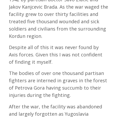
Jakov Kanjcevic Brada. As the war waged the
facility grew to over thirty facilities and
treated five thousand wounded and sick
soldiers and civilians from the surrounding
Kordun region.
Despite all of this it was never found by
Axis forces. Given this I was not confident
of finding it myself.
The bodies of over one thousand partisan
fighters are interned in graves in the forest
of Petrova Gora having succumb to their
injuries during the fighting.
After the war, the facility was abandoned
and largely forgotten as Yugoslavia