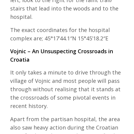
left, look to the right for the faint trail/
stairs that lead into the woods and to the
hospital.
The exact coordinates for the hospital
complex are; 45°17’44.1″N 15°45’18.2″E
Vojnic – An Unsuspecting Crossroads in
Croatia
It only takes a minute to drive through the
village of Vojnic and most people will pass
through without realising that it stands at
the crossroads of some pivotal events in
recent history.
Apart from the partisan hospital, the area
also saw heavy action during the Croatian