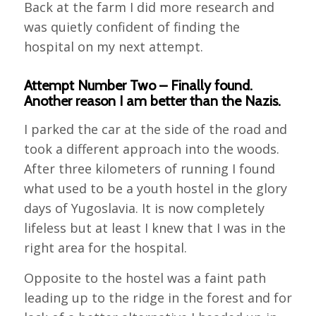
Back at the farm I did more research and
was quietly confident of finding the
hospital on my next attempt.
Attempt Number Two – Finally found.
Another reason I am better than the Nazis.
I parked the car at the side of the road and
took a different approach into the woods.
After three kilometers of running I found
what used to be a youth hostel in the glory
days of Yugoslavia. It is now completely
lifeless but at least I knew that I was in the
right area for the hospital.
Opposite to the hostel was a faint path
leading up to the ridge in the forest and for