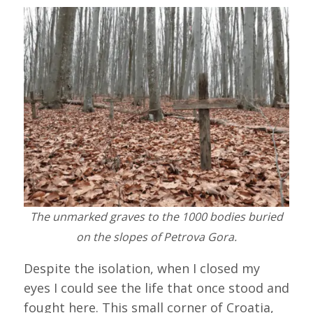
The unmarked graves to the 1000 bodies buried
on the slopes of Petrova Gora.
Despite the isolation, when I closed my
eyes I could see the life that once stood and
fought here. This small corner of Croatia,