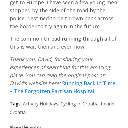
get to Europe. I have seen a few young men
stopped by the side of the road by the
police, destined to be thrown back across
the border to try again in the future.
The common thread running through all of
this is war; then and even now.
Thank you, David, for sharing your
experiences of searching for this amazing
place. You can read the original post on
David’s website here:
Running Back in Time
– The Forgotten Partisan Hospital
.
Tags:
Activity Holidays
,
Cycling in Croatia
,
Inland
Croatia
Share this entry