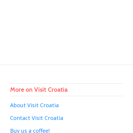
More on Visit Croatia
About Visit Croatia
Contact Visit Croatia
Buy us a coffee!