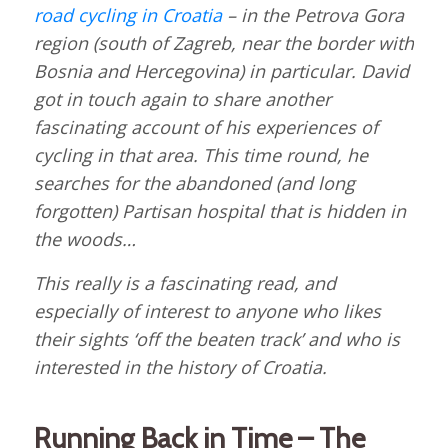
road cycling in Croatia
– in the Petrova Gora
region (south of Zagreb, near the border with
Bosnia and Hercegovina) in particular. David
got in touch again to share another
fascinating account of his experiences of
cycling in that area. This time round, he
searches for the abandoned (and long
forgotten) Partisan hospital that is hidden in
the woods…
This really is a fascinating read, and
especially of interest to anyone who likes
their sights ‘off the beaten track’ and who is
interested in the history of Croatia.
Running Back in Time – The