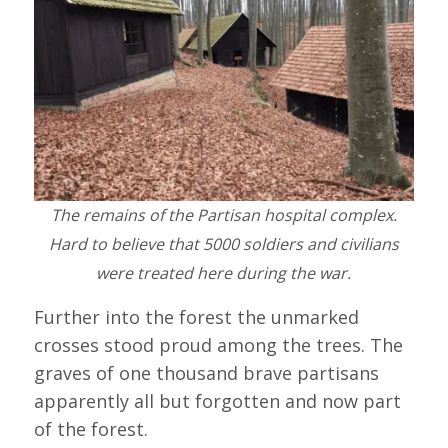
The remains of the Partisan hospital complex.
Hard to believe that 5000 soldiers and civilians
were treated here during the war.
Further into the forest the unmarked
crosses stood proud among the trees. The
graves of one thousand brave partisans
apparently all but forgotten and now part
of the forest.