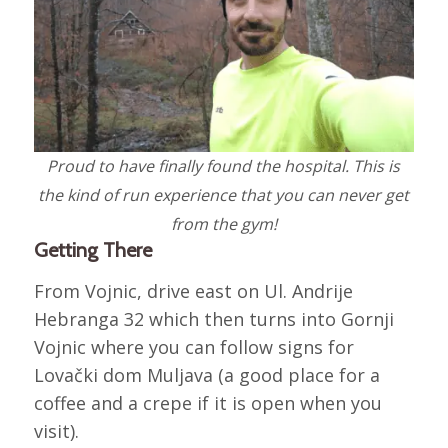
Proud to have finally found the hospital. This is
the kind of run experience that you can never get
from the gym!
Getting There
From Vojnic, drive east on Ul. Andrije
Hebranga 32 which then turns into Gornji
Vojnic where you can follow signs for
Lovački dom Muljava (a good place for a
coffee and a crepe if it is open when you
visit).