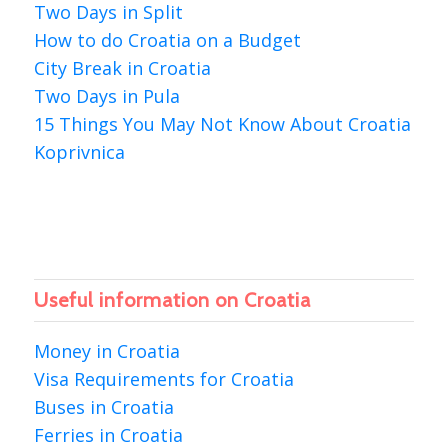
Two Days in Split
How to do Croatia on a Budget
City Break in Croatia
Two Days in Pula
15 Things You May Not Know About Croatia
Koprivnica
Useful information on Croatia
Money in Croatia
Visa Requirements for Croatia
Buses in Croatia
Ferries in Croatia