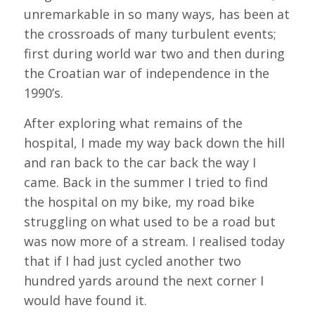
unremarkable in so many ways, has been at
the crossroads of many turbulent events;
first during world war two and then during
the Croatian war of independence in the
1990’s.
After exploring what remains of the
hospital, I made my way back down the hill
and ran back to the car back the way I
came. Back in the summer I tried to find
the hospital on my bike, my road bike
struggling on what used to be a road but
was now more of a stream. I realised today
that if I had just cycled another two
hundred yards around the next corner I
would have found it.