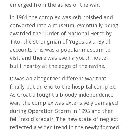
emerged from the ashes of the war.
In 1961 the complex was refurbished and
converted into a museum, eventually being
awarded the “Order of National Hero” by
Tito, the strongman of Yugoslavia. By all
accounts this was a popular museum to
visit and there was even a youth hostel
built nearby at the edge of the ravine.
It was an altogether different war that
finally put an end to the hospital complex.
As Croatia fought a bloody independence
war, the complex was extensively damaged
during Operation Storm in 1995 and then
fell into disrepair. The new state of neglect
reflected a wider trend in the newly formed