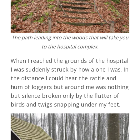
The path leading into the woods that will take you
to the hospital complex.
When I reached the grounds of the hospital
I was suddenly struck by how alone I was. In
the distance I could hear the rattle and
hum of loggers but around me was nothing
but silence broken only by the flutter of
birds and twigs snapping under my feet.