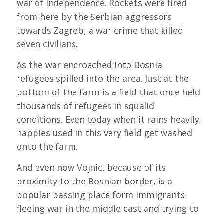
war of independence. Rockets were fired
from here by the Serbian aggressors
towards Zagreb, a war crime that killed
seven civilians.
As the war encroached into Bosnia,
refugees spilled into the area. Just at the
bottom of the farm is a field that once held
thousands of refugees in squalid
conditions. Even today when it rains heavily,
nappies used in this very field get washed
onto the farm.
And even now Vojnic, because of its
proximity to the Bosnian border, is a
popular passing place form immigrants
fleeing war in the middle east and trying to