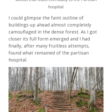
hospital.
I could glimpse the faint outline of
buildings up ahead almost completely
camouflaged in the dense forest. As I got
closer its full form emerged and I had
finally, after many fruitless attempts,
found what remained of the partisan
hospital.