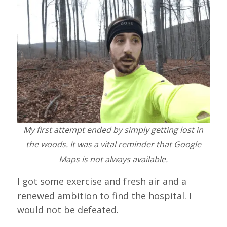
My first attempt ended by simply getting lost in
the woods. It was a vital reminder that Google
Maps is not always available.
I got some exercise and fresh air and a
renewed ambition to find the hospital. I
would not be defeated.