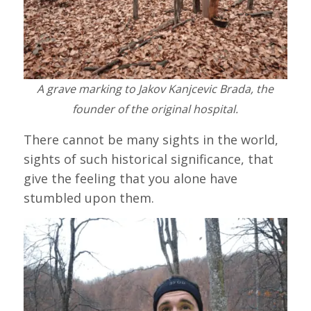
A grave marking to Jakov Kanjcevic Brada, the
founder of the original hospital.
There cannot be many sights in the world,
sights of such historical significance, that
give the feeling that you alone have
stumbled upon them.