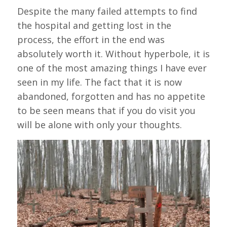
Despite the many failed attempts to find
the hospital and getting lost in the
process, the effort in the end was
absolutely worth it. Without hyperbole, it is
one of the most amazing things I have ever
seen in my life. The fact that it is now
abandoned, forgotten and has no appetite
to be seen means that if you do visit you
will be alone with only your thoughts.