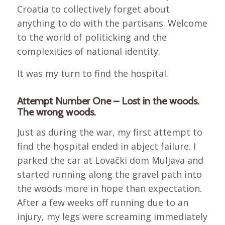
Croatia to collectively forget about
anything to do with the partisans. Welcome
to the world of politicking and the
complexities of national identity.
It was my turn to find the hospital.
Attempt Number One – Lost in the woods.
The wrong woods.
Just as during the war, my first attempt to
find the hospital ended in abject failure. I
parked the car at Lovački dom Muljava and
started running along the gravel path into
the woods more in hope than expectation.
After a few weeks off running due to an
injury, my legs were screaming immediately