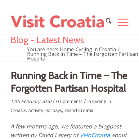
Blog - Latest News
You are here:
Home
Cycling in Croatia
/
Running Back in Time – The Forgotten Partisan
Hospital
Running Back in Time – The
Forgotten Partisan Hospital
/
/
17th February 2020
0 Comments
in
Cycling in
Croatia
,
Activity Holidays
,
Inland Croatia
A few months ago, we featured a blogpost
written by David Lavery of
VeloCroatia
about