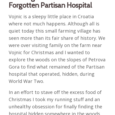
Forgotten Partisan Hospital
Vojnic is a sleepy little place in Croatia
where not much happens. Although all is
quiet today this small farming village has
seen more than its fair share of history. We
were over visiting family on the farm near
Vojnic for Christmas and I wanted to
explore the woods on the slopes of Petrova
Gora to find what remained of the Partisan
hospital that operated, hidden, during
World War Two.
In an effort to stave off the excess food of
Christmas I took my running stuff and an
unhealthy obsession for finally finding the
hospital hidden somewhere in the woods.