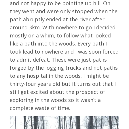
and not happy to be pointing up hill. On
they went and were only stopped when the
path abruptly ended at the river after
around 3km. With nowhere to go I decided,
mostly on a whim, to follow what looked
like a path into the woods. Every path I
took lead to nowhere and I was soon forced
to admit defeat. These were just paths
forged by the logging trucks and not paths
to any hospital in the woods. I might be
thirty-four years old but it turns out that I
still get excited about the prospect of
exploring in the woods so it wasn’t a
complete waste of time.