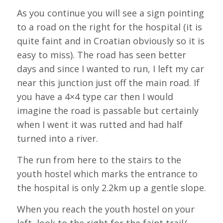
As you continue you will see a sign pointing
to a road on the right for the hospital (it is
quite faint and in Croatian obviously so it is
easy to miss). The road has seen better
days and since I wanted to run, I left my car
near this junction just off the main road. If
you have a 4×4 type car then I would
imagine the road is passable but certainly
when I went it was rutted and had half
turned into a river.
The run from here to the stairs to the
youth hostel which marks the entrance to
the hospital is only 2.2km up a gentle slope.
When you reach the youth hostel on your