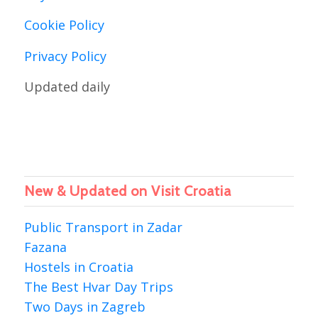
Cookie Policy
Privacy Policy
Updated daily
New & Updated on Visit Croatia
Public Transport in Zadar
Fazana
Hostels in Croatia
The Best Hvar Day Trips
Two Days in Zagreb