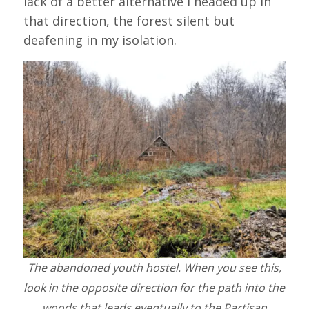
lack of a better alternative I headed up in
that direction, the forest silent but
deafening in my isolation.
The abandoned youth hostel. When you see this,
look in the opposite direction for the path into the
woods that leads eventually to the Partisan