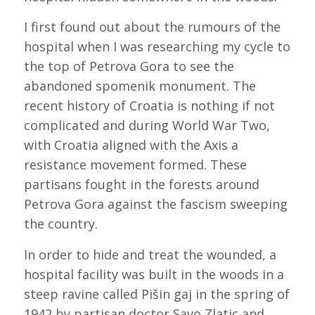
I first found out about the rumours of the
hospital when I was researching my cycle to
the top of Petrova Gora to see the
abandoned spomenik monument. The
recent history of Croatia is nothing if not
complicated and during World War Two,
with Croatia aligned with the Axis a
resistance movement formed. These
partisans fought in the forests around
Petrova Gora against the fascism sweeping
the country.
In order to hide and treat the wounded, a
hospital facility was built in the woods in a
steep ravine called Pišin gaj in the spring of
1942 by partisan doctor Savo Zlatic and