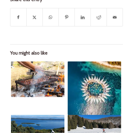
You might also like