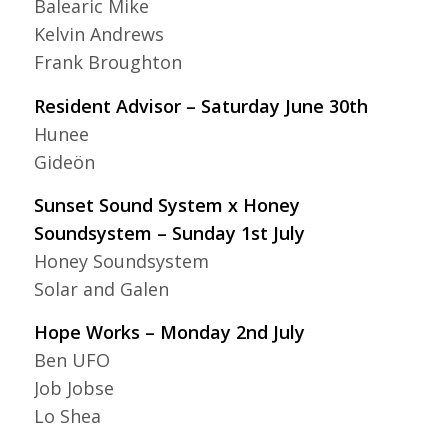
Balearic Mike
Kelvin Andrews
Frank Broughton
Resident Advisor – Saturday June 30th
Hunee
Gideön
Sunset Sound System x Honey
Soundsystem – Sunday 1st July
Honey Soundsystem
Solar and Galen
Hope Works – Monday 2nd July
Ben UFO
Job Jobse
Lo Shea