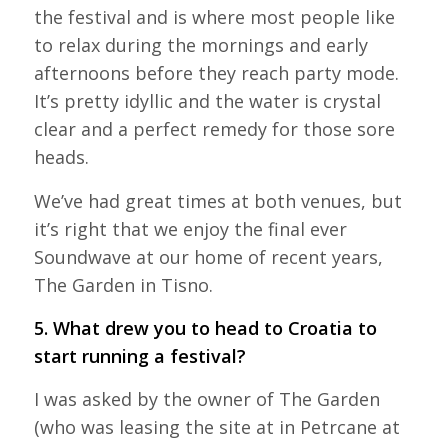
the festival and is where most people like
to relax during the mornings and early
afternoons before they reach party mode.
It’s pretty idyllic and the water is crystal
clear and a perfect remedy for those sore
heads.
We’ve had great times at both venues, but
it’s right that we enjoy the final ever
Soundwave at our home of recent years,
The Garden in Tisno.
5. What drew you to head to Croatia to
start running a festival?
I was asked by the owner of The Garden
(who was leasing the site at in Petrcane at