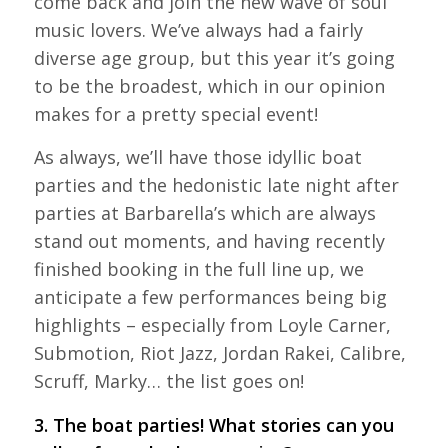
come back and join the new wave of soul
music lovers. We’ve always had a fairly
diverse age group, but this year it’s going
to be the broadest, which in our opinion
makes for a pretty special event!
As always, we’ll have those idyllic boat
parties and the hedonistic late night after
parties at Barbarella’s which are always
stand out moments, and having recently
finished booking in the full line up, we
anticipate a few performances being big
highlights – especially from Loyle Carner,
Submotion, Riot Jazz, Jordan Rakei, Calibre,
Scruff, Marky… the list goes on!
3. The boat parties! What stories can you