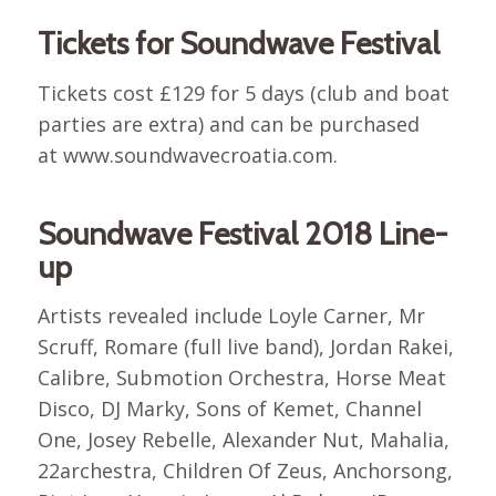
Tickets for Soundwave Festival
Tickets cost £129 for 5 days (club and boat
parties are extra) and can be purchased
at www.soundwavecroatia.com.
Soundwave Festival 2018 Line-
up
Artists revealed include Loyle Carner, Mr
Scruff, Romare (full live band), Jordan Rakei,
Calibre, Submotion Orchestra, Horse Meat
Disco, DJ Marky, Sons of Kemet, Channel
One, Josey Rebelle, Alexander Nut, Mahalia,
22archestra, Children Of Zeus, Anchorsong,