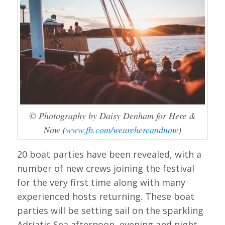
© Photography by Daisy Denham for Here &
Now (
www.fb.com/wearehereandnow
)
20 boat parties have been revealed, with a
number of new crews joining the festival
for the very first time along with many
experienced hosts returning. These boat
parties will be setting sail on the sparkling
Adriatic Sea afternoon, evening and night,