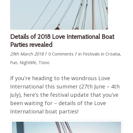
Details of 2018 Love International Boat
Parties revealed
/
/
29th March 2018
0 Comments
in
Festivals in Croatia
,
Fun
,
Nightlife
,
Tisno
If you’re heading to the wondrous Love
International this summer (27th June – 4th
July), here’s the festival update that you’ve
been waiting for – details of the Love
International boat parties!