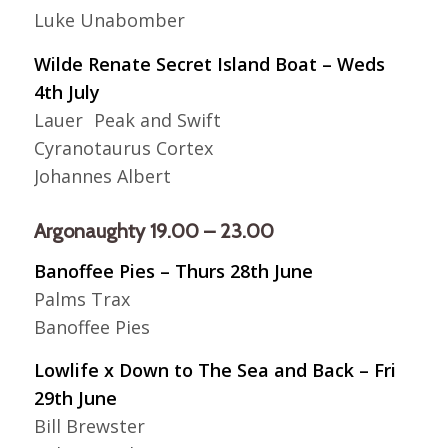
Luke Unabomber
Wilde Renate Secret Island Boat – Weds
4th July
Lauer Peak and Swift
Cyranotaurus Cortex
Johannes Albert
Argonaughty 19.00 – 23.00
Banoffee Pies – Thurs 28th June
Palms Trax
Banoffee Pies
Lowlife x Down to The Sea and Back – Fri
29th June
Bill Brewster