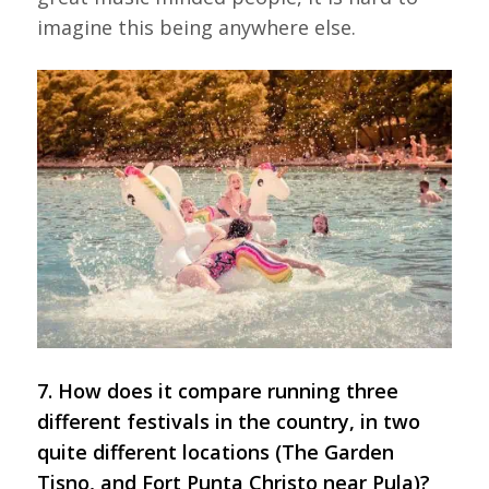
imagine this being anywhere else.
7. How does it compare running three
different festivals in the country, in two
quite different locations (The Garden
Tisno, and Fort Punta Christo near Pula)?