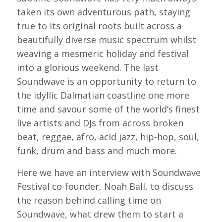
taken its own adventurous path, staying
true to its original roots built across a
beautifully diverse music spectrum whilst
weaving a mesmeric holiday and festival
into a glorious weekend. The last
Soundwave is an opportunity to return to
the idyllic Dalmatian coastline one more
time and savour some of the world’s finest
live artists and DJs from across broken
beat, reggae, afro, acid jazz, hip-hop, soul,
funk, drum and bass and much more.
Here we have an interview with Soundwave
Festival co-founder, Noah Ball, to discuss
the reason behind calling time on
Soundwave, what drew them to start a