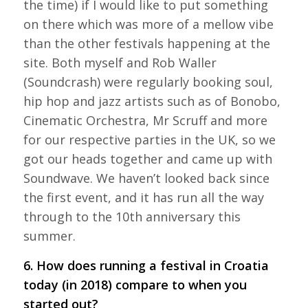
the time) if I would like to put something
on there which was more of a mellow vibe
than the other festivals happening at the
site. Both myself and Rob Waller
(Soundcrash) were regularly booking soul,
hip hop and jazz artists such as of Bonobo,
Cinematic Orchestra, Mr Scruff and more
for our respective parties in the UK, so we
got our heads together and came up with
Soundwave. We haven’t looked back since
the first event, and it has run all the way
through to the 10th anniversary this
summer.
6. How does running a festival in Croatia
today (in 2018) compare to when you
started out?