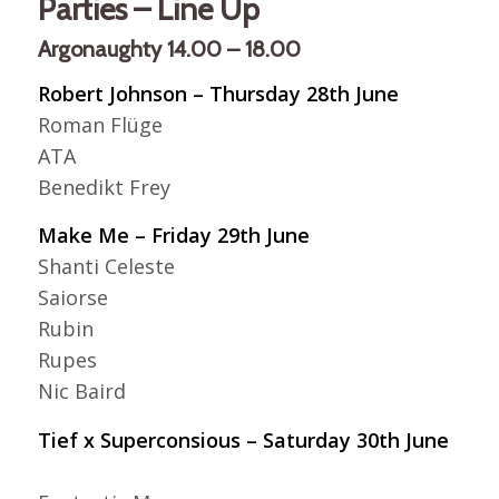
Parties – Line Up
Argonaughty 14.00 – 18.00
Robert Johnson – Thursday 28th June
Roman Flüge
ATA
Benedikt Frey
Make Me – Friday 29th June
Shanti Celeste
Saiorse
Rubin
Rupes
Nic Baird
Tief x Superconsious – Saturday 30th June