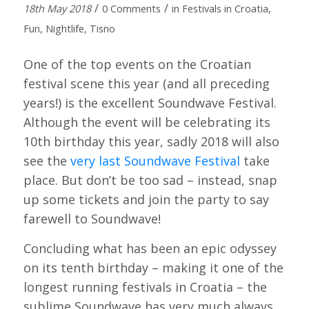
/
/
18th May 2018
0 Comments
in
Festivals in Croatia
,
Fun
,
Nightlife
,
Tisno
One of the top events on the Croatian
festival scene this year (and all preceding
years!) is the excellent Soundwave Festival.
Although the event will be celebrating its
10th birthday this year, sadly 2018 will also
see the
very last Soundwave Festival
take
place. But don’t be too sad – instead, snap
up some tickets and join the party to say
farewell to Soundwave!
Concluding what has been an epic odyssey
on its tenth birthday – making it one of the
longest running festivals in Croatia – the
sublime Soundwave has very much always