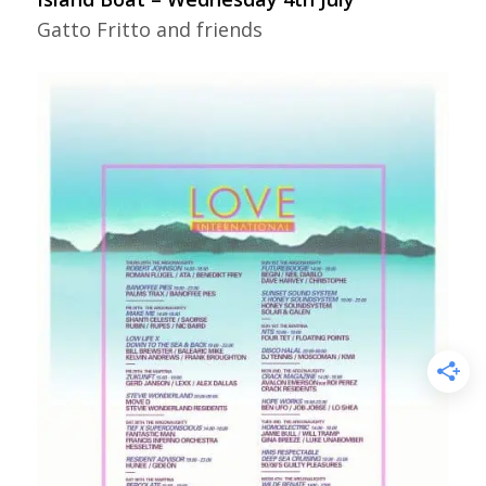
Gatto Fritto and friends