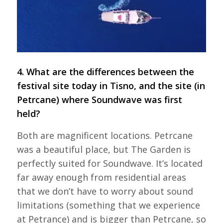
4. What are the differences between the
festival site today in Tisno, and the site (in
Petrcane) where Soundwave was first
held?
Both are magnificent locations. Petrcane
was a beautiful place, but The Garden is
perfectly suited for Soundwave. It’s located
far away enough from residential areas
that we don’t have to worry about sound
limitations (something that we experience
at Petrance) and is bigger than Petrcane, so