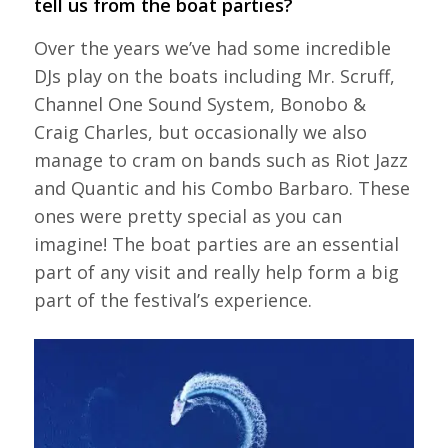
tell us from the boat parties?
Over the years we’ve had some incredible
DJs play on the boats including Mr. Scruff,
Channel One Sound System, Bonobo &
Craig Charles, but occasionally we also
manage to cram on bands such as Riot Jazz
and Quantic and his Combo Barbaro. These
ones were pretty special as you can
imagine! The boat parties are an essential
part of any visit and really help form a big
part of the festival’s experience.