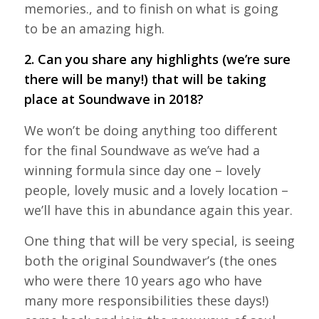
memories., and to finish on what is going
to be an amazing high.
2. Can you share any highlights (we’re sure
there will be many!) that will be taking
place at Soundwave in 2018?
We won’t be doing anything too different
for the final Soundwave as we’ve had a
winning formula since day one – lovely
people, lovely music and a lovely location –
we’ll have this in abundance again this year.
One thing that will be very special, is seeing
both the original Soundwaver’s (the ones
who were there 10 years ago who have
many more responsibilities these days!)