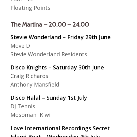
Floating Points
The Martina – 20.00 – 24.00
Stevie Wonderland – Friday 29th June
Move D
Stevie Wonderland Residents
Disco Knights – Saturday 30th June
Craig Richards
Anthony Mansfield
Disco Halal – Sunday 1st July
DJ Tennis
Mosoman Kiwi
Love International Recordings Secret
Island Boat – Wednesday 4th July