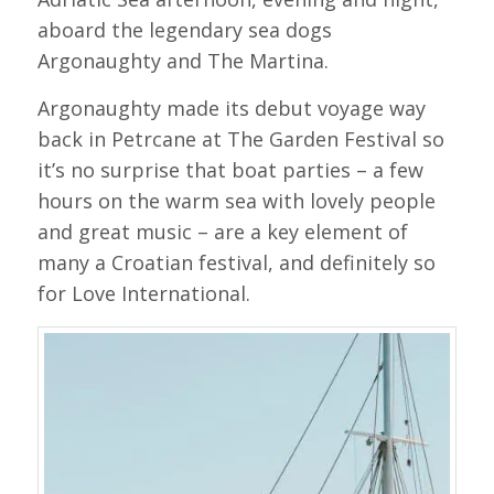
aboard the legendary sea dogs
Argonaughty and The Martina.
Argonaughty made its debut voyage way
back in Petrcane at The Garden Festival so
it’s no surprise that boat parties – a few
hours on the warm sea with lovely people
and great music – are a key element of
many a Croatian festival, and definitely so
for Love International.