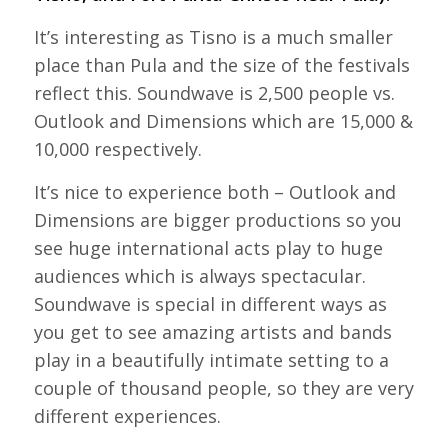
It’s interesting as Tisno is a much smaller
place than Pula and the size of the festivals
reflect this. Soundwave is 2,500 people vs.
Outlook and Dimensions which are 15,000 &
10,000 respectively.
It’s nice to experience both – Outlook and
Dimensions are bigger productions so you
see huge international acts play to huge
audiences which is always spectacular.
Soundwave is special in different ways as
you get to see amazing artists and bands
play in a beautifully intimate setting to a
couple of thousand people, so they are very
different experiences.