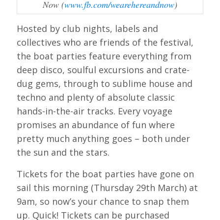
Now (
www.fb.com/wearehereandnow
)
Hosted by club nights, labels and
collectives who are friends of the festival,
the boat parties feature everything from
deep disco, soulful excursions and crate-
dug gems, through to sublime house and
techno and plenty of absolute classic
hands-in-the-air tracks. Every voyage
promises an abundance of fun where
pretty much anything goes – both under
the sun and the stars.
Tickets for the boat parties have gone on
sail this morning (Thursday 29th March) at
9am, so now’s your chance to snap them
up. Quick! Tickets can be purchased