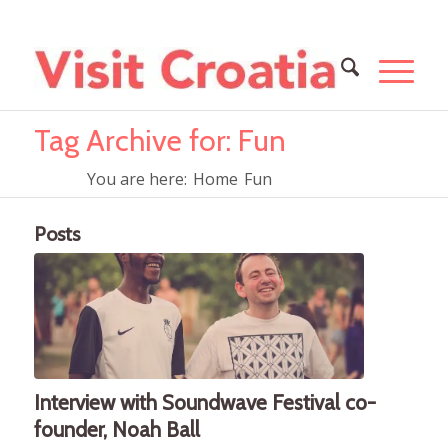
Tag Archive for: Fun
You are here:
Home
Fun
Posts
Interview with Soundwave Festival co-
founder, Noah Ball