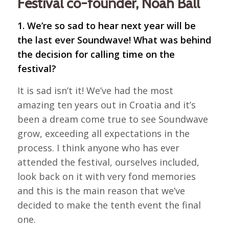
Festival co-founder, Noah Ball
1. We’re so sad to hear next year will be
the last ever Soundwave! What was behind
the decision for calling time on the
festival?
It is sad isn’t it! We’ve had the most
amazing ten years out in Croatia and it’s
been a dream come true to see Soundwave
grow, exceeding all expectations in the
process. I think anyone who has ever
attended the festival, ourselves included,
look back on it with very fond memories
and this is the main reason that we’ve
decided to make the tenth event the final
one.