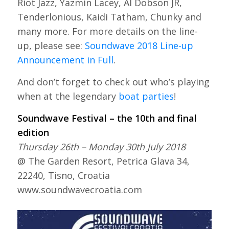
Riot Jazz, Yazmin Lacey, Al Dobson JR,
Tenderlonious, Kaidi Tatham, Chunky and
many more. For more details on the line-
up, please see:
Soundwave 2018 Line-up
Announcement in Full
.
And don’t forget to check out who’s playing
when at the legendary
boat parties
!
Soundwave Festival – the 10th and final
edition
Thursday 26th – Monday 30th July 2018
@ The Garden Resort, Petrica Glava 34,
22240, Tisno, Croatia
www.soundwavecroatia.com