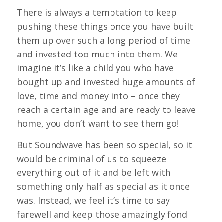
There is always a temptation to keep
pushing these things once you have built
them up over such a long period of time
and invested too much into them. We
imagine it’s like a child you who have
bought up and invested huge amounts of
love, time and money into – once they
reach a certain age and are ready to leave
home, you don’t want to see them go!
But Soundwave has been so special, so it
would be criminal of us to squeeze
everything out of it and be left with
something only half as special as it once
was. Instead, we feel it’s time to say
farewell and keep those amazingly fond