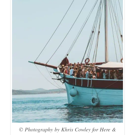
© Photography by Khris Cowley for Here &