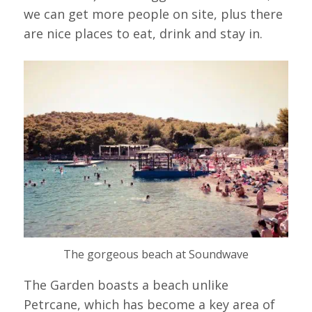
we can get more people on site, plus there
are nice places to eat, drink and stay in.
The gorgeous beach at Soundwave
The Garden boasts a beach unlike
Petrcane, which has become a key area of