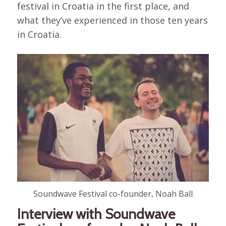
festival in Croatia in the first place, and
what they’ve experienced in those ten years
in Croatia.
Soundwave Festival co-founder, Noah Ball
Interview with Soundwave