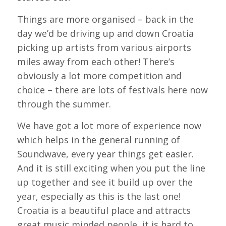
Things are more organised – back in the
day we’d be driving up and down Croatia
picking up artists from various airports
miles away from each other! There’s
obviously a lot more competition and
choice – there are lots of festivals here now
through the summer.
We have got a lot more of experience now
which helps in the general running of
Soundwave, every year things get easier.
And it is still exciting when you put the line
up together and see it build up over the
year, especially as this is the last one!
Croatia is a beautiful place and attracts
great music minded people, it is hard to