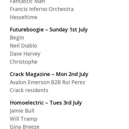
Fantastic Man
Francis Inferno Orchestra
Hesseltime
Futureboogie – Sunday 1st July
Begin
Neil Diablo
Dave Harvey
Christophe
Crack Magazine – Mon 2nd July
Avalon Emerson B2B Roi Perez
Crack residents
Homoelectric – Tues 3rd July
Jamie Bull
Will Tramp
Gina Breeze