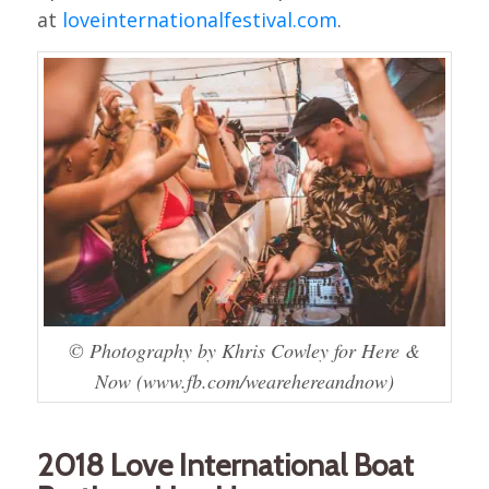
at
loveinternationalfestival.com
.
© Photography by Khris Cowley for Here &
Now (www.fb.com/wearehereandnow)
2018 Love International Boat