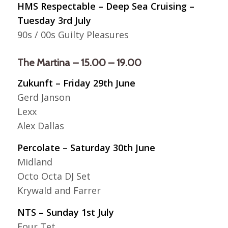
HMS Respectable – Deep Sea Cruising –
Tuesday 3rd July
90s / 00s Guilty Pleasures
The Martina – 15.00 – 19.00
Zukunft – Friday 29th June
Gerd Janson
Lexx
Alex Dallas
Percolate – Saturday 30th June
Midland
Octo Octa DJ Set
Krywald and Farrer
NTS – Sunday 1st July
Four Tet