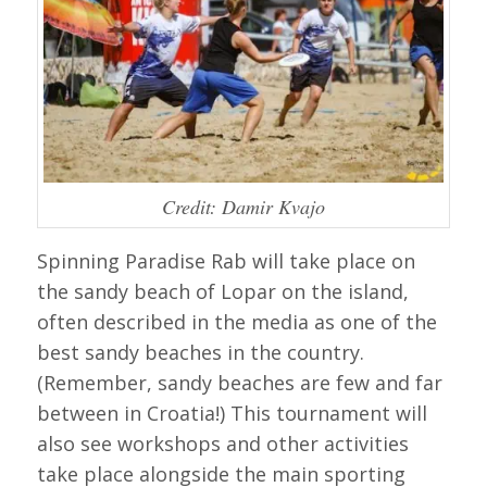
Credit: Damir Kvajo
Spinning Paradise Rab will take place on
the sandy beach of Lopar on the island,
often described in the media as one of the
best sandy beaches in the country.
(Remember, sandy beaches are few and far
between in Croatia!) This tournament will
also see workshops and other activities
take place alongside the main sporting