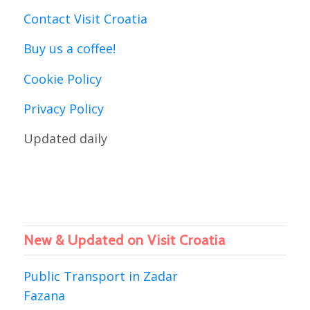
Contact Visit Croatia
Buy us a coffee!
Cookie Policy
Privacy Policy
Updated daily
New & Updated on Visit Croatia
Public Transport in Zadar
Fazana