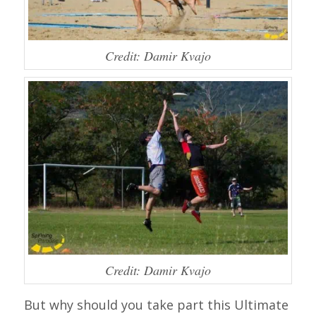
Credit: Damir Kvajo
Credit: Damir Kvajo
But why should you take part this Ultimate