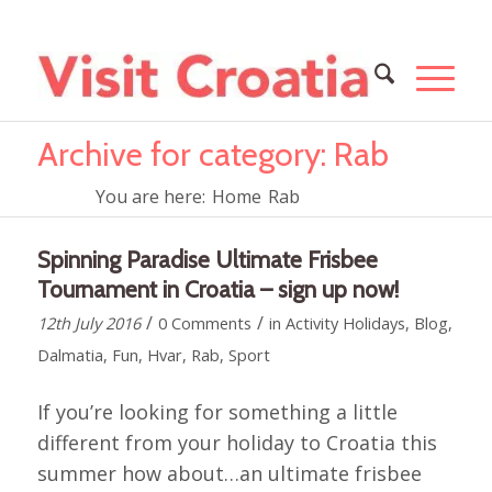
Archive for category: Rab
You are here:
Home
Rab
Spinning Paradise Ultimate Frisbee
Tournament in Croatia – sign up now!
/
/
12th July 2016
0 Comments
in
Activity Holidays
,
Blog
,
Dalmatia
,
Fun
,
Hvar
,
Rab
,
Sport
If you’re looking for something a little
different from your holiday to Croatia this
summer how about…an ultimate frisbee