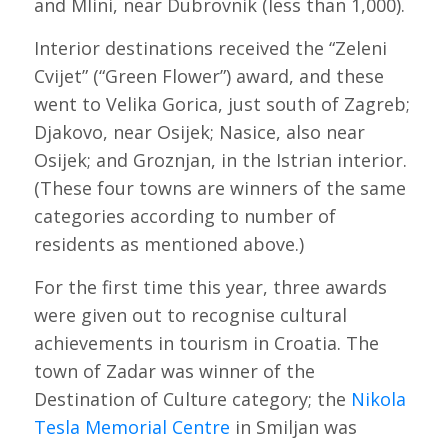
and Mlini, near Dubrovnik (less than 1,000).
Interior destinations received the “Zeleni
Cvijet” (“Green Flower”) award, and these
went to Velika Gorica, just south of Zagreb;
Djakovo, near Osijek; Nasice, also near
Osijek; and Groznjan, in the Istrian interior.
(These four towns are winners of the same
categories according to number of
residents as mentioned above.)
For the first time this year, three awards
were given out to recognise cultural
achievements in tourism in Croatia. The
town of Zadar was winner of the
Destination of Culture category; the
Nikola
Tesla Memorial Centre
in Smiljan was