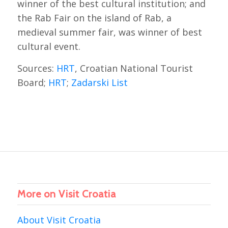
winner of the best cultural institution; and
the Rab Fair on the island of Rab, a
medieval summer fair, was winner of best
cultural event.
Sources:
HRT
, Croatian National Tourist
Board;
HRT
;
Zadarski List
More on Visit Croatia
About Visit Croatia