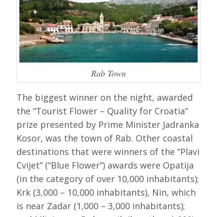
Rab Town
The biggest winner on the night, awarded
the “Tourist Flower – Quality for Croatia”
prize presented by Prime Minister Jadranka
Kosor, was the town of Rab. Other coastal
destinations that were winners of the “Plavi
Cvijet” (“Blue Flower”) awards were Opatija
(in the category of over 10,000 inhabitants);
Krk (3,000 – 10,000 inhabitants), Nin, which
is near Zadar (1,000 – 3,000 inhabitants);