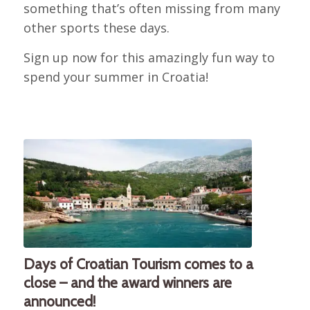
something that’s often missing from many
other sports these days.
Sign up now for this amazingly fun way to
spend your summer in Croatia!
Days of Croatian Tourism comes to a
close – and the award winners are
announced!