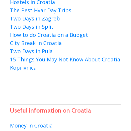
Hostels in Croatia
The Best Hvar Day Trips
Two Days in Zagreb
Two Days in Split
How to do Croatia on a Budget
City Break in Croatia
Two Days in Pula
15 Things You May Not Know About Croatia
Koprivnica
Useful information on Croatia
Money in Croatia