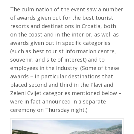
The culmination of the event saw a number
of awards given out for the best tourist
resorts and destinations in Croatia, both
on the coast and in the interior, as well as
awards given out in specific categories
(such as best tourist information centre,
souvenir, and site of interest) and to
employees in the industry. (Some of these
awards – in particular destinations that
placed second and third in the Plavi and
Zeleni Cvijet categories mentioned below –
were in fact announced in a separate
ceremony on Thursday night.)