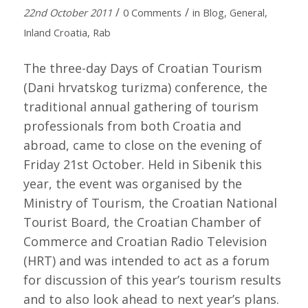
/
/
22nd October 2011
0 Comments
in
Blog
,
General
,
Inland Croatia
,
Rab
The three-day Days of Croatian Tourism
(Dani hrvatskog turizma) conference, the
traditional annual gathering of tourism
professionals from both Croatia and
abroad, came to close on the evening of
Friday 21st October. Held in Sibenik this
year, the event was organised by the
Ministry of Tourism, the Croatian National
Tourist Board, the Croatian Chamber of
Commerce and Croatian Radio Television
(HRT) and was intended to act as a forum
for discussion of this year’s tourism results
and to also look ahead to next year’s plans.