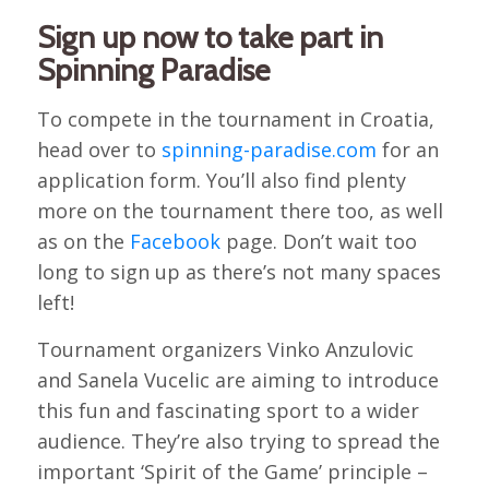
Sign up now to take part in
Spinning Paradise
To compete in the tournament in Croatia,
head over to
spinning-paradise.com
for an
application form. You’ll also find plenty
more on the tournament there too, as well
as on the
Facebook
page. Don’t wait too
long to sign up as there’s not many spaces
left!
Tournament organizers Vinko Anzulovic
and Sanela Vucelic are aiming to introduce
this fun and fascinating sport to a wider
audience. They’re also trying to spread the
important ‘Spirit of the Game’ principle –