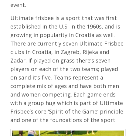
event.
Ultimate frisbee is a sport that was first
established in the U.S. in the 1960s, and is
growing in popularity in Croatia as well.
There are currently seven Ultimate Frisbee
clubs in Croatia, in Zagreb, Rijeka and
Zadar. If played on grass there’s seven
players on each of the two teams; played
on sand it’s five. Teams represent a
complete mix of ages and have both men
and women competing. Each game ends
with a group hug which is part of Ultimate
Frisbee’s core ‘Spirit of the Game’ principle
and one of the foundations of the sport.