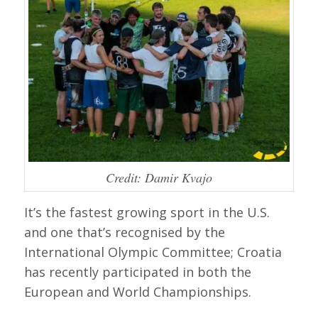
Credit: Damir Kvajo
It’s the fastest growing sport in the U.S.
and one that’s recognised by the
International Olympic Committee; Croatia
has recently participated in both the
European and World Championships.