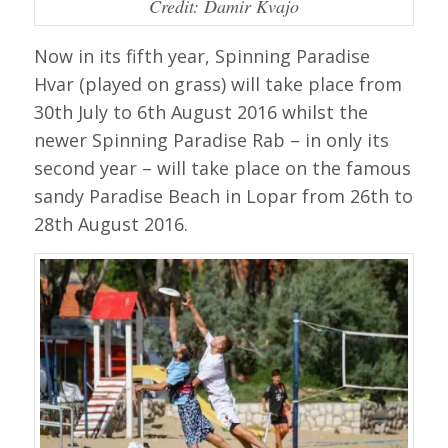
Credit: Damir Kvajo
Now in its fifth year, Spinning Paradise
Hvar (played on grass) will take place from
30th July to 6th August 2016 whilst the
newer Spinning Paradise Rab – in only its
second year – will take place on the famous
sandy Paradise Beach in Lopar from 26th to
28th August 2016.