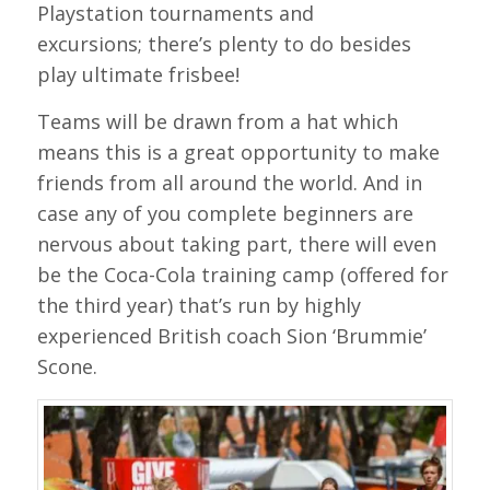
Playstation tournaments and
excursions; there’s plenty to do besides
play ultimate frisbee!
Teams will be drawn from a hat which
means this is a great opportunity to make
friends from all around the world. And in
case any of you complete beginners are
nervous about taking part, there will even
be the Coca-Cola training camp (offered for
the third year) that’s run by highly
experienced British coach Sion ‘Brummie’
Scone.