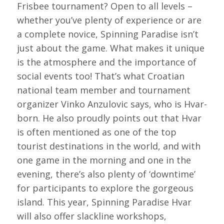
Frisbee tournament? Open to all levels –
whether you’ve plenty of experience or are
a complete novice, Spinning Paradise isn’t
just about the game. What makes it unique
is the atmosphere and the importance of
social events too! That’s what Croatian
national team member and tournament
organizer Vinko Anzulovic says, who is Hvar-
born. He also proudly points out that Hvar
is often mentioned as one of the top
tourist destinations in the world, and with
one game in the morning and one in the
evening, there’s also plenty of ‘downtime’
for participants to explore the gorgeous
island. This year, Spinning Paradise Hvar
will also offer slackline workshops,