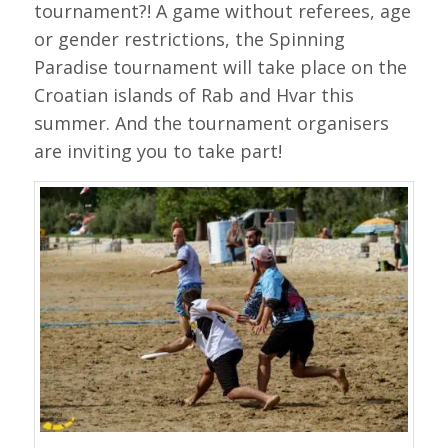
tournament?! A game without referees, age
or gender restrictions, the Spinning
Paradise tournament will take place on the
Croatian islands of Rab and Hvar this
summer. And the tournament organisers
are inviting you to take part!