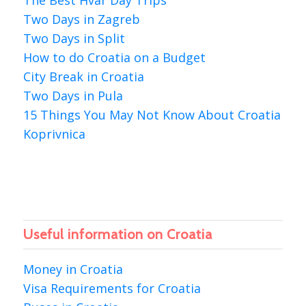
The Best Hvar Day Trips
Two Days in Zagreb
Two Days in Split
How to do Croatia on a Budget
City Break in Croatia
Two Days in Pula
15 Things You May Not Know About Croatia
Koprivnica
Useful information on Croatia
Money in Croatia
Visa Requirements for Croatia