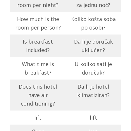
room per night?
za jednu noć?
How much is the
Koliko košta soba
room per person?
po osobi?
Is breakfast
Da li je doručak
included?
uključen?
What time is
U koliko sati je
breakfast?
doručak?
Does this hotel
Da li je hotel
have air
klimatiziran?
conditioning?
lift
lift