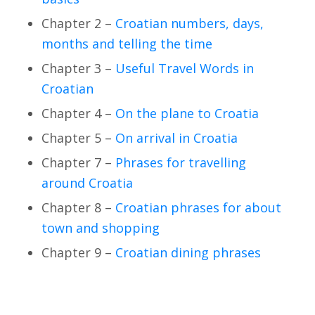
Chapter 2 –
Croatian numbers, days,
months and telling the time
Chapter 3 –
Useful Travel Words in
Croatian
Chapter 4 –
On the plane to Croatia
Chapter 5 –
On arrival in Croatia
Chapter 7 –
Phrases for travelling
around Croatia
Chapter 8 –
Croatian phrases for about
town and shopping
Chapter 9 –
Croatian dining phrases