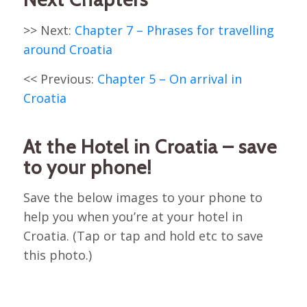
>> Next:
Chapter 7 – Phrases for travelling
around Croatia
<< Previous:
Chapter 5 – On arrival in
Croatia
At the Hotel in Croatia – save
to your phone!
Save the below images to your phone to
help you when you’re at your hotel in
Croatia. (Tap or tap and hold etc to save
this photo.)