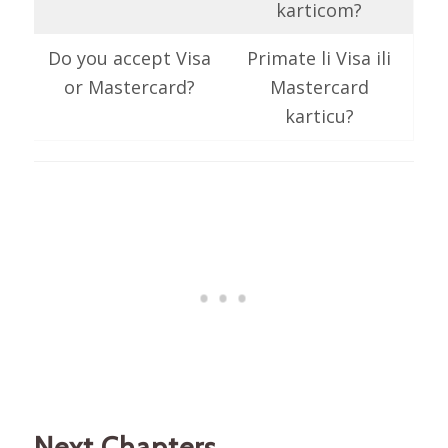
karticom?
Do you accept Visa
Primate li Visa ili
or Mastercard?
Mastercard
karticu?
Next Chapters