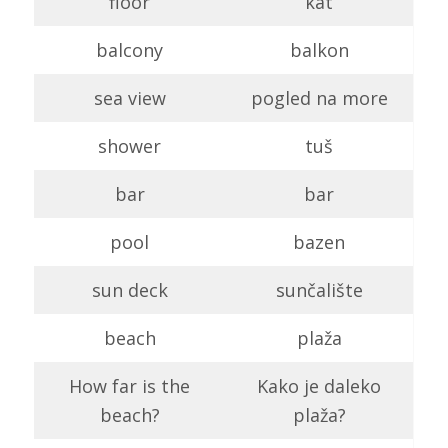
floor
kat
balcony
balkon
sea view
pogled na more
shower
tuš
bar
bar
pool
bazen
sun deck
sunčalište
beach
plaža
How far is the
Kako je daleko
beach?
plaža?