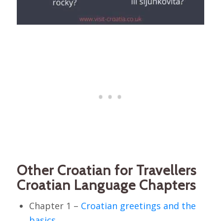
Other Croatian for Travellers
Croatian Language Chapters
Chapter 1 –
Croatian greetings and the
basics