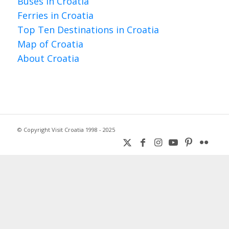
Buses in Croatia
Ferries in Croatia
Top Ten Destinations in Croatia
Map of Croatia
About Croatia
© Copyright Visit Croatia 1998 - 2025