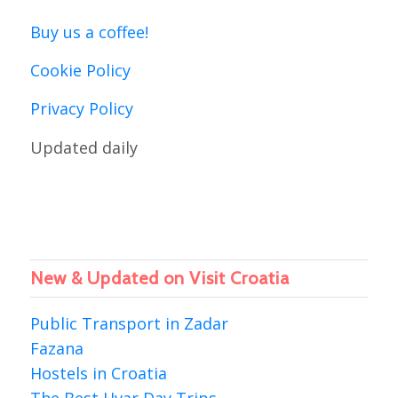
Buy us a coffee!
Cookie Policy
Privacy Policy
Updated daily
New & Updated on Visit Croatia
Public Transport in Zadar
Fazana
Hostels in Croatia