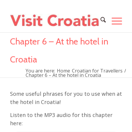
Chapter 6 – At the hotel in
Croatia
You are here:
Home
Croatian for Travellers
/
Chapter 6 – At the hotel in Croatia
Some useful phrases for you to use when at
the hotel in Croatia!
Listen to the MP3 audio for this chapter
here: