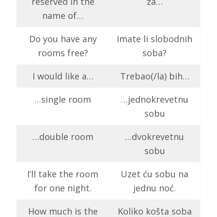
reserved in the
za…
name of…
Do you have any
Imate li slobodnih
rooms free?
soba?
I would like a…
Trebao(/la) bih…
…single room
…jednokrevetnu
sobu
…double room
…dvokrevetnu
sobu
I’ll take the room
Uzet ću sobu na
for one night.
jednu noć.
How much is the
Koliko košta soba