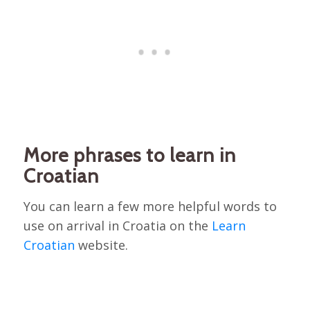
More phrases to learn in
Croatian
You can learn a few more helpful words to
use on arrival in Croatia on the
Learn
Croatian
website.