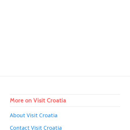
More on Visit Croatia
About Visit Croatia
Contact Visit Croatia