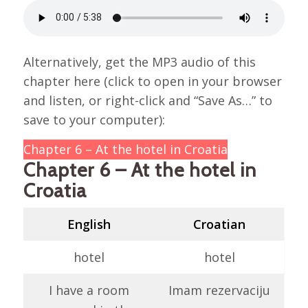
Alternatively, get the MP3 audio of this
chapter here (click to open in your browser
and listen, or right-click and “Save As…” to
save to your computer):
Chapter 6 – At the hotel in Croatia
Chapter 6 – At the hotel in
Croatia
English
Croatian
hotel
hotel
I have a room
Imam rezervaciju