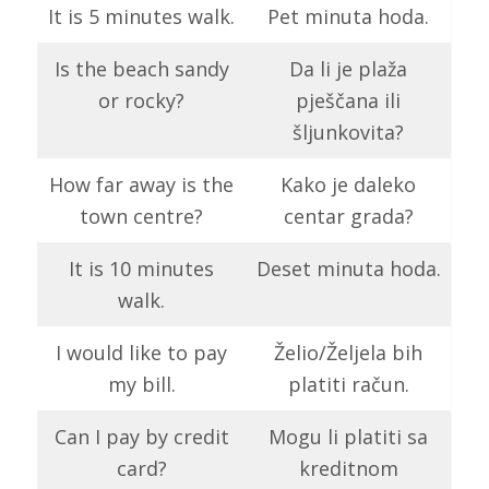
It is 5 minutes walk.
Pet minuta hoda.
Is the beach sandy
Da li je plaža
or rocky?
pješčana ili
šljunkovita?
How far away is the
Kako je daleko
town centre?
centar grada?
It is 10 minutes
Deset minuta hoda.
walk.
I would like to pay
Želio/Željela bih
my bill.
platiti račun.
Can I pay by credit
Mogu li platiti sa
card?
kreditnom