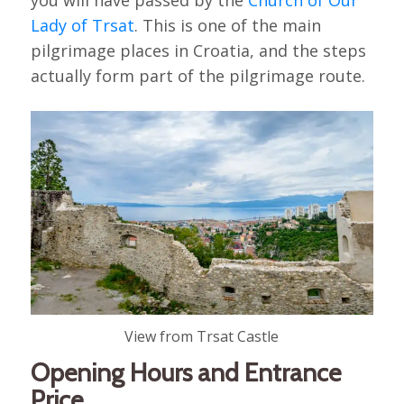
Lady of Trsat
. This is one of the main
pilgrimage places in Croatia, and the steps
actually form part of the pilgrimage route.
View from Trsat Castle
Opening Hours and Entrance
Price