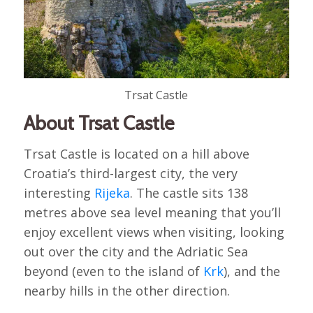
Trsat Castle
About Trsat Castle
Trsat Castle is located on a hill above
Croatia’s third-largest city, the very
interesting
Rijeka
. The castle sits 138
metres above sea level meaning that you’ll
enjoy excellent views when visiting, looking
out over the city and the Adriatic Sea
beyond (even to the island of
Krk
), and the
nearby hills in the other direction.