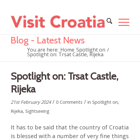
Blog - Latest News
You are here:
Home
Spotlight on
/
Spotlight on: Trsat Castle, Rijeka
Spotlight on: Trsat Castle,
Rijeka
/
/
21st February 2024
0 Comments
in
Spotlight on
,
Rijeka
,
Sightseeing
It has to be said that the country of Croatia
is blessed with a number of very fine things