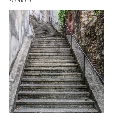
experience.