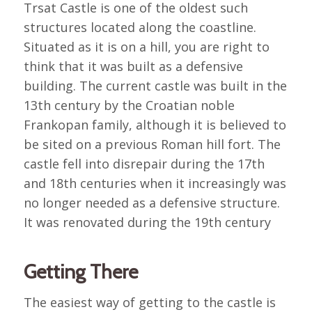
Trsat Castle is one of the oldest such
structures located along the coastline.
Situated as it is on a hill, you are right to
think that it was built as a defensive
building. The current castle was built in the
13th century by the Croatian noble
Frankopan family, although it is believed to
be sited on a previous Roman hill fort. The
castle fell into disrepair during the 17th
and 18th centuries when it increasingly was
no longer needed as a defensive structure.
It was renovated during the 19th century
Getting There
The easiest way of getting to the castle is