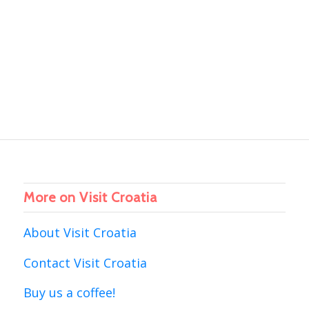
More on Visit Croatia
About Visit Croatia
Contact Visit Croatia
Buy us a coffee!