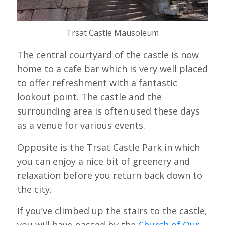
Trsat Castle Mausoleum
The central courtyard of the castle is now
home to a cafe bar which is very well placed
to offer refreshment with a fantastic
lookout point. The castle and the
surrounding area is often used these days
as a venue for various events.
Opposite is the Trsat Castle Park in which
you can enjoy a nice bit of greenery and
relaxation before you return back down to
the city.
If you’ve climbed up the stairs to the castle,
you will have passed by the
Church of Our