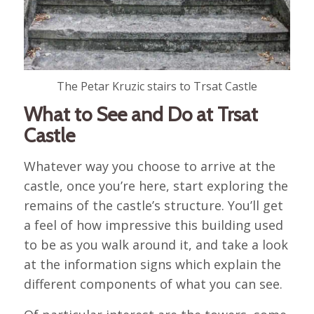
The Petar Kruzic stairs to Trsat Castle
What to See and Do at Trsat
Castle
Whatever way you choose to arrive at the
castle, once you’re here, start exploring the
remains of the castle’s structure. You’ll get
a feel of how impressive this building used
to be as you walk around it, and take a look
at the information signs which explain the
different components of what you can see.