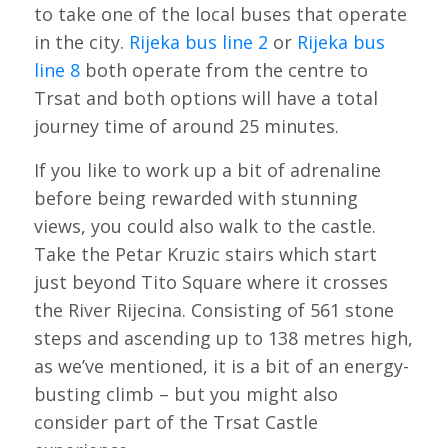
to take one of the local buses that operate
in the city.
Rijeka bus line 2
or
Rijeka bus
line 8
both operate from the centre to
Trsat and both options will have a total
journey time of around 25 minutes.
If you like to work up a bit of adrenaline
before being rewarded with stunning
views, you could also walk to the castle.
Take the Petar Kruzic stairs which start
just beyond Tito Square where it crosses
the River Rijecina. Consisting of 561 stone
steps and ascending up to 138 metres high,
as we’ve mentioned, it is a bit of an energy-
busting climb – but you might also
consider part of the Trsat Castle