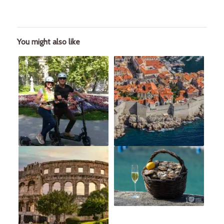
You might also like