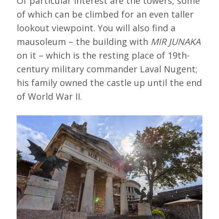
Of particular interest are the towers, some
of which can be climbed for an even taller
lookout viewpoint. You will also find a
mausoleum – the building with
MIR JUNAKA
on it – which is the resting place of 19th-
century military commander Laval Nugent;
his family owned the castle up until the end
of World War II.