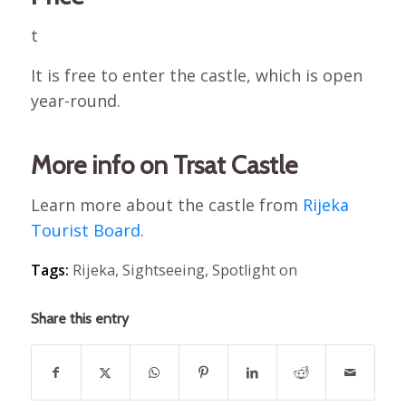
t
It is free to enter the castle, which is open
year-round.
More info on Trsat Castle
Learn more about the castle from
Rijeka
Tourist Board
.
Tags:
Rijeka
,
Sightseeing
,
Spotlight on
Share this entry