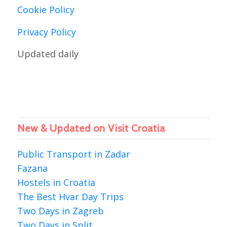
Cookie Policy
Privacy Policy
Updated daily
New & Updated on Visit Croatia
Public Transport in Zadar
Fazana
Hostels in Croatia
The Best Hvar Day Trips
Two Days in Zagreb
Two Days in Split