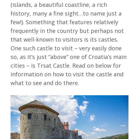
(islands, a beautiful coastline, a rich
history, many a fine sight…to name just a
few!). Something that features relatively
frequently in the country but perhaps not
that well-known to visitors is its castles.
One such castle to visit – very easily done
so, as it’s just “above” one of Croatia’s main
cities – is Trsat Castle. Read on below for
information on how to visit the castle and
what to see and do there.