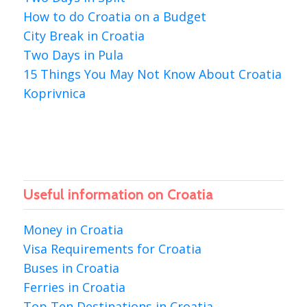
How to do Croatia on a Budget
City Break in Croatia
Two Days in Pula
15 Things You May Not Know About Croatia
Koprivnica
Useful information on Croatia
Money in Croatia
Visa Requirements for Croatia
Buses in Croatia
Ferries in Croatia
Top Ten Destinations in Croatia