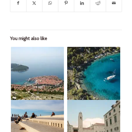
You might also like