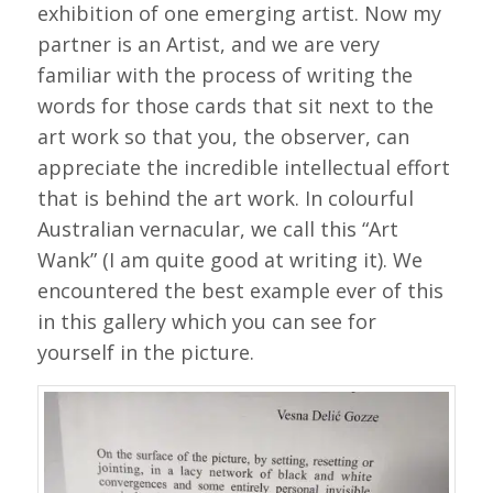
exhibition of one emerging artist. Now my
partner is an Artist, and we are very
familiar with the process of writing the
words for those cards that sit next to the
art work so that you, the observer, can
appreciate the incredible intellectual effort
that is behind the art work. In colourful
Australian vernacular, we call this “Art
Wank” (I am quite good at writing it). We
encountered the best example ever of this
in this gallery which you can see for
yourself in the picture.