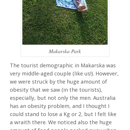
Makarska Park
The tourist demographic in Makarska was
very middle-aged couple (like us!). However,
we were struck by the huge amount of
obesity that we saw (in the tourists),
especially, but not only the men. Australia
has an obesity problem, and I thought I
could stand to lose a Kg or 2, but I felt like
a wraith there. We noticed also the huge