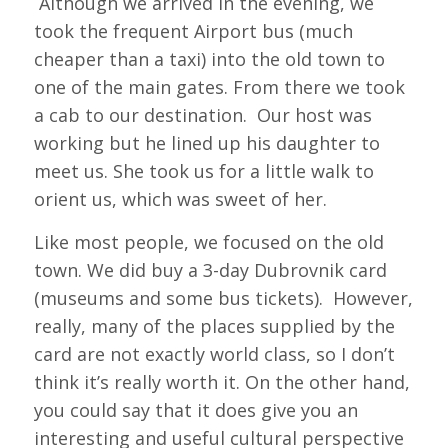
Although we arrived in the evening, we
took the frequent Airport bus (much
cheaper than a taxi) into the old town to
one of the main gates. From there we took
a cab to our destination. Our host was
working but he lined up his daughter to
meet us. She took us for a little walk to
orient us, which was sweet of her.
Like most people, we focused on the old
town. We did buy a 3-day Dubrovnik card
(museums and some bus tickets). However,
really, many of the places supplied by the
card are not exactly world class, so I don’t
think it’s really worth it. On the other hand,
you could say that it does give you an
interesting and useful cultural perspective