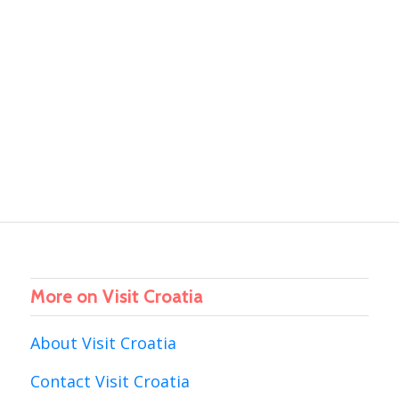
More on Visit Croatia
About Visit Croatia
Contact Visit Croatia