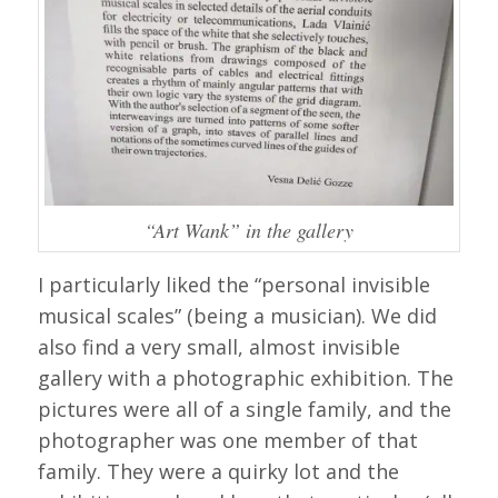
“Art Wank” in the gallery
I particularly liked the “personal invisible
musical scales” (being a musician). We did
also find a very small, almost invisible
gallery with a photographic exhibition. The
pictures were all of a single family, and the
photographer was one member of that
family. They were a quirky lot and the