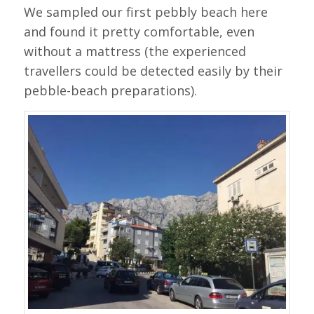
We sampled our first pebbly beach here
and found it pretty comfortable, even
without a mattress (the experienced
travellers could be detected easily by their
pebble-beach preparations).