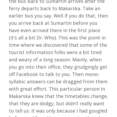
the bus back to Sumartin arrives after the
ferry departs back to Makarska. Take an
earlier bus you say. Well if you do that, then
you arrive back at Sumartin before you
have even arrived there in the first place
(it’s all a bit Dr. Who). This was the point in
time where we discovered that some of the
tourist information folks were a bit tired
and weary of a long season. Mainly, when
you go into their office, they grudgingly get
off Facebook to talk to you. Then mono-
syllabic answers can be dragged from them
with great effort. This particular person in
Makarska knew that the timetables change,
that they are dodgy, but didn’t really want
to tell us. It was only because I had googled