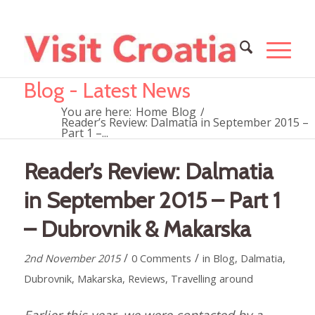
Blog - Latest News
You are here:
Home
Blog
/
Reader’s Review: Dalmatia in September 2015 –
Part 1 –...
Reader’s Review: Dalmatia
in September 2015 – Part 1
– Dubrovnik & Makarska
/
/
2nd November 2015
0 Comments
in
Blog
,
Dalmatia
,
Dubrovnik
,
Makarska
,
Reviews
,
Travelling around