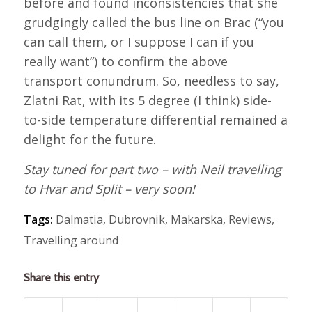
before and found inconsistencies that she
grudgingly called the bus line on Brac (“you
can call them, or I suppose I can if you
really want”) to confirm the above
transport conundrum. So, needless to say,
Zlatni Rat, with its 5 degree (I think) side-
to-side temperature differential remained a
delight for the future.
Stay tuned for part two – with Neil travelling
to Hvar and Split – very soon!
Tags:
Dalmatia
,
Dubrovnik
,
Makarska
,
Reviews
,
Travelling around
Share this entry