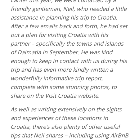
Earlier this year, we were contacted by a
friendly gentleman, Neil, who needed a little
assistance in planning his trip to Croatia.
After a few emails back and forth, he had set
out a plan for visiting Croatia with his
partner – specifically the towns and islands
of Dalmatia in September. He was kind
enough to keep in contact with us during his
trip and has even more kindly written a
wonderfully informative trip report,
complete with some stunning photos, to
share on the Visit Croatia website.
As well as writing extensively on the sights
and experiences of these locations in
Croatia, there’s also plenty of other useful
tips that Neil shares – including using AirBnB