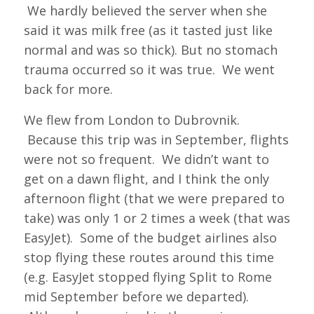
We hardly believed the server when she
said it was milk free (as it tasted just like
normal and was so thick). But no stomach
trauma occurred so it was true. We went
back for more.
We flew from London to Dubrovnik.
Because this trip was in September, flights
were not so frequent. We didn’t want to
get on a dawn flight, and I think the only
afternoon flight (that we were prepared to
take) was only 1 or 2 times a week (that was
EasyJet). Some of the budget airlines also
stop flying these routes around this time
(e.g. EasyJet stopped flying Split to Rome
mid September before we departed).