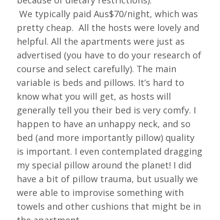
because of dietary restrictions).
We typically paid Aus$70/night, which was
pretty cheap. All the hosts were lovely and
helpful. All the apartments were just as
advertised (you have to do your research of
course and select carefully). The main
variable is beds and pillows. It’s hard to
know what you will get, as hosts will
generally tell you their bed is very comfy. I
happen to have an unhappy neck, and so
bed (and more importantly pillow) quality
is important. I even contemplated dragging
my special pillow around the planet! I did
have a bit of pillow trauma, but usually we
were able to improvise something with
towels and other cushions that might be in