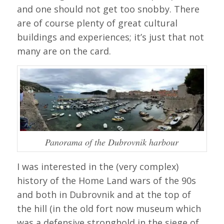
and one should not get too snobby. There
are of course plenty of great cultural
buildings and experiences; it’s just that not
many are on the card.
Panorama of the Dubrovnik harbour
I was interested in the (very complex)
history of the Home Land wars of the 90s
and both in Dubrovnik and at the top of
the hill (in the old fort now museum which
was a defensive stronghold in the siege of