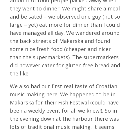
amount of food people packed away when
they went to dinner. We might share a meal
and be sated – we observed one guy (not so
large – yet) eat more for dinner than I could
have managed all day. We wandered around
the back streets of Makarska and found
some nice fresh food (cheaper and nicer
than the supermarkets). The supermarkets
did however cater for gluten free bread and
the like.
We also had our first real taste of Croatian
music making here. We happened to be in
Makarska for their Fish Festival (could have
been a weekly event for all we knew!). So in
the evening down at the harbour there was
lots of traditional music making. It seems