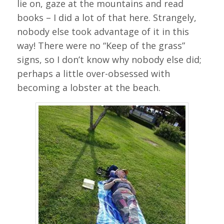
lie on, gaze at the mountains and read
books – I did a lot of that here. Strangely,
nobody else took advantage of it in this
way! There were no “Keep of the grass”
signs, so I don’t know why nobody else did;
perhaps a little over-obsessed with
becoming a lobster at the beach.