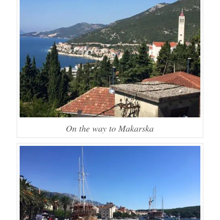
On the way to Makarska