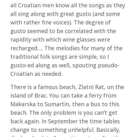
all Croatian men know all the songs as they
all sing along with great gusto (and some
with rather fine voices). The degree of
gusto seemed to be correlated with the
rapidity with which wine glasses were
recharged…. The melodies for many of the
traditional folk songs are simple, so I
gusto-ed along as well, spouting pseudo-
Croatian as needed.
There is a famous beach, Zlatni Rat, on the
island of Brac. You can take a ferry from
Makarska to Sumartin, then a bus to this
beach. The only problem is you can’t get
back again. In September the time tables
change to something unhelpful. Basically,