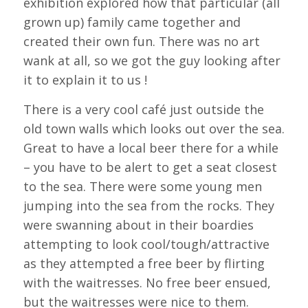
exhibition explored how that particular (all
grown up) family came together and
created their own fun. There was no art
wank at all, so we got the guy looking after
it to explain it to us !
There is a very cool café just outside the
old town walls which looks out over the sea.
Great to have a local beer there for a while
– you have to be alert to get a seat closest
to the sea. There were some young men
jumping into the sea from the rocks. They
were swanning about in their boardies
attempting to look cool/tough/attractive
as they attempted a free beer by flirting
with the waitresses. No free beer ensued,
but the waitresses were nice to them.