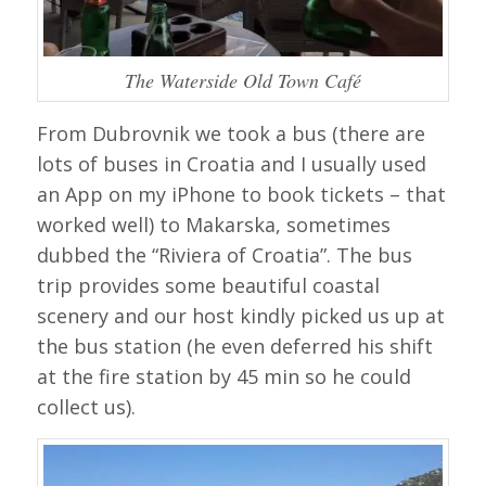
The Waterside Old Town Café
From Dubrovnik we took a bus (there are
lots of buses in Croatia and I usually used
an App on my iPhone to book tickets – that
worked well) to Makarska, sometimes
dubbed the “Riviera of Croatia”. The bus
trip provides some beautiful coastal
scenery and our host kindly picked us up at
the bus station (he even deferred his shift
at the fire station by 45 min so he could
collect us).