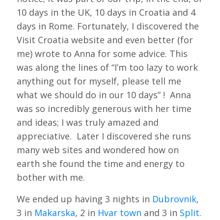
10 days in the UK, 10 days in Croatia and 4
days in Rome. Fortunately, I discovered the
Visit Croatia website and even better (for
me) wrote to Anna for some advice. This
was along the lines of “I’m too lazy to work
anything out for myself, please tell me
what we should do in our 10 days” ! Anna
was so incredibly generous with her time
and ideas; I was truly amazed and
appreciative. Later I discovered she runs
many web sites and wondered how on
earth she found the time and energy to
bother with me.
We ended up having 3 nights in
Dubrovnik
,
3 in
Makarska
, 2 in
Hvar town
and 3 in
Split
.