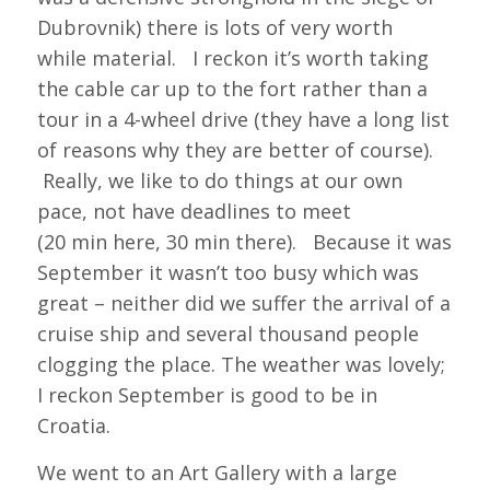
Dubrovnik) there is lots of very worth
while material. I reckon it’s worth taking
the cable car up to the fort rather than a
tour in a 4-wheel drive (they have a long list
of reasons why they are better of course).
Really, we like to do things at our own
pace, not have deadlines to meet
(20 min here, 30 min there). Because it was
September it wasn’t too busy which was
great – neither did we suffer the arrival of a
cruise ship and several thousand people
clogging the place. The weather was lovely;
I reckon September is good to be in
Croatia.
We went to an Art Gallery with a large