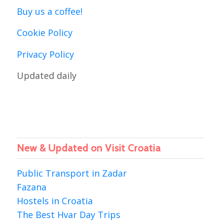
Buy us a coffee!
Cookie Policy
Privacy Policy
Updated daily
New & Updated on Visit Croatia
Public Transport in Zadar
Fazana
Hostels in Croatia
The Best Hvar Day Trips