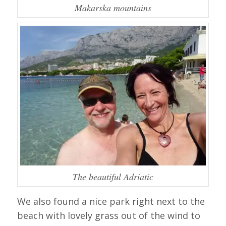
Makarska mountains
The beautiful Adriatic
We also found a nice park right next to the
beach with lovely grass out of the wind to