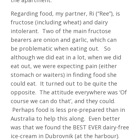
the apartment.
Regarding food, my partner, Ri (“Ree”), is
fructose (including wheat) and dairy
intolerant. Two of the main fructose
bearers are onion and garlic, which can
be problematic when eating out. So
although we did eat in a lot, when we did
eat out, we were expecting pain (either
stomach or waiters) in finding food she
could eat. It turned out to be quite the
opposite. The attitude everywhere was ‘Of
course we can do that’, and they could.
Perhaps food is less pre-prepared than in
Australia to help this along. Even better
was that we found the BEST EVER dairy-free
ice-cream in Dubrovnik (at the harbour).