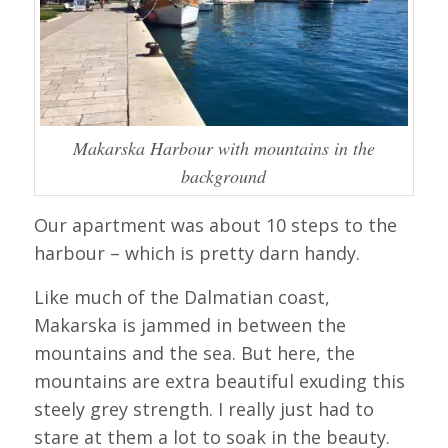
Makarska Harbour with mountains in the
background
Our apartment was about 10 steps to the
harbour – which is pretty darn handy.
Like much of the Dalmatian coast,
Makarska is jammed in between the
mountains and the sea. But here, the
mountains are extra beautiful exuding this
steely grey strength. I really just had to
stare at them a lot to soak in the beauty.