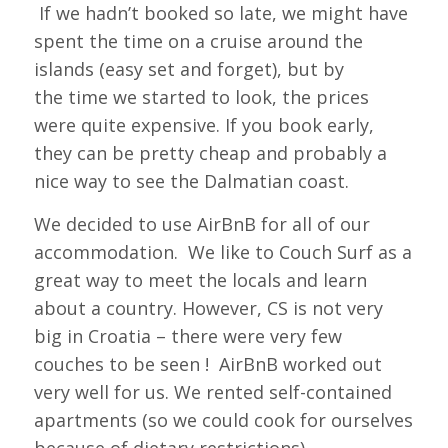
If we hadn’t booked so late, we might have
spent the time on a cruise around the
islands (easy set and forget), but by
the time we started to look, the prices
were quite expensive. If you book early,
they can be pretty cheap and probably a
nice way to see the Dalmatian coast.
We decided to use AirBnB for all of our
accommodation. We like to Couch Surf as a
great way to meet the locals and learn
about a country. However, CS is not very
big in Croatia – there were very few
couches to be seen ! AirBnB worked out
very well for us. We rented self-contained
apartments (so we could cook for ourselves