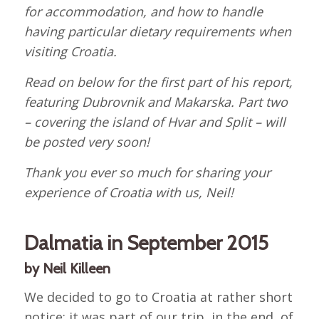
for accommodation, and how to handle
having particular dietary requirements when
visiting Croatia.
Read on below for the first part of his report,
featuring Dubrovnik and Makarska. Part two
– covering the island of Hvar and Split – will
be posted very soon!
Thank you ever so much for sharing your
experience of Croatia with us, Neil!
Dalmatia in September 2015
by Neil Killeen
We decided to go to Croatia at rather short
notice; it was part of our trip, in the end, of