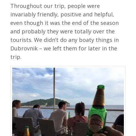
Throughout our trip, people were
invariably friendly, positive and helpful,
even though it was the end of the season
and probably they were totally over the
tourists. We didn’t do any boaty things in
Dubrovnik – we left them for later in the
trip.