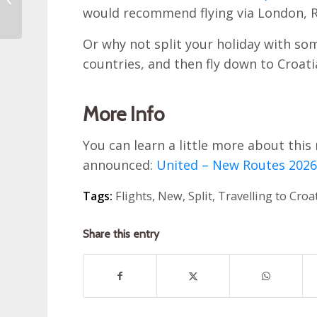
would recommend flying via London, 
Croatia
Or why not split your holiday with s
countries, and then fly down to Croati
More Info
You can learn a little more about this
announced:
United – New Routes 202
Tags:
Flights
,
New
,
Split
,
Travelling to Croa
Share this entry