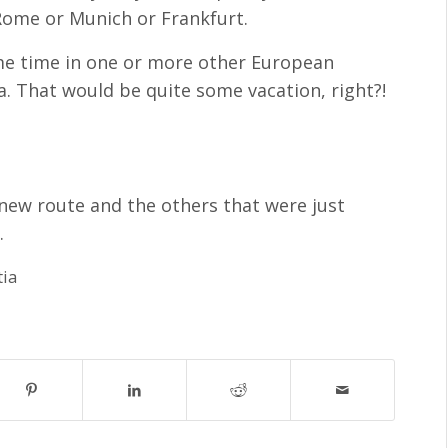
Rome or Munich or Frankfurt.
ome time in one or more other European
a. That would be quite some vacation, right?!
 new route and the others that were just
6
.
tia