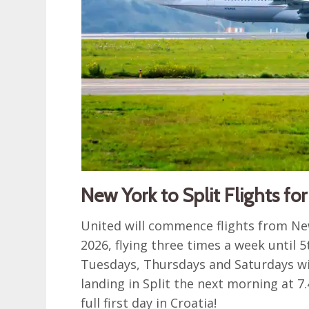
New York to Split Flights fo
United will commence flights from New
2026, flying three times a week until 
Tuesdays, Thursdays and Saturdays wi
landing in Split the next morning at 7
full first day in Croatia!