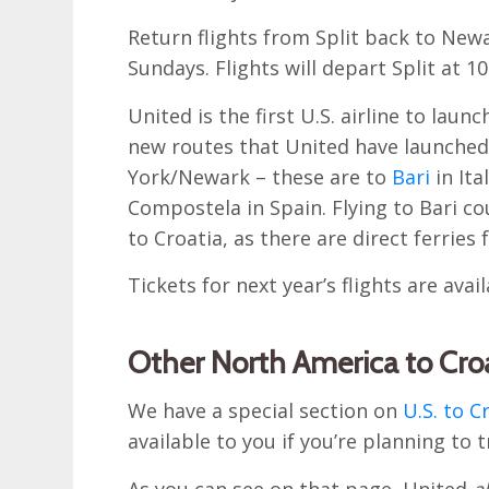
Return flights from Split back to New
Sundays. Flights will depart Split at 
United is the first U.S. airline to lau
new routes that United have launched
York/Newark – these are to
Bari
in Ita
Compostela in Spain. Flying to Bari c
to Croatia, as there are direct ferries 
Tickets for next year’s flights are ava
Other North America to Croa
We have a special section on
U.S. to C
available to you if you’re planning to t
As you can see on that page, United
a