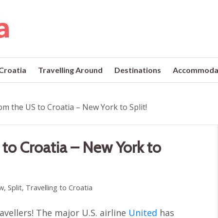
 Croatia
Travelling Around
Destinations
Accommoda
om the US to Croatia – New York to Split!
 to Croatia – New York to
w
,
Split
,
Travelling to Croatia
vellers! The major U.S. airline
United
has