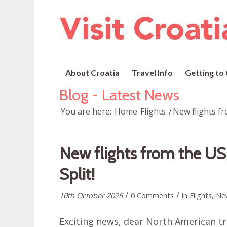
About Croatia
Travel Info
Getting to
Blog - Latest News
You are here:
Home
Flights
/
New flights fr
New flights from the US
Split!
/
/
10th October 2025
0 Comments
in
Flights
,
Ne
Exciting news, dear North American tra