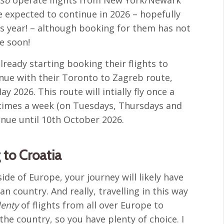
e expected to continue in 2026 – hopefully
his year! – although booking for them has not
le soon!
lready starting booking their flights to
inue with their Toronto to Zagreb route,
 2026. This route will intially fly once a
 times a week (on Tuesdays, Thursdays and
tinue until 10th October 2026.
 to Croatia
side of Europe, your journey will likely have
n country. And really, travelling in this way
lenty
of flights from all over Europe to
the country, so you have plenty of choice. I