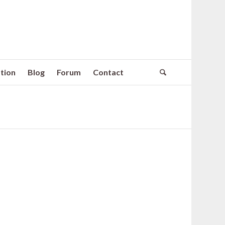
tion
Blog
Forum
Contact