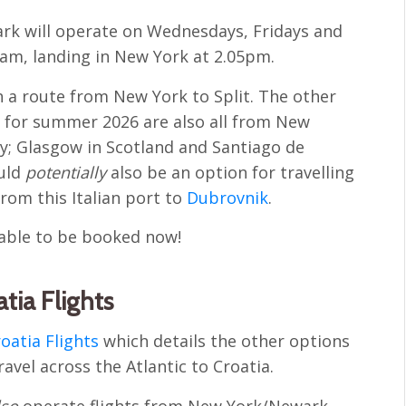
ark will operate on Wednesdays, Fridays and
10am, landing in New York at 2.05pm.
nch a route from New York to Split. The other
 for summer 2026 are also all from New
ly; Glasgow in Scotland and Santiago de
ould
potentially
also be an option for travelling
from this Italian port to
Dubrovnik
.
ilable to be booked now!
tia Flights
roatia Flights
which details the other options
ravel across the Atlantic to Croatia.
lso
operate flights from New York/Newark