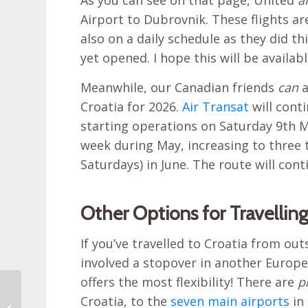
Airport to Dubrovnik. These flights ar
also on a daily schedule as they did t
yet opened. I hope this will be availab
Meanwhile, our Canadian friends
can
a
Croatia for 2026.
Air Transat
will cont
starting operations on Saturday 9th May
week during May, increasing to three
Saturdays) in June. The route will con
Other Options for Travelling
If you’ve travelled to Croatia from out
involved a stopover in another Europea
offers the most flexibility! There are
p
Reader’s Trip Report: A
Croatia, to the
seven main airports
in 
Four Week Itinerary for