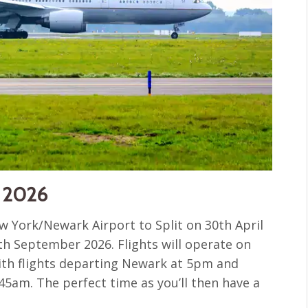
r 2026
 York/Newark Airport to Split on 30th April
5th September 2026. Flights will operate on
th flights departing Newark at 5pm and
.45am. The perfect time as you’ll then have a