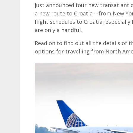
just announced four new transatlantic
a new route to Croatia – from New Yo
flight schedules to Croatia, especiall
are only a handful.
Read on to find out all the details of 
options for travelling from North Amer