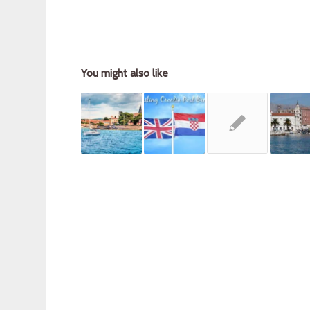
You might also like