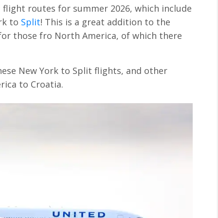
 flight routes for summer 2026, which include
rk to
Split
! This is a great addition to the
y for those fro North America, of which there
these New York to Split flights, and other
ica to Croatia.