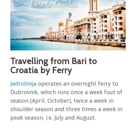
Travelling from Bari to
Croatia by Ferry
Jadrolinija
operates an overnight ferry to
Dubrovnik, which runs once a week fout of
season (April, October), twice a week in
shoulder season and three times a week in
peak season, i.e. July and August.