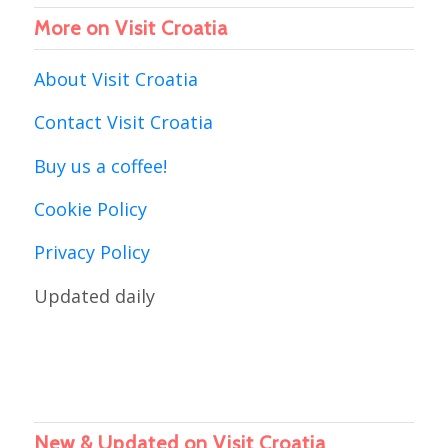
More on Visit Croatia
About Visit Croatia
Contact Visit Croatia
Buy us a coffee!
Cookie Policy
Privacy Policy
Updated daily
New & Updated on Visit Croatia