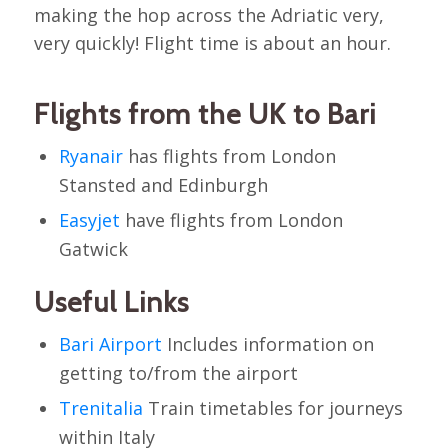
making the hop across the Adriatic very,
very quickly! Flight time is about an hour.
Flights from the UK to Bari
Ryanair
has flights from London
Stansted and Edinburgh
Easyjet
have flights from London
Gatwick
Useful Links
Bari Airport
Includes information on
getting to/from the airport
Trenitalia
Train timetables for journeys
within Italy