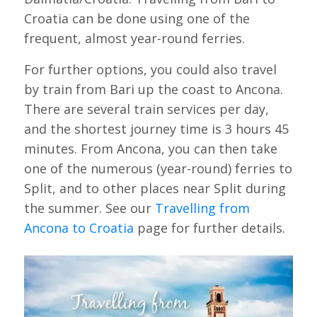
Croatia can be done using one of the
frequent, almost year-round ferries.
For further options, you could also travel
by train from Bari up the coast to Ancona.
There are several train services per day,
and the shortest journey time is 3 hours 45
minutes. From Ancona, you can then take
one of the numerous (year-round) ferries to
Split, and to other places near Split during
the summer. See our
Travelling from
Ancona to Croatia
page for further details.