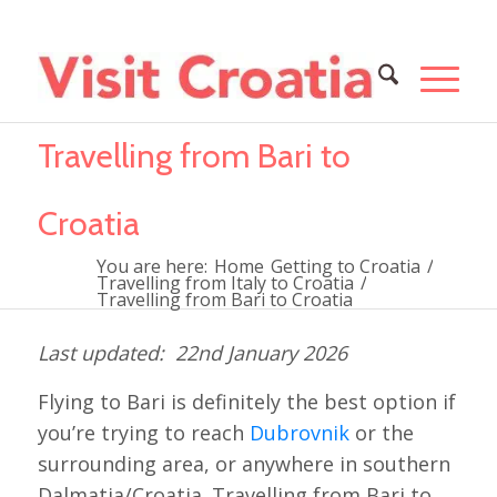
Travelling from Bari to
Croatia
You are here:
Home
Getting to Croatia
/
Travelling from Italy to Croatia
/
Travelling from Bari to Croatia
22nd January 2026
Flying to Bari is definitely the best option if
you’re trying to reach
Dubrovnik
or the
surrounding area, or anywhere in southern
Dalmatia/Croatia. Travelling from Bari to