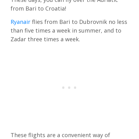
from Bari to Croatia!
Ryanair
flies from Bari to Dubrovnik no less
than five times a week in summer, and to
Zadar three times a week.
These flights are a convenient way of