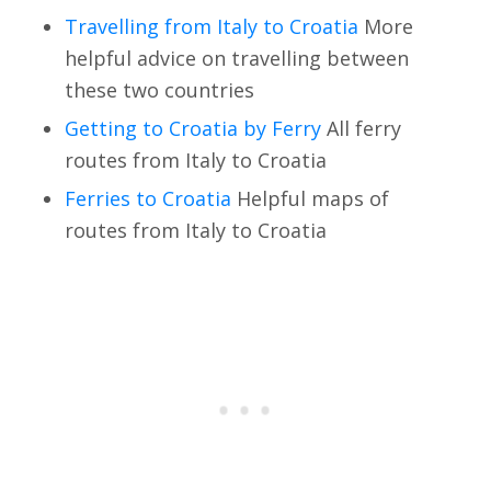
Travelling from Italy to Croatia
More
helpful advice on travelling between
these two countries
Getting to Croatia by Ferry
All ferry
routes from Italy to Croatia
Ferries to Croatia
Helpful maps of
routes from Italy to Croatia