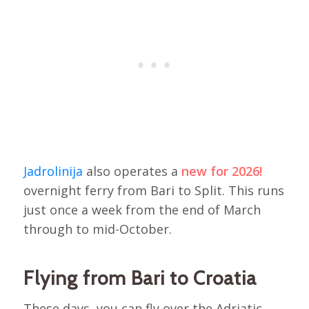
Jadrolinija
also operates a
new for 2026!
overnight ferry from Bari to Split. This runs
just once a week from the end of March
through to mid-October.
Flying from Bari to Croatia
These days, you can fly over the Adriatic