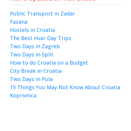
Public Transport in Zadar
Fazana
Hostels in Croatia
The Best Hvar Day Trips
Two Days in Zagreb
Two Days in Split
How to do Croatia on a Budget
City Break in Croatia
Two Days in Pula
15 Things You May Not Know About Croatia
Koprivnica