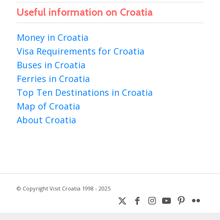
Useful information on Croatia
Money in Croatia
Visa Requirements for Croatia
Buses in Croatia
Ferries in Croatia
Top Ten Destinations in Croatia
Map of Croatia
About Croatia
© Copyright Visit Croatia 1998 - 2025