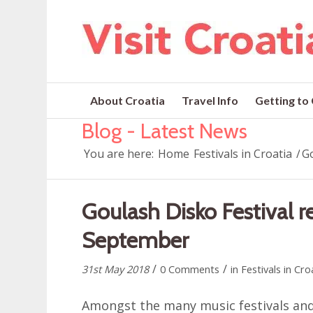
About Croatia
Travel Info
Getting to
Blog - Latest News
You are here:
Home
Festivals in Croatia
/
Go
Goulash Disko Festival re
September
/
/
31st May 2018
0 Comments
in
Festivals in Cro
Amongst the many music festivals and