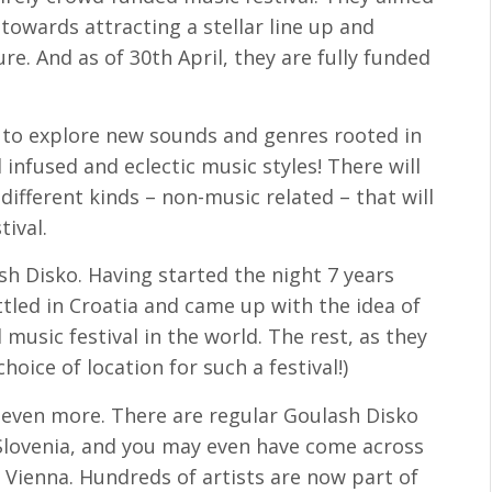
 towards attracting a stellar line up and
re. And as of 30th April, they are fully funded
s to explore new sounds and genres rooted in
infused and eclectic music styles! There will
ifferent kinds – non-music related – that will
ival.
sh Disko. Having started the night 7 years
ttled in Croatia and came up with the idea of
music festival in the world. The rest, as they
choice of location for such a festival!)
even more. There are regular Goulash Disko
 Slovenia, and you may even have come across
 Vienna. Hundreds of artists are now part of