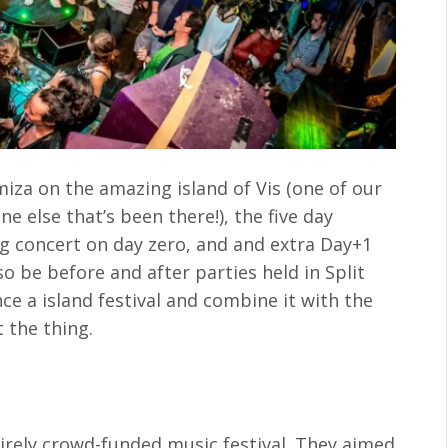
omiza on the amazing island of Vis (one of our
e else that’s been there!), the five day
ing concert on day zero, and and extra Day+1
so be before and after parties held in Split
ce a island festival and combine it with the
t the thing.
irely crowd-funded music festival. They aimed