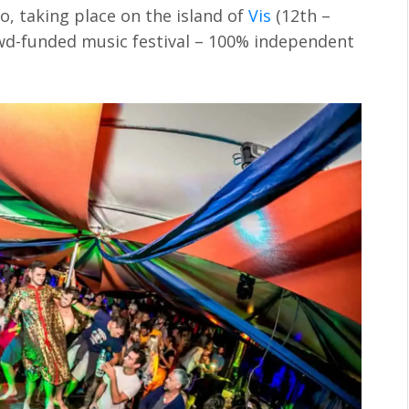
o, taking place on the island of
Vis
(12th –
owd-funded music festival – 100% independent