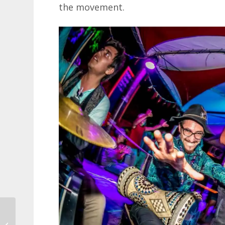
the movement.
Love Stories Museum
in Dubrovnik – the