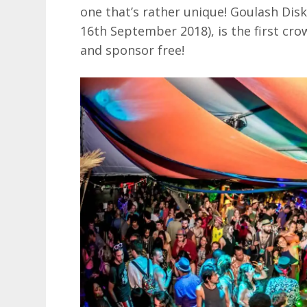
one that’s rather unique! Goulash Disk
16th September 2018), is the first cr
and sponsor free!