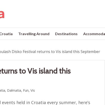
 Croatia
Travelling Around
Destinations
Accommoda
ulash Disko Festival returns to Vis island this September
turns to Vis island this
atia
,
Dalmatia
,
Fun
,
Vis
 events held in Croatia every summer, here’s