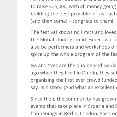
to raise €25,000, with all money going
building the best possible infrastructu
(and then some) – congrats to them!
The festival knows no limits and love
the Global Underground. Expect world 
also be performers and workshops of d
spice up the whole program of the fest
Iva and Yves are the duo behind Goula
ago when they lived in Dublin, they se
organising the first ever crowd funded 
say, is history! (And what an excellent 
Since then, the community has grown 
events that take place in Croatia and
happenings in Berlin, London, Paris or