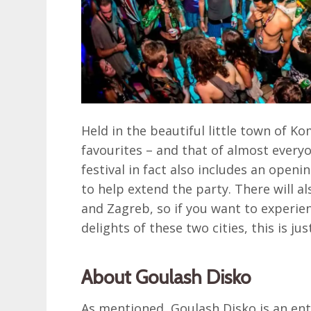
Held in the beautiful little town of K
favourites – and that of almost everyon
festival in fact also includes an open
to help extend the party. There will al
and Zagreb, so if you want to experien
delights of these two cities, this is jus
About Goulash Disko
As mentioned, Goulash Disko is an ent