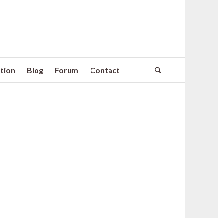
tion
Blog
Forum
Contact