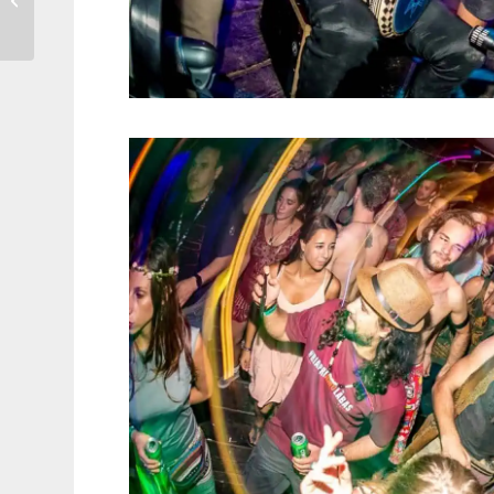
world’s first museum
dedicated...