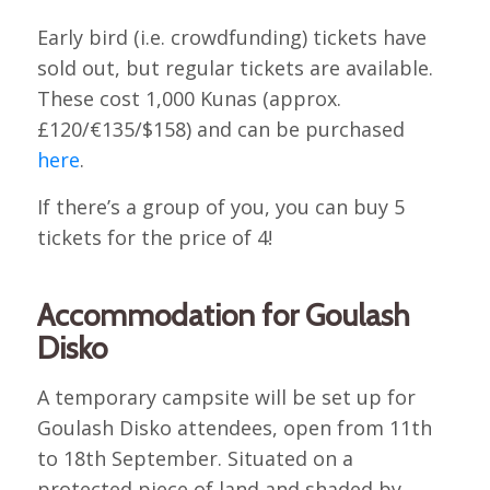
Early bird (i.e. crowdfunding) tickets have
sold out, but regular tickets are available.
These cost 1,000 Kunas (approx.
£120/€135/$158) and can be purchased
here
.
If there’s a group of you, you can buy 5
tickets for the price of 4!
Accommodation for Goulash
Disko
A temporary campsite will be set up for
Goulash Disko attendees, open from 11th
to 18th September. Situated on a
protected piece of land and shaded by