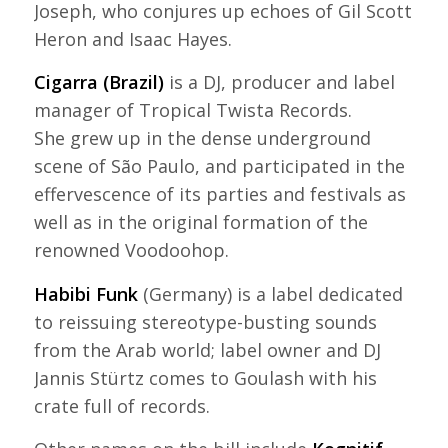
Joseph, who conjures up echoes of Gil Scott
Heron and Isaac Hayes.
Cigarra (Brazil)
is a DJ, producer and label
manager of Tropical Twista Records.
She grew up in the dense underground
scene of São Paulo, and participated in the
effervescence of its parties and festivals as
well as in the original formation of the
renowned Voodoohop.
Habibi Funk
(Germany) is a label dedicated
to reissuing stereotype-busting sounds
from the Arab world; label owner and DJ
Jannis Stürtz comes to Goulash with his
crate full of records.