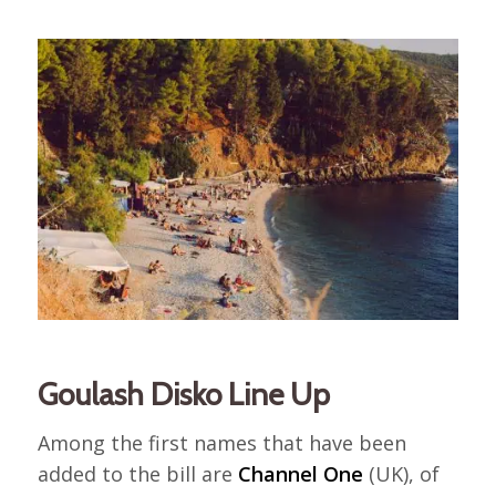
Goulash Disko Line Up
Among the first names that have been
added to the bill are
Channel One
(UK), of