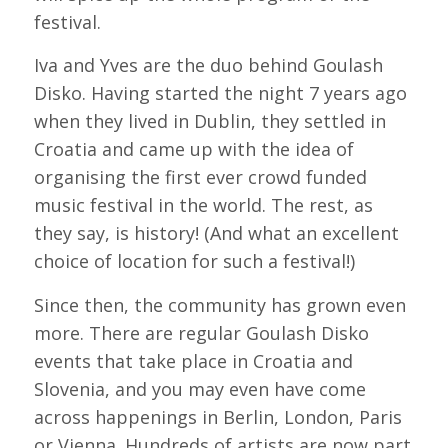
festival.
Iva and Yves are the duo behind Goulash
Disko. Having started the night 7 years ago
when they lived in Dublin, they settled in
Croatia and came up with the idea of
organising the first ever crowd funded
music festival in the world. The rest, as
they say, is history! (And what an excellent
choice of location for such a festival!)
Since then, the community has grown even
more. There are regular Goulash Disko
events that take place in Croatia and
Slovenia, and you may even have come
across happenings in Berlin, London, Paris
or Vienna. Hundreds of artists are now part