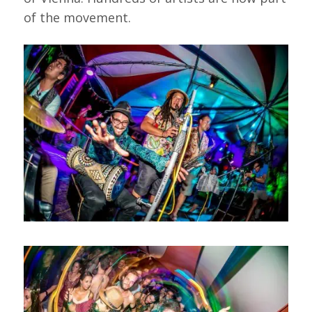
of the movement.