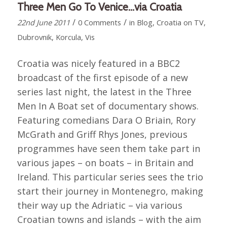
Three Men Go To Venice…via Croatia
/
/
22nd June 2011
0 Comments
in
Blog
,
Croatia on TV
,
Dubrovnik
,
Korcula
,
Vis
Croatia was nicely featured in a BBC2
broadcast of the first episode of a new
series last night, the latest in the Three
Men In A Boat set of documentary shows.
Featuring comedians Dara O Briain, Rory
McGrath and Griff Rhys Jones, previous
programmes have seen them take part in
various japes – on boats – in Britain and
Ireland. This particular series sees the trio
start their journey in Montenegro, making
their way up the Adriatic – via various
Croatian towns and islands – with the aim