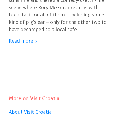
sunshine and there’s a comedy-sketch-like
scene where Rory McGrath returns with
breakfast for all of them – including some
kind of pig’s ear – only for the other two to
have decamped to a local cafe.
Read more
More on Visit Croatia
About Visit Croatia