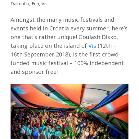
Dalmatia
,
Fun
,
Vis
Amongst the many music festivals and
events held in Croatia every summer, here’s
one that’s rather unique! Goulash Disko,
taking place on the island of
Vis
(12th –
16th September 2018), is the first crowd-
funded music festival – 100% independent
and sponsor free!