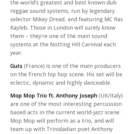
the world’s greatest and best known dub
reggae sound systems, run by legendary
selector Mikey Dread, and featuring MC Ras
Kayleb. Those in London will surely know
them – they’re one of the main sound
systems at the Notting Hill Carnival each
year.
Guts
(France) is one of the main producers
on the French hip hop scene. His set will be
eclectic, dynamic and highly danceable.
Mop Mop Trio ft. Anthony Joseph
(UK/Italy)
are one of the most interesting percussion
based acts in the current world-jazz scene.
Mop Mop will perform as a trio, and will
team up with Trinidadian poet Anthony