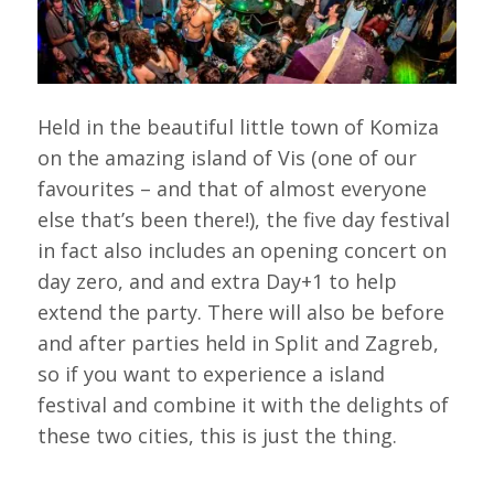
Held in the beautiful little town of Komiza
on the amazing island of Vis (one of our
favourites – and that of almost everyone
else that’s been there!), the five day festival
in fact also includes an opening concert on
day zero, and and extra Day+1 to help
extend the party. There will also be before
and after parties held in Split and Zagreb,
so if you want to experience a island
festival and combine it with the delights of
these two cities, this is just the thing.