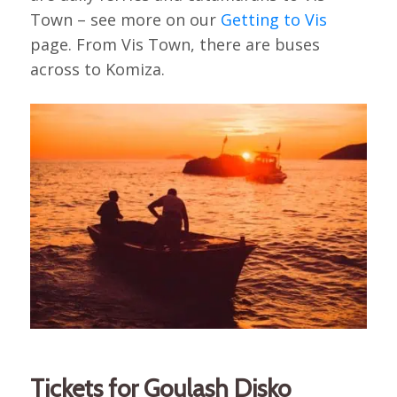
Town – see more on our
Getting to Vis
page. From Vis Town, there are buses
across to Komiza.
Tickets for Goulash Disko