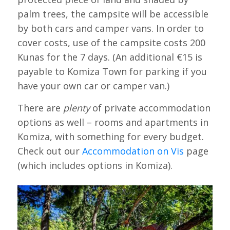
palm trees, the campsite will be accessible
by both cars and camper vans. In order to
cover costs, use of the campsite costs 200
Kunas for the 7 days. (An additional €15 is
payable to Komiza Town for parking if you
have your own car or camper van.)
There are
plenty
of private accommodation
options as well – rooms and apartments in
Komiza, with something for every budget.
Check out our
Accommodation on Vis
page
(which includes options in Komiza).