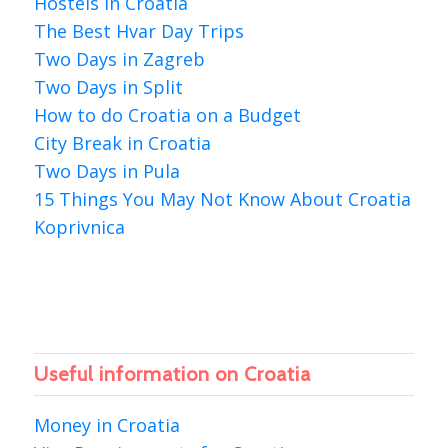
Hostels in Croatia
The Best Hvar Day Trips
Two Days in Zagreb
Two Days in Split
How to do Croatia on a Budget
City Break in Croatia
Two Days in Pula
15 Things You May Not Know About Croatia
Koprivnica
Useful information on Croatia
Money in Croatia