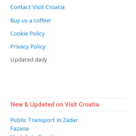
Contact Visit Croatia
Buy us a coffee!
Cookie Policy
Privacy Policy
Updated daily
New & Updated on Visit Croatia
Public Transport in Zadar
Fazana