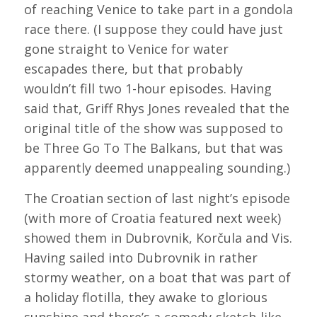
of reaching Venice to take part in a gondola
race there. (I suppose they could have just
gone straight to Venice for water
escapades there, but that probably
wouldn’t fill two 1-hour episodes. Having
said that, Griff Rhys Jones revealed that the
original title of the show was supposed to
be Three Go To The Balkans, but that was
apparently deemed unappealing sounding.)
The Croatian section of last night’s episode
(with more of Croatia featured next week)
showed them in Dubrovnik, Korčula and Vis.
Having sailed into Dubrovnik in rather
stormy weather, on a boat that was part of
a holiday flotilla, they awake to glorious