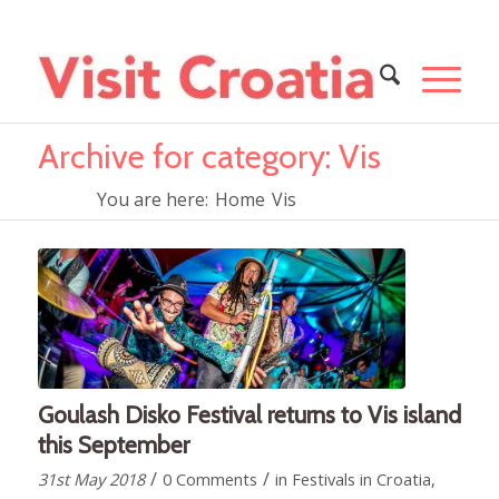
Archive for category: Vis
You are here:
Home
Vis
Goulash Disko Festival returns to Vis island
this September
/
/
31st May 2018
0 Comments
in
Festivals in Croatia
,