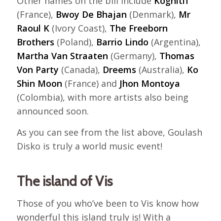
Other names on the bill include
Kognitif
(France),
Bwoy De Bhajan
(Denmark),
Mr
Raoul K
(Ivory Coast),
The Freeborn
Brothers
(Poland),
Barrio Lindo
(Argentina),
Martha Van Straaten
(Germany),
Thomas
Von Party
(Canada),
Dreems
(Australia),
Ko
Shin Moon
(France) and
Jhon Montoya
(Colombia), with more artists also being
announced soon.
As you can see from the list above, Goulash
Disko is truly a world music event!
The island of Vis
Those of you who’ve been to Vis know how
wonderful this island truly is! With a