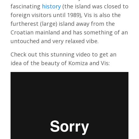
fascinating
history
(the island was closed to
foreign visitors until 1989), Vis is also the
furtherest (large) island away from the
Croatian mainland and has something of an
untouched and very relaxed vibe.
Check out this stunning video to get an
idea of the beauty of Komiza and Vis: