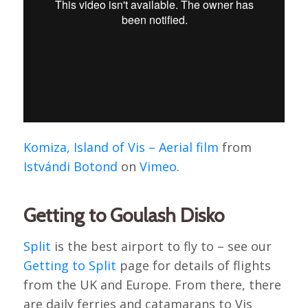
Komiza, Island of Vis – Aerial film
from
Istvándi Botond
on
Vimeo
.
Getting to Goulash Disko
Split
is the best airport to fly to – see our
Getting to Split
page for details of flights
from the UK and Europe. From there, there
are daily ferries and catamarans to Vis