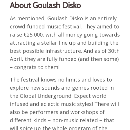
About Goulash Disko
As mentioned, Goulash Disko is an entirely
crowd-funded music festival. They aimed to
raise €25,000, with all money going towards
attracting a stellar line up and building the
best possible infrastructure. And as of 30th
April, they are fully funded (and then some)
– congrats to them!
The festival knows no limits and loves to
explore new sounds and genres rooted in
the Global Underground. Expect world
infused and eclectic music styles! There will
also be performers and workshops of
different kinds – non-music related – that
will spice up the whole program of the