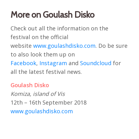
More on Goulash Disko
Check out all the information on the
festival on the official
website
www.goulashdisko.com
. Do be sure
to also look them up on
Facebook
,
Instagram
and
Soundcloud
for
all the latest festival news.
Goulash Disko
Komiza, island of Vis
12th – 16th September 2018
www.goulashdisko.com