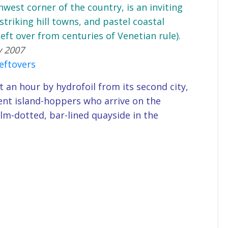
thwest corner of the country, is an inviting
striking hill towns, and pastel coastal
(left over from centuries of Venetian rule).
y 2007
leftovers
t an hour by hydrofoil from its second city,
luent island-hoppers who arrive on the
lm-dotted, bar-lined quayside in the