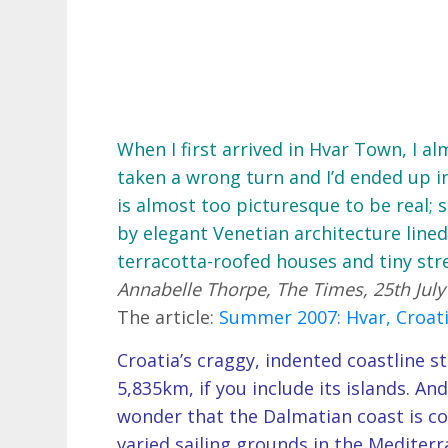
When I first arrived in Hvar Town, I a
taken a wrong turn and I’d ended up 
is almost too picturesque to be real;
by elegant Venetian architecture lined
terracotta-roofed houses and tiny stre
Annabelle Thorpe, The Times, 25th July
The article:
Summer 2007: Hvar, Croat
Croatia’s craggy, indented coastline st
5,835km, if you include its islands. And
wonder that the Dalmatian coast is co
varied sailing grounds in the Mediterr