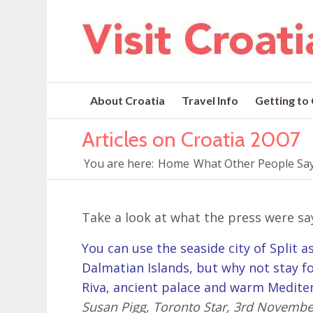
About Croatia
Travel Info
Getting to
Articles on Croatia 2007
You are here:
Home
What Other People Say
Take a look at what the press were sa
You can use the seaside city of Split 
Dalmatian Islands, but why not stay fo
Riva, ancient palace and warm Medite
Susan Pigg, Toronto Star, 3rd Novembe