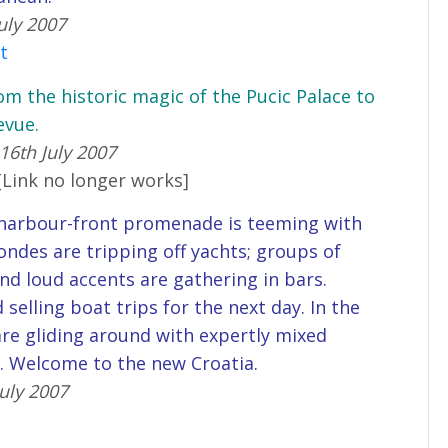
uly 2007
st
om the historic magic of the Pucic Palace to
evue.
16th July 2007
[Link no longer works]
e harbour-front promenade is teeming with
londes are tripping off yachts; groups of
nd loud accents are gathering in bars.
selling boat trips for the next day. In the
 are gliding around with expertly mixed
s. Welcome to the new Croatia.
uly 2007