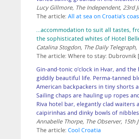
Lucy Gillmore, The Independent, 23rd J
The article:
All at sea on Croatia’s coa
…accommodation to suit all tastes, fr
the sophisticated whites of Hotel Bell
Catalina Stogdon, The Daily Telegraph, 
The article: Where to stay: Dubrovnik 
Gin-and-tonic o’clock in Hvar, and th
giddily beautiful life. Perma-tanned b
American backpackers in tiny shorts a
Sailing chaps are hauling up ropes and 
Riva hotel bar, elegantly clad waiters
caipirinhas and dinky bowls of nibble
Annabelle Thorpe, The Observer, 15th J
The article:
Cool Croatia