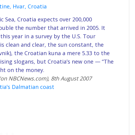
ine, Hvar, Croatia
ic Sea, Croatia expects over 200,000
ouble the number that arrived in 2005. It
 this year in a survey by the U.S. Tour
s clean and clear, the sun constant, the
nik), the Croatian kuna a mere 5.33 to the
rtising slogans, but Croatia’s new one — “The
ght on the money.
 (on NBCNews.com), 8th August 2007
tia’s Dalmatian coast