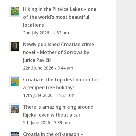
Hiking in the Plitvice Lakes – one
of the world’s most beautiful
locations
2nd July 2026 - 4:32 pm
Newly published Croatian crime
novel – Mother of Sorrows by
Jurica Pavičić
22nd June 2026 - 9:44 am
Croatia is the top destination for
a temper-free holiday!
17th June 2026 - 11:21 am
There is amazing hiking around
Rijeka, even without a car!
5th June 2026 - 3:39 pm
Croatia in the off-season –