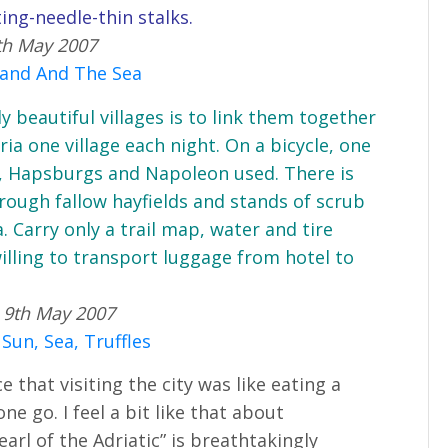
ing-needle-thin stalks.
th May 2007
 Land And The Sea
 beautiful villages is to link them together
ria one village each night. On a bicycle, one
, Hapsburgs and Napoleon used. There is
rough fallow hayfields and stands of scrub
. Carry only a trail map, water and tire
s willing to transport luggage from hotel to
 9th May 2007
 Sun, Sea, Truffles
that visiting the city was like eating a
ne go. I feel a bit like that about
arl of the Adriatic” is breathtakingly