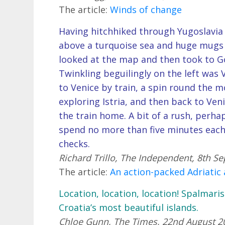
The article:
Winds of change
Having hitchhiked through Yugoslavia 
above a turquoise sea and huge mugs 
looked at the map and then took to Go
Twinkling beguilingly on the left was 
to Venice by train, a spin round the m
exploring Istria, and then back to Ven
the train home. A bit of a rush, perhap
spend no more than five minutes each 
checks.
Richard Trillo, The Independent, 8th 
The article:
An action-packed Adriatic
Location, location, location! Spalmaris
Croatia’s most beautiful islands.
Chloe Gunn, The Times, 22nd August 2