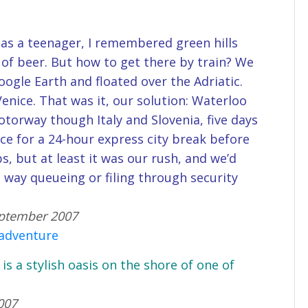
as a teenager, I remembered green hills
of beer. But how to get there by train? We
ogle Earth and floated over the Adriatic.
Venice. That was it, our solution: Waterloo
otorway though Italy and Slovenia, five days
ice for a 24-hour express city break before
s, but at least it was our rush, and we’d
way queueing or filing through security
September 2007
 adventure
 is a stylish oasis on the shore of one of
007