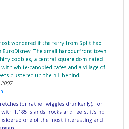
lmost wondered if the ferry from Split had
in EuroDisney. The small harbourfront town
 shiny cobbles, a central square dominated
 with white-canopied cafes and a village of
ets clustered up the hill behind.
 2007
ia
retches (or rather wiggles drunkenly), for
 with 1,185 islands, rocks and reefs, it’s no
nsidered one of the most interesting and
anean.