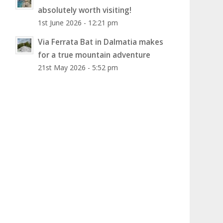
absolutely worth visiting!
1st June 2026 - 12:21 pm
Via Ferrata Bat in Dalmatia makes
for a true mountain adventure
21st May 2026 - 5:52 pm