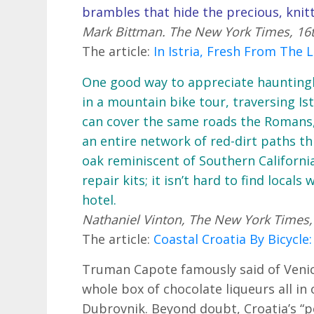
brambles that hide the precious, knitt
Mark Bittman. The New York Times, 16
The article:
In Istria, Fresh From The
One good way to appreciate hauntingly
in a mountain bike tour, traversing Ist
can cover the same roads the Romans
an entire network of red-dirt paths th
oak reminiscent of Southern California
repair kits; it isn’t hard to find local
hotel.
Nathaniel Vinton, The New York Times,
The article:
Coastal Croatia By Bicycle:
Truman Capote famously said of Venice 
whole box of chocolate liqueurs all in o
Dubrovnik. Beyond doubt, Croatia’s “pe