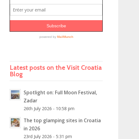
Latest posts on the Visit Croatia
Blog
Spotlight on: Full Moon Festival,
Zadar
26th July 2026 - 10:58 pm
The top glamping sites in Croatia
in 2026
23rd July 2026 - 5:31 pm