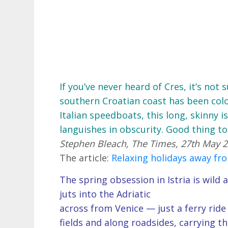
If you’ve never heard of Cres, it’s not
southern Croatian coast has been col
Italian speedboats, this long, skinny 
languishes in obscurity. Good thing to
Stephen Bleach, The Times, 27th May 
The article:
Relaxing holidays away fr
The spring obsession in Istria is wil
juts into the Adriatic
across from Venice — just a ferry ri
fields and along roadsides, carrying t