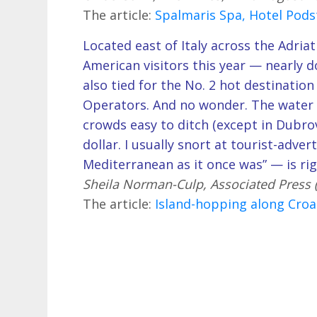
The article:
Spalmaris Spa, Hotel Podst
Located east of Italy across the Adriat
American visitors this year — nearly d
also tied for the No. 2 hot destination
Operators. And no wonder. The water i
crowds easy to ditch (except in Dubrov
dollar. I usually snort at tourist-adve
Mediterranean as it once was” — is ri
Sheila Norman-Culp, Associated Press
The article:
Island-hopping along Croa