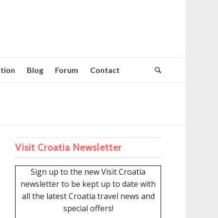
tion
Blog
Forum
Contact
Visit Croatia Newsletter