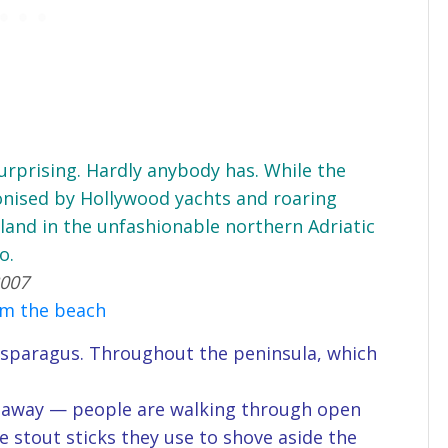
 surprising. Hardly anybody has. While the
onised by Hollywood yachts and roaring
island in the unfashionable northern Adriatic
o.
2007
om the beach
d asparagus. Throughout the peninsula, which
de away — people are walking through open
he stout sticks they use to shove aside the