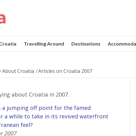
 Croatia
Travelling Around
Destinations
Accommoda
 About Croatia
/
Articles on Croatia 2007
ying about Croatia in 2007.
as a jumping off point for the famed
r a while to take in its revived waterfront
rranean feel?
r 2007