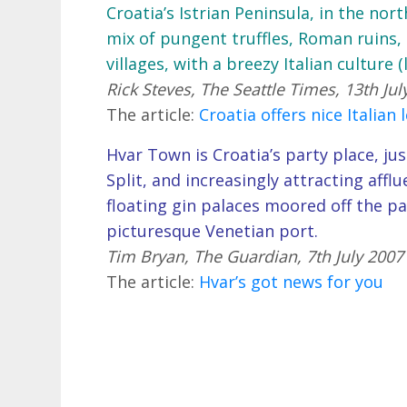
Croatia’s Istrian Peninsula, in the nor
mix of pungent truffles, Roman ruins, 
villages, with a breezy Italian culture 
Rick Steves, The Seattle Times, 13th Jul
The article:
Croatia offers nice Italian 
Hvar Town is Croatia’s party place, jus
Split, and increasingly attracting aff
floating gin palaces moored off the pa
picturesque Venetian port.
Tim Bryan, The Guardian, 7th July 2007
The article:
Hvar’s got news for you