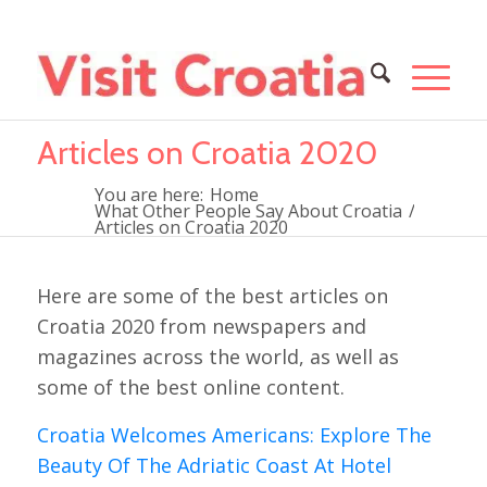
Articles on Croatia 2020
You are here:
Home
What Other People Say About Croatia
/
Articles on Croatia 2020
Here are some of the best articles on
Croatia 2020 from newspapers and
magazines across the world, as well as
some of the best online content.
Croatia Welcomes Americans: Explore The
Beauty Of The Adriatic Coast At Hotel