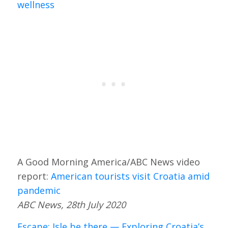
wellness
A Good Morning America/ABC News video
report:
American tourists visit Croatia amid
pandemic
ABC News, 28th July 2020
Escape: Isle be there — Exploring Croatia’s