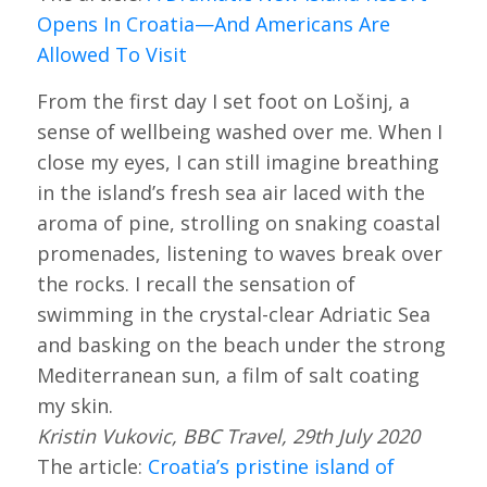
Opens In Croatia—And Americans Are
Allowed To Visit
From the first day I set foot on Lošinj, a
sense of wellbeing washed over me. When I
close my eyes, I can still imagine breathing
in the island’s fresh sea air laced with the
aroma of pine, strolling on snaking coastal
promenades, listening to waves break over
the rocks. I recall the sensation of
swimming in the crystal-clear Adriatic Sea
and basking on the beach under the strong
Mediterranean sun, a film of salt coating
my skin.
Kristin Vukovic, BBC Travel, 29th July 2020
The article:
Croatia’s pristine island of