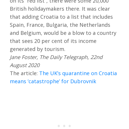
on its “red list”, there were some 20,000
British holidaymakers there. It was clear
that adding Croatia to a list that includes
Spain, France, Bulgaria, the Netherlands
and Belgium, would be a blow to a country
that sees 20 per cent of its income
generated by tourism.
Jane Foster, The Daily Telegraph, 22nd
August 2020
The article:
The UK’s quarantine on Croatia
means ‘catastrophe’ for Dubrovnik