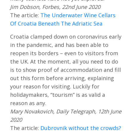
Jim Dobson, Forbes, 22nd June 2020
The article:
The Underwater Wine Cellars
Of Croatia Beneath The Adriatic Sea
Croatia clamped down on coronavirus early
in the pandemic, and has been able to
reopen its borders – even to visitors from
the UK. At the moment, all you need to do
is to show proof of accommodation and fill
out this form before arriving, explaining
your reason for visiting. Luckily for
holidaymakers, “tourism” is as valid a
reason as any.
Mary Novakovich, Daily Telegraph, 12th June
2020
The article:
Dubrovnik without the crowds?