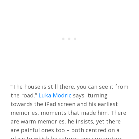
“The house is still there, you can see it from
the road,”
Luka Modric
says, turning
towards the iPad screen and his earliest
memories, moments that made him. There
are warm memories, he insists, yet there
are painful ones too – both centred on a
place to which he returns and supporters