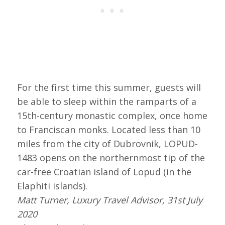
For the first time this summer, guests will
be able to sleep within the ramparts of a
15th-century monastic complex, once home
to Franciscan monks. Located less than 10
miles from the city of Dubrovnik, LOPUD-
1483 opens on the northernmost tip of the
car-free Croatian island of Lopud (in the
Elaphiti islands).
Matt Turner, Luxury Travel Advisor, 31st July
2020