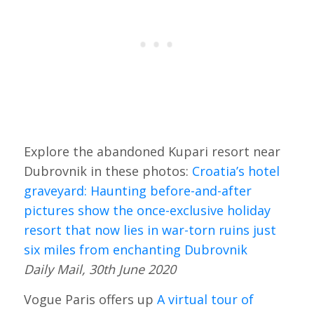
Explore the abandoned Kupari resort near
Dubrovnik in these photos:
Croatia’s hotel
graveyard: Haunting before-and-after
pictures show the once-exclusive holiday
resort that now lies in war-torn ruins just
six miles from enchanting Dubrovnik
Daily Mail, 30th June 2020
Vogue Paris offers up
A virtual tour of