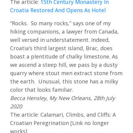
The article:
15th Century Monastery In
Croatia Restored And Opens As Hotel
“Rocks. So many rocks,” says one of my
hiking companions, a lawyer from Canada,
well versed in understatement. Indeed,
Croatia’s third largest island, Brac, does
boast a plentitude of chalky limestone. As
we ascend a steep hill, we pass by a dusty
quarry where stout men extract stone from
the earth. Unusual, this stone has a milky
color that looks familiar.
Becca Hensley, My New Orleans, 28th July
2020
The article: Calamari, Climbs, and Cliffs: A
Croatian Peregrination [Link no longer
works]