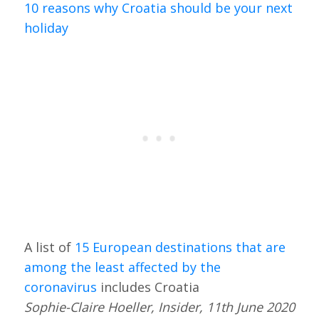
10 reasons why Croatia should be your next
holiday
A list of
15 European destinations that are
among the least affected by the
coronavirus
includes Croatia
Sophie-Claire Hoeller, Insider, 11th June 2020