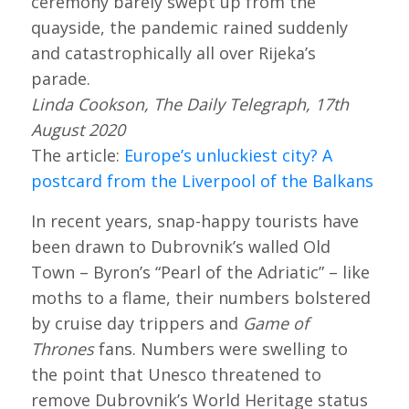
ceremony barely swept up from the
quayside, the pandemic rained suddenly
and catastrophically all over Rijeka’s
parade.
Linda Cookson, The Daily Telegraph, 17th
August 2020
The article:
Europe’s unluckiest city? A
postcard from the Liverpool of the Balkans
In recent years, snap-happy tourists have
been drawn to Dubrovnik’s walled Old
Town – Byron’s “Pearl of the Adriatic” – like
moths to a flame, their numbers bolstered
by cruise day trippers and
Game of
Thrones
fans. Numbers were swelling to
the point that Unesco threatened to
remove Dubrovnik’s World Heritage status