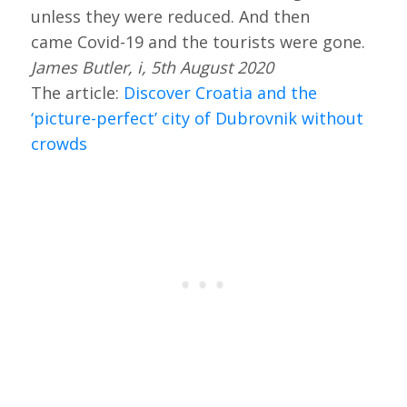
unless they were reduced. And then
came Covid-19 and the tourists were gone.
James Butler, i, 5th August 2020
The article:
Discover Croatia and the
‘picture-perfect’ city of Dubrovnik without
crowds