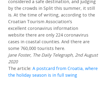
considered a safe destination, and judging
by the crowds in Split this summer, it still
is. At the time of writing, according to the
Croatian Tourism Association’s
excellent coronavirus information
website there are only 224 coronavirus
cases in coastal counties. And there are
some 760,000 tourists here.
Jane Foster, The Daily Telegraph, 2nd August
2020
The article:
A postcard from Croatia, where
the holiday season is in full swing