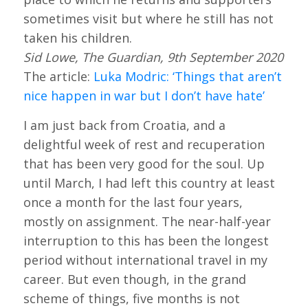
sometimes visit but where he still has not
taken his children.
Sid Lowe, The Guardian, 9th September 2020
The article:
Luka Modric: ‘Things that aren’t
nice happen in war but I don’t have hate’
I am just back from Croatia, and a
delightful week of rest and recuperation
that has been very good for the soul. Up
until March, I had left this country at least
once a month for the last four years,
mostly on assignment. The near-half-year
interruption to this has been the longest
period without international travel in my
career. But even though, in the grand
scheme of things, five months is not