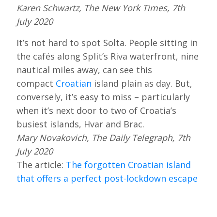
Karen Schwartz, The New York Times, 7th
July 2020
It’s not hard to spot Solta. People sitting in
the cafés along Split’s Riva waterfront, nine
nautical miles away, can see this
compact
Croatian
island plain as day. But,
conversely, it’s easy to miss – particularly
when it’s next door to two of Croatia’s
busiest islands, Hvar and Brac.
Mary Novakovich, The Daily Telegraph, 7th
July 2020
The article:
The forgotten Croatian island
that offers a perfect post-lockdown escape