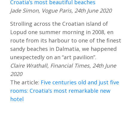
Croatia’s most beautiful beaches
Jade Simon, Vogue Paris, 24th June 2020
Strolling across the Croatian island of
Lopud one summer morning in 2008, en
route from its harbour to one of the finest
sandy beaches in Dalmatia, we happened
unexpectedly on an “art pavilion”.
Claire Wrathall, Financial Times, 24th June
2020
The article:
Five centuries old and just five
rooms: Croatia’s most remarkable new
hotel