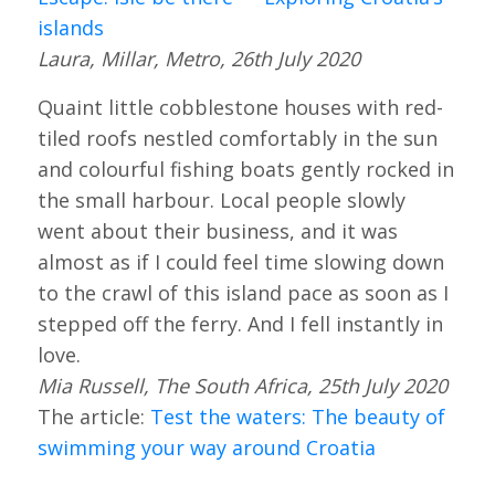
islands
Laura, Millar, Metro, 26th July 2020
Quaint little cobblestone houses with red-
tiled roofs nestled comfortably in the sun
and colourful fishing boats gently rocked in
the small harbour. Local people slowly
went about their business, and it was
almost as if I could feel time slowing down
to the crawl of this island pace as soon as I
stepped off the ferry. And I fell instantly in
love.
Mia Russell, The South Africa, 25th July 2020
The article:
Test the waters: The beauty of
swimming your way around Croatia