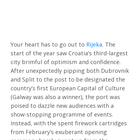
Your heart has to go out to
Rijeka
. The
start of the year saw Croatia’s third-largest
city brimful of optimism and confidence.
After unexpectedly pipping both Dubrovnik
and Split to the post to be designated the
country’s first European Capital of Culture
(Galway was also a winner), the port was
poised to dazzle new audiences with a
show-stopping programme of events.
Instead, with the spent firework cartridges
from February’s exuberant opening