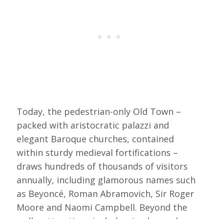
Today, the pedestrian-only Old Town –
packed with aristocratic palazzi and
elegant Baroque churches, contained
within sturdy medieval fortifications –
draws hundreds of thousands of visitors
annually, including glamorous names such
as Beyoncé, Roman Abramovich, Sir Roger
Moore and Naomi Campbell. Beyond the