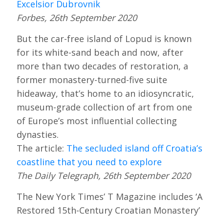
Excelsior Dubrovnik
Forbes, 26th September 2020
But the car-free island of Lopud is known
for its white-sand beach and now, after
more than two decades of restoration, a
former monastery-turned-five suite
hideaway, that’s home to an idiosyncratic,
museum-grade collection of art from one
of Europe’s most influential collecting
dynasties.
The article:
The secluded island off Croatia’s
coastline that you need to explore
The Daily Telegraph, 26th September 2020
The New York Times’ T Magazine includes ‘A
Restored 15th-Century Croatian Monastery’