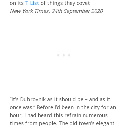
on its
T List
of things they covet
New York Times, 24th September 2020
“It’s Dubrovnik as it should be – and as it
once was.” Before I’d been in the city for an
hour, I had heard this refrain numerous
times from people. The old town’s elegant