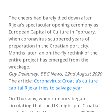
The cheers had barely died down after
Rijeka’s spectacular opening ceremony as
European Capital of Culture in February,
when coronavirus scuppered years of
preparation in the Croatian port city.
Months later, an on-the-fly rethink of the
entire project has emerged from the
wreckage.
Guy Delauney, BBC News, 22nd August 2020
The article:
Coronavirus: Croatia’s culture
capital Rijeka tries to salvage year
On Thursday, when rumours began
circulating that the UK might put Croatia