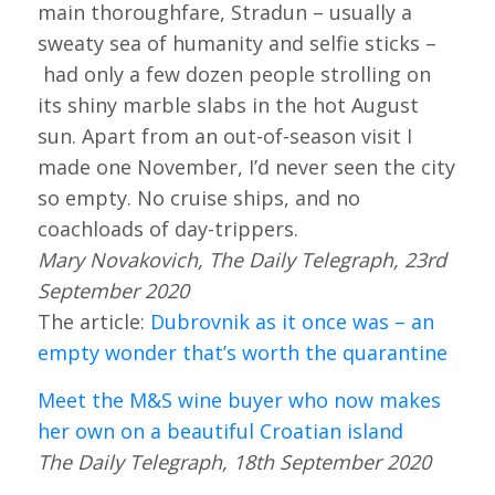
main thoroughfare, Stradun – usually a
sweaty sea of humanity and selfie sticks –
had only a few dozen people strolling on
its shiny marble slabs in the hot August
sun. Apart from an out-of-season visit I
made one November, I’d never seen the city
so empty. No cruise ships, and no
coachloads of day-trippers.
Mary Novakovich, The Daily Telegraph, 23rd
September 2020
The article:
Dubrovnik as it once was – an
empty wonder that’s worth the quarantine
Meet the M&S wine buyer who now makes
her own on a beautiful Croatian island
The Daily Telegraph, 18th September 2020