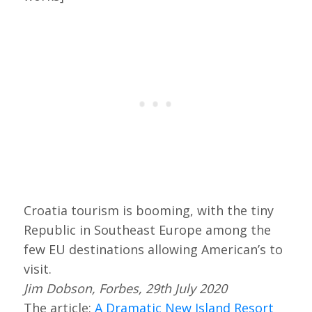
Croatia tourism is booming, with the tiny
Republic in Southeast Europe among the
few EU destinations allowing American’s to
visit.
Jim Dobson, Forbes, 29th July 2020
The article:
A Dramatic New Island Resort