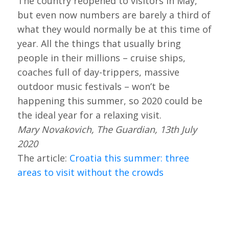
The country reopened to visitors in May,
but even now numbers are barely a third of
what they would normally be at this time of
year. All the things that usually bring
people in their millions – cruise ships,
coaches full of day-trippers, massive
outdoor music festivals – won’t be
happening this summer, so 2020 could be
the ideal year for a relaxing visit.
Mary Novakovich, The Guardian, 13th July
2020
The article:
Croatia this summer: three
areas to visit without the crowds