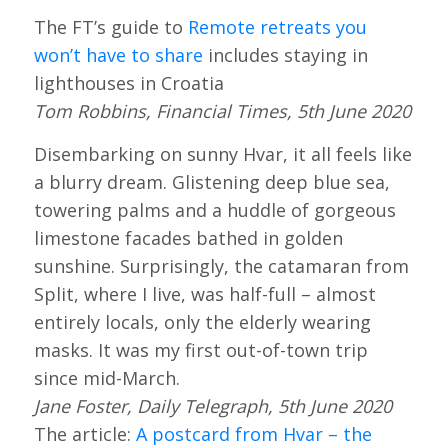
The FT’s guide to
Remote retreats you
won’t have to share
includes staying in
lighthouses in Croatia
Tom Robbins, Financial Times, 5th June 2020
Disembarking on sunny Hvar, it all feels like
a blurry dream. Glistening deep blue sea,
towering palms and a huddle of gorgeous
limestone facades bathed in golden
sunshine. Surprisingly, the catamaran from
Split, where I live, was half-full – almost
entirely locals, only the elderly wearing
masks. It was my first out-of-town trip
since mid-March.
Jane Foster, Daily Telegraph, 5th June 2020
The article:
A postcard from Hvar – the