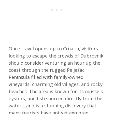
Once travel opens up to Croatia, visitors
looking to escape the crowds of Dubrovnik
should consider venturing an hour up the
coast through the rugged Pelješac
Peninsula filled with family-owned
vineyards, charming old villages, and rocky
beaches. The area is known for its mussels,
oysters, and fish sourced directly from the
waters, and is a stunning discovery that
many tourists have not yet explored.