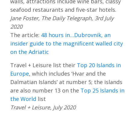
walls, attractions include wine bars, classy
seafood restaurants and five-star hotels.
Jane Foster, The Daily Telegraph, 3rd July
2020
The article:
48 hours in…Dubrovnik, an
insider guide to the magnificent walled city
on the Adriatic
Travel + Leisure list their
Top 20 Islands in
Europe
, which includes ‘Hvar and the
Dalmatian Islands’ at number 5; the islands
are also number 13 on the
Top 25 Islands in
the World
list
Travel + Leisure, July 2020