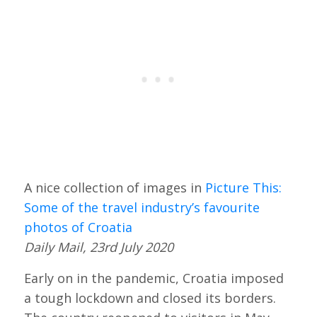
A nice collection of images in
Picture This:
Some of the travel industry’s favourite
photos of Croatia
Daily Mail, 23rd July 2020
Early on in the pandemic, Croatia imposed
a tough lockdown and closed its borders.