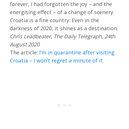
forever, I had forgotten the joy – and the
energising effect – of a change of scenery.
Croatia is a fine country. Even in the
darkness of 2020, it shines as a destination.
Chris Leadbeater, The Daily Telegraph, 24th
August 2020
The article:
I’m in quarantine after visiting
Croatia – I won’t regret a minute of it