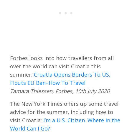
Forbes looks into how travellers from all
over the world can visit Croatia this
summer:
Croatia Opens Borders To US,
Flouts EU Ban–How To Travel
Tamara Thiessen, Forbes, 10th July 2020
The New York Times offers up some travel
advice for the summer, including how to
visit Croatia:
I’m a U.S. Citizen. Where in the
World Can I Go?