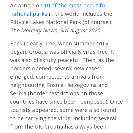
An article on
10 of the most beautiful
national parks
in the world includes the
Plitvice Lakes National Park (of course!)
The Mercury News, 3rd August 2020
Back in early-June, when summer truly
began, Croatia was officially virus-free. It
was also blissfully peaceful. Then, as the
borders opened, several new cases
emerged, connected to arrivals from
neighbouring Bosnia Herzegovina and
Serbia (border restrictions on those
countries have since been reimposed). Once
tourists appeared, some were also found
to be carrying the virus, including several
from the UK. Croatia has always been