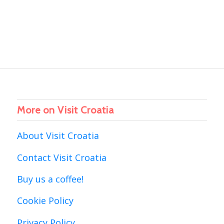
More on Visit Croatia
About Visit Croatia
Contact Visit Croatia
Buy us a coffee!
Cookie Policy
Privacy Policy