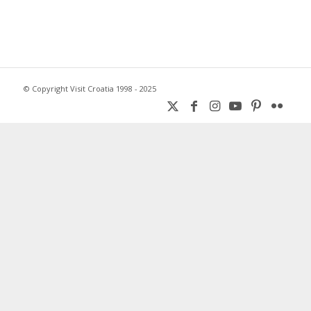
© Copyright Visit Croatia 1998 - 2025