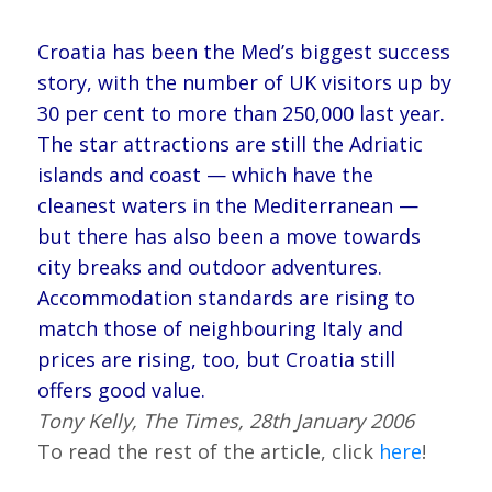
Croatia has been the Med’s biggest success
story, with the number of UK visitors up by
30 per cent
to more than 250,000 last year.
The star attractions are still the Adriatic
islands and coast — which have the
cleanest waters in the Mediterranean —
but there has also been a move towards
city breaks and outdoor adventures.
Accommodation standards are rising to
match those of neighbouring Italy and
prices are rising, too, but Croatia still
offers good value.
Tony Kelly, The Times, 28th January 2006
To read the rest of the article, click
here
!