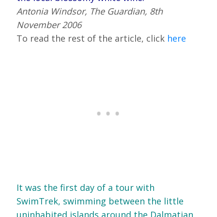
Antonia Windsor, The Guardian, 8th
November 2006
To read the rest of the article, click
here
It was the first day of a tour with
SwimTrek, swimming between the little
uninhabited islands around the Dalmatian