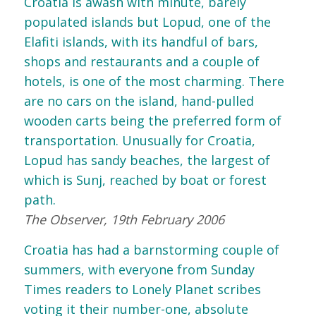
Croatia is awash with minute, barely
populated islands but Lopud, one of the
Elafiti islands, with its handful of bars,
shops and restaurants and a couple of
hotels, is one of the most charming. There
are no cars on the island, hand-pulled
wooden carts being the preferred form of
transportation. Unusually for Croatia,
Lopud has sandy beaches, the largest of
which is Sunj, reached by boat or forest
path.
The Observer, 19th February 2006
Croatia has had a barnstorming couple of
summers, with everyone from Sunday
Times readers to Lonely Planet scribes
voting it their number-one, absolute