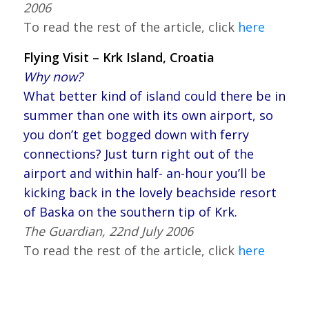
2006
To read the rest of the article, click
here
Flying Visit – Krk Island, Croatia
Why now?
What better kind of island could there be in
summer than one with its own airport, so
you don’t get bogged down with ferry
connections? Just turn right out of the
airport and within half- an-hour you’ll be
kicking back in the lovely beachside resort
of Baska on the southern tip of Krk.
The Guardian, 22nd July 2006
To read the rest of the article, click
here