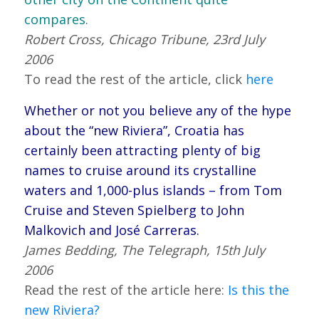
compares.
Robert Cross, Chicago Tribune, 23rd July
2006
To read the rest of the article, click
here
Whether or not you believe any of the hype
about the “new Riviera”, Croatia has
certainly been attracting plenty of big
names to cruise around its crystalline
waters and 1,000-plus islands – from Tom
Cruise and Steven Spielberg to John
Malkovich and José Carreras.
James Bedding, The Telegraph, 15th July
2006
Read the rest of the article here:
Is this the
new Riviera?