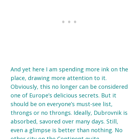
And yet here I am spending more ink on the
place, drawing more attention to it.
Obviously, this no longer can be considered
one of Europe’s delicious secrets. But it
should be on everyone’s must-see list,
throngs or no throngs. Ideally, Dubrovnik is
absorbed, savored over many days. Still,
even a glimpse is better than nothing. No
other city on the Continent quite