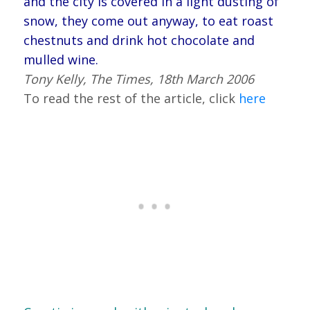
and the city is covered in a light dusting of
snow, they come out anyway, to eat roast
chestnuts and drink hot chocolate and
mulled wine.
Tony Kelly, The Times, 18th March 2006
To read the rest of the article, click
here