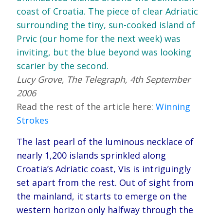
coast of Croatia. The piece of clear Adriatic
surrounding the tiny, sun-cooked island of
Prvic (our home for the next week) was
inviting, but the blue beyond was looking
scarier by the second.
Lucy Grove, The Telegraph, 4th September
2006
Read the rest of the article here:
Winning
Strokes
The last pearl of the luminous necklace of
nearly 1,200 islands sprinkled along
Croatia’s Adriatic coast, Vis is intriguingly
set apart from the rest. Out of sight from
the mainland, it starts to emerge on the
western horizon only halfway through the