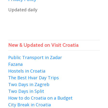
Updated daily
New & Updated on Visit Croatia
Public Transport in Zadar
Fazana
Hostels in Croatia
The Best Hvar Day Trips
Two Days in Zagreb
Two Days in Split
How to do Croatia on a Budget
City Break in Croatia