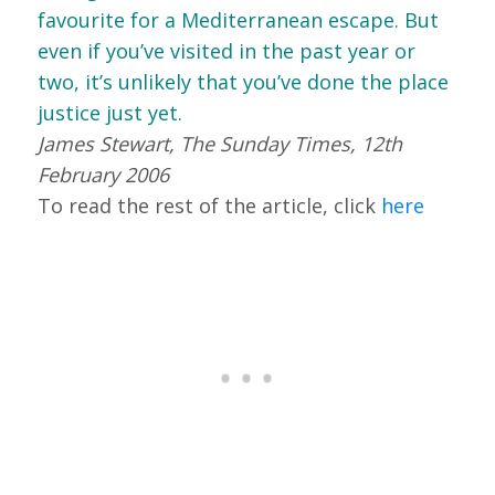
favourite for a Mediterranean escape. But
even if you’ve visited in the past year or
two, it’s unlikely that you’ve done the place
justice just yet.
James Stewart, The Sunday Times, 12th
February 2006
To read the rest of the article, click
here