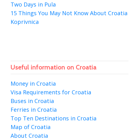
Two Days in Pula
15 Things You May Not Know About Croatia
Koprivnica
Useful information on Croatia
Money in Croatia
Visa Requirements for Croatia
Buses in Croatia
Ferries in Croatia
Top Ten Destinations in Croatia
Map of Croatia
About Croatia