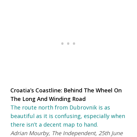
Croatia’s Coastline: Behind The Wheel On
The Long And Winding Road
The route north from Dubrovnik is as
beautiful as it is confusing, especially when
there isn’t a decent map to hand.
Adrian Mourby, The Independent, 25th June