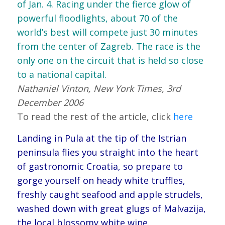
of Jan. 4. Racing under the fierce glow of
powerful floodlights, about 70 of the
world’s best will compete just 30 minutes
from the center of Zagreb. The race is the
only one on the circuit that is held so close
to a national capital.
Nathaniel Vinton, New York Times, 3rd
December 2006
To read the rest of the article, click
here
Landing in Pula at the tip of the Istrian
peninsula flies you straight into the heart
of gastronomic Croatia, so prepare to
gorge yourself on heady white truffles,
freshly caught seafood and apple strudels,
washed down with great glugs of Malvazija,
the local blossomy white wine.