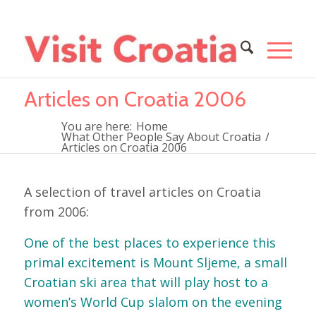
Articles on Croatia 2006
You are here:
Home
What Other People Say About Croatia
/
Articles on Croatia 2006
A selection of travel articles on Croatia
from 2006:
One of the best places to experience this
primal excitement is Mount Sljeme, a small
Croatian ski area that will play host to a
women’s World Cup slalom on the evening