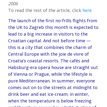
2006
To read the rest of the article, click
here
The launch of the first no-frills flights from
the UK to Zagreb this month is expected to
lead to a big increase in visitors to the
Croatian capital. And not before time —
this is a city that combines the charm of
Central Europe with the joie de vivre of
Croatia’s coastal resorts. The cafés and
Habsburg-era opera house are straight out
of Vienna or Prague, while the lifestyle is
pure Mediterranean. In summer, everyone
comes out on to the streets at midnight to
drink beer and eat ice-cream; in winter,
when the temperature is below freezing