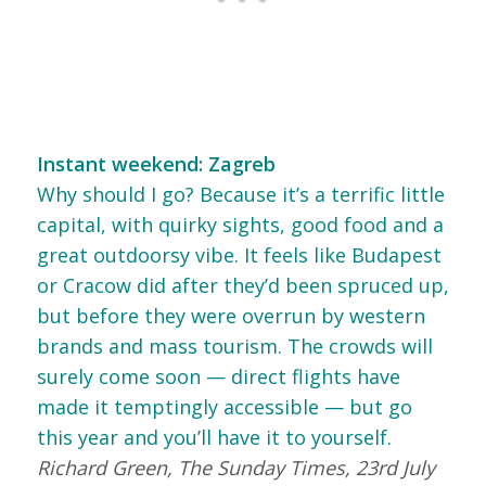
Instant weekend: Zagreb
Why should I go? Because it’s a terrific little
capital, with quirky sights, good food and a
great outdoorsy vibe. It feels like Budapest
or Cracow did after they’d been spruced up,
but before they were overrun by western
brands and mass tourism. The crowds will
surely come soon — direct flights have
made it temptingly accessible — but go
this year and you’ll have it to yourself.
Richard Green, The Sunday Times, 23rd July