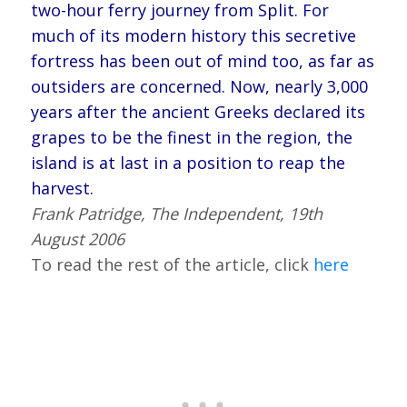
two-hour ferry journey from Split. For
much of its modern history this secretive
fortress has been out of mind too, as far as
outsiders are concerned. Now, nearly 3,000
years after the ancient Greeks declared its
grapes to be the finest in the region, the
island is at last in a position to reap the
harvest.
Frank Patridge, The Independent, 19th
August 2006
To read the rest of the article, click
here