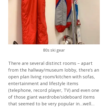
80s ski gear
There are several distinct rooms – apart
from the hallway/museum lobby, there’s an
open plan living room/kitchen with sofas,
entertainment and lifestyle items
(telephone, record player, TV) and even one
of those giant wardrobe/sideboard items
that seemed to be very popular in…well…