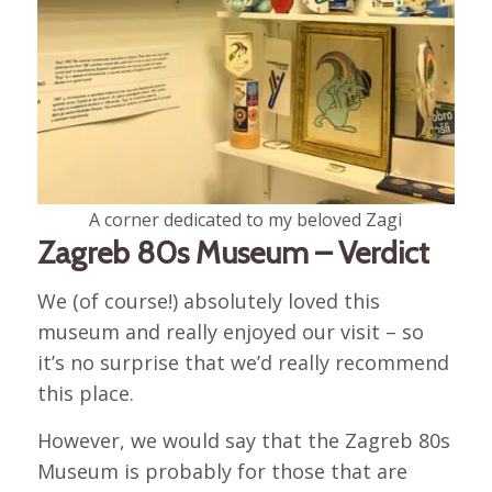
A corner dedicated to my beloved Zagi
Zagreb 80s Museum – Verdict
We (of course!) absolutely loved this
museum and really enjoyed our visit – so
it’s no surprise that we’d really recommend
this place.
However, we would say that the Zagreb 80s
Museum is probably for those that are