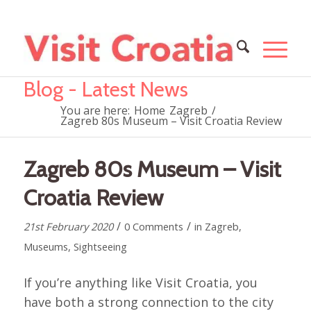
Blog - Latest News
You are here:
Home
Zagreb
/
Zagreb 80s Museum – Visit Croatia Review
Zagreb 80s Museum – Visit
Croatia Review
/
/
21st February 2020
0 Comments
in
Zagreb
,
Museums
,
Sightseeing
If you’re anything like Visit Croatia, you
have both a strong connection to the city