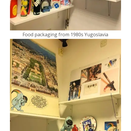
Food packaging from 1980s Yugoslavia