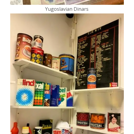
Yugoslavian Dinars