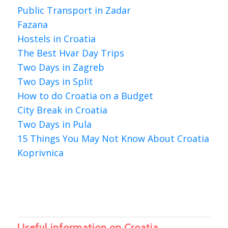
Public Transport in Zadar
Fazana
Hostels in Croatia
The Best Hvar Day Trips
Two Days in Zagreb
Two Days in Split
How to do Croatia on a Budget
City Break in Croatia
Two Days in Pula
15 Things You May Not Know About Croatia
Koprivnica
Useful information on Croatia