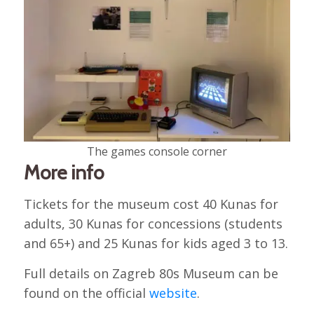
The games console corner
More info
Tickets for the museum cost 40 Kunas for
adults, 30 Kunas for concessions (students
and 65+) and 25 Kunas for kids aged 3 to 13.
Full details on Zagreb 80s Museum can be
found on the official
website
.