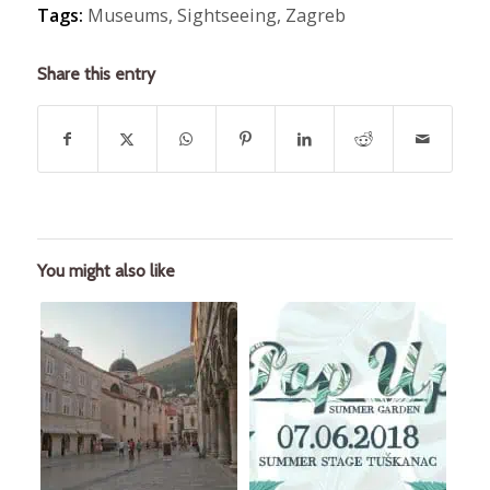
Tags:
Museums
,
Sightseeing
,
Zagreb
Share this entry
You might also like