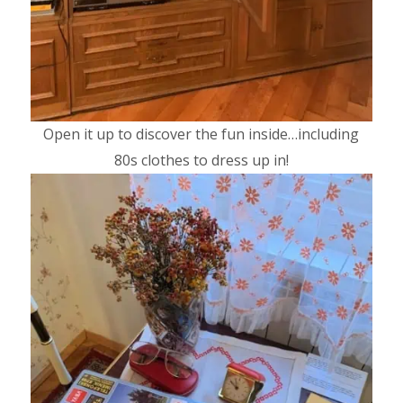
Open it up to discover the fun inside…including
80s clothes to dress up in!