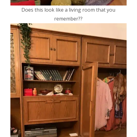
Does this look like a living room that you
remember??