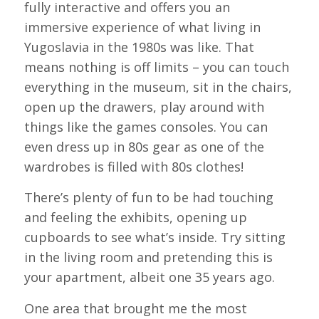
fully interactive and offers you an
immersive experience of what living in
Yugoslavia in the 1980s was like. That
means nothing is off limits – you can touch
everything in the museum, sit in the chairs,
open up the drawers, play around with
things like the games consoles. You can
even dress up in 80s gear as one of the
wardrobes is filled with 80s clothes!
There’s plenty of fun to be had touching
and feeling the exhibits, opening up
cupboards to see what’s inside. Try sitting
in the living room and pretending this is
your apartment, albeit one 35 years ago.
One area that brought me the most