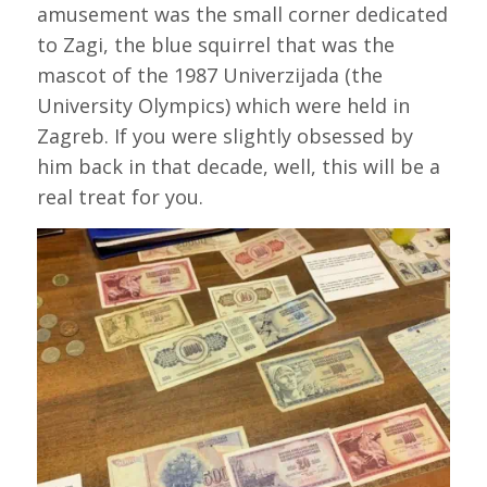
amusement was the small corner dedicated
to Zagi, the blue squirrel that was the
mascot of the 1987 Univerzijada (the
University Olympics) which were held in
Zagreb. If you were slightly obsessed by
him back in that decade, well, this will be a
real treat for you.