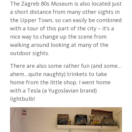
The Zagreb 80s Museum is also located just
a short distance from many other sights in
the Upper Town, so can easily be combined
with a tour of this part of the city – it’s a
nice way to change up the scene from
walking around looking at many of the
outdoor sights.
There are also some rather fun (and some…
ahem…quite naughty) trinkets to take
home from the little shop. I went home
with a Tesla (a Yugoslavian brand)
lightbulb!