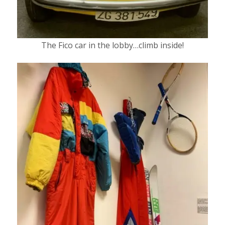
The Fico car in the lobby…climb inside!