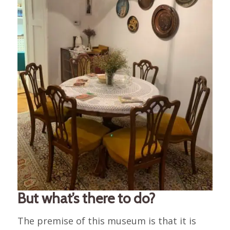
But what’s there to do?
The premise of this museum is that it is