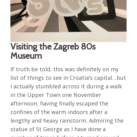
Visiting the Zagreb 80s
Museum
If truth be told, this was definitely on my
list of things to see in Croatia’s capital…but
I actually stumbled across it during a walk
in the Upper Town one November
afternoon, having finally escaped the
confines of the warm indoors after a
lengthy and heavy rainstorm. Admiring the
statue of St George as I have done a