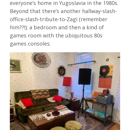
everyone’s home in Yugoslavia in the 1980s.
Beyond that there’s another hallway-slash-
office-slash-tribute-to-Zagi (remember
him??!); a bedroom and then a kind of
games room with the ubiquitous 80s
games consoles.