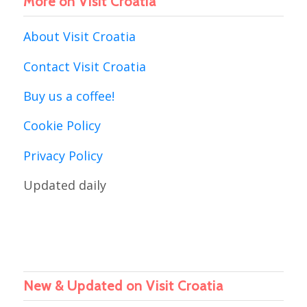
More on Visit Croatia
About Visit Croatia
Contact Visit Croatia
Buy us a coffee!
Cookie Policy
Privacy Policy
Updated daily
New & Updated on Visit Croatia