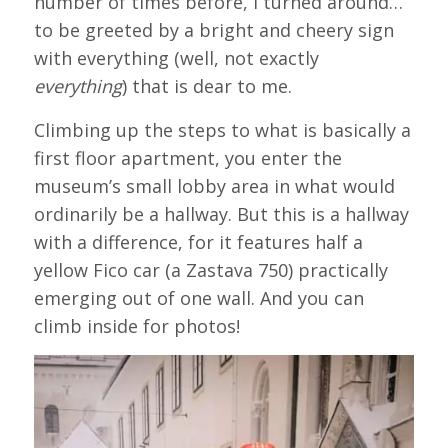
number of times before, I turned around…
to be greeted by a bright and cheery sign
with everything (well, not exactly
everything
) that is dear to me.
Climbing up the steps to what is basically a
first floor apartment, you enter the
museum’s small lobby area in what would
ordinarily be a hallway. But this is a hallway
with a difference, for it features half a
yellow Fico car (a Zastava 750) practically
emerging out of one wall. And you can
climb inside for photos!