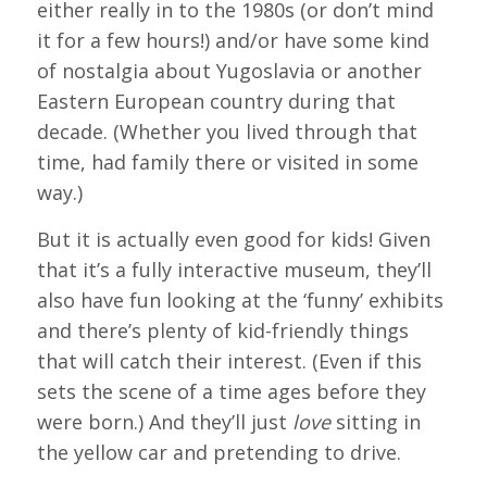
either really in to the 1980s (or don’t mind
it for a few hours!) and/or have some kind
of nostalgia about Yugoslavia or another
Eastern European country during that
decade. (Whether you lived through that
time, had family there or visited in some
way.)
But it is actually even good for kids! Given
that it’s a fully interactive museum, they’ll
also have fun looking at the ‘funny’ exhibits
and there’s plenty of kid-friendly things
that will catch their interest. (Even if this
sets the scene of a time ages before they
were born.) And they’ll just
love
sitting in
the yellow car and pretending to drive.