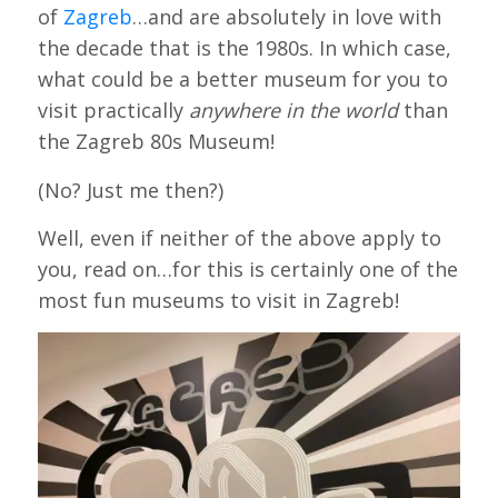
of
Zagreb
…and are absolutely in love with
the decade that is the 1980s. In which case,
what could be a better museum for you to
visit practically
anywhere in the world
than
the Zagreb 80s Museum!
(No? Just me then?)
Well, even if neither of the above apply to
you, read on…for this is certainly one of the
most fun museums to visit in Zagreb!