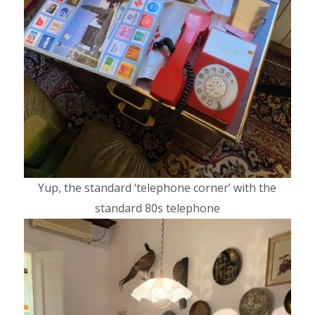
Yup, the standard ‘telephone corner’ with the
standard 80s telephone