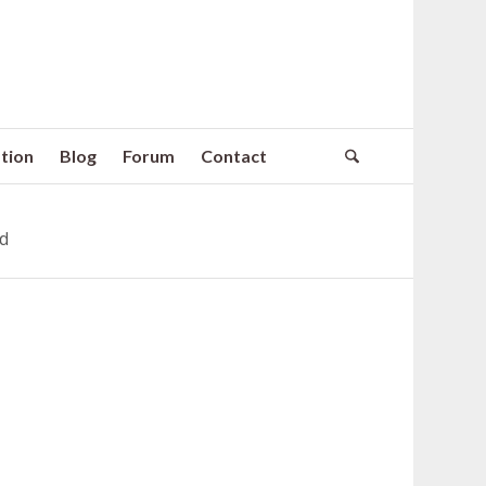
tion
Blog
Forum
Contact
ed