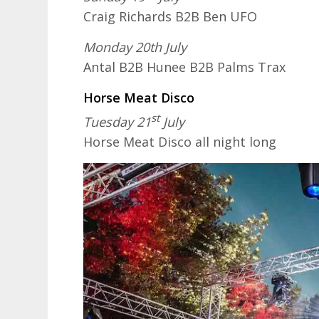
Craig Richards B2B Ben UFO
Monday 20th July
Antal B2B Hunee B2B Palms Trax
Horse Meat Disco
st
Tuesday 21
July
Horse Meat Disco all night long