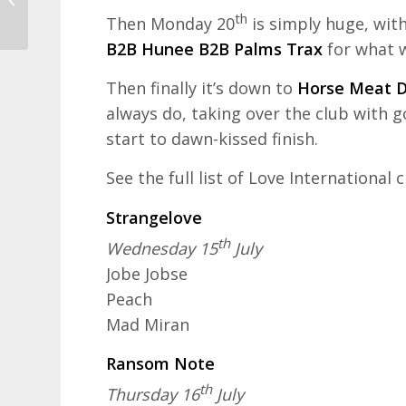
Visit Croatia Review
th
Then Monday 20
is simply huge, with
B2B Hunee B2B Palms Trax
for what w
Then finally it’s down to
Horse Meat D
always do, taking over the club with 
start to dawn-kissed finish.
See the full list of Love International
Strangelove
th
Wednesday 15
July
Jobe Jobse
Peach
Mad Miran
Ransom Note
th
Thursday 16
July