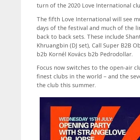
turn of the 2020 Love International c
The fifth Love International will see m
days of the festival and much of the li
back to back sets. These include Shan
Khruangbin (DJ set), Call Super B2B O
b2b Kornél Kovács b2b Pedrodollar.
Focus now switches to the open-air cl
finest clubs in the world – and the se
the club this summer.