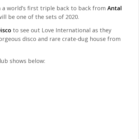
 a world’s first triple back to back from
Antal
ill be one of the sets of 2020.
isco
to see out Love International as they
gorgeous disco and rare crate-dug house from
 club shows below: