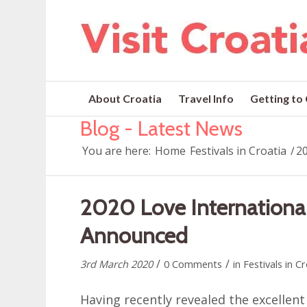
About Croatia
Travel Info
Getting to
Blog - Latest News
You are here:
Home
Festivals in Croatia
/
20
2020 Love International
Announced
/
/
3rd March 2020
0 Comments
in
Festivals in C
Having recently revealed the excellent