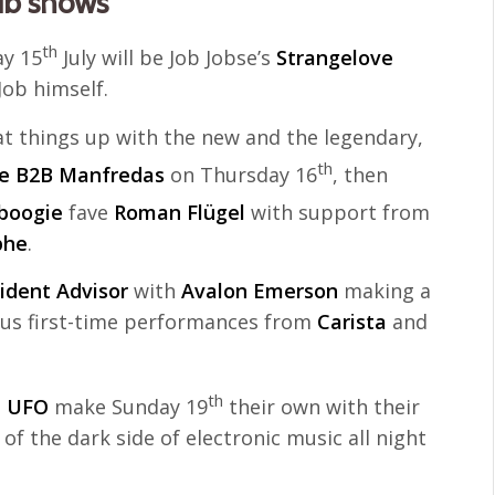
ub shows
th
y 15
July will be Job Jobse’s
Strangelove
ob himself.
t things up with the new and the legendary,
th
e B2B Manfredas
on Thursday 16
, then
boogie
fave
Roman Flügel
with support from
phe
.
ident Advisor
with
Avalon Emerson
making a
plus first-time performances from
Carista
and
th
n UFO
make Sunday 19
their own with their
of the dark side of electronic music all night