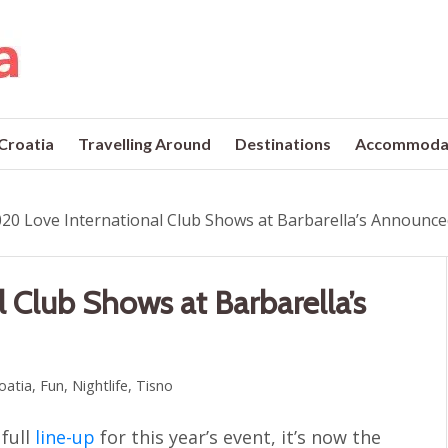
 Croatia
Travelling Around
Destinations
Accommoda
20 Love International Club Shows at Barbarella’s Announc
 Club Shows at Barbarella’s
roatia
,
Fun
,
Nightlife
,
Tisno
 full
line-up
for this year’s event, it’s now the