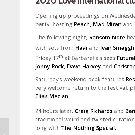
2020 Love International cl
Opening up proceedings on Wednesda
party, hosting
Peach, Mad Miran
and J
The following night,
Ransom Note
hea
with sets from
Haai
and
Ivan Smaggh
th
Friday 17
at Barbarella’s sees
Future
Jonny Rock, Dave Harvey
and
Christo
Saturday’s weekend peak features
Res
very welcome return to the festival, 
Elias Mezian
.
24 hours later,
Craig Richards
and
Be
traditional weird and twisted curation 
long with
The Nothing Special.
Zagreb 80s Museum –