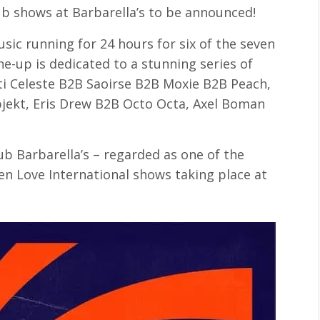
lub shows at Barbarella’s to be announced!
usic running for 24 hours for six of the seven
ne-up is dedicated to a stunning series of
ti Celeste B2B Saoirse B2B Moxie B2B Peach,
bjekt, Eris Drew B2B Octo Octa, Axel Boman
ub Barbarella’s – regarded as one of the
ven Love International shows taking place at