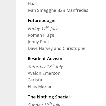
Haai
Ivan Smagghe B2B Manfredas
Futureboogie
th
Friday 17
July
Roman Flügel
Jonny Rock
Dave Harvey and Christophe
Resident Advisor
th
Saturday 18
July
Avalon Emerson
Carista
Elias Mezian
The Nothing Special
th
Sunday 19
July