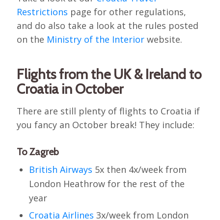
Restrictions
page for other regulations,
and do also take a look at the rules posted
on the
Ministry of the Interior
website.
Flights from the UK & Ireland to
Croatia in October
There are still plenty of flights to Croatia if
you fancy an October break! They include:
To Zagreb
British Airways
5x then 4x/week from
London Heathrow for the rest of the
year
Croatia Airlines
3x/week from London