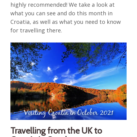
highly recommended! We take a look at
what you can see and do this month in
Croatia, as well as what you need to know
for travelling there.
Travelling from the UK to