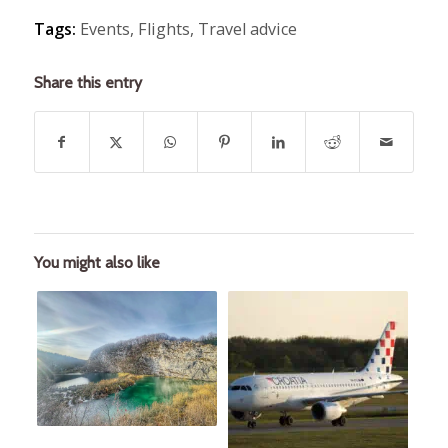
Tags:
Events
,
Flights
,
Travel advice
Share this entry
You might also like