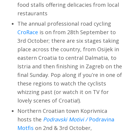
food stalls offering delicacies from local
restaurants
The annual professional road cycling
CroRace
is on from 28th September to
3rd October; there are six stages taking
place across the country, from Osijek in
eastern Croatia to central Dalmatia, to
Istria and then finishing in Zagreb on the
final Sunday. Pop along if you’re in one of
these regions to watch the cyclists
whizzing past (or watch it on TV for
lovely scenes of Croatia!).
Northern Croatian town Koprivnica
hosts the
Podravski Motivi /
Podravina
Motfis
on 2nd & 3rd October,