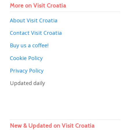
More on Visit Croatia
About Visit Croatia
Contact Visit Croatia
Buy us a coffee!
Cookie Policy
Privacy Policy
Updated daily
New & Updated on Visit Croatia