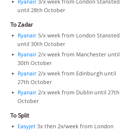
Ryanair
3/x week from London Stansted
until 28th October
To Zadar
Ryanair
5/x week from London Stansted
until 30th October
Ryanair
2/x week from Manchester until
30th October
Ryanair
2/x week from Edinburgh until
27th October
Ryanair
2/x week from Dublin until 27th
October
To Split
Easyjet
3x then 2x/week from London