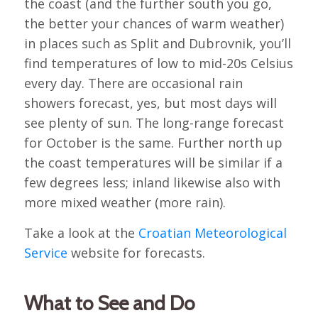
the coast (and the further south you go,
the better your chances of warm weather)
in places such as Split and Dubrovnik, you’ll
find temperatures of low to mid-20s Celsius
every day. There are occasional rain
showers forecast, yes, but most days will
see plenty of sun. The long-range forecast
for October is the same. Further north up
the coast temperatures will be similar if a
few degrees less; inland likewise also with
more mixed weather (more rain).
Take a look at the
Croatian Meteorological
Service
website for forecasts.
What to See and Do