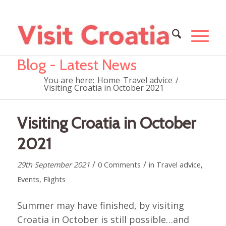
Blog - Latest News
You are here:
Home
Travel advice
/
Visiting Croatia in October 2021
Visiting Croatia in October
2021
/
/
29th September 2021
0 Comments
in
Travel advice
,
Events
,
Flights
Summer may have finished, by visiting
Croatia in October is still possible…and