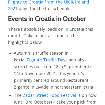
Flights to Croatia from the UK & Ireland
2021
page for the full schedule.
Events in Croatia in October
There’s absolutely loads on in Croatia this
month! Take a look at some of the
highlights below:
Autumn is truffle season in
Istria!
Zigante Truffle Days
actually
stretches out from 18th September to
14th November 2021; this year, it’s
primarily centred around Restaurant
Zigante in Livade in northeastern Istria
The
Zadar Street Food Festival
is on now
(until 3rd October) – take your pick from