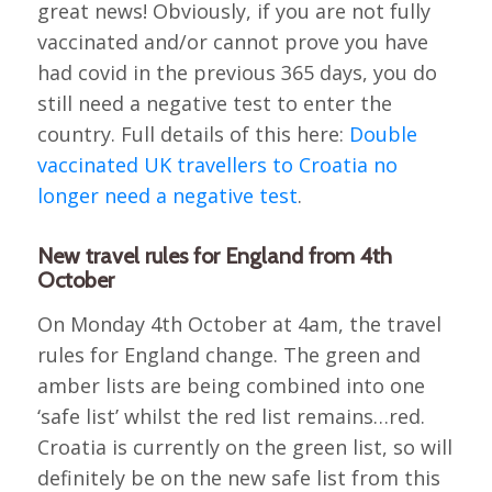
great news! Obviously, if you are not fully
vaccinated and/or cannot prove you have
had covid in the previous 365 days, you do
still need a negative test to enter the
country. Full details of this here:
Double
vaccinated UK travellers to Croatia no
longer need a negative test
.
New travel rules for England from 4th
October
On Monday 4th October at 4am, the travel
rules for England change. The green and
amber lists are being combined into one
‘safe list’ whilst the red list remains…red.
Croatia is currently on the green list, so will
definitely be on the new safe list from this