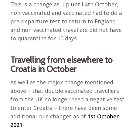
This is a change as, up until 4th October,
non-vaccinated and vaccinated had to do a
pre-departure test to return to England…
and non-vaccinated travellers did not have
to quarantine for 10 days.
Travelling from elsewhere to
Croatia in October
As well as the major change mentioned
above – that double vaccinated travellers
from the UK no longer need a negative test
to enter Croatia – there have been some
additional rule changes as of
1st October
2021
: