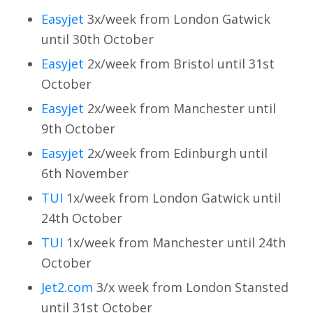
Easyjet
3x/week from London Gatwick
until 30th October
Easyjet
2x/week from Bristol until 31st
October
Easyjet
2x/week from Manchester until
9th October
Easyjet
2x/week from Edinburgh until
6th November
TUI
1x/week from London Gatwick until
24th October
TUI
1x/week from Manchester until 24th
October
Jet2.com
3/x week from London Stansted
until 31st October