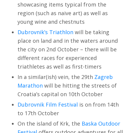
showcasing items typical from the
region (such as naive art) as well as
young wine and chestnuts
Dubrovnik’s Triathlon
will be taking
place on land and in the waters around
the city on 2nd October – there will be
different races for experienced
triathletes as well as first-timers
In a similar(ish) vein, the 29th
Zagreb
Marathon
will be hitting the streets of
Croatia’s capital on 10th October
Dubrovnik Film Festival
is on from 14th
to 17th October
On the island of Krk, the
Baska Outdoor
Festival
offers outdoor adventures for all