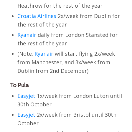
Heathrow for the rest of the year
Croatia Airlines
2x/week from Dublin for
the rest of the year
Ryanair
daily from London Stansted for
the rest of the year
(Note:
Ryanair
will start flying 2x/week
from Manchester, and 3x/week from
Dublin from 2nd December)
To Pula
Easyjet
1x/week from London Luton until
30th October
Easyjet
2x/week from Bristol until 30th
October