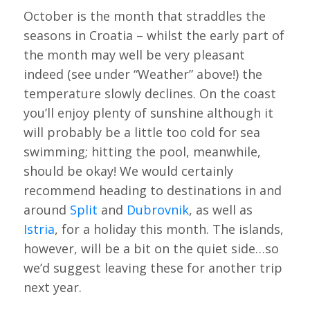
October is the month that straddles the
seasons in Croatia – whilst the early part of
the month may well be very pleasant
indeed (see under “Weather” above!) the
temperature slowly declines. On the coast
you’ll enjoy plenty of sunshine although it
will probably be a little too cold for sea
swimming; hitting the pool, meanwhile,
should be okay! We would certainly
recommend heading to destinations in and
around
Split
and
Dubrovnik
, as well as
Istria
, for a holiday this month. The islands,
however, will be a bit on the quiet side…so
we’d suggest leaving these for another trip
next year.