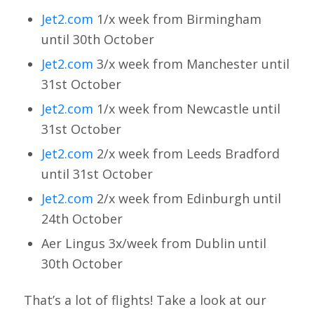
Jet2.com
1/x week from Birmingham
until 30th October
Jet2.com
3/x week from Manchester until
31st October
Jet2.com
1/x week from Newcastle until
31st October
Jet2.com
2/x week from Leeds Bradford
until 31st October
Jet2.com
2/x week from Edinburgh until
24th October
Aer Lingus 3x/week from Dublin until
30th October
That’s a lot of flights! Take a look at our