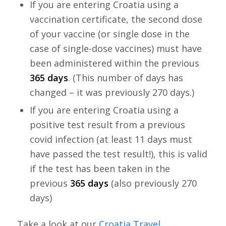
If you are entering Croatia using a
vaccination certificate, the second dose
of your vaccine (or single dose in the
case of single-dose vaccines) must have
been administered within the previous
365 days
. (This number of days has
changed – it was previously 270 days.)
If you are entering Croatia using a
positive test result from a previous
covid infection (at least 11 days must
have passed the test result!), this is valid
if the test has been taken in the
previous
365 days
(also previously 270
days)
Take a look at our
Croatia Travel