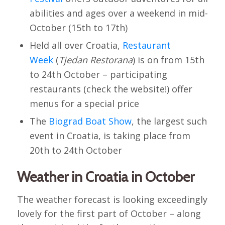
abilities and ages over a weekend in mid-
October (15th to 17th)
Held all over Croatia,
Restaurant
Week
(
Tjedan Restorana
) is on from 15th
to 24th October – participating
restaurants (check the website!) offer
menus for a special price
The
Biograd Boat Show
, the largest such
event in Croatia, is taking place from
20th to 24th October
Weather in Croatia in October
The weather forecast is looking exceedingly
lovely for the first part of October – along