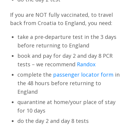
If you are NOT fully vaccinated, to travel
back from Croatia to England, you need:
take a pre-departure test in the 3 days
before returning to England
book and pay for day 2 and day 8 PCR
tests – we recommend
Randox
complete the
passenger locator form
in
the 48 hours before returning to
England
quarantine at home/your place of stay
for 10 days
do the day 2 and day 8 tests