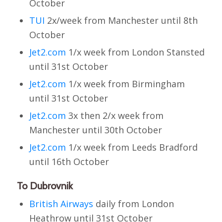
October
TUI
2x/week from Manchester until 8th
October
Jet2.com
1/x week from London Stansted
until 31st October
Jet2.com
1/x week from Birmingham
until 31st October
Jet2.com
3x then 2/x week from
Manchester until 30th October
Jet2.com
1/x week from Leeds Bradford
until 16th October
To Dubrovnik
British Airways
daily from London
Heathrow until 31st October