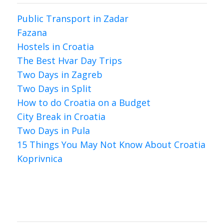
Public Transport in Zadar
Fazana
Hostels in Croatia
The Best Hvar Day Trips
Two Days in Zagreb
Two Days in Split
How to do Croatia on a Budget
City Break in Croatia
Two Days in Pula
15 Things You May Not Know About Croatia
Koprivnica