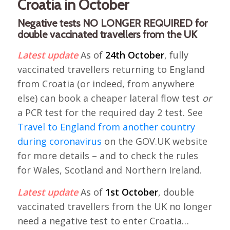
Croatia in October
Negative tests NO LONGER REQUIRED for
double vaccinated travellers from the UK
Latest update
As of
24th October
, fully
vaccinated travellers returning to England
from Croatia (or indeed, from anywhere
else) can book a cheaper lateral flow test
or
a PCR test for the required day 2 test. See
Travel to England from another country
during coronavirus
on the GOV.UK website
for more details – and to check the rules
for Wales, Scotland and Northern Ireland.
Latest update
As of
1st October
, double
vaccinated travellers from the UK no longer
need a negative test to enter Croatia…