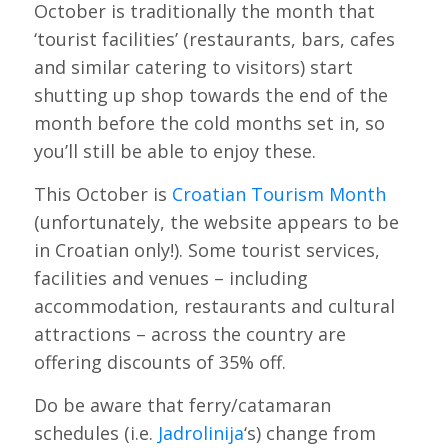
October is traditionally the month that
‘tourist facilities’ (restaurants, bars, cafes
and similar catering to visitors) start
shutting up shop towards the end of the
month before the cold months set in, so
you’ll still be able to enjoy these.
This October is
Croatian Tourism Month
(unfortunately, the website appears to be
in Croatian only!). Some tourist services,
facilities and venues – including
accommodation, restaurants and cultural
attractions – across the country are
offering discounts of 35% off.
Do be aware that ferry/catamaran
schedules (i.e.
Jadrolinija
‘s) change from