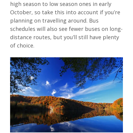
high season to low season ones in early
October, so take this into account if you’re
planning on travelling around. Bus
schedules will also see fewer buses on long-
distance routes, but you’ll still have plenty
of choice.