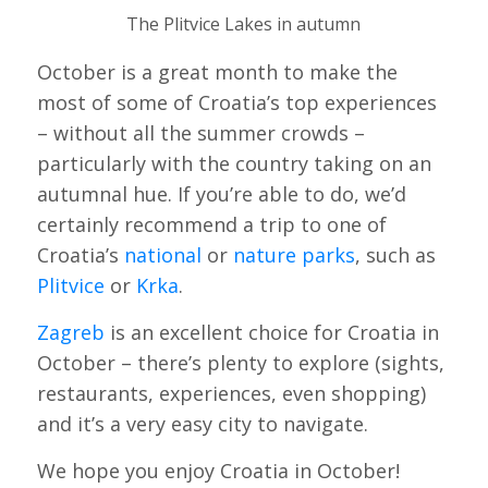
The Plitvice Lakes in autumn
October is a great month to make the
most of some of Croatia’s top experiences
– without all the summer crowds –
particularly with the country taking on an
autumnal hue. If you’re able to do, we’d
certainly recommend a trip to one of
Croatia’s
national
or
nature parks
, such as
Plitvice
or
Krka
.
Zagreb
is an excellent choice for Croatia in
October – there’s plenty to explore (sights,
restaurants, experiences, even shopping)
and it’s a very easy city to navigate.
We hope you enjoy Croatia in October!