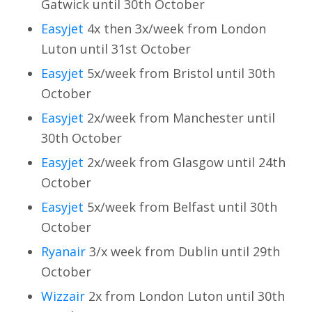
Gatwick until 30th October
Easyjet
4x then 3x/week from London
Luton until 31st October
Easyjet
5x/week from Bristol until 30th
October
Easyjet
2x/week from Manchester until
30th October
Easyjet
2x/week from Glasgow until 24th
October
Easyjet
5x/week from Belfast until 30th
October
Ryanair
3/x week from Dublin until 29th
October
Wizzair
2x from London Luton until 30th