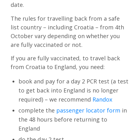
date.
The rules for travelling back from a safe
list country – including Croatia – from 4th
October vary depending on whether you
are fully vaccinated or not.
If you are fully vaccinated, to travel back
from Croatia to England, you need:
book and pay for a day 2 PCR test (a test
to get back into England is no longer
required) – we recommend
Randox
complete the
passenger locator form
in
the 48 hours before returning to
England
do the day 2 test