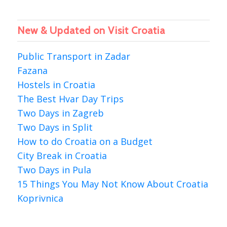
New & Updated on Visit Croatia
Public Transport in Zadar
Fazana
Hostels in Croatia
The Best Hvar Day Trips
Two Days in Zagreb
Two Days in Split
How to do Croatia on a Budget
City Break in Croatia
Two Days in Pula
15 Things You May Not Know About Croatia
Koprivnica