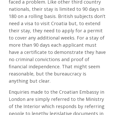
faced a problem. Like other third country
nationals, their stay is limited to 90 days in
180 on a rolling basis. British subjects don’t
need a visa to visit Croatia but, to extend
their stay, they need to apply for a permit
to cover any additional weeks. For a stay of
more than 90 days each applicant must
have a certificate to demonstrate they have
no criminal convictions and proof of
financial independence. That might seem
reasonable, but the bureaucracy is
anything but clear.
Enquiries made to the Croatian Embassy in
London are simply referred to the Ministry
of the Interior which responds by referring
people to lengthy legislative documents in