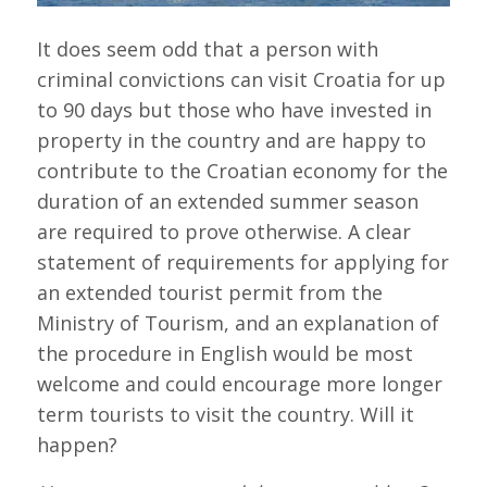
It does seem odd that a person with
criminal convictions can visit Croatia for up
to 90 days but those who have invested in
property in the country and are happy to
contribute to the Croatian economy for the
duration of an extended summer season
are required to prove otherwise. A clear
statement of requirements for applying for
an extended tourist permit from the
Ministry of Tourism, and an explanation of
the procedure in English would be most
welcome and could encourage more longer
term tourists to visit the country. Will it
happen?