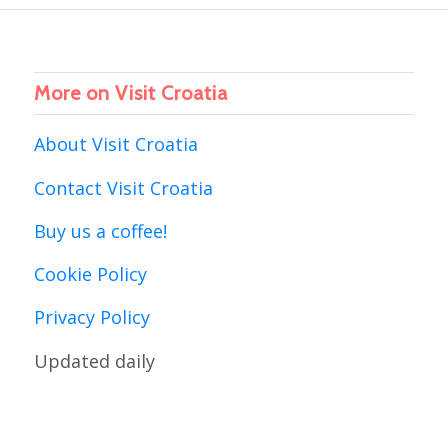
More on Visit Croatia
About Visit Croatia
Contact Visit Croatia
Buy us a coffee!
Cookie Policy
Privacy Policy
Updated daily