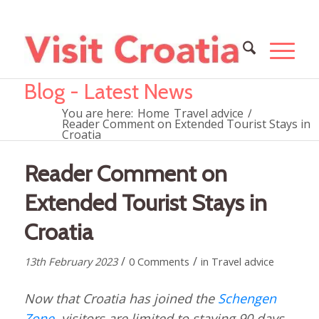
Blog - Latest News
You are here:
Home
Travel advice
/
Reader Comment on Extended Tourist Stays in
Croatia
Reader Comment on
Extended Tourist Stays in
Croatia
/
/
13th February 2023
0 Comments
in
Travel advice
Now that Croatia has joined the
Schengen
Zone
, visitors are limited to staying 90 days