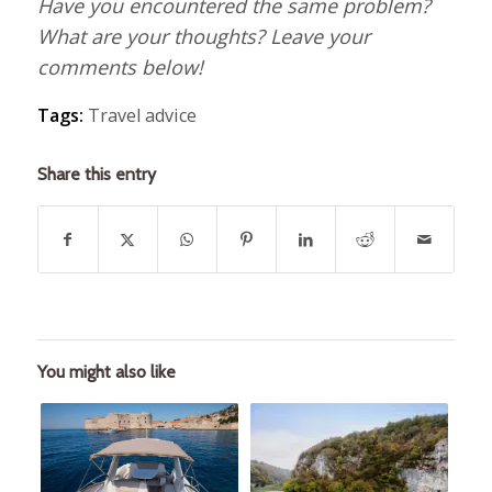
Have you encountered the same problem?
What are your thoughts? Leave your
comments below!
Tags:
Travel advice
Share this entry
You might also like