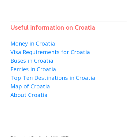
Useful information on Croatia
Money in Croatia
Visa Requirements for Croatia
Buses in Croatia
Ferries in Croatia
Top Ten Destinations in Croatia
Map of Croatia
About Croatia