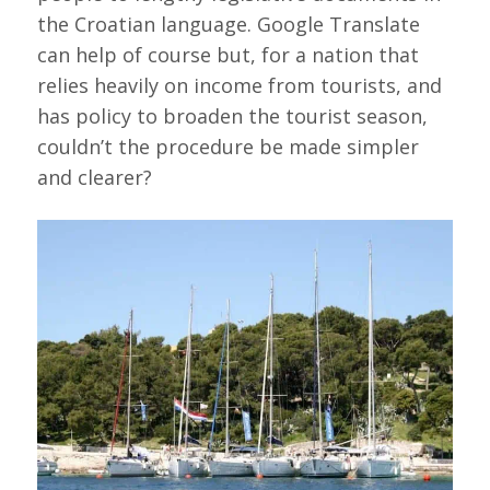
the Croatian language. Google Translate
can help of course but, for a nation that
relies heavily on income from tourists, and
has policy to broaden the tourist season,
couldn’t the procedure be made simpler
and clearer?