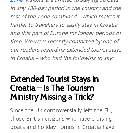
in any 180-day period in the country and the
rest of the Zone combined – which makes it
harder to travellers to easily stay in Croatia
and this part of Europe for longer periods of
time. We were recently contacted by one of
our readers regarding extended tourist stays
in Croatia – who had the following to say:
Extended Tourist Stays in
Croatia – Is The Tourism
Ministry Missing a Trick?
Since the UK controversially left the EU,
those British citizens who have cruising
boats and holiday homes in Croatia have