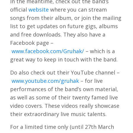
In the meantime, check out the band’s
official
website
where you can stream
songs from their album, or join the mailing
list to get updates on future gigs, albums
and free downloads. They also have a
Facebook page –
www.facebook.com/Gruhak/
– which is a
great way to keep in touch with the band.
Do also check out their YouTube channel –
www.youtube.com/gruhak
– for live
performances of the band’s own material,
as well as some of their twenty famed live
video covers. These videos really showcase
their extraordinary live music talents.
For a limited time only (until 27th March