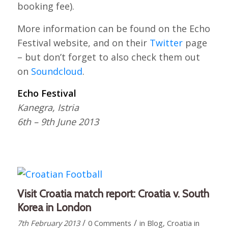
booking fee).
More information can be found on the Echo
Festival website, and on their
Twitter
page
– but don’t forget to also check them out
on
Soundcloud
.
Echo Festival
Kanegra, Istria
6th – 9th June 2013
Visit Croatia match report: Croatia v. South
Korea in London
/
/
7th February 2013
0 Comments
in
Blog
,
Croatia in