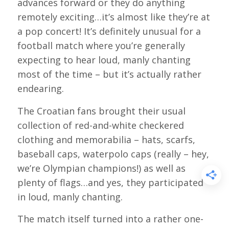
advances forward or they do anything
remotely exciting…it’s almost like they’re at
a pop concert! It’s definitely unusual for a
football match where you’re generally
expecting to hear loud, manly chanting
most of the time – but it’s actually rather
endearing.
The Croatian fans brought their usual
collection of red-and-white checkered
clothing and memorabilia – hats, scarfs,
baseball caps, waterpolo caps (really – hey,
we’re Olympian champions!) as well as
plenty of flags…and yes, they participated
in loud, manly chanting.
The match itself turned into a rather one-