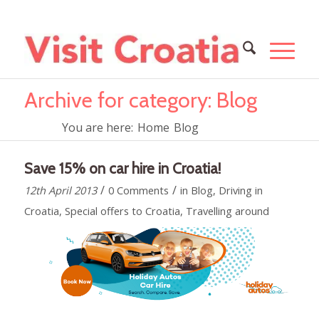
Archive for category: Blog
You are here:
Home
Blog
Save 15% on car hire in Croatia!
/
/
12th April 2013
0 Comments
in
Blog
,
Driving in
Croatia
,
Special offers to Croatia
,
Travelling around