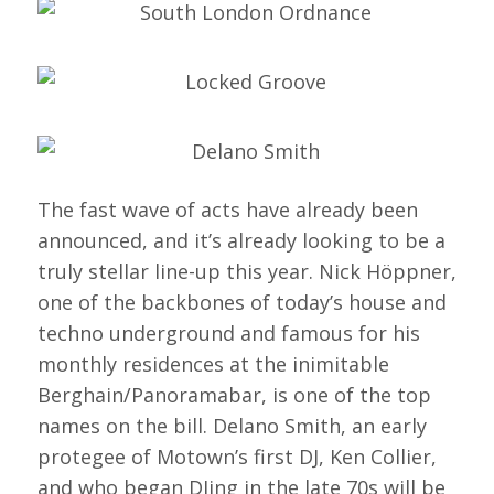
The fast wave of acts have already been
announced, and it’s already looking to be a
truly stellar line-up this year. Nick Höppner,
one of the backbones of today’s house and
techno underground and famous for his
monthly residences at the inimitable
Berghain/Panoramabar, is one of the top
names on the bill. Delano Smith, an early
protegee of Motown’s first DJ, Ken Collier,
and who began DJing in the late 70s will be