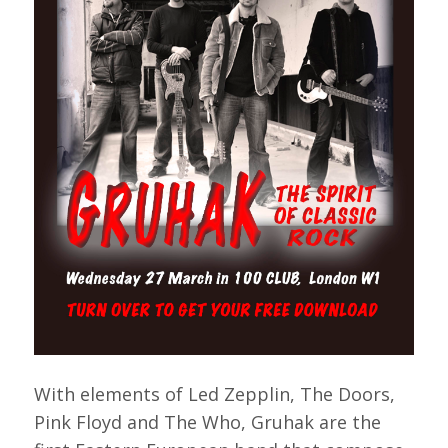
With elements of Led Zepplin, The Doors,
Pink Floyd and The Who, Gruhak are the