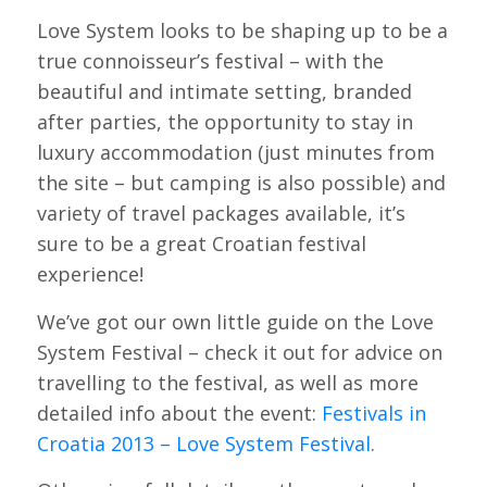
Love System looks to be shaping up to be a
true connoisseur’s festival – with the
beautiful and intimate setting, branded
after parties, the opportunity to stay in
luxury accommodation (just minutes from
the site – but camping is also possible) and
variety of travel packages available, it’s
sure to be a great Croatian festival
experience!
We’ve got our own little guide on the Love
System Festival – check it out for advice on
travelling to the festival, as well as more
detailed info about the event:
Festivals in
Croatia 2013 – Love System Festival
.