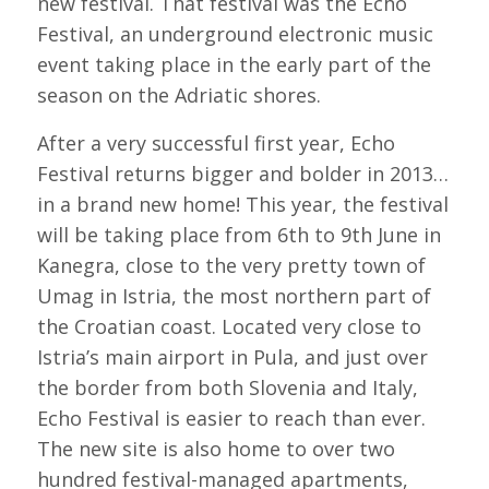
new festival. That festival was the Echo
Festival, an underground electronic music
event taking place in the early part of the
season on the Adriatic shores.
After a very successful first year, Echo
Festival returns bigger and bolder in 2013…
in a brand new home! This year, the festival
will be taking place from 6th to 9th June in
Kanegra, close to the very pretty town of
Umag in Istria, the most northern part of
the Croatian coast. Located very close to
Istria’s main airport in Pula, and just over
the border from both Slovenia and Italy,
Echo Festival is easier to reach than ever.
The new site is also home to over two
hundred festival-managed apartments,