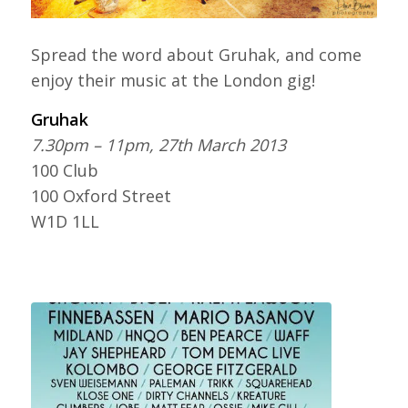
Spread the word about Gruhak, and come
enjoy their music at the London gig!
Gruhak
7.30pm – 11pm, 27th March 2013
100 Club
100 Oxford Street
W1D 1LL