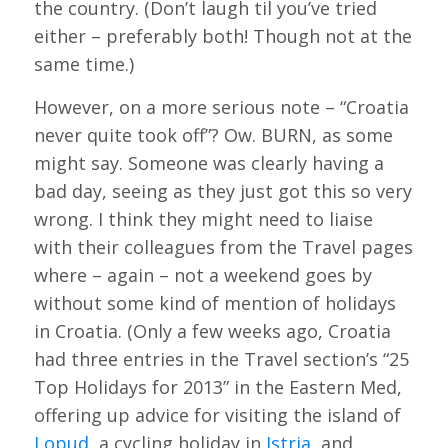
the country. (Don’t laugh til you’ve tried
either – preferably both! Though not at the
same time.)
However, on a more serious note – “Croatia
never quite took off”? Ow. BURN, as some
might say. Someone was clearly having a
bad day, seeing as they just got this so very
wrong. I think they might need to liaise
with their colleagues from the Travel pages
where – again – not a weekend goes by
without some kind of mention of holidays
in Croatia. (Only a few weeks ago, Croatia
had three entries in the Travel section’s “25
Top Holidays for 2013” in the Eastern Med,
offering up advice for visiting the island of
Lopud
, a cycling holiday in
Istria
, and