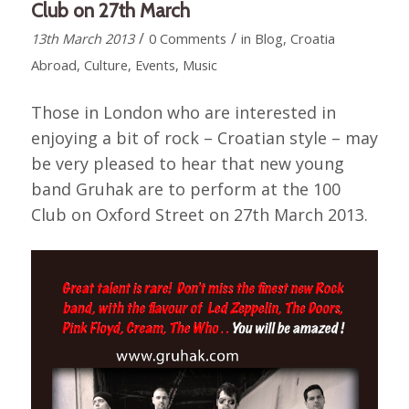
Club on 27th March
/
/
13th March 2013
0 Comments
in
Blog
,
Croatia
Abroad
,
Culture
,
Events
,
Music
Those in London who are interested in
enjoying a bit of rock – Croatian style – may
be very pleased to hear that new young
band Gruhak are to perform at the 100
Club on Oxford Street on 27th March 2013.