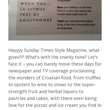
Heyyyy Sunday Times Style Magazine, what
gives?!? What’s with the snarky tone? Let’s
face it – you can barely move these days for
newspaper and TV coverage proclaiming
the wonders of Croatian food, from truffles
to oysters to wine to stews to the super-
strength fruit and herbal liquers to
pastries and cakes, with there even being
love for the pizzas and ice cream you find in