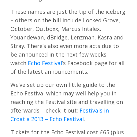
These names are just the tip of the iceberg
– others on the bill include Locked Grove,
October, Outboxx, Marcus Intalex,
Youandewan, dBridge, Lenzman, Kasra and
Stray. There’s also even more acts due to
be announced in the next few weeks –
watch
Echo Festival
‘s Facebook page for all
of the latest announcements.
We’ve set up our own little guide to the
Echo Festival which may well help you in
reaching the Festival site and travelling on
afterwards – check it out:
Festivals in
Croatia 2013 – Echo Festival
.
Tickets for the Echo Festival cost £65 (plus