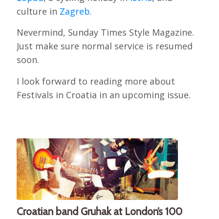
culture in
Zagreb
.
Nevermind, Sunday Times Style Magazine.
Just make sure normal service is resumed
soon.
I look forward to reading more about
Festivals in Croatia in an upcoming issue.
Croatian band Gruhak at London’s 100