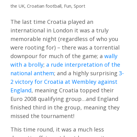
the UK
,
Croatian football
,
Fun
,
Sport
The last time Croatia played an
international in London it was a truly
memorable night (regardless of who you
were rooting for) – there was a torrential
downpour for much of the game; a
wally
with a brolly
;
a rude interpretation of the
national anthem
; and a highly surprising
3-
2 victory for Croatia at Wembley against
England
, meaning Croatia topped their
Euro 2008 qualifying group…and England
finished third in the group, meaning they
missed the tournament!
This time round, it was a much less