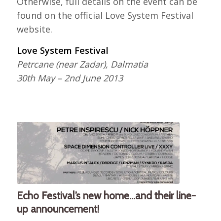
Otherwise, full details on the event can be
found on the official Love System Festival
website.
Love System Festival
Petrcane (near Zadar), Dalmatia
30th May – 2nd June 2013
Echo Festival’s new home…and their line-
up announcement!