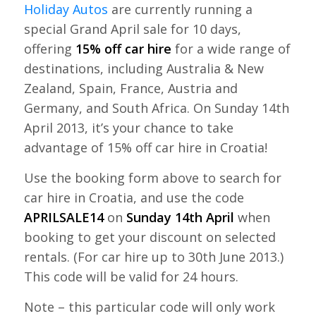
Holiday Autos
are currently running a
special Grand April sale for 10 days,
offering
15% off car hire
for a wide range of
destinations, including Australia & New
Zealand, Spain, France, Austria and
Germany, and South Africa. On Sunday 14th
April 2013, it’s your chance to take
advantage of 15% off car hire in Croatia!
Use the booking form above to search for
car hire in Croatia, and use the code
APRILSALE14
on
Sunday 14th April
when
booking to get your discount on selected
rentals. (For car hire up to 30th June 2013.)
This code will be valid for 24 hours.
Note – this particular code will only work