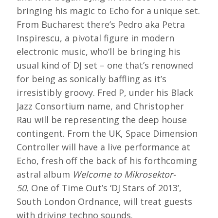
bringing his magic to Echo for a unique set.
From Bucharest there’s Pedro aka Petra
Inspirescu, a pivotal figure in modern
electronic music, who’ll be bringing his
usual kind of DJ set – one that’s renowned
for being as sonically baffling as it’s
irresistibly groovy. Fred P, under his Black
Jazz Consortium name, and Christopher
Rau will be representing the deep house
contingent. From the UK, Space Dimension
Controller will have a live performance at
Echo, fresh off the back of his forthcoming
astral album
Welcome to Mikrosektor-
50.
One of Time Out’s ‘DJ Stars of 2013’,
South London Ordnance, will treat guests
with driving techno sounds.