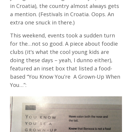
in Croatia), the country almost always gets
a mention. (Festivals in Croatia. Oops. An
extra one snuck in there.)
This weekend, events took a sudden turn
for the…not so good. A piece about foodie
clubs (it’s what the cool young kids are
doing these days – yeah, I dunno either),
featured an inset box that listed a food-
based “You Know You’re A Grown-Up When
You…”: