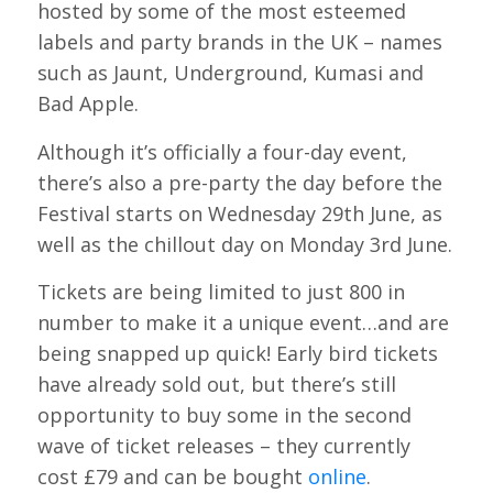
hosted by some of the most esteemed
labels and party brands in the UK – names
such as Jaunt, Underground, Kumasi and
Bad Apple.
Although it’s officially a four-day event,
there’s also a pre-party the day before the
Festival starts on Wednesday 29th June, as
well as the chillout day on Monday 3rd June.
Tickets are being limited to just 800 in
number to make it a unique event…and are
being snapped up quick! Early bird tickets
have already sold out, but there’s still
opportunity to buy some in the second
wave of ticket releases – they currently
cost £79 and can be bought
online
.