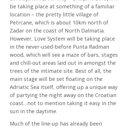
be taking place at something of a familiar
location – the pretty little village of
Petrcane, which is about 10km north of
Zadar on the coast of North Dalmatia.
However, Love System will be taking place
in the never-used-before Punta Radman
wood, which will see a maze of bars, stages
and chill-out areas laid out in amongst the
trees of the intimate site. Best of all, the
main stage will be set floating on the
Adriatic Sea itself, offering up a unique way
of partying the night away on the Croatian
coast…not to mention taking it easy in the
sun in the daytime.
Much of the line-up has already been