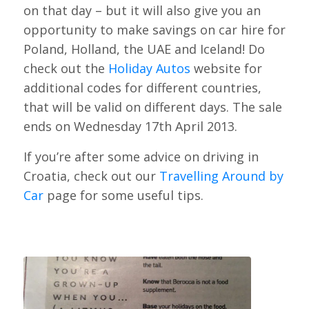
on that day – but it will also give you an
opportunity to make savings on car hire for
Poland, Holland, the UAE and Iceland! Do
check out the
Holiday Autos
website for
additional codes for different countries,
that will be valid on different days. The sale
ends on Wednesday 17th April 2013.
If you’re after some advice on driving in
Croatia, check out our
Travelling Around by
Car
page for some useful tips.