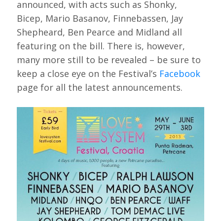
announced, with acts such as Shonky,
Bicep, Mario Basanov, Finnebassen, Jay
Shepheard, Ben Pearce and Midland all
featuring on the bill. There is, however,
many more still to be revealed – be sure to
keep a close eye on the Festival’s
Facebook
page for all the latest announcements.