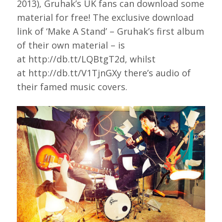
2013), Gruhak’s UK fans can download some
material for free! The exclusive download
link of ‘Make A Stand’ – Gruhak’s first album
of their own material – is
at http://db.tt/LQBtgT2d, whilst
at http://db.tt/V1TjnGXy there’s audio of
their famed music covers.