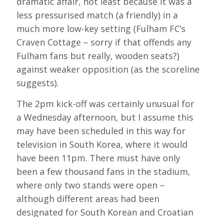
dramatic affair, not least because it was a
less pressurised match (a friendly) in a
much more low-key setting (Fulham FC’s
Craven Cottage – sorry if that offends any
Fulham fans but really, wooden seats?)
against weaker opposition (as the scoreline
suggests).
The 2pm kick-off was certainly unusual for
a Wednesday afternoon, but I assume this
may have been scheduled in this way for
television in South Korea, where it would
have been 11pm. There must have only
been a few thousand fans in the stadium,
where only two stands were open –
although different areas had been
designated for South Korean and Croatian