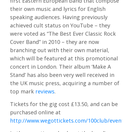
first Eastern European band that compose
their own music and lyrics for English
speaking audiences. Having previously
achieved cult status on YouTube – they
were voted as “The Best Ever Classic Rock
Cover Band” in 2010 – they are now
branching out with their own material,
which will be featured at this promotional
concert in London. Their album ‘Make A
Stand’ has also been very well received in
the UK music press, acquiring a number of
top mark
reviews
.
Tickets for the gig cost £13.50, and can be
purchased online at
http://www.wegottickets.com/100club/event/2