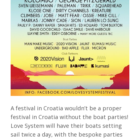
A festival in Croatia wouldn’t be a proper
festival in Croatia without the boat parties!
Love System will have their boats setting
sail twice a day, with the bespoke parties