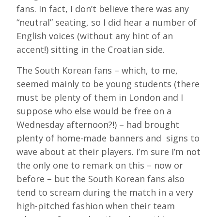
fans. In fact, I don’t believe there was any
“neutral” seating, so I did hear a number of
English voices (without any hint of an
accent!) sitting in the Croatian side.
The South Korean fans – which, to me,
seemed mainly to be young students (there
must be plenty of them in London and I
suppose who else would be free on a
Wednesday afternoon?!) – had brought
plenty of home-made banners and signs to
wave about at their players. I’m sure I’m not
the only one to remark on this – now or
before – but the South Korean fans also
tend to scream during the match in a very
high-pitched fashion when their team