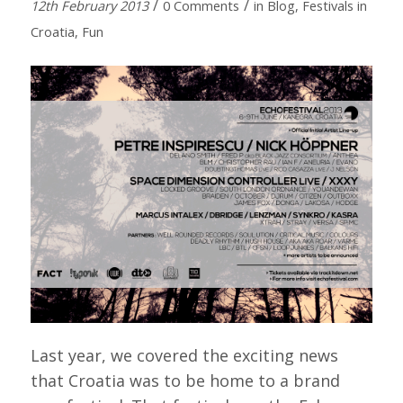
/
/
12th February 2013
0 Comments
in
Blog
,
Festivals in
Croatia
,
Fun
Last year, we covered the exciting news
that Croatia was to be home to a brand