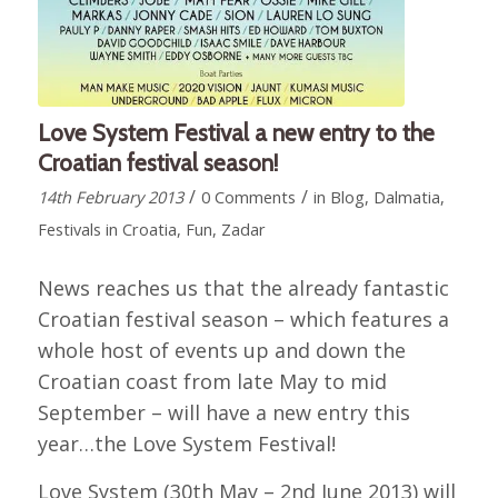
Love System Festival a new entry to the
Croatian festival season!
/
/
14th February 2013
0 Comments
in
Blog
,
Dalmatia
,
Festivals in Croatia
,
Fun
,
Zadar
News reaches us that the already fantastic
Croatian festival season – which features a
whole host of events up and down the
Croatian coast from late May to mid
September – will have a new entry this
year…the Love System Festival!
Love System (30th May – 2nd June 2013) will