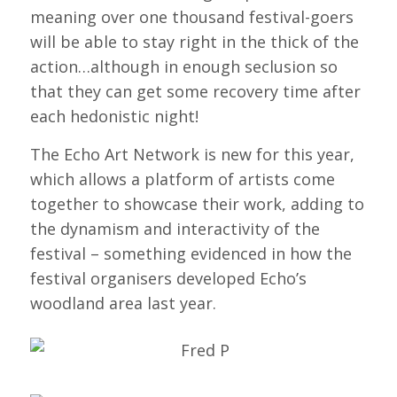
meaning over one thousand festival-goers
will be able to stay right in the thick of the
action…although in enough seclusion so
that they can get some recovery time after
each hedonistic night!
The Echo Art Network is new for this year,
which allows a platform of artists come
together to showcase their work, adding to
the dynamism and interactivity of the
festival – something evidenced in how the
festival organisers developed Echo’s
woodland area last year.