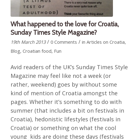
What happened to the love for Croatia,
Sunday Times Style Magazine?
/
/
19th March 2013
0 Comments
in
Articles on Croatia
,
Blog
,
Croatian food
,
Fun
Avid readers of the UK’s Sunday Times Style
Magazine may feel like not a week (or
rather, weekend) goes by without some
kind of mention of Croatia amongst the
pages. Whether it’s something to do with
summer (that includes a bit on festivals in
Croatia), hedonistic lifestyles (festivals in
Croatia) or something on what the cool
young kids are doing these days (festivals