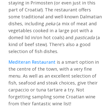
staying in Primosten (or even just in this
part of Croatia!). The restaurant offers
some traditional and well-known Dalmatian
dishes, including
peka
(a mix of meat and
vegetables cooked in a large pot with a
domed lid in/on hot coals) and
pasticada
(a
kind of beef stew). There’s also a good
selection of fish dishes.
Mediteran Restaurant
is a smart option in
the centre of the town, with a very fine
menu. As well as an excellent selection of
fish, seafood and steak choices, give their
carpaccio or tuna tartare a try. Not
forgetting sampling some Croatian wine
from their fantastic wine list!