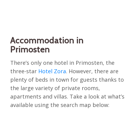
Accommodation in
Primosten
There’s only one hotel in Primosten, the
three-star
Hotel Zora
. However, there are
plenty of beds in town for guests thanks to
the large variety of private rooms,
apartments and villas. Take a look at what’s
available using the search map below: