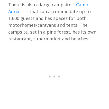
There is also a large campsite –
Camp
Adriatic
– that can accommodate up to
1,600 guests and has spaces for both
motorhomes/caravans and tents. The
campsite, set in a pine forest, has its own
restaurant, supermarket and beaches.