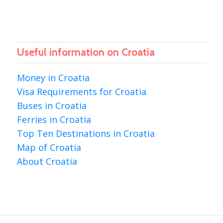
Useful information on Croatia
Money in Croatia
Visa Requirements for Croatia
Buses in Croatia
Ferries in Croatia
Top Ten Destinations in Croatia
Map of Croatia
About Croatia