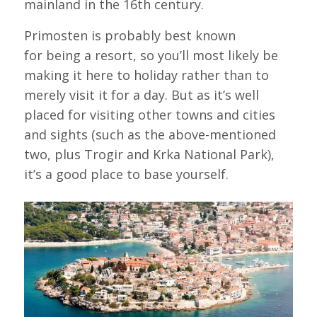
mainland in the 16th century.
Primosten is probably best known
for being a resort, so you’ll most likely be
making it here to holiday rather than to
merely visit it for a day. But as it’s well
placed for visiting other towns and cities
and sights (such as the above-mentioned
two, plus Trogir and Krka National Park),
it’s a good place to base yourself.