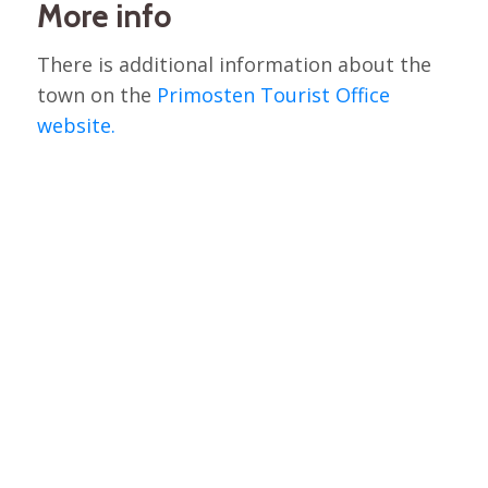
More info
There is additional information about the
town on the
Primosten Tourist Office
website.