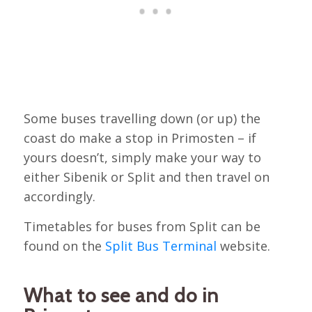
Some buses travelling down (or up) the
coast do make a stop in Primosten – if
yours doesn’t, simply make your way to
either Sibenik or Split and then travel on
accordingly.
Timetables for buses from Split can be
found on the
Split Bus Terminal
website.
What to see and do in