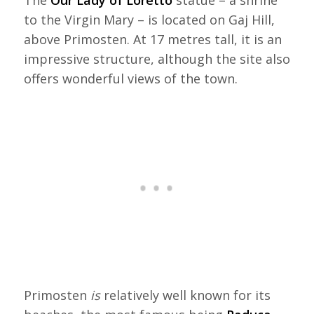
The
Our Lady of Loretto
statue – a shrine
to the Virgin Mary – is located on Gaj Hill,
above Primosten. At 17 metres tall, it is an
impressive structure, although the site also
offers wonderful views of the town.
Primosten
is
relatively well known for its