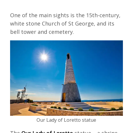
One of the main sights is the 15th-century,
white stone Church of St George, and its
bell tower and cemetery.
Our Lady of Loretto statue