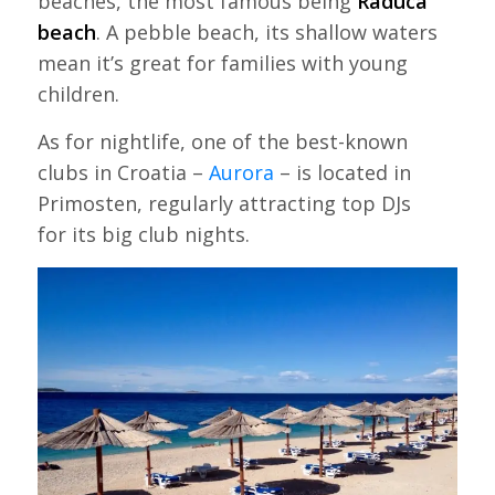
beaches, the most famous being
Raduca
beach
. A pebble beach, its shallow waters
mean it’s great for families with young
children.
As for nightlife, one of the best-known
clubs in Croatia –
Aurora
– is located in
Primosten, regularly attracting top DJs
for its big club nights.