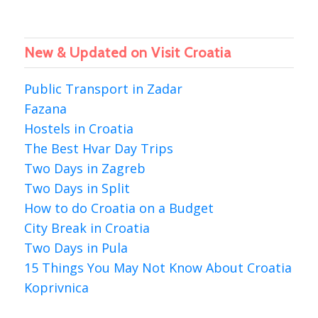
New & Updated on Visit Croatia
Public Transport in Zadar
Fazana
Hostels in Croatia
The Best Hvar Day Trips
Two Days in Zagreb
Two Days in Split
How to do Croatia on a Budget
City Break in Croatia
Two Days in Pula
15 Things You May Not Know About Croatia
Koprivnica