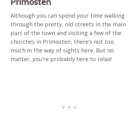
Primosten
Although you can spend your time walking
through the pretty, old streets in the main
part of the town and visiting a few of the
churches in Primosten, there’s not too
much in the way of sights here. But no
matter, you’re probably here to relax!