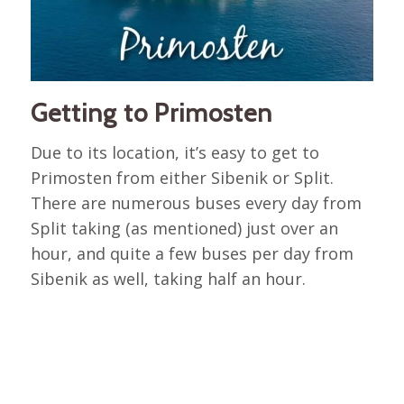
Getting to Primosten
Due to its location, it’s easy to get to
Primosten from either Sibenik or Split.
There are numerous buses every day from
Split taking (as mentioned) just over an
hour, and quite a few buses per day from
Sibenik as well, taking half an hour.