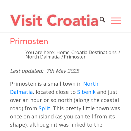
Primosten
You are here:
Home
Croatia Destinations
/
North Dalmatia
/
Primosten
7th May 2025
Primosten is a small town in
North
Dalmatia
, located close to
Sibenik
and just
over an hour or so north (along the coastal
road) from
Split
. This pretty little town was
once on an island (as you can tell from its
shape), although it was linked to the