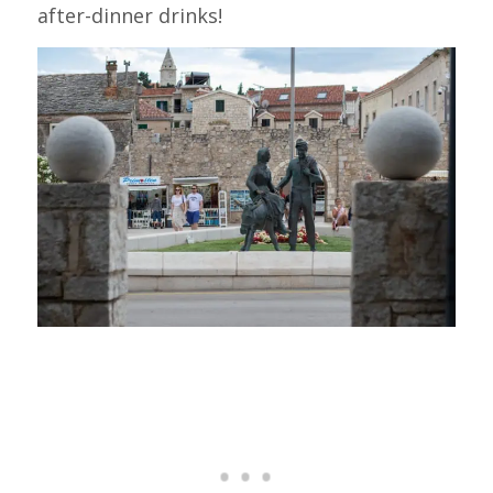
after-dinner drinks!