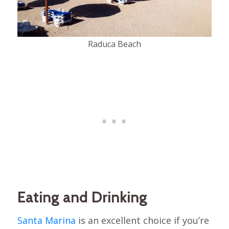
Raduca Beach
Eating and Drinking
Santa Marina
is an excellent choice if you’re