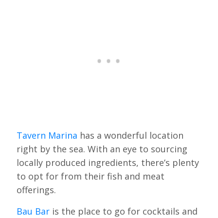
Tavern Marina
has a wonderful location
right by the sea. With an eye to sourcing
locally produced ingredients, there’s plenty
to opt for from their fish and meat
offerings.
Bau Bar
is the place to go for cocktails and