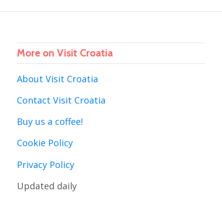
More on Visit Croatia
About Visit Croatia
Contact Visit Croatia
Buy us a coffee!
Cookie Policy
Privacy Policy
Updated daily