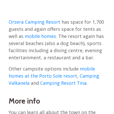
Orsera Camping Resort
has space for 1,700
guests and again offers space for tents as
well as
mobile homes
. The resort again has
several beaches (also a dog beach), sports
facilities including a diving centre, evening
entertainment, a restaurant and a bar.
Other campsite options include
mobile
homes at the Porto Sole resort
,
Camping
Valkanela
and
Camping Resort Tina
.
More info
You can learn all about the town on the