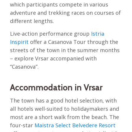
which participants compete in various
adventure and trekking races on courses of
different lengths.
Live-action performance group
Istria
Inspirit
offer a Casanova Tour through the
streets of the town in the summer months
– explore Vrsar accompanied with
“Casanova”.
Accommodation in Vrsar
The town has a good hotel selection, with
all hotels well-suited to holidaymakers and
most are a short walk from the beach. The
four-star
Maistra Select Belvedere Resort