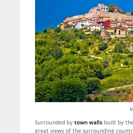
M
Surrounded by
town walls
built by th
great views of the surrounding country