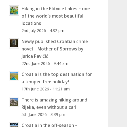
Hiking in the Plitvice Lakes – one
of the world’s most beautiful
locations
2nd July 2026 - 4:32 pm
Newly published Croatian crime
novel – Mother of Sorrows by
Jurica Pavičić
22nd June 2026 - 9:44 am
Croatia is the top destination for
a temper-free holiday!
17th June 2026 - 11:21 am
There is amazing hiking around
Rijeka, even without a car!
5th June 2026 - 3:39 pm
Croatia in the off-season –