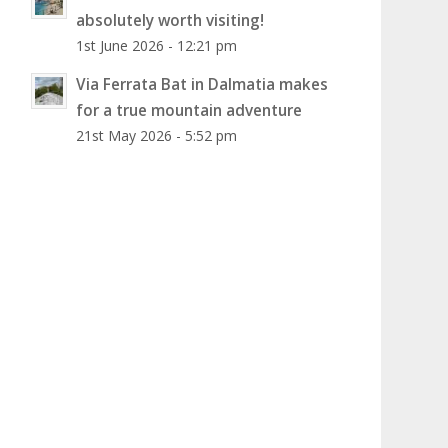
absolutely worth visiting!
1st June 2026 - 12:21 pm
Via Ferrata Bat in Dalmatia makes
for a true mountain adventure
21st May 2026 - 5:52 pm