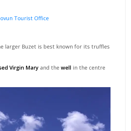
ovun Tourist Office
 larger Buzet is best known for its truffles
sed Virgin Mary
and the
well
in the centre