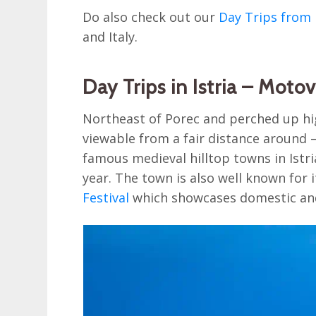
Do also check out our
Day Trips from 
and Italy.
Day Trips in Istria – Moto
Northeast of Porec and perched up hig
viewable from a fair distance around –
famous medieval hilltop towns in Istria
year. The town is also well known for 
Festival
which showcases domestic and