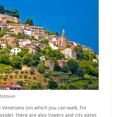
otovun
e Venetians (on which you can walk, for
side), there are also towers and city gates