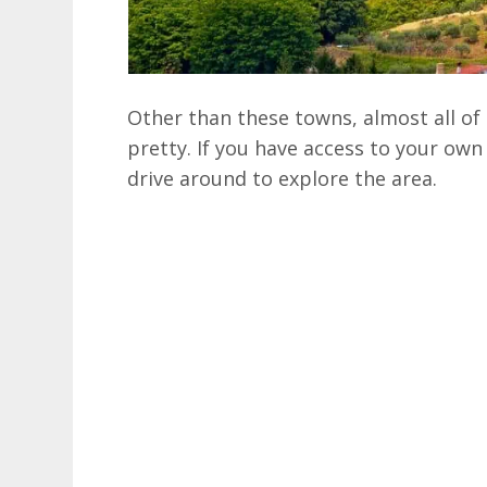
Other than these towns, almost all of 
pretty. If you have access to your own w
drive around to explore the area.