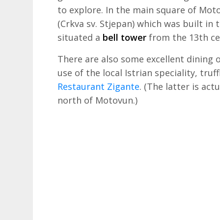
to explore. In the main square of Mo
(Crkva sv. Stjepan) which was built in 
situated a
bell tower
from the 13th ce
There are also some excellent dining
use of the local Istrian speciality, tru
Restaurant Zigante
. (The latter is act
north of Motovun.)