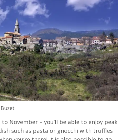
Buzet
 to November – you’ll be able to enjoy peak
 dish such as pasta or gnocchi with truffles
when you’re there! It is also possible to go