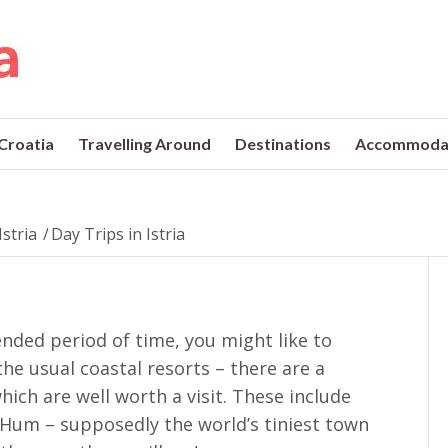
 Croatia
Travelling Around
Destinations
Accommoda
Istria
/
Day Trips in Istria
xtended period of time, you might like to
the usual coastal resorts – there are a
ich are well worth a visit. These include
 Hum – supposedly the world’s tiniest town