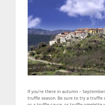
If you’re there in autumn – September
truffle season. Be sure to try a truffle
or a truffle sauce, or truffle omelette 