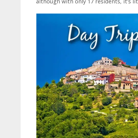
although with only 17 residents, it’s li