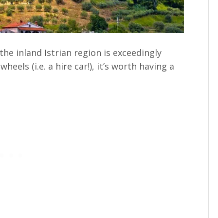
the inland Istrian region is exceedingly
heels (i.e. a hire car!), it’s worth having a