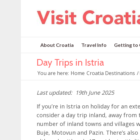
About Croatia
Travel Info
Getting to
Day Trips in Istria
You are here:
Home
Croatia Destinations
/
19th June 2025
If you’re in Istria on holiday for an e
consider a day trip inland, away from 
number of inland towns and villages wh
Buje, Motovun and Pazin. There’s also