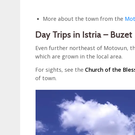
More about the town from the
Mot
Day Trips in Istria – Buzet
Even further northeast of Motovun, the
which are grown in the local area.
For sights, see the
Church of the Bles
of town.