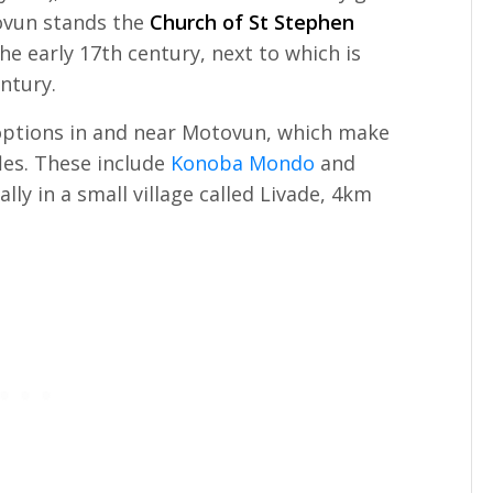
tovun stands the
Church of St Stephen
the early 17th century, next to which is
ntury.
 options in and near Motovun, which make
ffles. These include
Konoba Mondo
and
ually in a small village called Livade, 4km