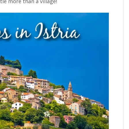
ttle more than a village!