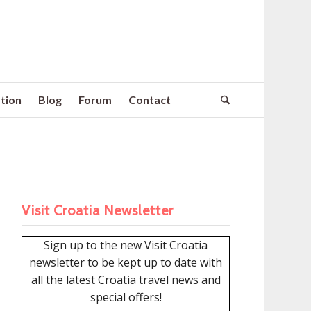
tion
Blog
Forum
Contact
Visit Croatia Newsletter