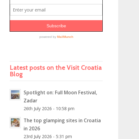
Latest posts on the Visit Croatia
Blog
Spotlight on: Full Moon Festival,
Zadar
26th July 2026 - 10:58 pm
The top glamping sites in Croatia
in 2026
23rd July 2026 - 5:31 pm