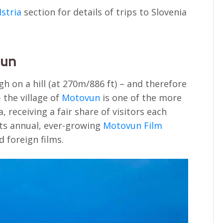
Istria
section for details of trips to Slovenia
vun
h on a hill (at 270m/886 ft) – and therefore
 the village of
Motovun
is one of the more
, receiving a fair share of visitors each
its annual, ever-growing
Motovun Film
 foreign films.