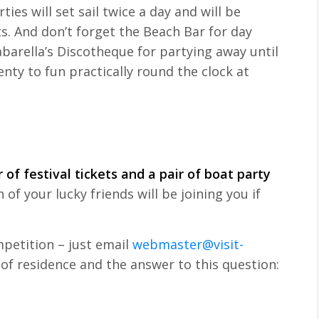
ies will set sail twice a day and will be
ts. And don’t forget the Beach Bar for day
rella’s Discotheque for partying away until
enty to fun practically round the clock at
 of festival tickets and a pair of boat party
of your lucky friends will be joining you if
mpetition – just email
webmaster@visit-
of residence and the answer to this question: