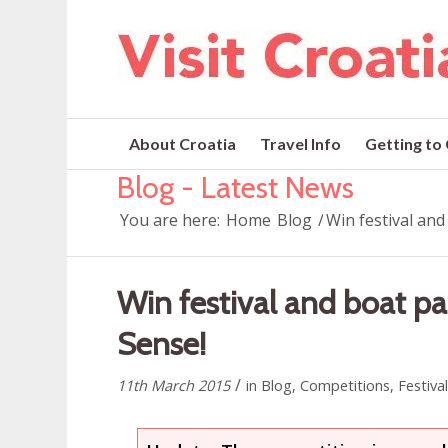
About Croatia
Travel Info
Getting to
Blog - Latest News
You are here:
Home
Blog
/
Win festival and
Win festival and boat pa
Sense!
/
11th March 2015
in
Blog
,
Competitions
,
Festiva