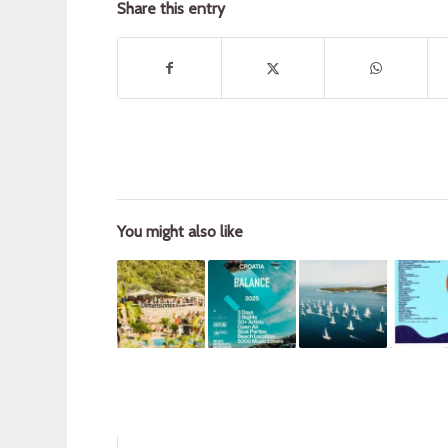
Share this entry
You might also like