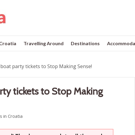
 Croatia
Travelling Around
Destinations
Accommoda
 boat party tickets to Stop Making Sense!
rty tickets to Stop Making
ls in Croatia