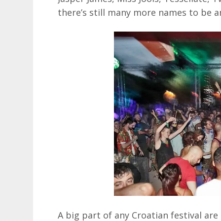
there’s still many more names to be a
A big part of any Croatian festival ar