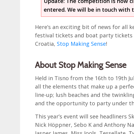
Update: The competition is now c
entered. We will be in touch with 
Here’s an exciting bit of news for all
festival tickets and boat party tickets
Croatia,
Stop Making Sense
!
About Stop Making Sense
Held in Tisno from the 16th to 19th J
all the elements that make up a perfect
line-up; lush beaches and the twinkling 
and the opportunity to party under th
This year’s event will see headliners 
Nick Höppner, Sebo K and Anthony Nap
Jasper James, Miss Jools, Tessellate, 