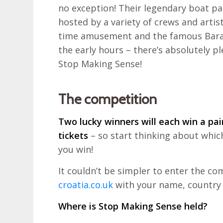
no exception! Their legendary boat part
hosted by a variety of crews and artis
time amusement and the famous Baraba
the early hours – there’s absolutely pl
Stop Making Sense!
The competition
Two lucky winners will each win a pair
tickets
– so start thinking about which 
you win!
It couldn’t be simpler to enter the co
croatia.co.uk
with your name, country 
Where is Stop Making Sense held?