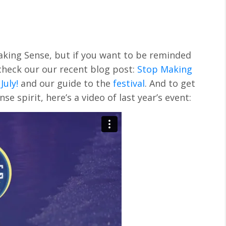
aking Sense, but if you want to be reminded
 check our our recent blog post:
Stop Making
July!
and our guide to the
festival
. And to get
e spirit, here’s a video of last year’s event: