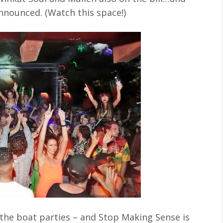
nnounced. (Watch this space!)
e the boat parties – and Stop Making Sense is