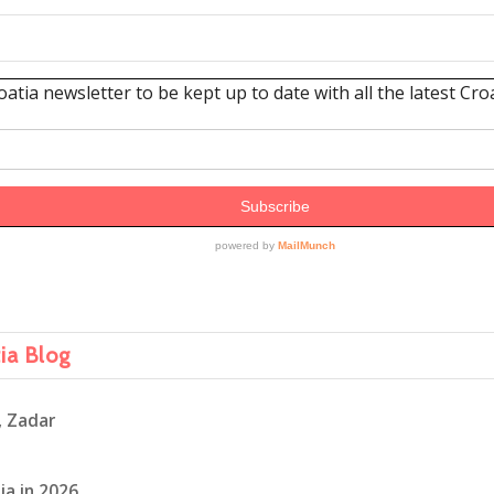
tia Blog
, Zadar
ia in 2026