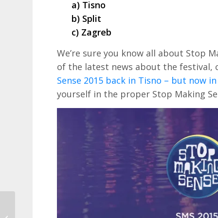
a) Tisno
b) Split
c) Zagreb
We’re sure you know all about Stop M
of the latest news about the festival,
Sense 2015 back in Tisno – but now in 
yourself in the proper Stop Making Sens
Save on car hire in
Croatia with Holiday