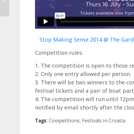
Autos!
Stop Making Sense 2014 @ The Gard
Competition rules:
1. The competition is open to those re
2. Only one entry allowed per person.
3. There will be two winners to the co
festival tickets and a pair of boat part
4. The competition will run until 12pm
notified by email shortly after the clo
Tags:
Competitions
,
Festivals in Croatia