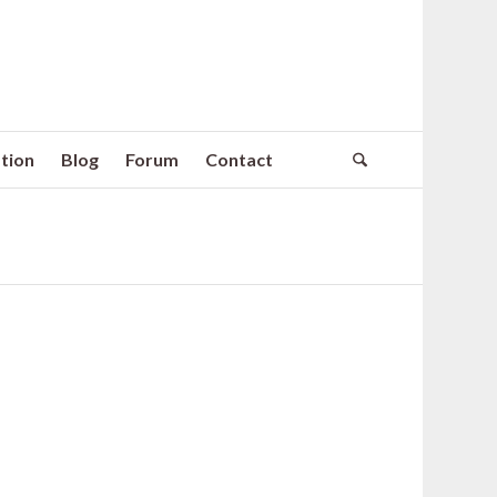
tion
Blog
Forum
Contact