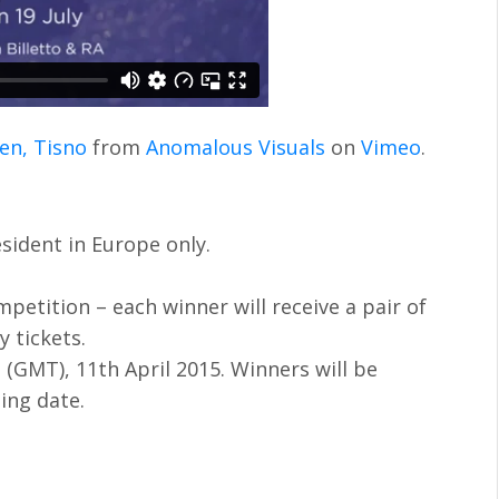
en, Tisno
from
Anomalous Visuals
on
Vimeo
.
sident in Europe only.
mpetition – each winner will receive a pair of
y tickets.
 (GMT), 11th April 2015. Winners will be
sing date.