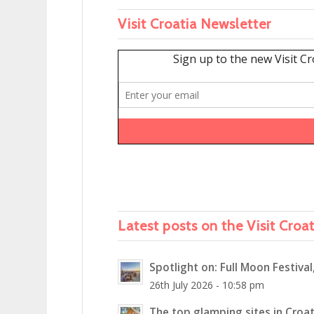
Visit Croatia Newsletter
Latest posts on the Visit Croa
Spotlight on: Full Moon Festival
26th July 2026 - 10:58 pm
The top glamping sites in Croat