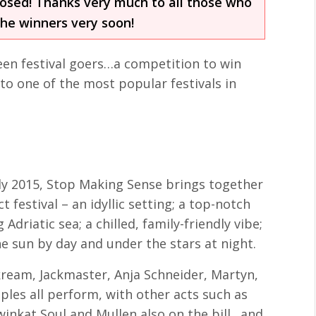
losed! Thanks very much to all those who
the winners very soon!
 keen festival goers…a competition to win
 to one of the most popular festivals in
uly 2015, Stop Making Sense brings together
 festival – an idyllic setting; a top-notch
Adriatic sea; a chilled, family-friendly vibe;
e sun by day and under the stars at night.
Skream, Jackmaster, Anja Schneider, Martyn,
les all perform, with other acts such as
Twinkat Soul and Mullen also on the bill…and