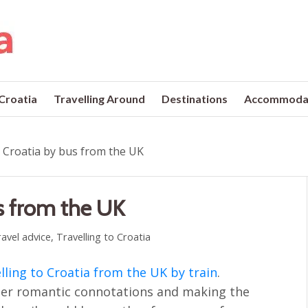
 Croatia
Travelling Around
Destinations
Accommoda
o Croatia by bus from the UK
us from the UK
avel advice
,
Travelling to Croatia
lling to Croatia from the UK by train
.
ather romantic connotations and making the