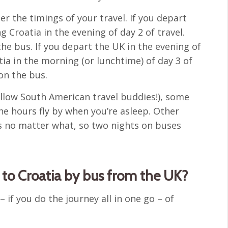
er the timings of your travel. If you depart
g Croatia in the evening of day 2 of travel.
he bus. If you depart the UK in the evening of
atia in the morning (or lunchtime) of day 3 of
on the bus.
ellow South American travel buddies!), some
he hours fly by when you’re asleep. Other
us no matter what, so two nights on buses
t to Croatia by bus from the UK?
 – if you do the journey all in one go – of