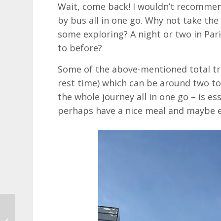
Wait, come back! I wouldn’t recommen
by bus all in one go. Why not take th
some exploring? A night or two in Par
to before?
Some of the above-mentioned total tra
rest time) which can be around two to
the whole journey all in one go – is es
perhaps have a nice meal and maybe e
Bonkers Tours of