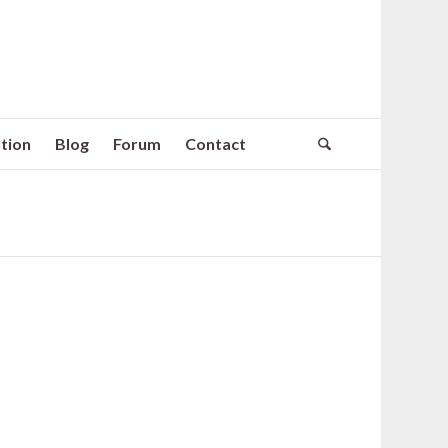
tion
Blog
Forum
Contact