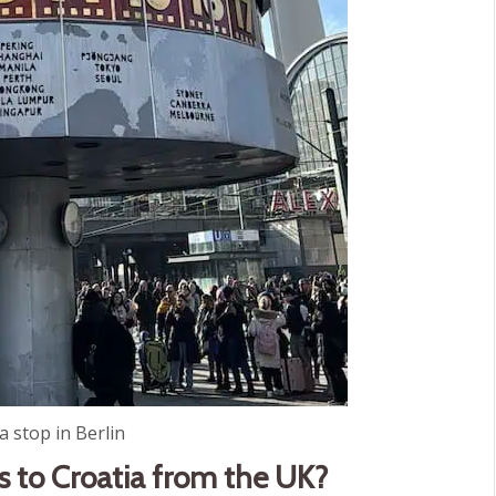
 stop in Berlin
s to Croatia from the UK?