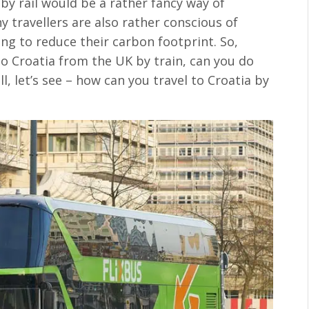
by rail would be a rather fancy way of
y travellers are also rather conscious of
ing to reduce their carbon footprint. So,
l to Croatia from the UK by train, can you do
, let’s see – how can you travel to Croatia by