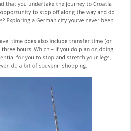
d that you undertake the journey to Croatia
e opportunity to stop off along the way and do
is? Exploring a German city you’ve never been
vel time does also include transfer time (or
 three hours. Which – if you do plan on doing
sential for you to stop and stretch your legs,
ven do a bit of souvenir shopping.