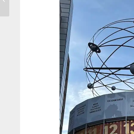
Croatia