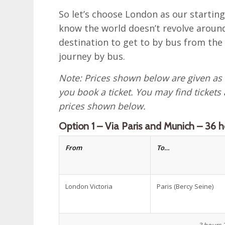
So let’s choose London as our startin
know the world doesn’t revolve around
destination to get to by bus from the
journey by bus.
Note: Prices shown below are given as
you book a ticket. You may find tickets
prices shown below.
Option 1 – Via Paris and Munich – 36 h
From
To…
London Victoria
Paris (Bercy Seine)