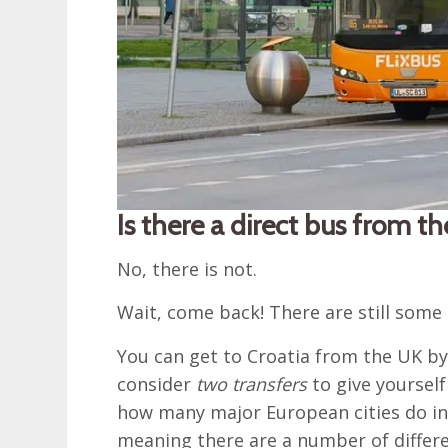
Is there a direct bus from t
No, there is not.
Wait, come back! There are still some 
You can get to Croatia from the UK b
consider
two transfers
to give yoursel
how many major European cities do in f
meaning there are a number of differe