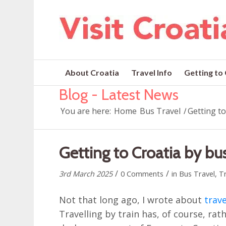
About Croatia
Travel Info
Getting to
Blog - Latest News
You are here:
Home
Bus Travel
/
Getting t
Getting to Croatia by b
/
/
3rd March 2025
0 Comments
in
Bus Travel
,
Tr
Not that long ago, I wrote about
trave
Travelling by train has, of course, r