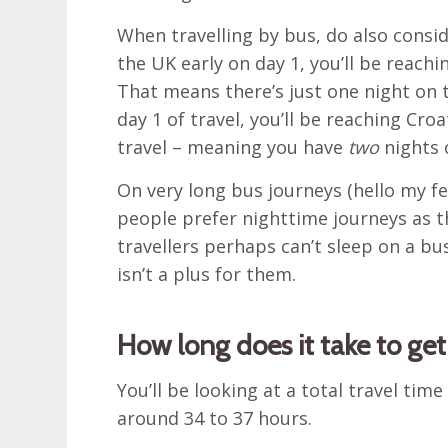
When travelling by bus, do also consid
the UK early on day 1, you’ll be reachin
That means there’s just one night on t
day 1 of travel, you’ll be reaching Cro
travel – meaning you have
two
nights 
On very long bus journeys (hello my f
people prefer nighttime journeys as t
travellers perhaps can’t sleep on a b
isn’t a plus for them.
How long does it take to ge
You’ll be looking at a total travel time
around 34 to 37 hours.