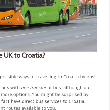
he UK to Croatia?
possible ways of travelling to Croatia by bus!
y bus with
one transfer
of bus, although do
f more options. You might be surprised by
act have direct bus services to Croatia,
nt routes available to you.