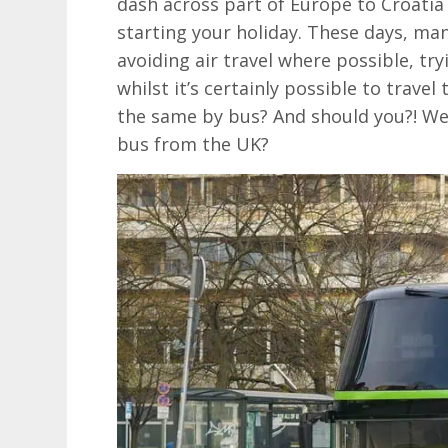
dash across part of Europe to Croatia 
starting your holiday. These days, man
avoiding air travel where possible, try
whilst it’s certainly possible to trave
the same by bus? And should you?! Well
bus from the UK?