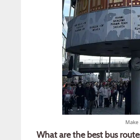
Make a
What are the best bus route