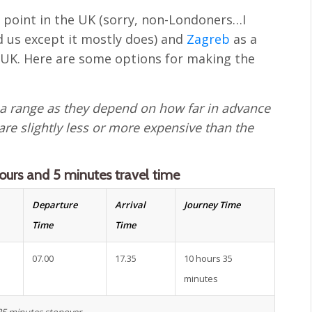
g point in the UK (sorry, non-Londoners…I
 us except it mostly does) and
Zagreb
as a
 UK. Here are some options for making the
 a range as they depend on how far in advance
 are slightly less or more expensive than the
ours and 5 minutes travel time
Departure
Arrival
Journey Time
Time
Time
07.00
17.35
10 hours 35
minutes