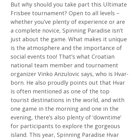
But why should you take part this Ultimate
Frisbee tournament? Open to all levels –
whether you’ve plenty of experience or are
a complete novice, Spinning Paradise isn’t
just about the game. What makes it unique
is the atmosphere and the importance of
social events too! That’s what Croatian
national team member and tournament
organizer Vinko Anzulovic says, who is Hvar-
born. He also proudly points out that Hvar
is often mentioned as one of the top
tourist destinations in the world, and with
one game in the morning and one in the
evening, there’s also plenty of ‘downtime’
for participants to explore the gorgeous
island. This year, Spinning Paradise Hvar