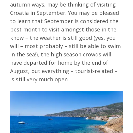
autumn ways, may be thinking of visiting
Croatia in September. You may be pleased
to learn that September is considered the
best month to visit amongst those in the
know – the weather is still good (yes, you
will – most probably – still be able to swim
in the sea!), the high season crowds will
have departed for home by the end of
August, but everything – tourist-related –
is still very much open.