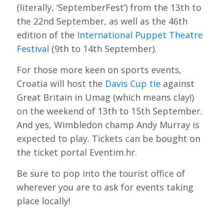
(literally, ‘SeptemberFest’) from the 13th to
the 22nd September, as well as the 46th
edition of the
International Puppet Theatre
Festival
(9th to 14th September).
For those more keen on sports events,
Croatia will host the
Davis Cup tie
against
Great Britain in Umag (which means clay!)
on the weekend of 13th to 15th September.
And yes, Wimbledon champ Andy Murray is
expected to play. Tickets can be bought on
the ticket portal Eventim.hr.
Be sure to pop into the tourist office of
wherever you are to ask for events taking
place locally!