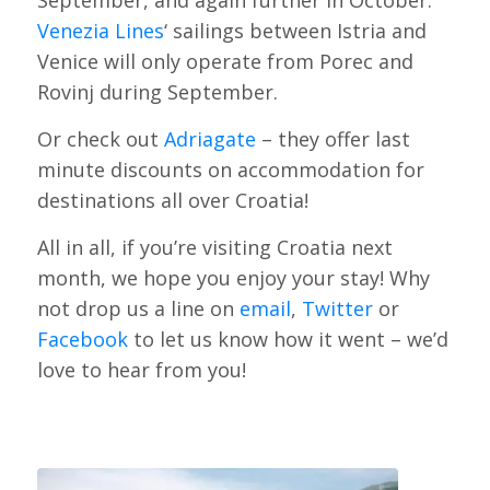
Venezia Lines
‘ sailings between Istria and
Venice will only operate from Porec and
Rovinj during September.
Or check out
Adriagate
– they offer last
minute discounts on accommodation for
destinations all over Croatia!
All in all, if you’re visiting Croatia next
month, we hope you enjoy your stay! Why
not drop us a line on
email
,
Twitter
or
Facebook
to let us know how it went – we’d
love to hear from you!