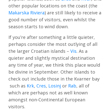
other popular locations on the coast (the
Makarska Riviera
) are still likely to receive a
good number of visitors, even whilst the
season starts to wind down.
If you’re after something a little quieter,
perhaps consider the most outlying of all
the larger Croatian islands –
Vis
. As a
quieter and slightly mystical destination
any time of year, we think this place would
be divine in September. Other islands to
check out include those in the Kvarner bay
such as
Krk
,
Cres
,
Losinj
or
Rab
, all of
which are perhaps not as well known
amongst non-Continental European
visitors.