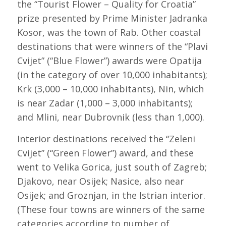
the “Tourist Flower – Quality for Croatia”
prize presented by Prime Minister Jadranka
Kosor, was the town of Rab. Other coastal
destinations that were winners of the “Plavi
Cvijet” (“Blue Flower”) awards were Opatija
(in the category of over 10,000 inhabitants);
Krk (3,000 – 10,000 inhabitants), Nin, which
is near Zadar (1,000 – 3,000 inhabitants);
and Mlini, near Dubrovnik (less than 1,000).
Interior destinations received the “Zeleni
Cvijet” (“Green Flower”) award, and these
went to Velika Gorica, just south of Zagreb;
Djakovo, near Osijek; Nasice, also near
Osijek; and Groznjan, in the Istrian interior.
(These four towns are winners of the same
categories according to number of