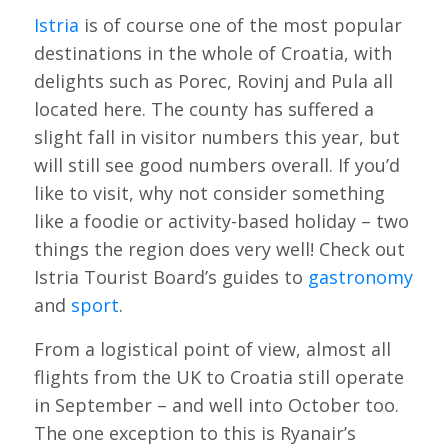
Istria
is of course one of the most popular
destinations in the whole of Croatia, with
delights such as Porec, Rovinj and Pula all
located here. The county has suffered a
slight fall in visitor numbers this year, but
will still see good numbers overall. If you’d
like to visit, why not consider something
like a foodie or activity-based holiday – two
things the region does very well! Check out
Istria Tourist Board’s guides to
gastronomy
and
sport
.
From a logistical point of view, almost all
flights from the UK to Croatia still operate
in September – and well into October too.
The one exception to this is Ryanair’s