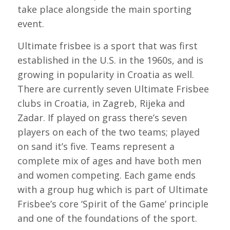
take place alongside the main sporting
event.
Ultimate frisbee is a sport that was first
established in the U.S. in the 1960s, and is
growing in popularity in Croatia as well.
There are currently seven Ultimate Frisbee
clubs in Croatia, in Zagreb, Rijeka and
Zadar. If played on grass there’s seven
players on each of the two teams; played
on sand it’s five. Teams represent a
complete mix of ages and have both men
and women competing. Each game ends
with a group hug which is part of Ultimate
Frisbee’s core ‘Spirit of the Game’ principle
and one of the foundations of the sport.