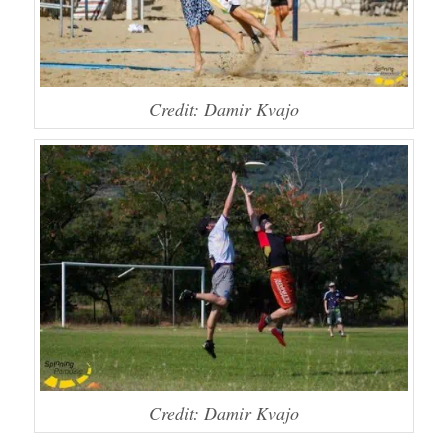
Credit: Damir Kvajo
Credit: Damir Kvajo