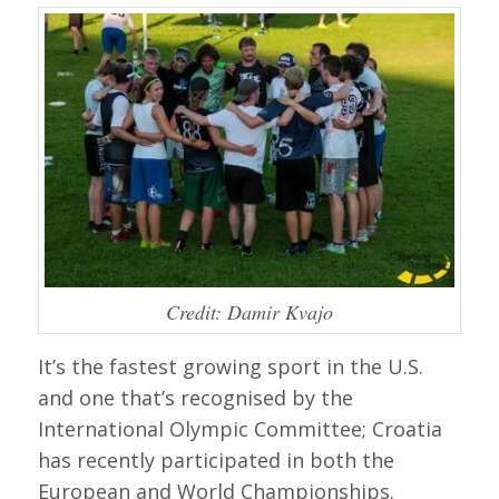
Credit: Damir Kvajo
It’s the fastest growing sport in the U.S.
and one that’s recognised by the
International Olympic Committee; Croatia
has recently participated in both the
European and World Championships.