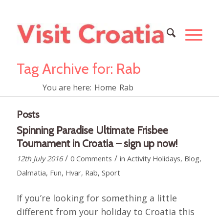
Tag Archive for: Rab
You are here:
Home
Rab
Posts
Spinning Paradise Ultimate Frisbee
Tournament in Croatia – sign up now!
/
/
12th July 2016
0 Comments
in
Activity Holidays
,
Blog
,
Dalmatia
,
Fun
,
Hvar
,
Rab
,
Sport
If you’re looking for something a little
different from your holiday to Croatia this