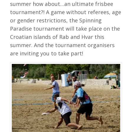
summer how about…an ultimate frisbee
tournament?! A game without referees, age
or gender restrictions, the Spinning
Paradise tournament will take place on the
Croatian islands of Rab and Hvar this
summer. And the tournament organisers
are inviting you to take part!