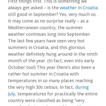
First things first. This is something we
always get asked – is the
weather in Croatia
still good in September? Yes, very much so.
It may come as no surprise really – as a
Mediterranean country, the summer
weather continues long into September.
The last few years have seen very hot
summers in Croatia, and this glorious
weather definitely hung around in the ninth
month of the year. (In fact, even into early
October too!) This year there’s also been a
rather hot summer in Croatia with
temperatures in so many places reaching
the very high 30s celsius. In fact,
during
July
, temperatures for practically the entire
country were classified as being “very