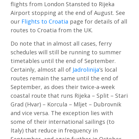
flights from London Stansted to Rijeka
Airport stopping at the end of August. See
our
Flights to Croatia
page for details of all
routes to Croatia from the UK.
Do note that in almost all cases, ferry
schedules will still be running to summer
timetables until the end of September.
Certainly, almost all of
Jadrolinija
‘s local
routes remain the same until the end of
September, as does their twice-a-week
coastal route that runs Rijeka – Split – Stari
Grad (Hvar) – Korcula – Mljet – Dubrovnik
and vice versa. The exception lies with
some of their international sailings (to
Italy) that reduce in frequency in
September, and again further in October.