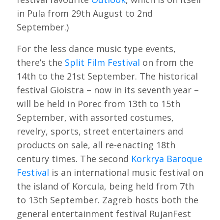
in Pula from 29th August to 2nd
September.)
For the less dance music type events,
there’s the
Split Film Festival
on from the
14th to the 21st September. The historical
festival Gioistra – now in its seventh year –
will be held in Porec from 13th to 15th
September, with assorted costumes,
revelry, sports, street entertainers and
products on sale, all re-enacting 18th
century times. The second
Korkrya Baroque
Festival
is an international music festival on
the island of Korcula, being held from 7th
to 13th September. Zagreb hosts both the
general entertainment festival RujanFest