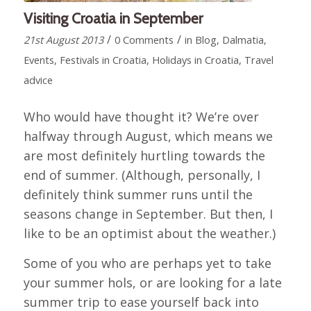
Visiting Croatia in September
/
/
21st August 2013
0 Comments
in
Blog
,
Dalmatia
,
Events
,
Festivals in Croatia
,
Holidays in Croatia
,
Travel
advice
Who would have thought it? We’re over
halfway through August, which means we
are most definitely hurtling towards the
end of summer. (Although, personally, I
definitely think summer runs until the
seasons change in September. But then, I
like to be an optimist about the weather.)
Some of you who are perhaps yet to take
your summer hols, or are looking for a late
summer trip to ease yourself back into