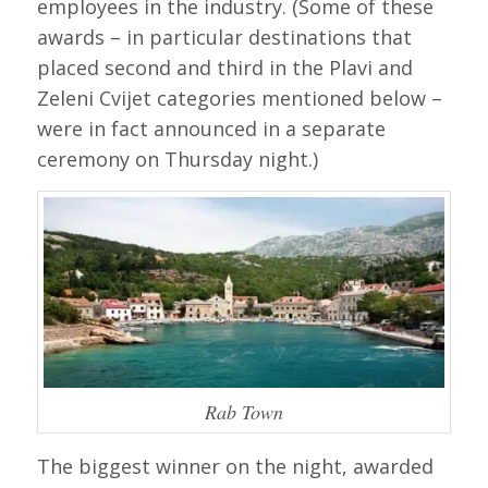
employees in the industry. (Some of these
awards – in particular destinations that
placed second and third in the Plavi and
Zeleni Cvijet categories mentioned below –
were in fact announced in a separate
ceremony on Thursday night.)
Rab Town
The biggest winner on the night, awarded