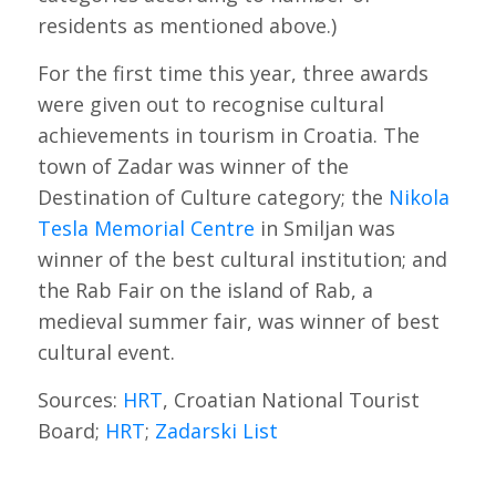
residents as mentioned above.)
For the first time this year, three awards
were given out to recognise cultural
achievements in tourism in Croatia. The
town of Zadar was winner of the
Destination of Culture category; the
Nikola
Tesla Memorial Centre
in Smiljan was
winner of the best cultural institution; and
the Rab Fair on the island of Rab, a
medieval summer fair, was winner of best
cultural event.
Sources:
HRT
, Croatian National Tourist
Board;
HRT
;
Zadarski List