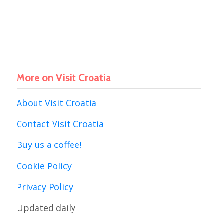
More on Visit Croatia
About Visit Croatia
Contact Visit Croatia
Buy us a coffee!
Cookie Policy
Privacy Policy
Updated daily