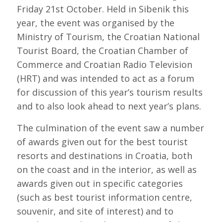
Friday 21st October. Held in Sibenik this
year, the event was organised by the
Ministry of Tourism, the Croatian National
Tourist Board, the Croatian Chamber of
Commerce and Croatian Radio Television
(HRT) and was intended to act as a forum
for discussion of this year’s tourism results
and to also look ahead to next year’s plans.
The culmination of the event saw a number
of awards given out for the best tourist
resorts and destinations in Croatia, both
on the coast and in the interior, as well as
awards given out in specific categories
(such as best tourist information centre,
souvenir, and site of interest) and to