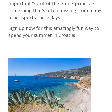
important ‘Spirit of the Game’ principle –
something that’s often missing from many
other sports these days.
Sign up now for this amazingly fun way to
spend your summer in Croatia!