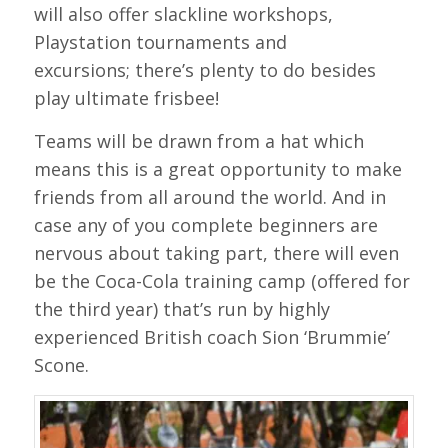
will also offer slackline workshops,
Playstation tournaments and
excursions; there’s plenty to do besides
play ultimate frisbee!
Teams will be drawn from a hat which
means this is a great opportunity to make
friends from all around the world. And in
case any of you complete beginners are
nervous about taking part, there will even
be the Coca-Cola training camp (offered for
the third year) that’s run by highly
experienced British coach Sion ‘Brummie’
Scone.