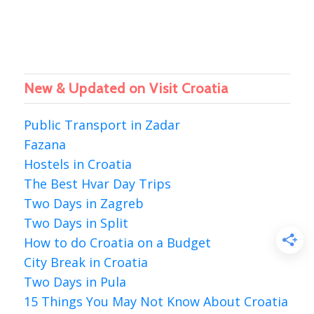
New & Updated on Visit Croatia
Public Transport in Zadar
Fazana
Hostels in Croatia
The Best Hvar Day Trips
Two Days in Zagreb
Two Days in Split
How to do Croatia on a Budget
City Break in Croatia
Two Days in Pula
15 Things You May Not Know About Croatia