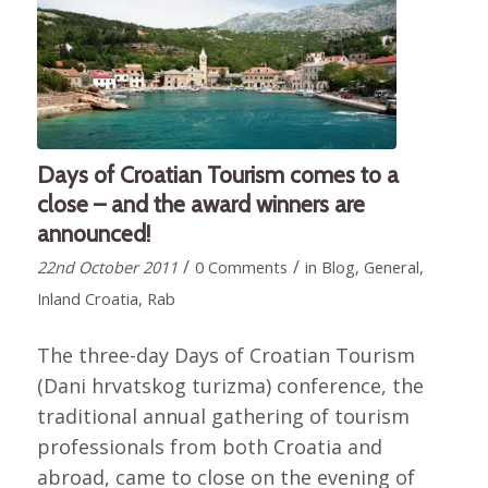
Days of Croatian Tourism comes to a
close – and the award winners are
announced!
/
/
22nd October 2011
0 Comments
in
Blog
,
General
,
Inland Croatia
,
Rab
The three-day Days of Croatian Tourism
(Dani hrvatskog turizma) conference, the
traditional annual gathering of tourism
professionals from both Croatia and
abroad, came to close on the evening of