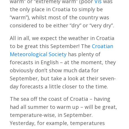
warm” or “extremely warm” (poor
Vis
was
the only place in Croatia to simply be
“warm”), whilst most of the country was
considered to be either “dry” or “very dry”.
All in all, we expect the weather in Croatia
to be great this September! The
Croatian
Meteorological Society
has plenty of
forecasts in English – at the moment, they
obviously don’t show much data for
September, but take a look at their seven-
day forecasts a little closer to the time.
The sea off the coast of Croatia – having
had all summer to warm up – will be great,
temperature-wise, in September.
Yesterday, for example, temperatures