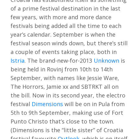
of a prime festival destination in the last
few years, with more and more dance
festivals being added all the time to each
year’s calendar. September is when the
festival season winds down, but there’s still
a couple of events taking place, both in
Istria
. The brand-new-for-2013
Unknown
is
being held in Rovinj from 10th to 14th
September, with names like Jessie Ware,
The Horrors, Jamie xx and SBTRKT all on
the bill. Now in its second year, the electro
festival
Dimensions
will be on in Pula from
5th to 9th September, making use of Fort
Punto Christo that’s close to the town.
(Dimensions is the “little sister” of Croatia
festival favourite
Outlook
, which is on itself