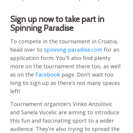
Sign up now to take part in
Spinning Paradise
To compete in the tournament in Croatia,
head over to
spinning-paradise.com
for an
application form. You’ll also find plenty
more on the tournament there too, as well
as on the
Facebook
page. Don’t wait too
long to sign up as there’s not many spaces
left!
Tournament organizers Vinko Anzulovic
and Sanela Vucelic are aiming to introduce
this fun and fascinating sport to a wider
audience. They’re also trying to spread the