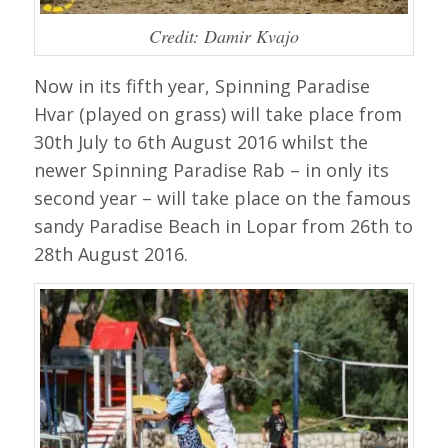
Credit: Damir Kvajo
Now in its fifth year, Spinning Paradise
Hvar (played on grass) will take place from
30th July to 6th August 2016 whilst the
newer Spinning Paradise Rab – in only its
second year – will take place on the famous
sandy Paradise Beach in Lopar from 26th to
28th August 2016.