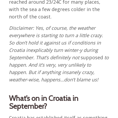
reached around 23/24C for many places,
with the sea a few degrees colder in the
north of the coast.
Disclaimer: Yes, of course, the weather
everywhere is starting to turn a little crazy.
So don’t hold it against us if conditions in
Croatia inexplicably turn winter-y during
September. That’s definitely not
supposed
to
happen. And it’s very, very unlikely to
happen. But if anything insanely crazy,
weather-wise, happens…don’t blame us!
What’s on in Croatia in
September?
Croatia has established itself as something