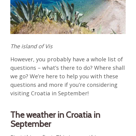
The island of Vis
However, you probably have a whole list of
questions – what’s there to do? Where shall
we go? We’re here to help you with these
questions and more if you’re considering
visiting Croatia in September!
The weather in Croatia in
September