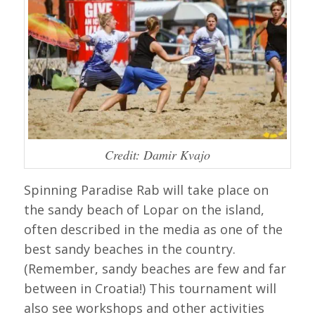
Credit: Damir Kvajo
Spinning Paradise Rab will take place on
the sandy beach of Lopar on the island,
often described in the media as one of the
best sandy beaches in the country.
(Remember, sandy beaches are few and far
between in Croatia!) This tournament will
also see workshops and other activities