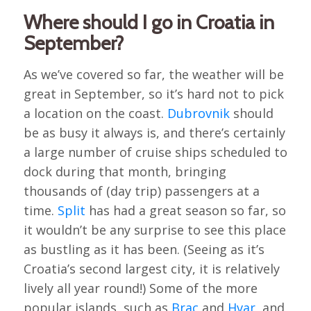
Where should I go in Croatia in
September?
As we’ve covered so far, the weather will be
great in September, so it’s hard not to pick
a location on the coast.
Dubrovnik
should
be as busy it always is, and there’s certainly
a large number of cruise ships scheduled to
dock during that month, bringing
thousands of (day trip) passengers at a
time.
Split
has had a great season so far, so
it wouldn’t be any surprise to see this place
as bustling as it has been. (Seeing as it’s
Croatia’s second largest city, it is relatively
lively all year round!) Some of the more
popular islands, such as
Brac
and
Hvar
, and