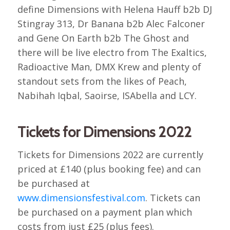
define Dimensions with Helena Hauff b2b DJ
Stingray 313, Dr Banana b2b Alec Falconer
and Gene On Earth b2b The Ghost and
there will be live electro from The Exaltics,
Radioactive Man, DMX Krew and plenty of
standout sets from the likes of Peach,
Nabihah Iqbal, Saoirse, ISAbella and LCY.
Tickets for Dimensions 2022
Tickets for Dimensions 2022 are currently
priced at £140 (plus booking fee) and can
be purchased at
www.dimensionsfestival.com
. Tickets can
be purchased on a payment plan which
costs from just £25 (plus fees).