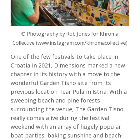
© Photography by Rob Jones for Khroma
Collective (www.instagram.com/khromacollective)
One of the few festivals to take place in
Croatia in 2021, Dimensions marked a new
chapter in its history with a move to the
wonderful Garden Tisno site from its
previous location near Pula in Istria. With a
sweeping beach and pine forests
surrounding the venue, The Garden Tisno
really comes alive during the festival
weekend with an array of hugely popular
boat parties, baking sunshine and beach-