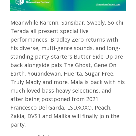
Meanwhile Karenn, Sansibar, Sweely, Soichi
Terada all present special live
performances, Bradley Zero returns with
his diverse, multi-genre sounds, and long-
standing party-starters Butter Side Up are
back alongside pals The Ghost, Gene On
Earth, Youandewan, Huerta, Sugar Free,
Truly Madly and more. Mala is back with his
much loved bass-heavy selections, and
after being postponed from 2021
Francesco Del Garda, LSDXOXO, Peach,
Zakia, DVS1 and Malika will finally join the
party.