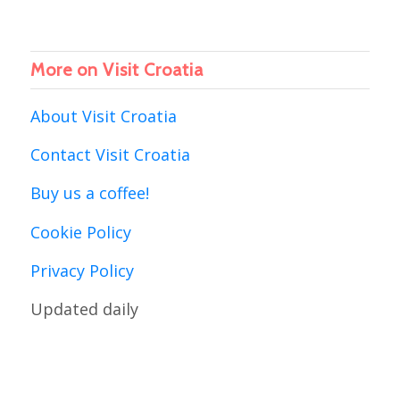
More on Visit Croatia
About Visit Croatia
Contact Visit Croatia
Buy us a coffee!
Cookie Policy
Privacy Policy
Updated daily