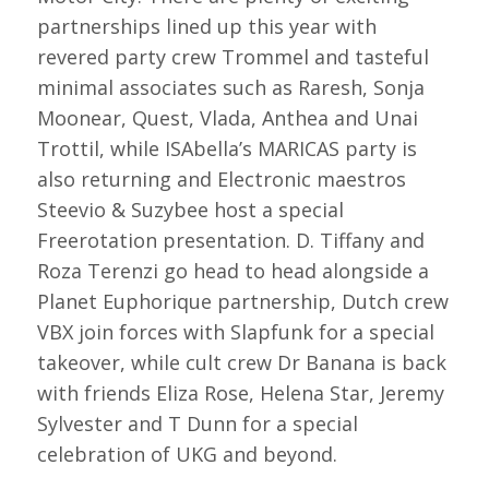
partnerships lined up this year with
revered party crew Trommel and tasteful
minimal associates such as Raresh, Sonja
Moonear, Quest, Vlada, Anthea and Unai
Trottil, while ISAbella’s MARICAS party is
also returning and Electronic maestros
Steevio & Suzybee host a special
Freerotation presentation. D. Tiffany and
Roza Terenzi go head to head alongside a
Planet Euphorique partnership, Dutch crew
VBX join forces with Slapfunk for a special
takeover, while cult crew Dr Banana is back
with friends Eliza Rose, Helena Star, Jeremy
Sylvester and T Dunn for a special
celebration of UKG and beyond.