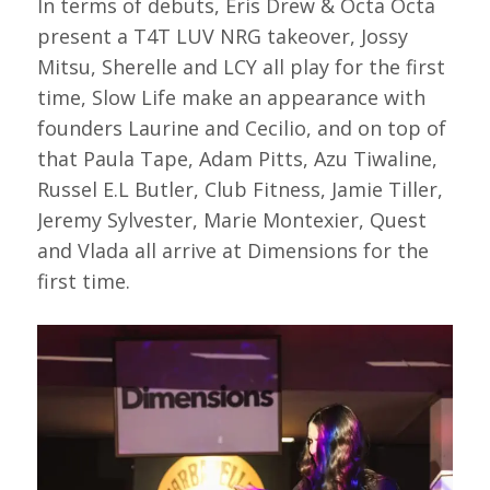
In terms of debuts, Eris Drew & Octa Octa
present a T4T LUV NRG takeover, Jossy
Mitsu, Sherelle and LCY all play for the first
time, Slow Life make an appearance with
founders Laurine and Cecilio, and on top of
that Paula Tape, Adam Pitts, Azu Tiwaline,
Russel E.L Butler, Club Fitness, Jamie Tiller,
Jeremy Sylvester, Marie Montexier, Quest
and Vlada all arrive at Dimensions for the
first time.