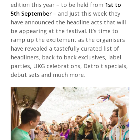
edition this year – to be held from
1st to
5th September
– and just this week they
have announced the headline acts that will
be appearing at the festival. It’s time to
ramp up the excitement as the organisers
have revealed a tastefully curated list of
headliners, back to back exclusives, label
parties, UKG celebrations, Detroit specials,
debut sets and much more.