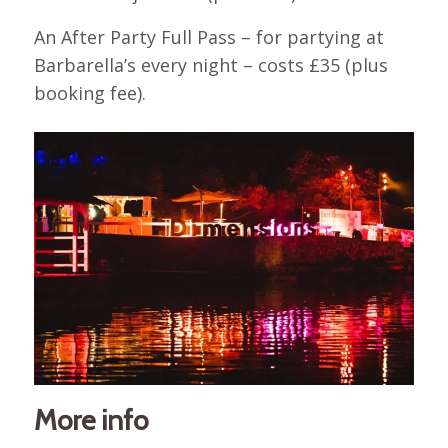
An After Party Full Pass – for partying at
Barbarella’s every night – costs £35 (plus
booking fee).
More info