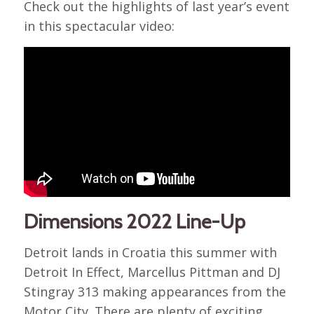
Check out the highlights of last year’s event
in this spectacular video:
Dimensions 2022 Line-Up
Detroit lands in Croatia this summer with
Detroit In Effect, Marcellus Pittman and DJ
Stingray 313 making appearances from the
Motor City. There are plenty of exciting