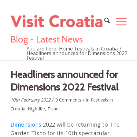
Blog - Latest News
You are here:
Home
Festivals in Croatia
/
Headliners announced for Dimensions 2022
Festival
Headliners announced for
Dimensions 2022 Festival
/
/
10th February 2022
0 Comments
in
Festivals in
Croatia
,
Nightlife
,
Tisno
Dimensions
2022 will be returning to The
Garden Tisno for its 10th spectacular