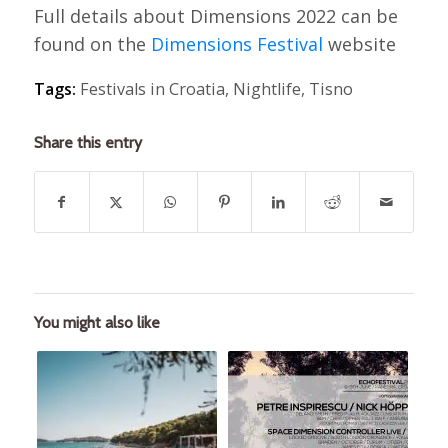
Full details about Dimensions 2022 can be
found on the
Dimensions Festival
website
Tags:
Festivals in Croatia
,
Nightlife
,
Tisno
Share this entry
You might also like