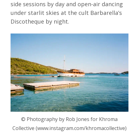
side sessions by day and open-air dancing
under starlit skies at the cult Barbarella’s
Discotheque by night.
© Photography by Rob Jones for Khroma
Collective (www.instagram.com/khromacollective)