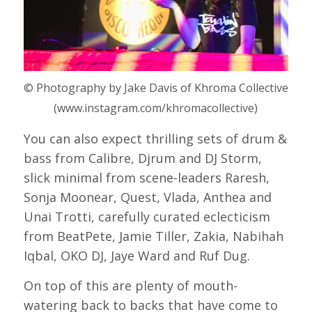
© Photography by Jake Davis of Khroma Collective
(www.instagram.com/khromacollective)
You can also expect thrilling sets of drum &
bass from Calibre, Djrum and DJ Storm,
slick minimal from scene-leaders Raresh,
Sonja Moonear, Quest, Vlada, Anthea and
Unai Trotti, carefully curated eclecticism
from BeatPete, Jamie Tiller, Zakia, Nabihah
Iqbal, OKO DJ, Jaye Ward and Ruf Dug.
On top of this are plenty of mouth-
watering back to backs that have come to