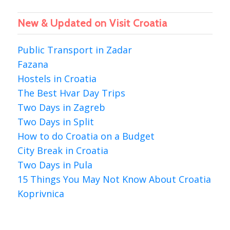
New & Updated on Visit Croatia
Public Transport in Zadar
Fazana
Hostels in Croatia
The Best Hvar Day Trips
Two Days in Zagreb
Two Days in Split
How to do Croatia on a Budget
City Break in Croatia
Two Days in Pula
15 Things You May Not Know About Croatia
Koprivnica