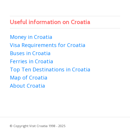
Useful information on Croatia
Money in Croatia
Visa Requirements for Croatia
Buses in Croatia
Ferries in Croatia
Top Ten Destinations in Croatia
Map of Croatia
About Croatia
© Copyright Visit Croatia 1998 - 2025