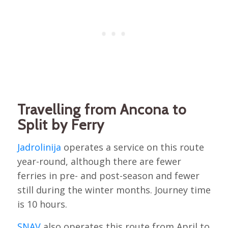
Travelling from Ancona to
Split by Ferry
Jadrolinija
operates a service on this route
year-round, although there are fewer
ferries in pre- and post-season and fewer
still during the winter months. Journey time
is 10 hours.
SNAV
also operates this route from April to