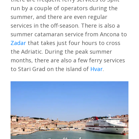
run by a couple of operators during the
summer, and there are even regular
services in the off-season. There is also a
summer catamaran service from Ancona to
Zadar
that takes just four hours to cross
the Adriatic. During the peak summer
months, there are also a few ferry services
to Stari Grad on the island of
Hvar
.