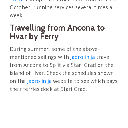
October, running services several times a
week.
Travelling from Ancona to
Hvar by Ferry
During summer, some of the above-
mentioned sailings with
Jadrolinija
travel
from Ancona to Split via Stari Grad on the
island of Hvar. Check the schedules shown
on the
Jadrolinija
website to see which days
their ferries dock at Stari Grad.