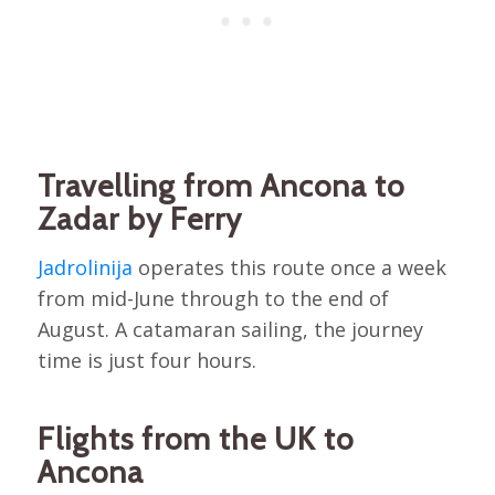
Travelling from Ancona to
Zadar by Ferry
Jadrolinija
operates this route once a week
from mid-June through to the end of
August. A catamaran sailing, the journey
time is just four hours.
Flights from the UK to
Ancona