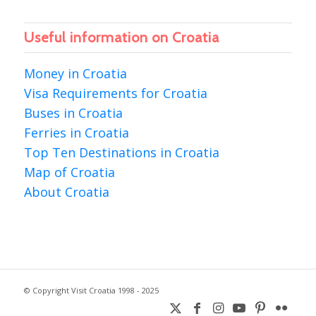
Useful information on Croatia
Money in Croatia
Visa Requirements for Croatia
Buses in Croatia
Ferries in Croatia
Top Ten Destinations in Croatia
Map of Croatia
About Croatia
© Copyright Visit Croatia 1998 - 2025