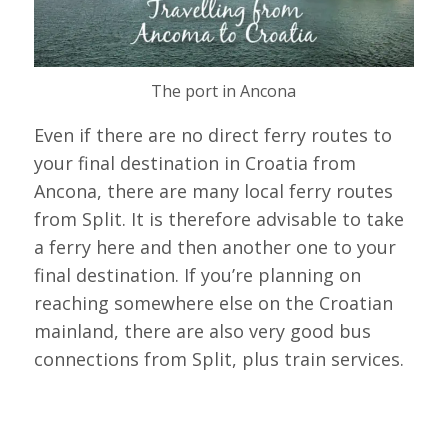
The port in Ancona
Even if there are no direct ferry routes to
your final destination in Croatia from
Ancona, there are many local ferry routes
from Split. It is therefore advisable to take
a ferry here and then another one to your
final destination. If you’re planning on
reaching somewhere else on the Croatian
mainland, there are also very good bus
connections from Split, plus train services.