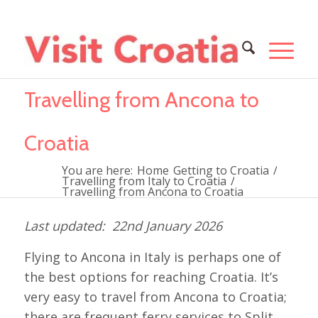
Travelling from Ancona to
Croatia
You are here:
Home
Getting to Croatia
/
Travelling from Italy to Croatia
/
Travelling from Ancona to Croatia
22nd January 2026
Flying to Ancona in Italy is perhaps one of
the best options for reaching Croatia. It’s
very easy to travel from Ancona to Croatia;
there are frequent ferry services to Split