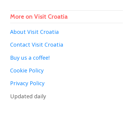
More on Visit Croatia
About Visit Croatia
Contact Visit Croatia
Buy us a coffee!
Cookie Policy
Privacy Policy
Updated daily