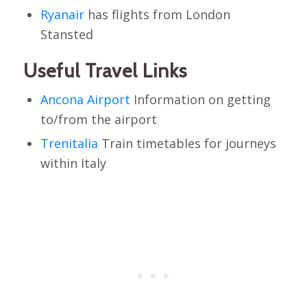
Ryanair
has flights from London
Stansted
Useful Travel Links
Ancona Airport
Information on getting
to/from the airport
Trenitalia
Train timetables for journeys
within Italy