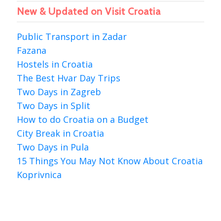
New & Updated on Visit Croatia
Public Transport in Zadar
Fazana
Hostels in Croatia
The Best Hvar Day Trips
Two Days in Zagreb
Two Days in Split
How to do Croatia on a Budget
City Break in Croatia
Two Days in Pula
15 Things You May Not Know About Croatia
Koprivnica