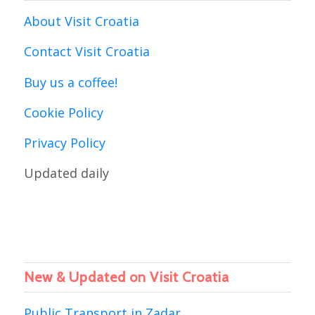
About Visit Croatia
Contact Visit Croatia
Buy us a coffee!
Cookie Policy
Privacy Policy
Updated daily
New & Updated on Visit Croatia
Public Transport in Zadar