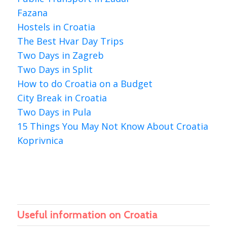
Fazana
Hostels in Croatia
The Best Hvar Day Trips
Two Days in Zagreb
Two Days in Split
How to do Croatia on a Budget
City Break in Croatia
Two Days in Pula
15 Things You May Not Know About Croatia
Koprivnica
Useful information on Croatia