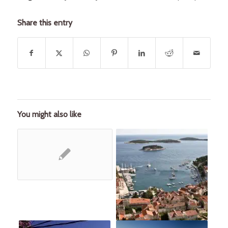
Share this entry
You might also like