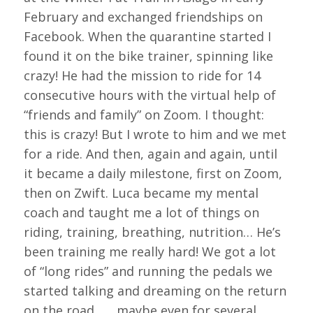
February and exchanged friendships on
Facebook. When the quarantine started I
found it on the bike trainer, spinning like
crazy! He had the mission to ride for 14
consecutive hours with the virtual help of
“friends and family” on Zoom. I thought:
this is crazy! But I wrote to him and we met
for a ride. And then, again and again, until
it became a daily milestone, first on Zoom,
then on Zwift. Luca became my mental
coach and taught me a lot of things on
riding, training, breathing, nutrition… He’s
been training me really hard! We got a lot
of “long rides” and running the pedals we
started talking and dreaming on the return
on the road ….. maybe even for several