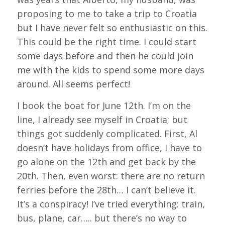
proposing to me to take a trip to Croatia
but I have never felt so enthusiastic on this.
This could be the right time. I could start
some days before and then he could join
me with the kids to spend some more days
around. All seems perfect!
I book the boat for June 12th. I’m on the
line, I already see myself in Croatia; but
things got suddenly complicated. First, Al
doesn’t have holidays from office, I have to
go alone on the 12th and get back by the
20th. Then, even worst: there are no return
ferries before the 28th… I can’t believe it.
It’s a conspiracy! I’ve tried everything: train,
bus, plane, car….. but there’s no way to