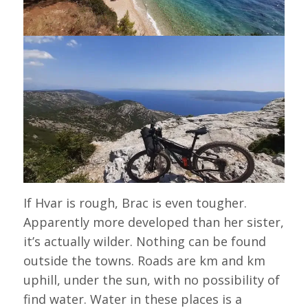
If Hvar is rough, Brac is even tougher.
Apparently more developed than her sister,
it’s actually wilder. Nothing can be found
outside the towns. Roads are km and km
uphill, under the sun, with no possibility of
find water. Water in these places is a