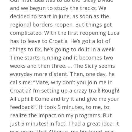
and we begun to study the tracks. We
decided to start in June, as soon as the
regional borders reopen. But things get
complicated. With the first reopening Luca
has to leave to Croatia. He’s got a lot of
things to fix, he’s going to do it in a week.
Time starts running and it becomes two
weeks and then three. … The Sicily seems
everyday more distant. Then, one day, he
calls me: “Mate, why don’t you join me in
Croatia? I’m setting up a crazy trail! Rough!
All uphill! Come and try it and give me your
feedback!”. It took 5 minutes, to me, to
realize the impact on my programs. But
just 5 minutes! In fact, I had a great idea: it
was years that Alberto, my husband, was