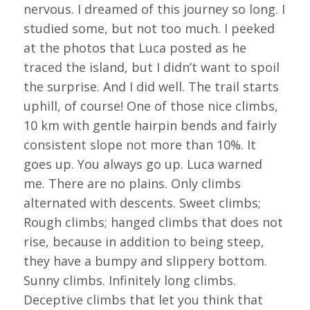
nervous. I dreamed of this journey so long. I
studied some, but not too much. I peeked
at the photos that Luca posted as he
traced the island, but I didn’t want to spoil
the surprise. And I did well. The trail starts
uphill, of course! One of those nice climbs,
10 km with gentle hairpin bends and fairly
consistent slope not more than 10%. It
goes up. You always go up. Luca warned
me. There are no plains. Only climbs
alternated with descents. Sweet climbs;
Rough climbs; hanged climbs that does not
rise, because in addition to being steep,
they have a bumpy and slippery bottom.
Sunny climbs. Infinitely long climbs.
Deceptive climbs that let you think that