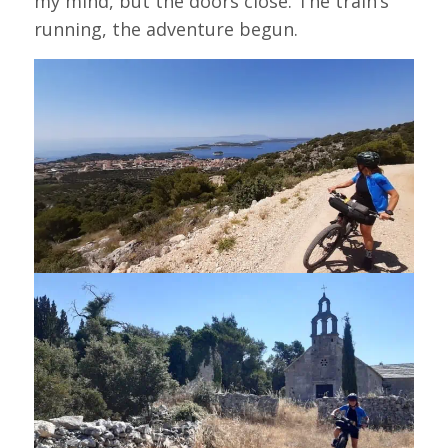
my mind, but the doors close. The train’s
running, the adventure begun.