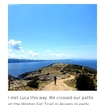
I met Luca this way. We crossed our paths
at the Winter Fat Trail in Asiago in early