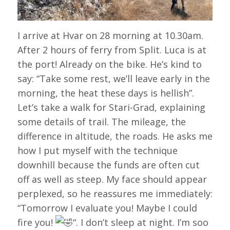
I arrive at Hvar on 28 morning at 10.30am.
After 2 hours of ferry from Split. Luca is at
the port! Already on the bike. He’s kind to
say: “Take some rest, we’ll leave early in the
morning, the heat these days is hellish”.
Let’s take a walk for Stari-Grad, explaining
some details of trail. The mileage, the
difference in altitude, the roads. He asks me
how I put myself with the technique
downhill because the funds are often cut
off as well as steep. My face should appear
perplexed, so he reassures me immediately:
“Tomorrow I evaluate you! Maybe I could
fire you!
“. I don’t sleep at night. I’m soo