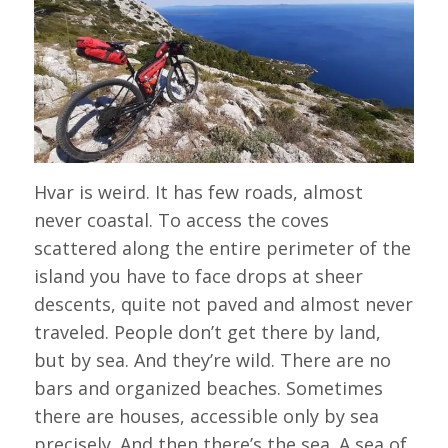
Hvar is weird. It has few roads, almost
never coastal. To access the coves
scattered along the entire perimeter of the
island you have to face drops at sheer
descents, quite not paved and almost never
traveled. People don’t get there by land,
but by sea. And they’re wild. There are no
bars and organized beaches. Sometimes
there are houses, accessible only by sea
precisely. And then there’s the sea. A sea of