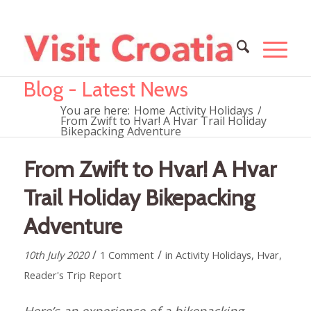
Blog - Latest News
You are here:
Home
Activity Holidays
/
From Zwift to Hvar! A Hvar Trail Holiday
Bikepacking Adventure
From Zwift to Hvar! A Hvar
Trail Holiday Bikepacking
Adventure
/
/
10th July 2020
1 Comment
in
Activity Holidays
,
Hvar
,
Reader's Trip Report