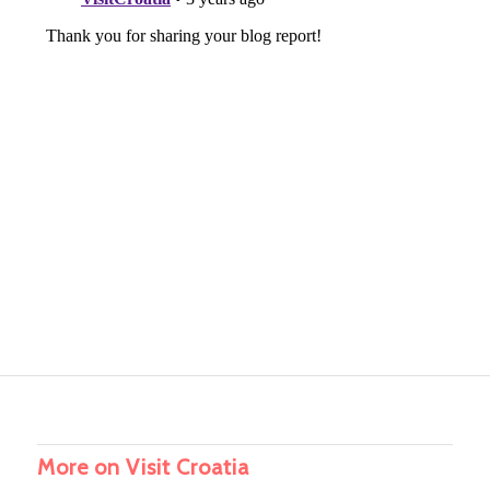
More on Visit Croatia