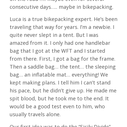
consecutive days….. maybe in bikepacking.
Luca is a true bikepacking expert. He’s been
traveling that way for years. I’m a newbie. I
quite never slept in a tent. But I was
amazed from it. I only had one handlebar
bag that I got at the WFT and I started
from there. First, I got a bag for the frame.
Then a saddle bag… the tent… the sleeping
bag… an inflatable mat… everything! We
kept making plans. I tell him I can’t stand
his pace, but he didn’t give up. He made me
spit blood, but he took me to the end. It
would be a good test even to him, who
usually travels alone.
Our first idea was to do the “Sicily Divide”