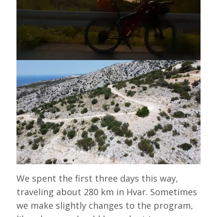
We spent the first three days this way,
traveling about 280 km in Hvar. Sometimes
we make slightly changes to the program,