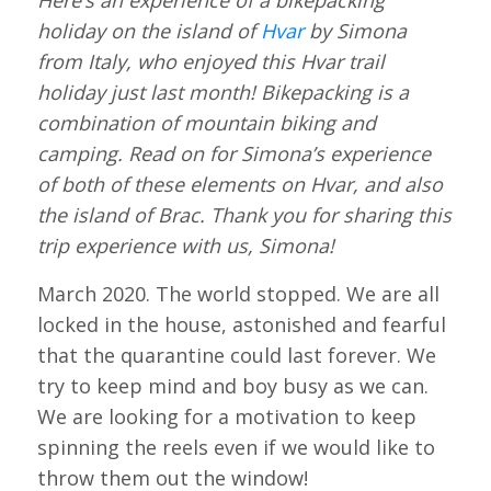
Here’s an experience of a bikepacking
holiday on the island of
Hvar
by Simona
from Italy, who enjoyed this Hvar trail
holiday just last month! Bikepacking is a
combination of mountain biking and
camping. Read on for Simona’s experience
of both of these elements on Hvar, and also
the island of Brac. Thank you for sharing this
trip experience with us, Simona!
March 2020. The world stopped. We are all
locked in the house, astonished and fearful
that the quarantine could last forever. We
try to keep mind and boy busy as we can.
We are looking for a motivation to keep
spinning the reels even if we would like to
throw them out the window!