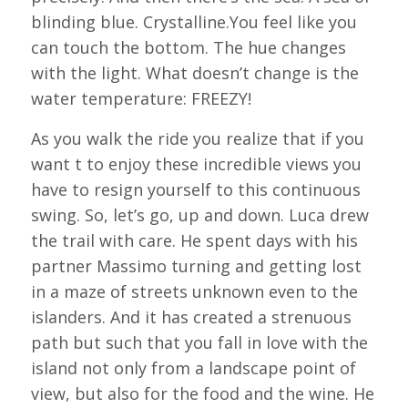
blinding blue. Crystalline.You feel like you
can touch the bottom. The hue changes
with the light. What doesn’t change is the
water temperature: FREEZY!
As you walk the ride you realize that if you
want t to enjoy these incredible views you
have to resign yourself to this continuous
swing. So, let’s go, up and down. Luca drew
the trail with care. He spent days with his
partner Massimo turning and getting lost
in a maze of streets unknown even to the
islanders. And it has created a strenuous
path but such that you fall in love with the
island not only from a landscape point of
view, but also for the food and the wine. He