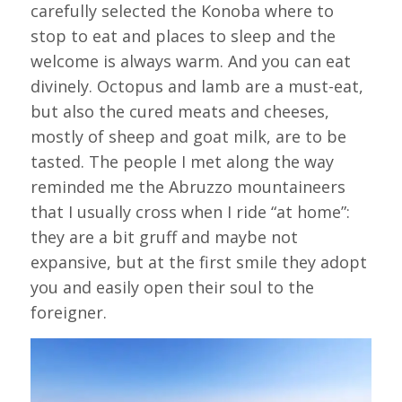
carefully selected the Konoba where to
stop to eat and places to sleep and the
welcome is always warm. And you can eat
divinely. Octopus and lamb are a must-eat,
but also the cured meats and cheeses,
mostly of sheep and goat milk, are to be
tasted. The people I met along the way
reminded me the Abruzzo mountaineers
that I usually cross when I ride “at home”:
they are a bit gruff and maybe not
expansive, but at the first smile they adopt
you and easily open their soul to the
foreigner.