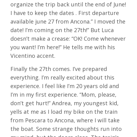
organize the trip back until the end of June!
I have to keep the dates . First departure
available june 27 from Ancona.” I moved the
date! I’m coming on the 27th!” But Luca
doesn’t make a crease: “OK! Come whenever
you want! I’m here!” He tells me with his
Vicentino accent.
Finally the 27th comes. I’ve prepared
everything. I’m really excited about this
experience. I feel like I’m 20 years old and
I’m in my first experience. “Mom, please,
don’t get hurt!” Andrea, my youngest kid,
yells at me as I load my bike on the train
from Pescara to Ancona, where I will take
the boat. Some strange thoughts run into