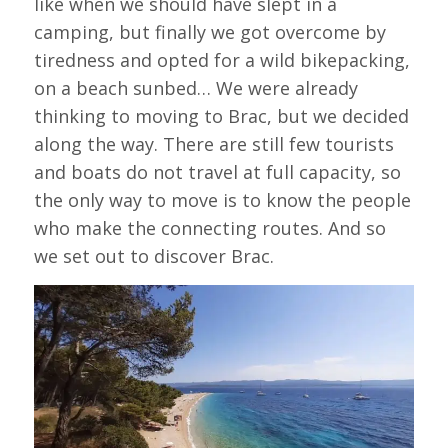
like when we should have slept in a
camping, but finally we got overcome by
tiredness and opted for a wild bikepacking,
on a beach sunbed… We were already
thinking to moving to Brac, but we decided
along the way. There are still few tourists
and boats do not travel at full capacity, so
the only way to move is to know the people
who make the connecting routes. And so
we set out to discover Brac.