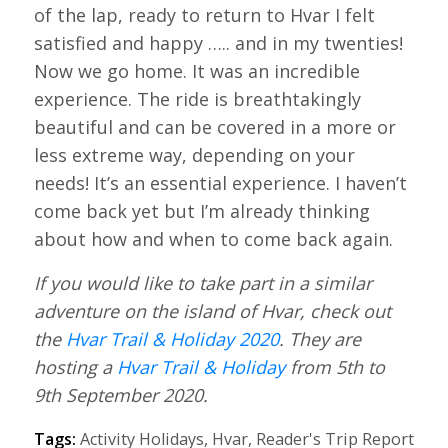
of the lap, ready to return to Hvar I felt
satisfied and happy ….. and in my twenties!
Now we go home. It was an incredible
experience. The ride is breathtakingly
beautiful and can be covered in a more or
less extreme way, depending on your
needs! It’s an essential experience. I haven’t
come back yet but I’m already thinking
about how and when to come back again.
If you would like to take part in a similar
adventure on the island of Hvar, check out
the
Hvar Trail & Holiday 2020
. They are
hosting a
Hvar Trail & Holiday
from 5th to
9th September 2020.
Tags:
Activity Holidays
,
Hvar
,
Reader's Trip Report