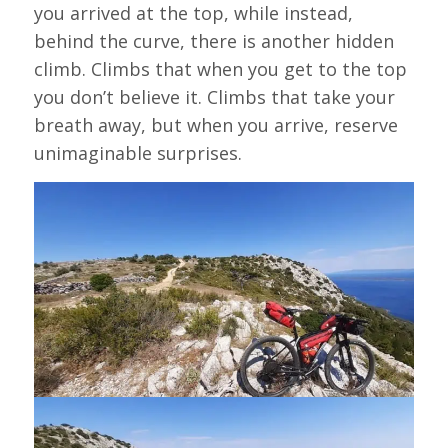
you arrived at the top, while instead,
behind the curve, there is another hidden
climb. Climbs that when you get to the top
you don’t believe it. Climbs that take your
breath away, but when you arrive, reserve
unimaginable surprises.