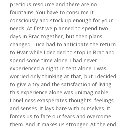
precious resource and there are no
fountains. You have to consume it
consciously and stock up enough for your
needs. At first we planned to spend two
days in Brac together, but then plans
changed. Luca had to anticipate the return
to Hvar while I decided to stop in Brac and
spend some time alone. I had never
experienced a night in tent alone. I was
worried only thinking at that, but I decided
to give a try and the satisfaction of living
this experience alone was unimaginable.
Loneliness exasperates thoughts, feelings
and senses. It lays bare with ourselves. It
forces us to face our fears and overcome
them. And it makes us stronger. At the end